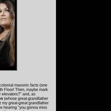
colonial masonic facts (one
3th Floor! Then, maybe mark
r elevators?" and, as
on
(whose great-grandfather
 my great-great grandfather
ne hearing "you gonna miss