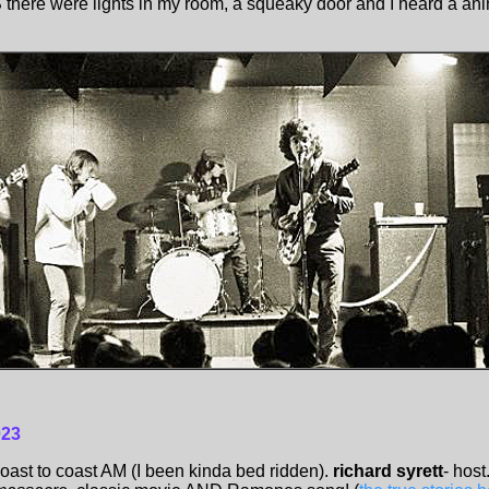
US there were lights in my room, a squeaky door and I heard a an
023
oast to coast AM (I been kinda bed ridden).
richard syrett
- host