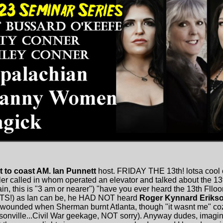
t to coast AM. Ian Punnett
host. FRIDAY THE 13th! lotsa cool 
ller called in whom operated an elevator and talked about the 1
in, this is "3 am or nearer") "have you ever heard the 13th Flloo
S!) as Ian can be, he HAD NOT heard
Roger Kynnard Eriks
ounded when Sherman burnt Atlanta, though "it wasnt me" coz
onville...Civil War geekage, NOT sorry). Anyway dudes, imagi