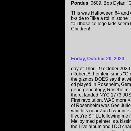
Pontius
. 0609. Bob Dylan "G
This was Halloween 64 and ev
b-side to "like a rollin' ston
"all those college kids seem to
Children!
Friday, October 20, 2023
day of Thor. 19 october 202
(Robert A. heinlein sings "G
the gizmos DOES say that wit
cd played in Roseheim, Germ
gene-genealogy, Roseheim is 
there, landed NYC 1773 JUST
First revolution. WAS more X-
of Rosenheim was Gee Julie
which is near Zurch whence 
If you're STILL following me
Me' by mad painter is a kissi
the Live album and I DO chan