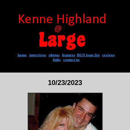
home
|
interviews
|
photos
|
features
|
BGN issue list
|
reviews
links
|
contact us
10/23/2023