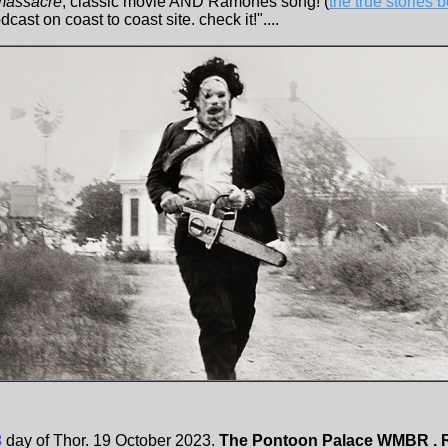
massacre
, classic movie AND Ramones song! (
the true stories
odcast on coast to coast site. check it!"....
3
day of Thor. 19 October 2023.
The Pontoon Palace WMBR . 