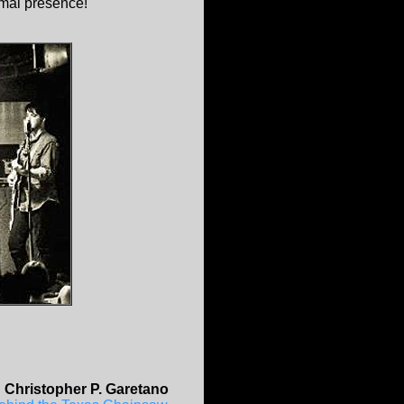
imal presence!
.
Christopher P. Garetano