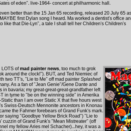
ates of eden". live-1964- concert at philharmonic hall.
en better than the 15 Jan 65 recording, released 20 July 65 as
e" MAYBE first Dylan song I heard. Ma worked a dentist's office a
 like that Die-Lyn", a tale I shall tell her Children's Children's
3. LOTS of
mad painter news
, too much to grok
rok around the clock!"). BUT, and Ted Niemiec of
h two TT's, "Lie to Me" off mad painter
Splashed
any. As a fan of "Jean Genie"/Gene Dante and
in bavaria; my great-great-great-grandfather left
 in tyme to "be on the winning side" in Amerika
Static than I am over Static X that five hours west
's Swiss-Deutsch Mennonite ancestors in Knonau
came the Fahrner forebears of Grand Funk's mark.
 (or saying "Goodbye Yellow Brick Road") "Lie to
n' cuzzin of Grand Funk's "Mean Mistreater" (off
nel my fellow Aries mel Schacher)...hey, it was a