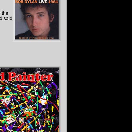
 the
nd said