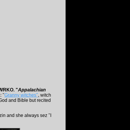
 WRKO. "
Appalachian
: "
Granny witches"
, witch
od and Bible but recited
zzin and she always sez "I