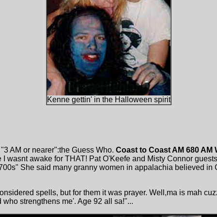
Kenne gettin' in the Halloween spirit
. "3 AM or nearer":the Guess Who.
Coast to Coast AM 680 AM
me I wasnt awake for THAT! Pat O'Keefe and Misty Connor guests
 1700s" She said many granny women in appalachia believed in G
considered spells, but for them it was prayer. Well,ma is mah cu
 who strengthens me'. Age 92 all sa!"...