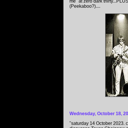
me" at zero dark thirty...PL
(Peekaboo?)....
Wednesday, October 18, 2
"saturday 14 October 2023. c