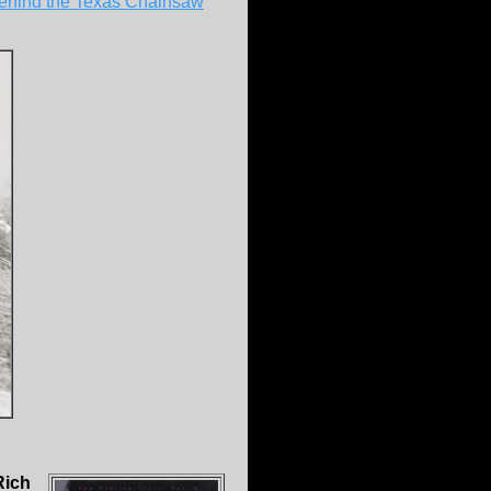
 behind the Texas Chainsaw
Rich