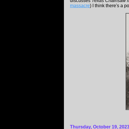
discusses
Texas Chainsaw 
massacre
) I think there's a p
Thursday, October 19, 202