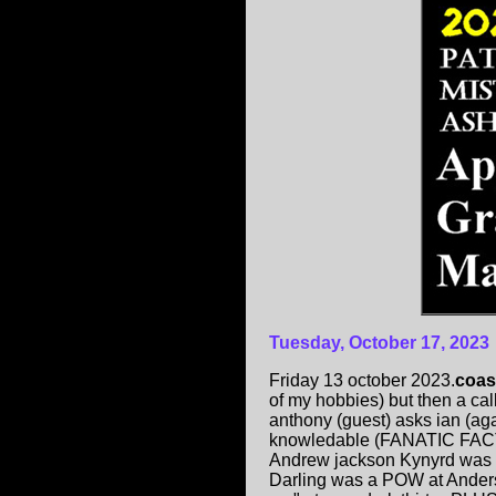
Tuesday, October 17, 2023
Friday 13 october 2023.
coas
of my hobbies) but then a ca
anthony (guest) asks ian (aga
knowledable (FANATIC FACT
Andrew jackson Kynyrd was w
Darling was a POW at Anders