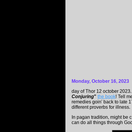
Monday, October 16, 2023
day of Thor 12 october 2023
Conjuring
"
the book
! Tell 
remedies goin' back to late
different proverbs for illness.
In pagan tradition, might be 
can do all things through God