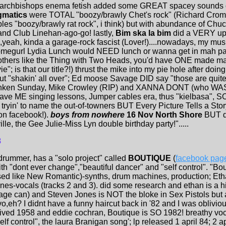
archbishops enema fetish added some GREAT spacey sounds on h
gmatics
were TOTAL "boozy/brawly Chet's rock" (Richard Cromo
es "boozy/brawly rat rock", i think) but with abundance of Chuck
nd Club Linehan-ago-go! lastly,
Bim ska la bim
did a VERY upb
yeah, kinda a garage-rock fascist (Lover!)....nowadays, my musi
homegurl Lydia Lunch would NEED lunch or wanna get in mah pain
rothers like the Thing with Two Heads, you'd have ONE made m
"; is that our title?!) thrust the mike into my pie hole after doing
d out "shakin' all over"; Ed moose Savage DID say "those are qui
drunken Sunday, Mike Crowley (RIP) and XANNA DONT (who WA
gave ME singing lessons, Jumper cables era, thus "kielbasa", SO,
 tryin' to name the out-of-towners BUT Every Picture Tells a Story
on facebook!).
boys from nowhere
16 Nov North Shore
BUT d
le, the Gee Julie-Miss Lyn double birthday party!".....
8
drummer, has a "solo project" called
BOUTIQUE
(
facebook pag
with "dont ever change","beautiful dancer" and "self control". "B
essed like New Romantic)-synths, drum machines, production; E
nes-vocals (tracks 2 and 3). did some research and ethan is a h
age can) and Steven Jones is NOT the bloke in Sex Pistols but a
vo,eh? I didnt have a funny haircut back in '82 and I was oblivi
vived 1958 and eddie cochran, Boutique is SO 1982! breathy vo
lf control", the laura Branigan song'; lp released 1 april 84; 2 a