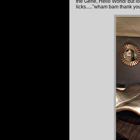
the Gene, Hello World! but l
licks....."wham bam thank yo