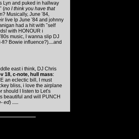
ss Lyn and puked in hallway
 (
no I think you have that
in? Musically, June '84,
ir live lp June '84 and johnny
igan had a hit with "self
words! with HONOUR i
'80s music, I wanna slip DJ
fi? Bowie influence?)....and
ddle east i think, DJ Chris
v 18, c-note, hull mass
:
 an eclectic bill, I must
ckey bliss, i love the airplane
 should I listen to Let's
e's beautiful and will PUNCH
e- ed
) .....