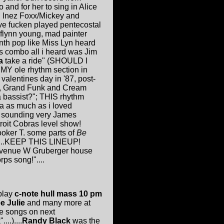
 and for her to sing in Alice
nd Inez Foxx/Mickey and
've fucken played pentecostal
(flynn young, mad painter
ynth pop like Miss Lyn heard
his combo all i heard was Jim
a
take a ride" (SHOULD I
 MY ole rhythm section in
valentines day in '87, post-
ny, Grand Funk and Cream
a bassist?"; THIS rhythm
a as much as i loved
, sounding very James
roit Cobras level show!
oker T. some parts of
Be
!)...KEEP THIS LINEUP!
29 avenue W Gruberger house
rps song!"....
 play
c-note hull mass 10 pm
e Julie
and many more at
be songs on next
..)....
Randy Black
was the