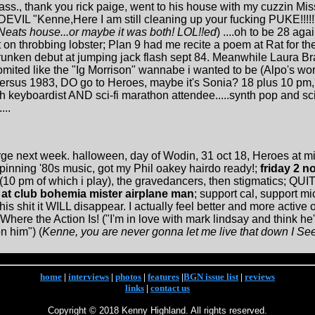
mass., thank you rick paige, went to his house with my cuzzin Mi
EVIL "Kenne,Here I am still cleaning up your fucking PUKE!!!!!"
Neats house...or maybe it was both! LOL!!ed
) ....oh to be 28 aga
 on throbbing lobster; Plan 9 had me recite a poem at Rat for the
nken debut at jumping jack flash sept 84. Meanwhile Laura Bran
 vomited like the "Ig Morrison" wannabe i wanted to be (Alpo's 
ersus 1983, DO go to Heroes, maybe it's Sonia? 18 plus 10 pm,
keyboardist AND sci-fi marathon attendee.....synth pop and sci-
...
large next week. halloween, day of Wodin, 31 oct 18, Heroes at mi
inning '80s music, got my Phil oakey hairdo ready!;
friday 2 no
10 pm of which i play), the gravedancers, then stigmatics; QUITE
s at club bohemia mister airplane man
; support cal, support mi
 shit it WILL disappear. I actually feel better and more active or
Where the Action Is! ("I'm in love with mark lindsay and think h
n him") (
Kenne, you are never gonna let me live that down I Se
home
|
interviews
|
photos
|
features
|
BGN issue list
|
reviews
links
|
contact us
Copyright © 2018 Kenny Highland. All rights reserved.