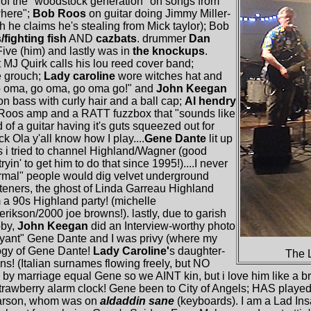
r of the "woodstock generation" on songs from
where";
Bob Roos
on guitar doing Jimmy Miller-
gh he claims he's stealing from Mick taylor); Bob
/fighting fish
AND
cazbats
. drummer
Dan
ive (him) and lastly was in
the knockups
.
t MJ Quirk calls his lou reed cover band;
e grouch;
Lady caroline
wore witches hat and
o oma, go oma, go oma go!" and
John Keegan
n bass with curly hair and a ball cap;
Al hendry
b Roos amp and a RATT fuzzbox that "sounds like
 of a guitar having it's guts squeezed out for
k Ola y'all know how I play....
Gene Dante
lit up
s i tried to channel Highland/Wagner (good
yin' to get him to do that since 1995!)....I never
normal" people would dig velvet underground
isteners, the ghost of Linda Garreau Highland
 a 90s Highland party! (michelle
rikson/2000 joe browns!). lastly, due to garish
bby,
John Keegan
did an Interview-worthy photo
oyant" Gene Dante and I was privy (where my
ogy of Gene Dante!
Lady Caroline'
s daughter-
The 
ins! (Italian surnames flowing freely, but NO
n by marriage equal Gene so we AINT kin, but i love him like a b
 strawberry alarm clock! Gene been to City of Angels; HAS playe
garson, whom was on
aldaddin sane
(keyboards). I am a Lad In