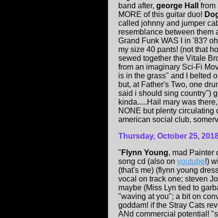
band after,
george Hall
from 
MORE of this guitar duo!
Do
called johnny and jumper cabl
resemblance between them a
Grand Funk WAS I in '83? oh,
my size 40 pants! (not that 
sewed together the Vitale B
from an imaginary Sci-Fi Movie
is in the grass" and I belte
but, at Father's Two, one 
said i should sing country") 
kinda.....Hail mary was there,
NONE but plenty circulating 
american social club, somervil
Thursday, October 25, 201
"
Flynn Young
, mad Painter 
song cd (also on
youtube
!) 
(that's me) (flynn young dr
vocal on track one; steven Jo
maybe (Miss Lyn tied to garb
"waving at you"; a bit on con
goddam! if the Stray Cats re
ANd commercial potential! "se