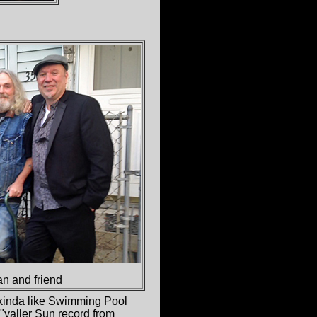
n and friend
 kinda like Swimming Pool
"yaller Sun record from