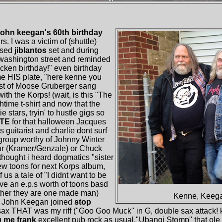
john keegan's 60th birthday
. I was a victim of (shuttle)
ssed
jiblantos
set and during
n washington street and reminded
cken birthday!" even birthday
 HIS plate, "here kenne you
ost of Moose Gruberger sang
h the Korps! (wait, is this "The
htime t-shirt and now that the
stars, tryin' to hustle gigs so
TE
for that halloween Jacques
 guitarist and charlie dont surf
rgroup worthy of Johnny Winter
r (Kramer/Genzale) or Chuck
thought i heard dogmatics "sister
w toons for next Korps album,
us a tale of "I didnt want to be
ve an e.p.s worth of toons basd
ther they are one made man)
Kenne, Keega
 John Keegan joined
stop
sax THAT was my riff ("Goo Goo Muck" in G, double sax attack!
g me frank
excellent pub rock as usual,"Ubangi Stomp" that ole 