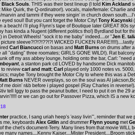
r
Black Souls
. THIS was their best lineup (I told
Kim Ackland
so
 Mike Quirk, the Q-ordinatror!). vocals, male/female: Charlie a
/marvin and tammi if they were singin' in church down south....I
e eyed soul! But you cant forget the Motor City!
Tony Kacynski
n a beach! i'll plug Flynn's tape of Boutique later GREAT 80s s
ny has kinda a Nugent (different politics tho!) Byrdland but for t
 in Detroit Wheels! "sock it to me baby" indeed....or "
Jen E. tali
he picture sleeve?!?!?!??!?! WICKED FUCKEN RARE!!!!!)....lastly
aired
Carl Biancucci
on basas and
Matt Burns
on drums after a 
re all "dating" three roomates; GIRLS GONE WILD!). Rat balco
unk off my ass abbey lounge, holding onto the bar, Carl: "need 
amboyant
, a stanton park cd LOVED by handsome Dick manitob
O to review
carl and matt
;
Carl
played only 1000 notes vs. 5000
ics; maybe Tony brought the Motor City to where this was a Det
Matt Burns
NEVER overplays, so on the soul was Al jakcson,Bo
of me doin' r&b before i played gospel (Ray Charles in reverse
tiv tell Iggy to pass the peanut butter, I need to put it on the 
rvin'!!!!! or we can go out for Passover Pizza, which IS a new ko
018
nter
practice, I sang uriah heep's 'easy livin'", reminder that we
ds me, keyboards
Alex Gitlin
and drummer
Flynn young
met
Ge
 of the chet's document-Terry. Many lines from that movie WILL 
 many names....Kenny Kaiser....Mister President....Broom stick"..