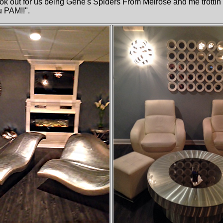
ook out for us being Gene's Spiders From Melrose and me trotti
u PAM!!".