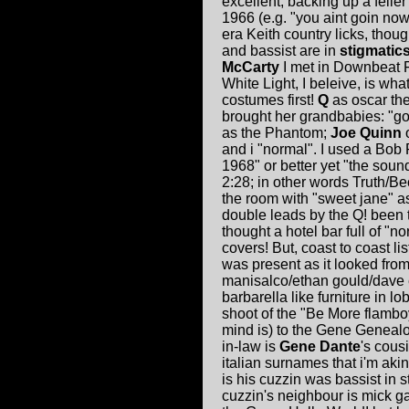
excellent, backing up a felle
1966 (e.g. "you aint goin no
era Keith country licks, thou
and bassist are in
stigmatics
McCarty
I met in Downbeat F
White Light, I beleive, is wha
costumes first!
Q
as oscar th
brought her grandbabies: "g
as the Phantom;
Joe Quinn
o
and i "normal". I used a Bo
1968" or better yet "the sound
2:28; in other words Truth/Bec
the room with "sweet jane" a
double leads by the Q! been tr
thought a hotel bar full of "
covers! But, coast to coast l
was present as it looked from
manisalco/ethan gould/dave e
barbarella like furniture in lo
shoot of the "Be More flamb
mind is) to the Gene Geneal
in-law is
Gene Dante
's cous
italian surnames that i'm aki
is his cuzzin was bassist in
cuzzin's neighbour is mick 