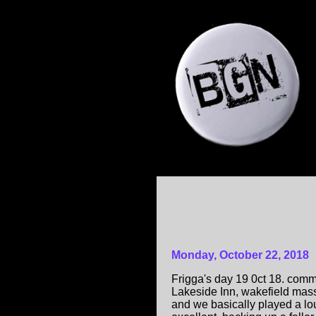
Monday, October 22, 2018
Frigga's day 19 0ct 18. comm
Lakeside Inn, wakefield mas
and we basically played a lou