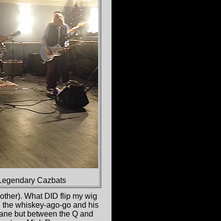
Legendary Cazbats
rother). What DID flip my wig
d the whiskey-ago-go and his
sane but between the Q and