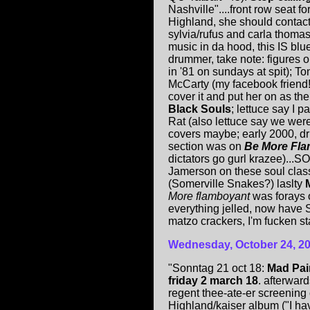
Nashville"....front row seat fo
Highland, she should contact
sylvia/rufus and carla thomas
music in da hood, this IS blu
drummer, take note: figures o
in '81 on sundays at spit); To
McCarty (my facebook friend!)
cover it and put her on as t
Black Souls
; lettuce say I p
Rat (also lettuce say we we
covers maybe; early 2000, dr
section was on
Be More Fl
dictators go gurl krazee)...S
Jamerson on these soul class
(Somerville Snakes?) laslty
More flamboyant
was forays 
everything jelled, now have S
matzo crackers, I'm fucken sta
Wednesday, October 24, 2
"Sonntag 21 oct 18:
Mad Pai
friday 2 march 18
. afterwar
regent thee-ate-er screening
Highland/kaiser album ("I have