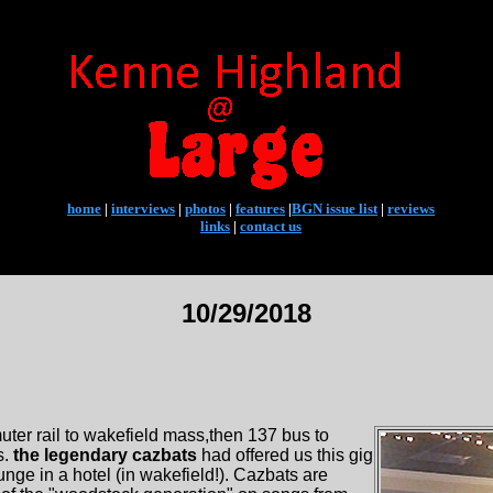
home
|
interviews
|
photos
|
features
|
BGN issue list
|
reviews
links
|
contact us
10/29/2018
uter rail to wakefield mass,then 137 bus to
s.
the legendary cazbats
had offered us this gig
nge in a hotel (in wakefield!). Cazbats are