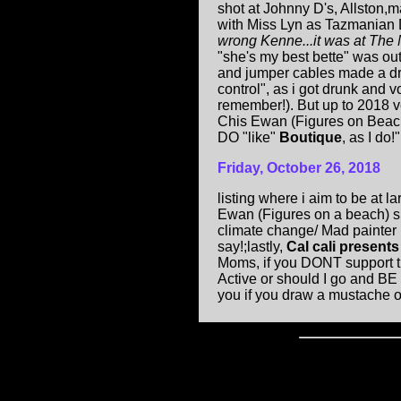
shot at Johnny D's, Allston,
with Miss Lyn as Tazmanian D
wrong Kenne...it was at The 
"she's my best bette" was out
and jumper cables made a dru
control", as i got drunk and
remember!). But up to 2018 v
Chis Ewan (Figures on Beach 
DO "like"
Boutique
, as I do!".
Friday, October 26, 2018
listing where i aim to be at 
Ewan (Figures on a beach) sp
climate change/ Mad painter (
say!;lastly,
Cal cali present
Moms, if you DONT support this
Active or should I go and BE 
you if you draw a mustache o