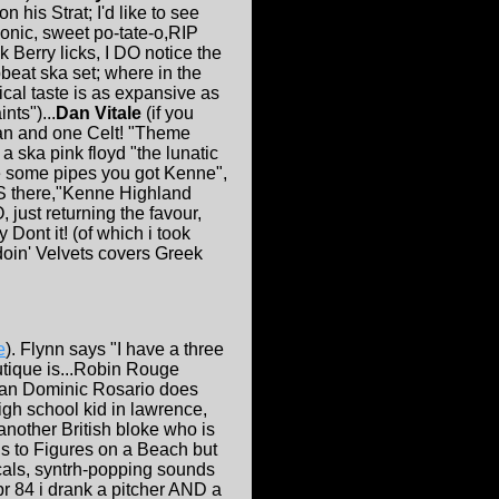
is Strat; I'd like to see
nic, sweet po-tate-o,RIP
 Berry licks, I DO notice the
eat ska set; where in the
cal taste is as expansive as
ts")...
Dan Vitale
(if you
an and one Celt! "Theme
 a ska pink floyd "the lunatic
te some pipes you got Kenne",
S there,"Kenne Highland
 just returning the favour,
 Dont it! (of which i took
oin' Velvets covers Greek
e
). Flynn says "I have a three
outique is...Robin Rouge
than Dominic Rosario does
igh school kid in lawrence,
nother British bloke who is
ous to Figures on a Beach but
cals, syntrh-popping sounds
pr 84 i drank a pitcher AND a