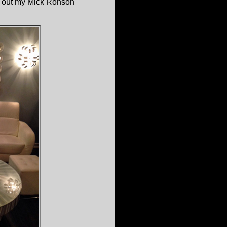
n' out my Mick Ronson