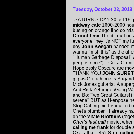
Tuesday, October 23, 2018
"SATURN'S DAY 20 oct 18,
midway cafe
1600-2000 hours
busing on orange line so mi
Crunchtime
, I held court o
everyone "hey it's NOT my fu
boy
John Keegan
handed me
wanna finish this" as the gh
"Human Garbage Disposal" wit
people in me")....Got a Crunc
Hopelessly Obscure are movie 
THANK YOU
JOHN SURET
gig as Crunchtime is Brigands
Mick Jones guitarist! A supe
And Rick Zehringer/Gang Wa
and Bo: Two Great Guitars! i 
serena" BUT as I kenpose ne
Stop Calling me Lenny told of 
Chet's plumber". I already ha
on the
Vitale Brothers
(toge
Chet's last call
movie. when
calling me frank
for double 
Q's "ratbait" 45).
Stop callin