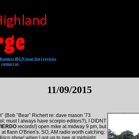
features
|
BGN issue list
|
reviews
|
contact us
11/09/2015
rnt" (Bob "Bear" Richert re: dave mason '73
ol; must I always have scorpio editors?), I DIDNT
IERDO
records!) open mike at midway 9 pm, but
t flann O'Brien's. SO, AM radio worth catching:
co show! when I got up to pee at midnight,