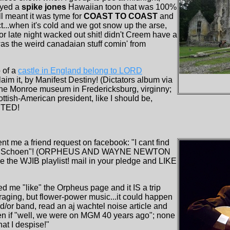
ayed a
spike jones
Hawaiian toon that was 100%
l meant it was tyme for
COAST TO COAST
and
...when it's cold and we got snow up the arse,
for late night wacked out shit! didn't Creem have a
was the weird canadaian stuff comin' from
 of a
castle in England belong to LORD
aim it, by Manifest Destiny! (Dictators album via
e Monroe museum in Fredericksburg, virginny;
ttish-American president, like I should be,
CTED!
nt me a friend request on facebook: "I cant find
Danke Schoen"! (ORPHEUS AND WAYNE NEWTON
e the WJIB playlist! mail in your pledge and LIKE
d me "like" the Orpheus page and it IS a trip
ging, but flower-power music...it could happen
nd/or band, read an aj wachtel noise article and
en if "well, we were on MGM 40 years ago"; none
at I despise!"