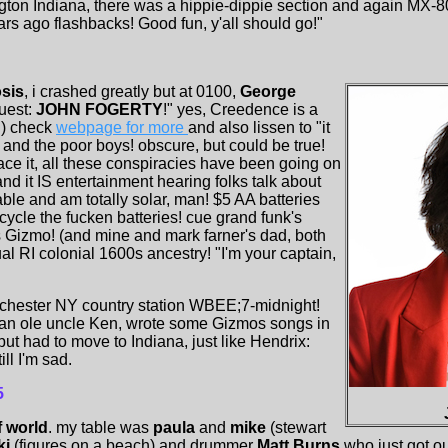
on Indiana, there was a hippie-dippie section and again MX-80
rs ago flashbacks! Good fun, y'all should go!"
sis
, i crashed greatly but at 0100,
George
uest:
JOHN FOGERTY
!" yes, Creedence is a
!) check
webpage for more
and also lissen to "it
e and the poor boys! obscure, but could be true!
face it, all these conspiracies have been going on
 and it IS entertainment hearing folks talk about
able and am totally solar, man! $5 AA batteries
ecycle the fucken batteries! cue grand funk's
us Gizmo! (and mine and mark farner's dad, both
 RI colonial 1600s ancestry! "I'm your captain,
ochester NY country station WBEE;7-midnight!
an ole uncle Ken, wrote some Gizmos songs in
ut had to move to Indiana, just like Hendrix:
ill I'm sad.
5
f world
. my table was
paula
and
mike
(stewart
ki
(figures on a beach) and drummer
Matt Burns
who just got ou