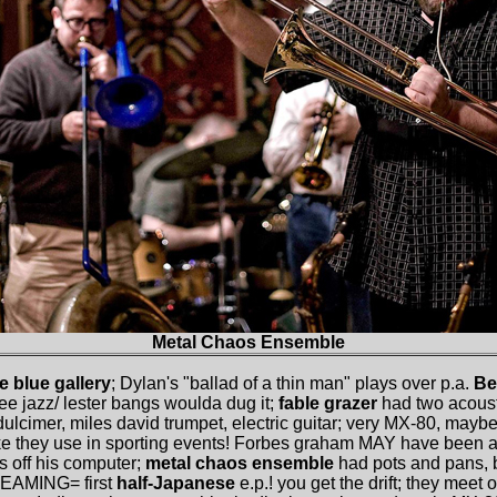
Metal Chaos Ensemble
he blue gallery
; Dylan's "ballad of a thin man" plays over p.a.
Be
free jazz/ lester bangs woulda dug it;
fable grazer
had two acousti
ulcimer, miles david trumpet, electric guitar; very MX-80, mayb
like they use in sporting events! Forbes graham MAY have been a
s off his computer;
metal chaos ensemble
had pots and pans, 
EAMING= first
half-Japanese
e.p.! you get the drift; they meet