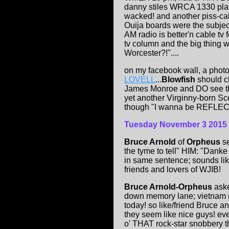
danny stiles WRCA 1330 pl
wacked! and another piss-cal
Ouija boards were the subject
AM radio is better'n cable tv 
tv column and the big thing 
Worcester?!"....
on my facebook wall, a photo
LOVELL
...
Blowfish
should cl
James Monroe and DO see th
yet another Virginny-born Sco
though "I wanna be REFLE
Tuesday November 3 2015
Bruce Arnold
of
Orpheus
se
the tyme to tell" HIM: "
in same sentence; sounds lik
friends and lovers of WJIB!
Bruce Arnold-Orpheus
aske
down memory lane; vietnam ra
today! so like/friend Bruce a
they seem like nice guys! ev
o' THAT rock-star snobbery th