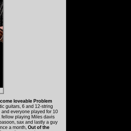
come loveable Problem
c guitars, 6 and 12-string
e and everyone played for 10
 fellow playing Miles davis
basoon, sax and lastly a guy
 once a month,
Out of the