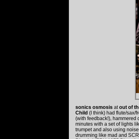
sonics osmosis
at
out of t
Child
(I think) had flute/sax/
(with feedback!), hammered d
minutes with a set of lights 
trumpet and also using noise
drumming like mad and SCR