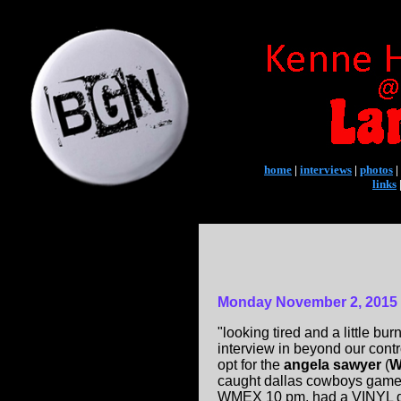
home
|
interviews
|
photos
|
links
Monday November 2, 2015
"looking tired and a little bu
interview in beyond our contr
opt for the
angela sawyer
(
W
caught dallas cowboys game a
WMEX 10 pm, had a VINYL dis