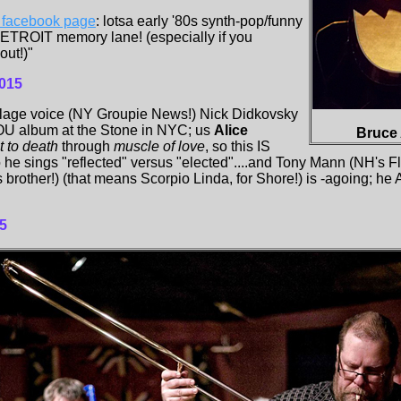
h facebook page
: lotsa early '80s synth-pop/funny
DETROIT memory lane! (especially if you
out!)"
015
llage voice (NY Groupie News!) Nick Didkovsky
 album at the Stone in NYC; us
Alice
Bruce 
it to death
through
muscle of love
, so this IS
o he sings "reflected" versus "elected"....and Tony Mann (NH's F
's brother!) (that means Scorpio Linda, for Shore!) is -agoing; 
5