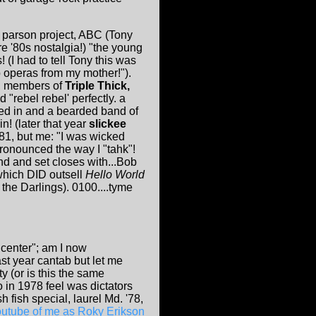
n parson project, ABC (Tony
e '80s nostalgia!) "the young
(I had to tell Tony this was
p operas from my mother!").
), members of
Triple Thick,
 "rebel rebel' perfectly. a
zed in and a bearded band of
! (later that year
slickee
 '81, but me: "I was wicked
pronounced the way I "tahk"!
and and set closes with...Bob
 which DID outsell
Hello World
the Darlings). 0100....tyme
 center"; am I now
st year cantab but let me
y (or is this the same
o in 1978 feel was dictators
fish special, laurel Md. '78,
outube of me as Roky Erikson