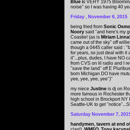
Blue i
s VERY 1975 Bloomingt
noise" so I was having 40 yea
Friday , November 6, 2015
being fried from
Sonic Osmo
Noory
said "and here's my g
Coastie! (as is
Miriam Linna
came out of the sky" off willi
though a 0445 caller said : "
for years, so just deal with it
it"...plus, dudes, I have NO c
from CVS on lil radio and I r
"save the land" off E Plurib
born Michigan DO have mutual
yee, yee, yee, yee")"
my niece
Justine
is dj on R
more famous in Rochester th
high school in Brockport NY b
Seattle-UK to get "notice"...St
Saturday November 7, 201
handymen, tavern at end o
clan!),
WMFO, Tony kacyns