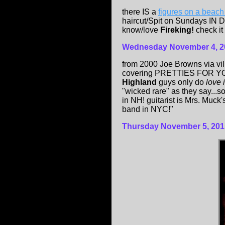
there IS a
figures on a beac
haircut/Spit on Sundays IN 
know/love
Fireking!
check it 
Wednesday
November 4, 2
from 2000 Joe Browns via vi
covering PRETTIES FOR YOU
Highland
guys only do
love 
"wicked rare" as they say...s
in NH! guitarist is Mrs. Muck
band in NYC!"
Thursday November 5, 201