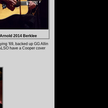
Arnold 2014 Berklee
lying '69, backed up GG Allin
he ALSO have a Cooper cover