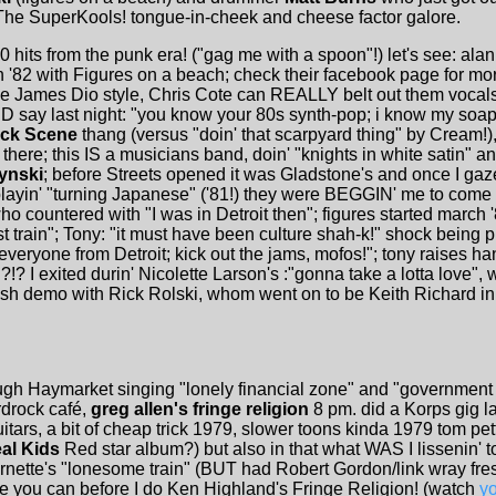
he SuperKools! tongue-in-cheek and cheese factor galore.
0 hits from the punk era! ("gag me with a spoon"!) let's see: ala
 '82 with Figures on a beach; check their facebook page for mor
e James Dio style, Chris Cote can REALLY belt out them vocals! 
DID say last night: "you know your 80s synth-pop; i know my soa
ock Scene
thang (versus "doin' that scarpyard thing" by Cream!
there; this IS a musicians band, doin' "knights in white satin" and
ynski
; before Streets opened it was Gladstone's and once I ga
layin' "turning Japanese" ('81!) they were BEGGIN' me to come in
, who countered with "I was in Detroit then"; figures started march
 train"; Tony: "it must have been culture shah-k!" shock being 
 everyone from Detroit; kick out the jams, mofos!"; tony raises h
!? I exited durin' Nicolette Larson's :"gonna take a lotta love",
ish demo with Rick Rolski, whom went on to be Keith Richard in 
rough Haymarket singing "lonely financial zone" and "government
rock café,
greg allen's fringe religion
8 pm. did a Korps gig la
itars, a bit of cheap trick 1979, slower toons kinda 1979 tom pett
al Kids
Red star album?) but also in that what WAS I lissenin' t
nette's "lonesome train" (BUT had Robert Gordon/link wray fresh 
e you can before I do Ken Highland's Fringe Religion! (watch
y