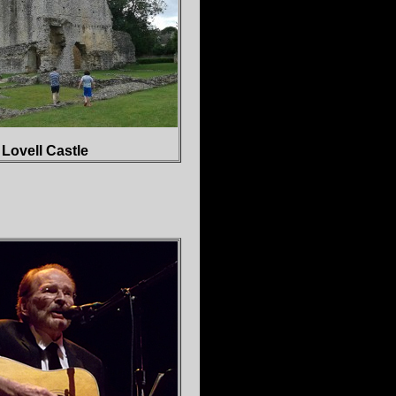
Lovell Castle