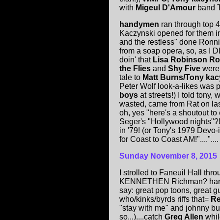
with
Migeul D'Amour
band T
handymen
ran through top 4
Kaczynski opened for them in
and the restless" done Ronni
from a soap opera, so, as I 
doin' that
Lisa Robinson R
the Flies
and
Shy Five
were 
tale to
Matt Burns/Tony kac
Peter Wolf look-a-likes was p
boys
at streets!) I told tony
wasted, came from Rat on last
oh, yes "here's a shoutout to
Seger's "Hollywood nights"?!?
in '79! (or Tony's 1979 Devo-
for Coast to Coast AM!"...."....
Sunday November 8, 2015
I strolled to Faneuil Hall th
KENNETHEN Richman? hard
say: great pop toons, great gu
who/kinks/byrds riffs that=
Re
"stay with me" and johnny bur
so...)....catch
Greg Allen
whil