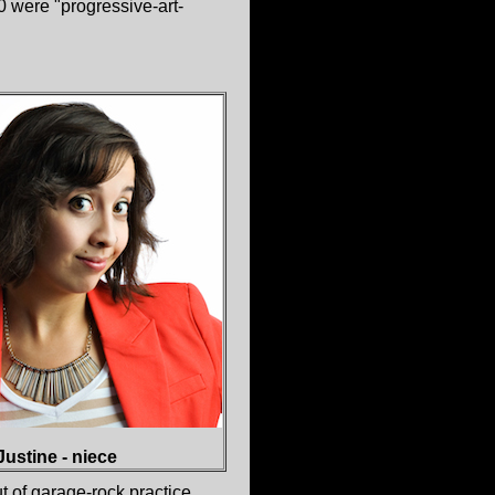
 were "progressive-art-
Justine - niece
t of garage-rock practice