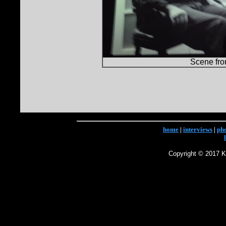
Scene fr
home
|
interviews
|
ph
Copyright © 2017 Ke