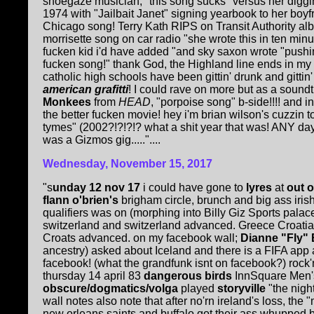
shoegaze musician; "this song sucks" versus her diggi
1974 with "Jailbait Janet" signing yearbook to her boy
Chicago song! Terry Kath RIPS on Transit Authority albu
morrisette song on car radio "she wrote this in ten minute
fucken kid i'd have added "and sky saxon wrote "pushin'
fucken song!" thank God, the Highland line ends in my f
catholic high schools have been gittin' drunk and gittin'
american grafitti
! I could rave on more but as a sound
Monkees
from
HEAD
, "porpoise song" b-side!!!! and 
the better fucken movie! hey i'm brian wilson's cuzzin 
tymes" (2002?!?!?!? what a shit year that was! ANY da
was a Gizmos gig....."....
Wednesday, November 15, 2017
"s
unday 12 nov 17
i could have gone to
lyres
at
out o
flann o'brien's
brigham circle, brunch and big ass iris
qualifiers was on (morphing into Billy Giz Sports palace
switzerland and switzerland advanced. Greece Croati
Croats advanced. on my facebook wall;
Dianne "Fly"
ancestry) asked about Iceland and there is a FIFA app
facebook! (what the grandfunk isnt on facebook?) rock'n'
thursday 14 april 83
dangerous birds
InnSquare Men's
obscure/dogmatics/volga
played
storyville
"the nigh
wall notes also note that after no'rn ireland's loss, the "
new orleans saints and buffalo got their ass whupped b