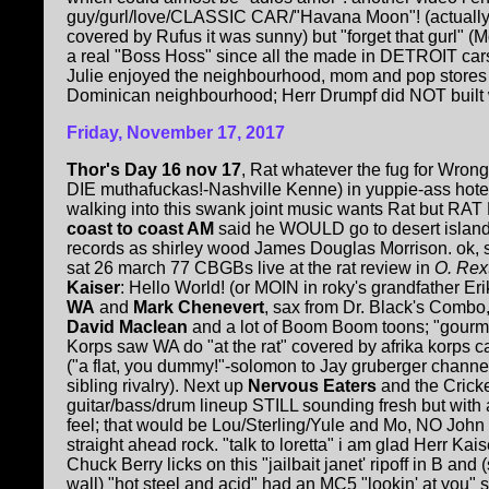
guy/gurl/love/CLASSIC CAR/"Havana Moon"! (actually u
covered by Rufus it was sunny) but "forget that gurl" (
a real "Boss Hoss" since all the made in DETROIT ca
Julie enjoyed the neighbourhood, mom and pop stores e
Dominican neighbourhood; Herr Drumpf did NOT built w
Friday, November 17, 2017
Thor's Day 16 nov 17
, Rat whatever the fug for Wrong
DIE muthafuckas!-Nashville Kenne) in yuppie-ass hote
walking into this swank joint music wants Rat but R
coast to coast AM
said he WOULD go to desert island 
records as shirley wood James Douglas Morrison. ok,
sat 26 march 77 CBGBs live at the rat review in
O. Rex
Kaiser
: Hello World! (or MOIN in roky's grandfather Er
WA
and
Mark Chenevert
, sax from Dr. Black's Combo
David Maclean
and a lot of Boom Boom toons; "gourm
Korps saw WA do "at the rat" covered by afrika korps
("a flat, you dummy!"-solomon to Jay gruberger channe
sibling rivalry). Next up
Nervous Eaters
and the Cricke
guitar/bass/drum lineup STILL sounding fresh but with
feel; that would be Lou/Sterling/Yule and Mo, NO John C
straight ahead rock. "talk to loretta" i am glad Herr Ka
Chuck Berry licks on this "jailbait janet' ripoff in B an
wall) "hot steel and acid" had an MC5 "lookin' at you" 