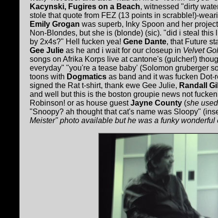
Kacynski, Fugires on a Beach
, witnessed "dirty water
stole that quote from FEZ (13 points in scrabble!)-wea
Emily Grogan
was superb, Inky Spoon and her project
Non-Blondes, but she is (blonde) (sic). "did i steal this 
by 2x4s?" Hell fucken yea!
Gene Dante
, that Future s
Gee Julie
as he and i wait for our closeup in
Velvet Gol
songs on Afrika Korps live at cantone's (gulcher!) thou
everyday" "you're a tease baby' (Solomon gruberger s
toons with
Dogmatics
as band and it was fucken Dot-roc
signed the Rat t-shirt, thank ewe Gee Julie,
Randall G
and well but this is the boston groupie news not fuck
Robinson! or as house guest
Jayne County
(
she used 
"Snoopy? ah thought that cat's name was Sloopy" (ins
Meister" photo available but he was a funky wonderfu