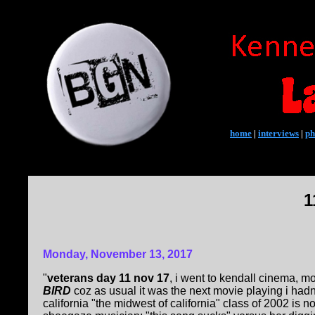
home
|
interviews
|
ph
1
Monday, November 13, 2017
"
veterans day 11 nov 17
, i went to kendall cinema, 
BIRD
coz as usual it was the next movie playing i hadn
california "the midwest of california" class of 2002 is 