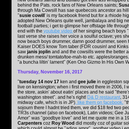
behind the Pats. rock fans of New Orleans saints;
Susa
through Ma Cowsill has sae quebecois ancestor as hillar
"
susie cowill
' is my facebook friend but for a rhiode h
adopted New Orleans quite well, jambalaya and big ne
football parties; i get to glimpse her offstage life throug
end with the
youtube video
of her singing beach boys "
last verse she raises her voice a soulful octave; yes sh
now beach boys drummer, damn good drummer, seen hi
Kaiser DOES know Tom taber (FDR cousin! and Kinks kol
saw
janis joplin
and
and the cowsills were the better a
drunken mess/ tomtato/toe-mah-to etc. apples/oranges
"a buncha liltin' lament" (Ken Ono Gizmo In His Own Wr
Thursday, November 16, 2017
"
tuesday 14 nov 17
ken and
gee julie
in eggleston sq
live on kensington; when i first moved there in 2006, I
the store, askin' about eatin' places and he said "ther
washington street". and he's right!
D& D restaurant
, 31
midway cafe, which is in JP)
, like them on facebook.
"t
sojourn there I hadnt tried them, we did $18 fed two 
TR3s channel (also on facebook), Latin videos; Gee Jul
Amor" was "goodbye love" and let me quote me in a 1
Carpenters
coz
Roy Wood
did mostly coz of guitar so
which could almost be "adios amor". another video i e