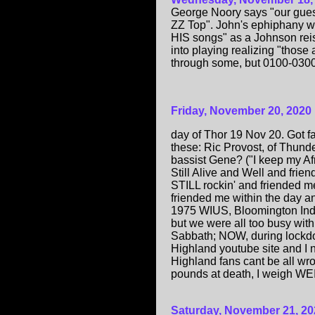
George Noory says "our gues
ZZ Top". John's ephiphany wa
HIS songs" as a Johnson reis
into playing realizing "those 
through some, but 0100-030
Friday, November 20, 2020
day of Thor 19 Nov 20. Got fa
these: Ric Provost, of Thunde
bassist Gene? ("I keep my Af
Still Alive and Well and fri
STILL rockin' and friended me
friended me within the day 
1975 WIUS, Bloomington Indi
but we were all too busy with 
Sabbath; NOW, during lockdown
Highland youtube site and I 
Highland fans cant be all wr
pounds at death, I weigh WE
Saturday, November 21, 20