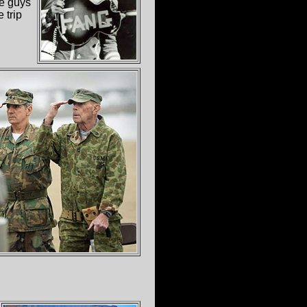
se guys
 trip