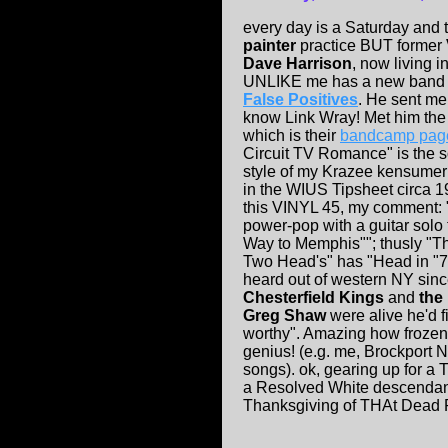
every day is a Saturday and 
painter
practice BUT former
Dave Harrison
, now living 
UNLIKE me has a new band 
False Positives
. He sent me 
know Link Wray! Met him the 
which is
their
bandcamp pag
Circuit TV Romance" is the s
style of my Krazee kensumer
in the WIUS Tipsheet circa 1
this VINYL 45, my comment: 
power-pop with a guitar solo 
Way to Memphis""; thusly "T
Two Head's" has "Head in "73
heard out of western NY sinc
Chesterfield Kings
and
the
Greg Shaw
were alive he'd f
worthy". Amazing how frozen 
genius! (e.g. me, Brockport 
songs). ok, gearing up for a 
a Resolved White descendan
Thanksgiving of THAt Dead Pe