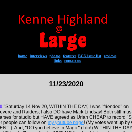
home
|
interviews
|
photos
|
features
|
BGN issue list
|
reviews
links
|
contact us
11/23/2020
0
"Saturday 14 Nov 20, WITHIN THE DAY, I was "friended" on
evere and Raiders; I also DO have Mark Lindsay! Both still musi
earses for studio but HAVE agreed as Uriah CHEAP to record "St
 people can follow on
my youtube page
! (My votes went up by
). And, "DO you believe in Magic" (I do!) WITHIN THE DAY