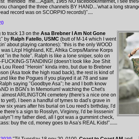
st "friended" me....Again, 1965 NO facebook/internet, I see the
you changed the three channels BY HAND...'what a long strange
ul Dead record was on SCORPIO records!)"....
20
 to track 13 on the
Asa Brebner I Am Not Gone
k" by
Ralph Fatello, USMC
(butt of M-14 which I went
kin' about playing cantones): "this is the only WOOD
 was L/cpl Highland, KE, Afrika Corps/Marine Korps
t "in the hole". Ralph is like a lone sniper, solo on
T-FUCKING-STANDING! (doesn't look like Joe Shit
r a Lou Reed "Heroin" kinda intro, but due to Brebner
son (Asa took the high road back), the rest is kind of
ound like the Pogues if you played it at 78 and saw
 Ralph saying "Goodbye Asa"; he and I both know
AND in BGN's In Memorium! watching the Chet's
 is almost ARLINGTON cemetery (there's a nice one on
to yet!). I been a handful of tymes to dad's grave in
ow six years after his burial on Lou reed's birthday, I'd
 there's a sign to Rosslyn, Virginny, I'd be lisssenin'
yn"! my father died, all I got was a gummint check,
s: buy the cd, money goes to Asa's REAL Kids!"......
 2020
"Til Tuesday 18 nov 20. 0100.
Coast to Coast AM
and