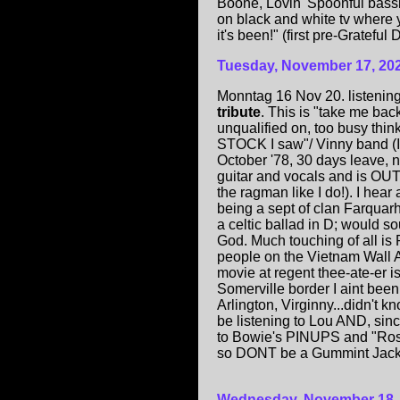
Boone, Lovin' Spoonful bassi
on black and white tv where 
it's been!" (first pre-Gratef
Tuesday, November 17, 20
Monntag 16 Nov 20. listening
tribute
. This is "take me bac
unqualified on, too busy thin
STOCK I saw"/ Vinny band (I
October '78, 30 days leave, no
guitar and vocals and is OU
the ragman like I do!). I hea
being a sept of clan Farquarh
a celtic ballad in D; would s
God. Much touching of all is
people on the Vietnam Wall 
movie at regent thee-ate-er
Somerville border I aint been 
Arlington, Virginny...didn't kn
be listening to Lou AND, since
to Bowie's PINUPS and "Rosal
so DONT be a Gummint Jackas
Wednesday, November 18,