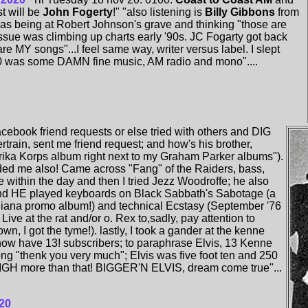
t will be
John Fogerty
!" "also listening is
Billy Gibbons
from
s being at Robert Johnson's grave and thinking "those are
sue was climbing up charts early '90s. JC Fogarty got back
are MY songs"...I feel same way, writer versus label. I slept
0 was some DAMN fine music, AM radio and mono"....
cebook friend requests or else tried with others and DIG
rtrain, sent me friend request; and how's his brother,
rika Korps album right next to my Graham Parker albums").
ended me also! Came across "Fang" of the Raiders, bass,
 within the day and then I tried Jezz Woodroffe; he also
and HE played keyboards on Black Sabbath's Sabotage (a
ana promo album!) and technical Ecstasy (September '76
Live at the rat and/or o. Rex to,sadly, pay attention to
, I got the tyme!). lastly, I took a gander at the kenne
now have 13! subscribers; to paraphrase Elvis, 13 Kenne
ong "thenk you very much"; Elvis was five foot ten and 250
IGH more than that! BIGGER'N ELVIS, dream come true"...
20