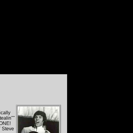
cally
ealin""
 ONE!
 Steve