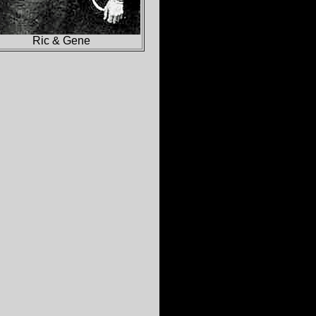
Ric & Gene