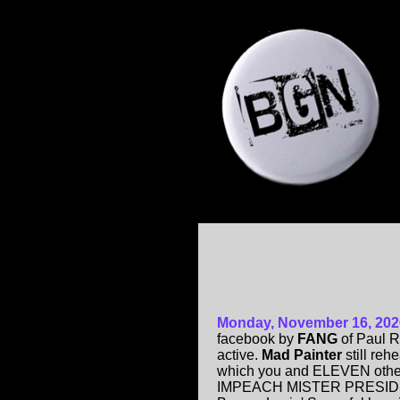
Monday, November 16, 202
facebook by
FANG
of Paul R
active.
Mad Painter
still reh
which you and ELEVEN other
IMPEACH MISTER PRESIDENT!