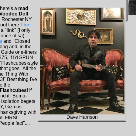
there's a
mad
Voodoo Doll
in Rochester NY
out there
The
a "link" (I only
once ollsa)
e
and
"Closed
ong and, in the
 Guide one-liners
975, if I'd SPUN
"Flashcubes-style
that goes "All the
he Thing With
!" Best thing I've
e the
 Flashcubes
! If
ind it "Bomp-
isolation begets
NY, Gizmos
Thanksgiving with
Dave Harrison
t! FIRSt
ople fact"....