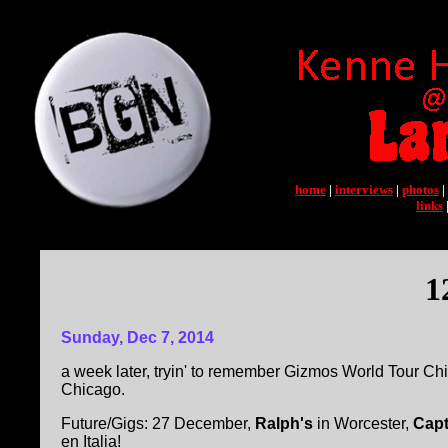
home
|
interviews
|
photos
|
links
1
Sunday, Dec 7, 2014
a week later, tryin' to remember Gizmos World Tour Ch
Chicago.
Future/Gigs: 27 December,
Ralph's
in Worcester,
Capt
en Italia!