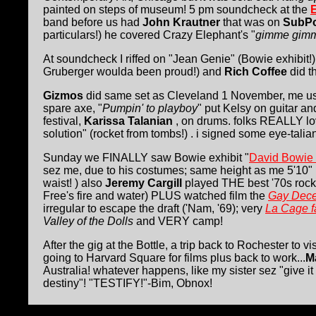
painted on steps of museum! 5 pm soundcheck at the
band before us had
John Krautner
that was on
SubP
particulars!) he covered Crazy Elephant's "
gimme gimm
At soundcheck I riffed on "Jean Genie" (Bowie exhibit!
Gruberger woulda been proud!) and
Rich Coffee
did t
Gizmos
did same set as Cleveland 1 November, me u
spare axe, "
Pumpin' to playboy
" put Kelsy on guitar an
festival,
Karissa Talanian
, on drums. folks REALLY l
solution" (rocket from tombs!) . i signed some eye-talia
Sunday we FINALLY saw Bowie exhibit "
David Bowie 
sez me, due to his costumes; same height as me 5'10"
waist! ) also
Jeremy Cargill
played THE best '70s rock i
Free's fire and water) PLUS watched film the
Gay Dece
irregular to escape the draft ('Nam, '69); very
La Cage f
Valley of the Dolls
and VERY camp!
After the gig at the Bottle, a trip back to Rochester to 
going to Harvard Square for films plus back to work...
M
Australia! whatever happens, like my sister sez "give i
destiny"! "TESTIFY!"-Bim, Obnox!