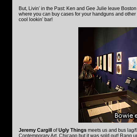
But, Livin' in the Past: Ken and Gee Julie leave Bosto
where you can buy cases for your handguns and other tr
cool lookin' bar!
Jeremy Cargill
of
Ugly Things
meets us and bus lag/fa
Contemporary Art, Chicago but it was sold out! Rang 