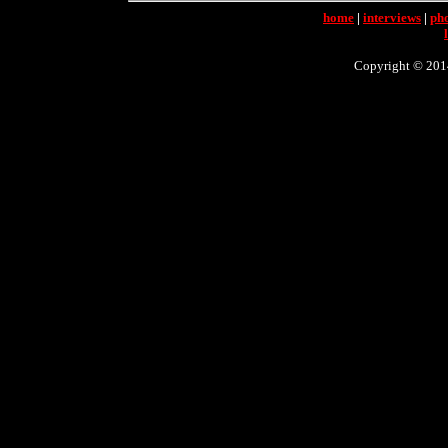
home
|
interviews
|
ph
Copyright © 2014 