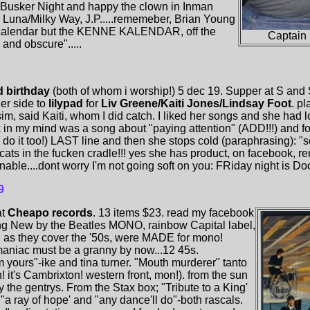
usker Night and happy the clown in Inman
 Luna/Milky Way, J.P.....rememeber, Brian Young
alendar but the KENNE KALENDAR, off the
Captain
and obscure".....
d birthday
(both of whom i worship!) 5 dec 19. Supper at S and 
her side to
lilypad
for
Liv Greene/Kaiti Jones/Lindsay Foot
. p
sim, said Kaiti, whom I did catch. I liked her songs and she had
k in my mind was a song about "paying attention" (ADD!!!) and fol
 do it too!) LAST line and then she stops cold (paraphrasing): "so
...cats in the fucken cradle!!! yes she has product, on facebook, 
nable....dont worry I'm not going soft on you: FRiday night is Doo
9
at
Cheapo records
. 13 items $23. read my facebook
ing New by the Beatles MONO, rainbow Capital label,
 as they cover the '50s, were MADE for mono!
emaniac must be a granny by now...12 45s.
 yours"-ike and tina turner. "Mouth murderer" tanto
it's Cambrixton! western front, mon!). from the sun
y the gentrys. From the Stax box; "Tribute to a King'
. "a ray of hope' and "any dance'll do"-both rascals.