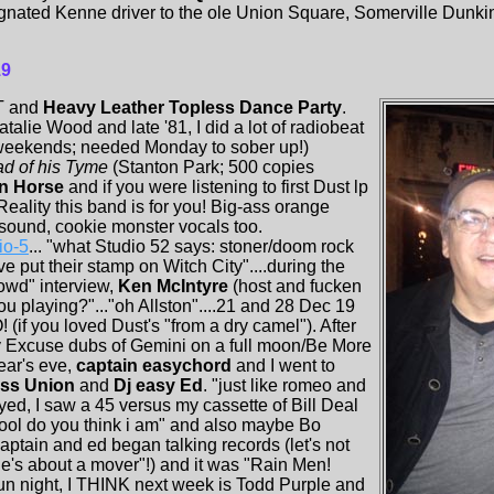
gnated Kenne driver to the ole Union Square, Somerville Dunkin 
19
T and
Heavy Leather Topless Dance Party
.
lie Wood and late '81, I did a lot of radiobeat
weekends; needed Monday to sober up!)
d of his Tyme
(Stanton Park; 500 copies
on Horse
and if you were listening to first Dust lp
eality this band is for you! Big-ass orange
sound, cookie monster vocals too.
io-5
... "what Studio 52 says: stoner/doom rock
e put their stamp on Witch City"....during the
rowd" interview,
Ken McIntyre
(host and fucken
u playing?"..."oh Allston"....21 and 28 Dec 19
! (if you loved Dust's "from a dry camel"). After
y Excuse dubs of Gemini on a full moon/Be More
ear's eve,
captain easychord
and I went to
ass Union
and
Dj easy Ed
. "just like romeo and
ayed, I saw a 45 versus my cassette of Bill Deal
ool do you think i am" and also maybe Bo
aptain and ed began talking records (let's not
he's about a mover"!) and it was "Rain Men!
 fun night, I THINK next week is Todd Purple and