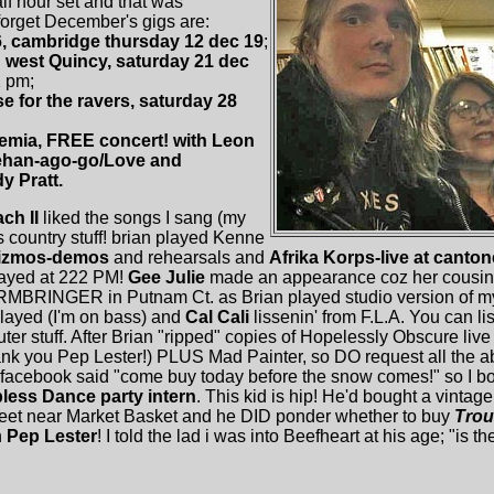
f hour set and that was
orget December's gigs are:
6, cambridge thursday 12 dec 19
;
n west Quincy, saturday 21 dec
1 pm;
e for the ravers, saturday 28
emia, FREE concert! with Leon
ehan-ago-go/Love and
 Pratt.
ch II
liked the songs I sang (my
his country stuff! brian played Kenne
izmos-demos
and rehearsals and
Afrika Korps-live at canto
played at 222 PM!
Gee Julie
made an appearance coz her cousi
RMBRINGER in Putnam Ct. as Brian played studio version of my
layed (I'm on bass) and
Cal Cali
lissenin' from F.L.A. You can l
puter stuff. After Brian "ripped" copies of Hopelessly Obscure live
nk you Pep Lester!) PLUS Mad Painter, so DO request all the ab
acebook said "come buy today before the snow comes!" so I bo
less Dance party intern
. This kid is hip! He'd bought a vintag
treet near Market Basket and he DID ponder whether to buy
Trou
h
Pep Lester
! I told the lad i was into Beefheart at his age; "is th