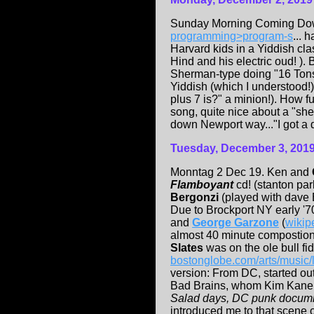
Sunday Morning Coming Do
programming>program-s
... 
Harvard kids in a Yiddish clas
Hind and his electric oud! )
Sherman-type doing "16 Tons"
Yiddish (which I understood!
plus 7 is?" a minion!). How fu
song, quite nice about a "she
down Newport way..."I got a da
Tuesday, December 3, 201
Monntag 2 Dec 19. Ken and
Flamboyant
cd! (stanton par
Bergonzi
(played with dave 
Due to Brockport NY early '7
and
George Garzone
(
wikip
almost 40 minute compostio
Slates
was on the ole bull f
bostonglobe.com/arts/music/l
version: From DC, started ou
Bad Brains, whom Kim Kane o
Salad days, DC punk docum
introduced me to that scene o