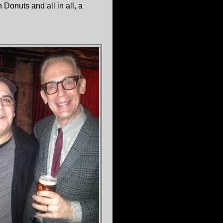
Donuts and all in all, a