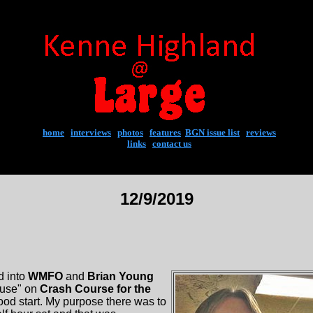
home
|
interviews
|
photos
|
features
|
BGN issue list
|
reviews
links
|
contact us
12/9/2019
d into
WMFO
and
Brian Young
ouse" on
Crash Course for the
good start. My purpose there was to