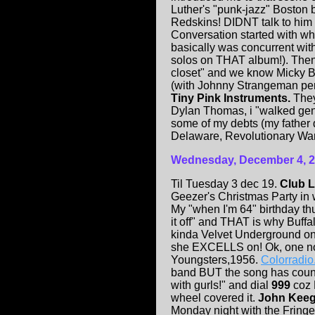
Luther's "punk-jazz" Boston
Redskins! DIDNT talk to him
Conversation started with wh
basically was concurrent wit
solos on THAT album!). Then "
closet" and we know Micky B
(with Johnny Strangeman pe
Tiny Pink Instruments.
They 
Dylan Thomas, i "walked gent
some of my debts (my father
Delaware, Revolutionary War 
Wednesday, December 4, 
Til Tuesday 3 dec 19.
Club 
Geezer's Christmas Party in
My "when I'm 64" birthday thur
it off" and THAT is why Buffa
kinda Velvet Underground on 
she EXCELLS on! Ok, one note
Youngsters,1956.
Colorradi
band BUT the song has country 
with gurls!" and dial
999
coz 
wheel covered it.
John Kee
Monday night with the Fringe 