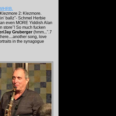
WHRB.
 Klezmore 2: Klezmore.
kin' ballz"- Schmel Herbie
was an even MORE Yiddish Alan
en store"! So much fucken
er/Jay Gruberger
(hmm...".7
there....another song, love
ortraits in the synagogue