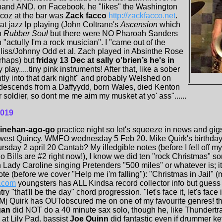
 band AND, on Facebook, he "likes" the Washington
 coz at the bar was
Zack facco
http://zackfacco.net
.
at jazz lp playing (John Coltrane's
Ascension
which
h
Rubber Soul
but there were NO Pharoah Sanders
actully I'm a rock musician". I "came out of the
liss/Johnny Odd et al. Zach played in Absinthe Rose
rhaps) but
friday 13 Dec at sally o’brien’s he's in
play.....tiny pink instruments! After that, like a sober
ly into that dark night" and probably Welshed on
 descends from a Daffyydd, born Wales, died Kenton
soldier, so dont me me aim my musket at yo' ass"......
2019
Linehan-ago-go
practice night so let's squeeze in news and gi
 west Quincy. WMFO wednesday 5 Feb 20. Mike Quirk's birthday 
sday 2 april 20 Cantab? My illedgible notes (before I fell off my 
lo Bills are #2 right now!), I know we did ten "rock Christmas" 
Lady Caroline singing Pretenders "500 miles" or whatever is; it
 (before we cover "Help me i'm falling"): "Christmas in Jail" (
o.com
youngsters has ALL Kindsa record collector info but guess
"that'll be the day" chord progression. "let's face it, let's face 
Mj Quirk has OUTobscured me on one of my favourite genres! th
gan
did NOT do a 40 minute sax solo, though he, like Thundertra
at Lily Pad. bassist
Joe Quinn
did fantastic even if drummer k