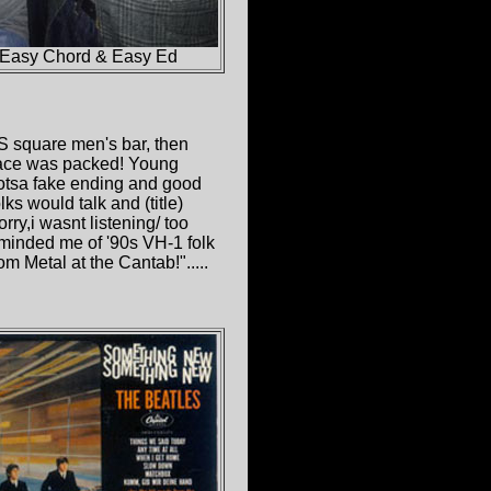
 Easy Chord & Easy Ed
S square men's bar, then
lace was packed! Young
 lotsa fake ending and good
ks would talk and (title)
rry,i wasnt listening/ too
reminded me of '90s VH-1 folk
m Metal at the Cantab!".....