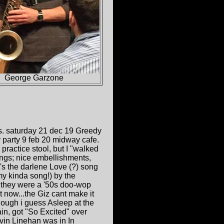
George Garzone
gs. saturday 21 dec 19 Greedy
party 9 feb 20 midway cafe.
practice stool, but I "walked
songs; nice embellishments,
's the darlene Love (?) song
my kinda song!) by the
 they were a '50s doo-wop
it now...the Giz cant make it
ough i guess Asleep at the
in, got "So Excited" over
evin Linehan was in In