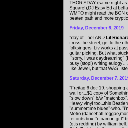
THOR'SDAY (same night as B
Square!),DJ Easy Ed at bella
WMFO might read the BGN c
beaten path and more cryptic 
Friday, December 6, 2019
"day of Thor AND
Lil Richar
cross the street, get to the ot
folksingers; Liv works at pas
guitar picking. But what stuc
:"sorry, I was daydreaming" (I
busy (stop!) writing eulogy'.
like Jewel, but that WAS liste
Saturday, December 7, 201
"Freitag 6 dec 19. shopping 
wall or....$1 copy of Someth
"slow down" b/w "matchbox",
Heavy vinyl too...this Beatl
"summertime blues"-who. "i'm
Metro (dancehall reggae,mon! 
records box: "cinamon girl" b
(otis redding) by william bell