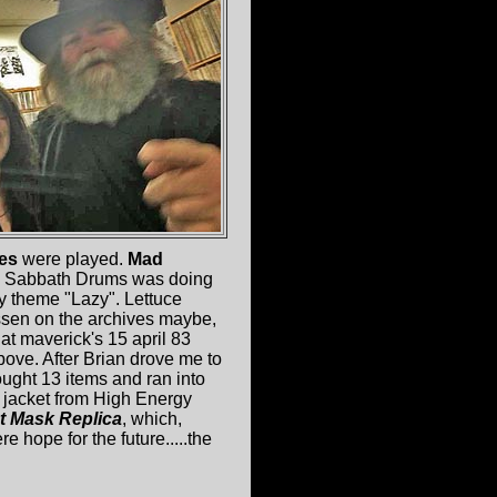
nes
were played.
Mad
n Sabbath Drums was doing
 theme "Lazy". Lettuce
issen on the archives maybe,
 at maverick's 15 april 83
ove. After Brian drove me to
ught 13 items and ran into
e jacket from High Energy
t Mask Replica
, which,
ere hope for the future.....the