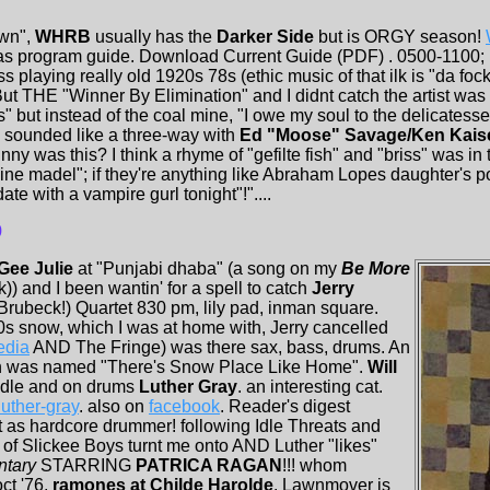
wn",
WHRB
usually has the
Darker Side
but is ORGY season!
has program guide. Download Current Guide (PDF) . 0500-1100;
s playing really old 1920s 78s (ethic music of that ilk is "da foc
. But THE "Winner By Elimination" and I didnt catch the artist 
 but instead of the coal mine, "I owe my soul to the delicatess
) sounded like a three-way with
Ed "Moose" Savage/Ken Kais
nny was this? I think a rhyme of "gefilte fish" and "briss" was in 
ine madel"; if they're anything like Abraham Lopes daughter's p
te with a vampire gurl tonight"!"....
9
Gee Julie
at "Punjabi dhaba" (a song on my
Be More
k)) and I been wantin' for a spell to catch
Jerry
Brubeck!) Quartet 830 pm, lily pad, inman square.
0s snow, which I was at home with, Jerry cancelled
edia
AND The Fringe) was there sax, bass, drums. An
n was named "There's Snow Place Like Home".
Will
iddle and on drums
Luther Gray
. an interesting cat.
uther-gray
. also on
facebook
. Reader's digest
t as hardcore drummer! following Idle Threats and
f Slickee Boys turnt me onto AND Luther "likes"
ntary
STARRING
PATRICA RAGAN
!!! whom
ct '76,
ramones at Childe Harolde
. Lawnmover is