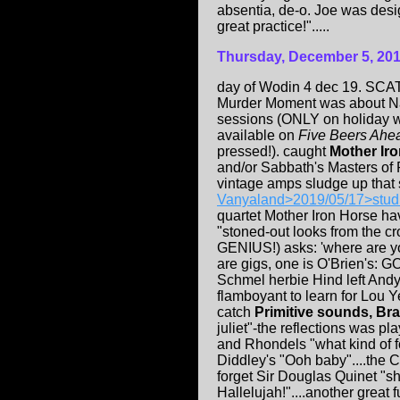
absentia, de-o. Joe was desi
great practice!".....
Thursday, December 5, 20
day of Wodin 4 dec 19. SCA
Murder Moment was about Nata
sessions (ONLY on holiday 
available on
Five Beers Ahea
pressed!). caught
Mother Ir
and/or Sabbath's Masters of R
vintage amps sludge up that 
Vanyaland>2019/05/17>stud
quartet Mother Iron Horse hav
"stoned-out looks from the c
GENIUS!) asks: 'where are yo
are gigs, one is O'Brien's: GO
Schmel herbie Hind left And
flamboyant to learn for Lou Y
catch
Primitive sounds, Br
juliet"-the reflections was pl
and Rhondels "what kind of f
Diddley's "Ooh baby"....the C
forget Sir Douglas Quinet "s
Hallelujah!"....another great