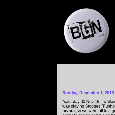
Sunday, December 1, 2019
"saturday 30 Nov 19. I walke
was playing Stooges "Funh
ravers
, so we were off to a 