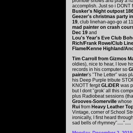
promote shows and play a hal
accomplish. Just so i DONT f
Busker's Night outpost 18
Geezer's christmas party i
19
, club linehan-ago-go at 1
mad painter on crash cours
Dec 19
and
Lou's Year's Eve Club Boh
Rich/Frank Rowe/Club Lin
Flame/Kenne Highland/Andy
Tim Carroll from Gizmos Ma
oldies), nice to hear, I love 
records in his computer so
G
painter
's "The Letter" was 
his Deep Purple tribute STO
KNOTT fergit
GLiDER
was p
but I dont "grok' all this com
plus Radiobeat sessions (tha
Grooves-Somerville
whose f
Rui
from
Heavy Leather Top
Vintage, corner of School S
ironically, I first heard throug
sad bells of rhymney".....".....
Monday, December 2, 2019