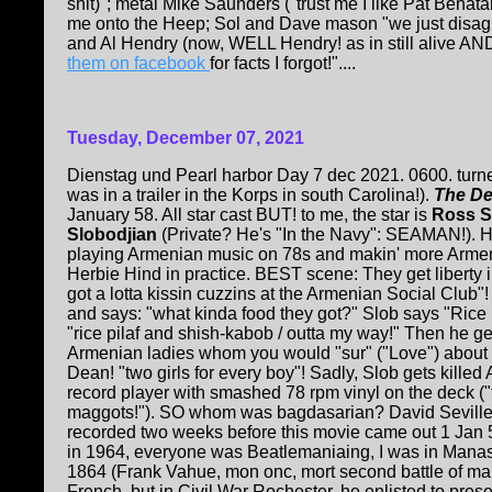
shit)"; metal Mike Saunders ("trust me I like Pat Benatar"
me onto the Heep; Sol and Dave mason "we just disagr
and Al Hendry (now, WELL Hendry! as in still alive AN
them on facebook
for facts I forgot!"....
Tuesday, December 07, 2021
Dienstag und Pearl harbor Day 7 dec 2021. 0600. turner
was in a trailer in the Korps in south Carolina!).
The De
January 58. All star cast BUT! to me, the star is
Ross S
Slobodjian
(Private? He's "In the Navy": SEAMAN!). H
playing Armenian music on 78s and makin' more Arme
Herbie Hind in practice. BEST scene: They get liberty 
got a lotta kissin cuzzins at the Armenian Social Club"! 
and says: "what kinda food they got?" Slob says "Rice 
"rice pilaf and shish-kabob / outta my way!" Then he g
Armenian ladies whom you would "sur" ("Love") about
Dean! "two girls for every boy"! Sadly, Slob gets kille
record player with smashed 78 rpm vinyl on the deck ("th
maggots!"). SO whom was bagdasarian? David Seville!
recorded two weeks before this movie came out 1 Jan 
in 1964, everyone was Beatlemaniaing, I was in Manas
1864 (Frank Vahue, mon onc, mort second battle of ma
French, but in Civil War Rochester, he enlisted to pres