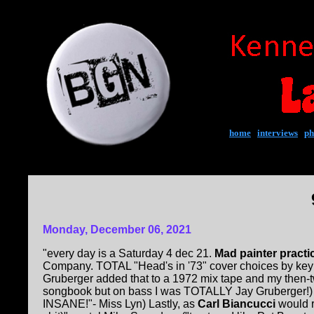
home
|
interviews
|
ph
Monday, December 06, 2021
"every day is a Saturday 4 dec 21.
Mad painter pract
Company. TOTAL "Head's in '73" cover choices by key
Gruberger added that to a 1972 mix tape and my then-tw
songbook but on bass I was TOTALLY Jay Gruberger!) (
INSANE!"- Miss Lyn) Lastly, as
Carl Biancucci
would r