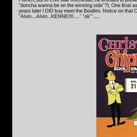
"doncha wanna be on the winning side"?). One final as
years later I DID buy meet the Beatles. Notice on that
"Alvin....Alvin...KENNE!!!!…." "ok"".....