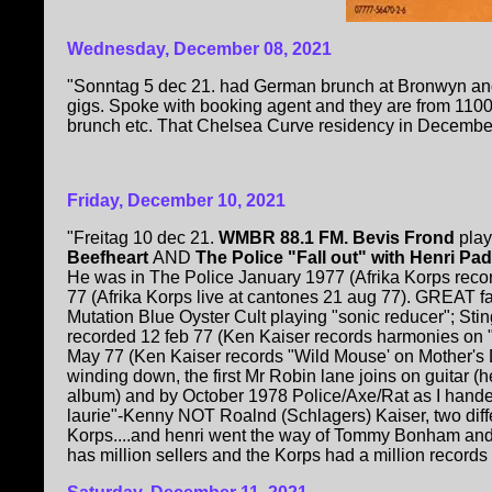
Wednesday, December 08, 2021
"Sonntag 5 dec 21. had German brunch at Bronwyn and
gigs. Spoke with booking agent and they are from 1100
brunch etc. That Chelsea Curve residency in December
Friday, December 10, 2021
"Freitag 10 dec 21.
WMBR 88.1 FM. Bevis Frond
play
Beefheart
AND
The Police "Fall out" with Henri Pa
He was in The Police January 1977 (Afrika Korps recor
77 (Afrika Korps live at cantones 21 aug 77). GREAT fa
Mutation Blue Oyster Cult playing "sonic reducer"; Stin
recorded 12 feb 77 (Ken Kaiser records harmonies on 
May 77 (Ken Kaiser records "Wild Mouse' on Mother's D
winding down, the first Mr Robin lane joins on guitar (
album) and by October 1978 Police/Axe/Rat as I hande
laurie"-Kenny NOT Roalnd (Schlagers) Kaiser, two dif
Korps....and henri went the way of Tommy Bonham an
has million sellers and the Korps had a million records in