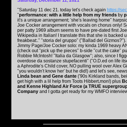
Saturday, December 11, 2021
"Saturday 11 dec 21. today let's check again
https://s
"
performance: with a little help from my friends
by
p
it's a unique arrangement; 'she's leaving home" harpsic
Joe Cocker arrangement with vocals on chorus only! Sg
per patty 1969 album seems to have pre-dated first Joe
Wikipedia in Italian! I translate this that she is backed 
freakbeat:." "storia del gruppo" ("Ballad del Gizmos?")
Jimmy Page/Joe Cocker solo: my kinda 1969 heavy AN
(check out "pick up the pieces" b-side "cut the cake" p
Robbie McIntosh! "Italia da Glasgow"; also, since I fi
overdose da sostanze stupefacenti" ("O.D.ed on life its
a Aphrodite's Child cover, NO pulling wool over Alex G
"you wouldn't know her' but he did!) and let's see, news
Linda bean and Gene dante
('90s Kirkland bands, b
get high with a lil help from Toots Hibbert,mon!) plus
Bo
and Kenne Highland Air Force (a TRUE supergroup
Company
and I gotta get ready for my WMFO interview, 