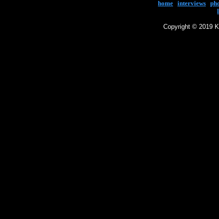
home
|
interviews
|
ph
Copyright © 2019 Ke