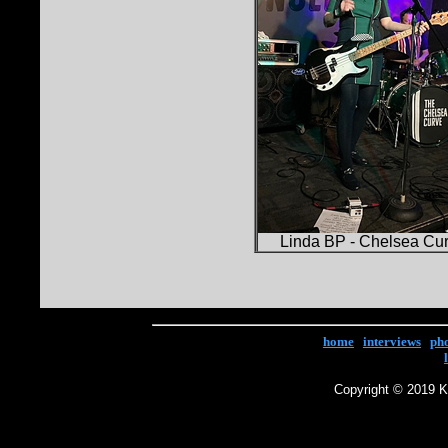
Linda BP - Chelsea Cu
home
|
interviews
|
ph
Copyright © 2019 Ke