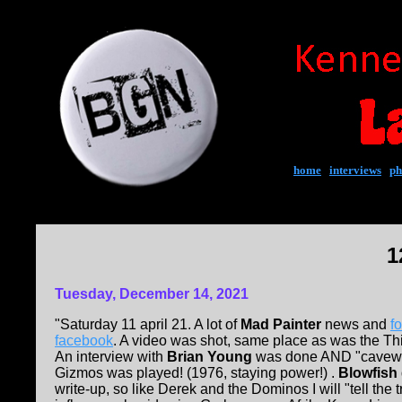
home
|
interviews
|
ph
1
Tuesday, December 14, 2021
"Saturday 11 april 21. A lot of
Mad Painter
news and
f
facebook
. A video was shot, same place as was the Th
An interview with
Brian Young
was done AND "cavew
Gizmos was played! (1976, staying power!) .
Blowfish
write-up, so like Derek and the Dominos I will "tell the 