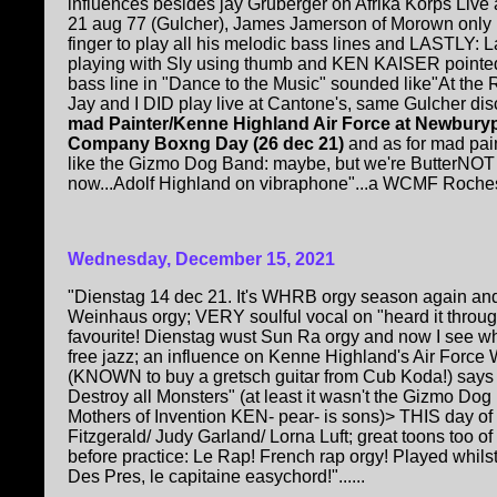
influences besides jay Gruberger on Afrika Korps Live
21 aug 77 (Gulcher), James Jamerson of Morown onl
finger to play all his melodic bass lines and LASTLY: 
playing with Sly using thumb and KEN KAISER pointed
bass line in "Dance to the Music" sounded like"At the 
Jay and I DID play live at Cantone's, same Gulcher disc
mad Painter/Kenne Highland Air Force at Newbury
Company Boxng Day (26 dec 21)
and as for mad pai
like the Gizmo Dog Band: maybe, but we're ButterNOT v
now...Adolf Highland on vibraphone"...a WCMF Rochester
Wednesday, December 15, 2021
"Dienstag 14 dec 21. It's WHRB orgy season again and
Weinhaus orgy; VERY soulful vocal on "heard it throu
favourite! Dienstag wust Sun Ra orgy and now I see w
free jazz; an influence on Kenne Highland's Air Forc
(KNOWN to buy a gretsch guitar from Cub Koda!) says "
Destroy all Monsters" (at least it wasn't the Gizmo Do
Mothers of Invention KEN- pear- is sons)> THIS day of
Fitzgerald/ Judy Garland/ Lorna Luft; great toons too o
before practice: Le Rap! French rap orgy! Played whils
Des Pres, le capitaine easychord!"......