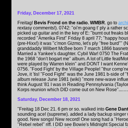
Friday, December 17, 2021
Freitag!
Bevis Frond on the radio. WMBR
. go to
arch
rextasy comments!). 0742: "oi'm goang t' ply a rather
picked up guitar and in the key of E: "burnt out freaks 
recorded "Amerika First" Friday 8 april 77; "happy ho
(pre-Hixx!) it was "c'mon Gizmo, let's ply "free burd""
granddaddy Wilbert McBee born 7 march 1866 basnetssv
Married a Yankee's daughter. Cybil War! 0750 The Frater
the 1968 "don't bogart me" album. A lot of Little feat/
were played by Warren klein" and DONT I want Kenne's
0756. "Food Fight' by the Village People! "thur comp'ne
Jove, it 'tis! "Food Fight" was the June 1981 b-side of 
album release June 1981 (wiki) "more new-wave influen
think August '81 I was in Reading Pennsylvania (Taylor 
Korps reunion which DID come out on New Rose"...….
Saturday, December 18, 2021
"Freitag 18 Dec 21. 6 pm or so. walked into
Gene Dant
sounding ace! (supreme). added a lady backup singer
good. New songs! New record! One song had a "Heroes"
"Rebel rebel" riff. I DID see Bowie's Midnight Special fa