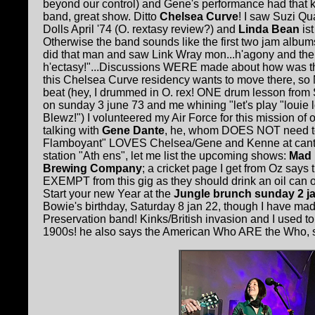
beyond our control) and Gene's performance had that k
band, great show. Ditto
Chelsea Curve
! I saw Suzi Qu
Dolls April '74 (O. rextasy review?) and
Linda Bean
is
Otherwise the band sounds like the first two jam albums
did that man and saw Link Wray mon...h'agony and the
h'ectasy!"...Discussions WERE made about how was t
this Chelsea Curve residency wants to move there, so
beat (hey, I drummed in O. rex! ONE drum lesson fro
on sunday 3 june 73 and me whining "let's play "louie l
Blewz!") I volunteered my Air Force for this mission of
talking with
Gene Dante
, he, whom DOES NOT need t
Flamboyant" LOVES Chelsea/Gene and Kenne at cantab!
station "Ath ens", let me list the upcoming shows:
Mad 
Brewing Company
; a cricket page I get from Oz says
EXEMPT from this gig as they should drink an oil can of
Start your new Year at the
Jungle brunch sunday 2 jan
Bowie's birthday, Saturday 8 jan 22, though I have m
Preservation band! Kinks/British invasion and I used to
1900s! he also says the American Who ARE the Who, so K