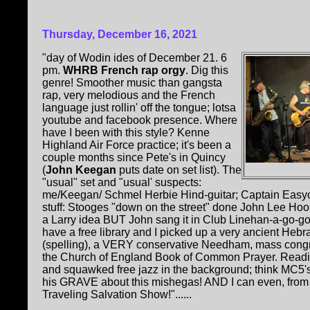
Thursday, December 16, 2021
"day of Wodin ides of December 21. 6
pm.
WHRB French rap orgy
. Dig this
genre! Smoother music than gangsta
rap, very melodious and the French
language just rollin' off the tongue; lotsa
youtube and facebook presence. Where
have I been with this style? Kenne
Highland Air Force practice; it's been a
couple months since Pete's in Quincy
(
John Keegan
puts date on set list). The
"usual" set and "usual' suspects:
me/Keegan/ Schmel Herbie Hind-guitar; Captain Easy
stuff: Stooges "down on the street" done John Lee Ho
a Larry idea BUT John sang it in Club Linehan-a-go-g
have a free library and I picked up a very ancient Heb
(spelling), a VERY conservative Needham, mass congr
the Church of England Book of Common Prayer. Reading 
and squawked free jazz in the background; think MC5's
his GRAVE about this mishegas! AND I can even, from t
Traveling Salvation Show!"......