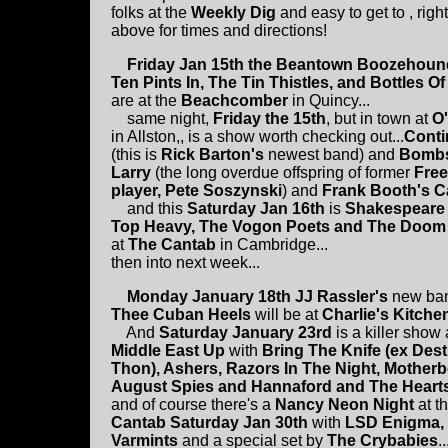
folks at the
Weekly Dig
and easy to get to , righ
above for times and directions!
Friday Jan 15th the Beantown Boozehoun
Ten Pints In, The Tin Thistles, and Bottles O
are at the
Beachcomber
in Quincy...
same night,
Friday the 15th
, but in town at
O'
in Allston,, is a show worth checking out...
Conti
(this is
Rick Barton's
newest band) and
Bomb
Larry
(the long overdue offspring of former
Fre
player, Pete Soszynski
) and
Frank Booth's C
and this
Saturday Jan 16th
is
Shakespeare 
Top Heavy, The Vogon Poets and The Doom
at
The Cantab
in Cambridge...
then into next week...
Monday January 18th JJ Rassler's
new ba
Thee Cuban Heels
will be at
Charlie's Kitche
And
Saturday January 23rd
is a killer show
Middle East Up
with
Bring The Knife (ex Dest
Thon), Ashers, Razors In The Night, Motherb
August Spies and Hannaford and The Heart
and of course there's a
Nancy Neon Night
at t
Cantab Saturday Jan 30th
with
LSD Enigma,
Varmints
and a special set by
The Crybabies
.