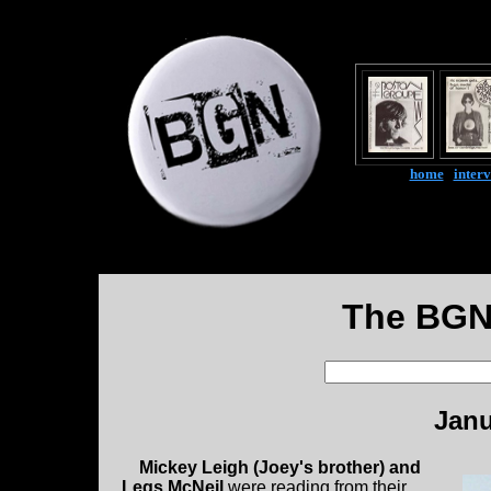
home
|
inter
The BGN
Janu
Mickey Leigh (Joey's brother) and
Legs McNeil
were reading from their