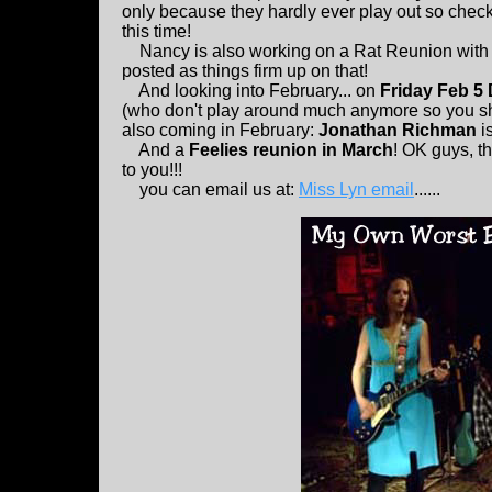
only because they hardly ever play out so check
this time!
Nancy is also working on a Rat Reunion with lot
posted as things firm up on that!
And looking into February... on
Friday Feb 5
(who don't play around much anymore so you sh
also coming in February:
Jonathan Richman
is
And a
Feelies reunion in March
! OK guys, th
to you!!!
you can email us at:
Miss Lyn email
......