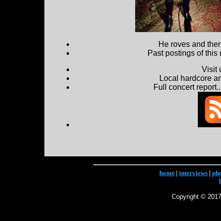
He roves and then 
Past postings of this
Visit
Local hardcore a
Full concert report...
home
|
interviews
|
ph
Copyright © 2017 