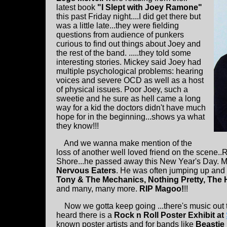
latest book
"I Slept with Joey Ramone"
this past Friday night....I did get there but
was a little late...they were fielding
questions from audience of punkers
curious to find out things about Joey and
the rest of the band. .....they told some
interesting stories. Mickey said Joey had
multiple psychological problems: hearing
voices and severe OCD as well as a host
of physical issues. Poor Joey, such a
sweetie and he sure as hell came a long
way for a kid the doctors didn't have much
hope for in the beginning...shows ya what
they know!!!
And we wanna make mention of the
loss of another well loved friend on the scene..
Shore...he passed away this New Year's Day. M
Nervous Eaters
. He was often jumping up and
Tony & The Mechanics, Nothing Pretty, The
and many, many more.
RIP Magoo!
!!
Now we gotta keep going ...there's music out th
heard there is a
Rock n Roll Poster Exhibit at
known poster artists and for bands like
Beastie