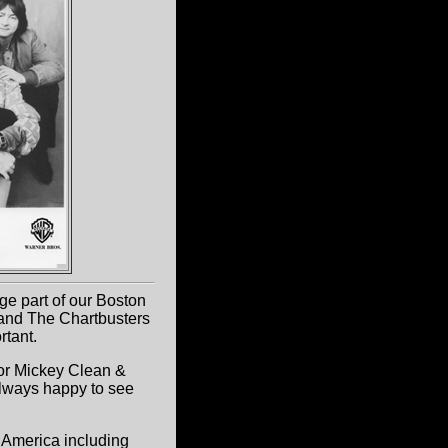
ge part of our Boston
and The Chartbusters
rtant.
for Mickey Clean &
lways happy to see
h America including