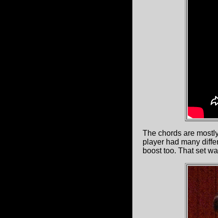
The chords are mostly
player had many differ
boost too. That set w