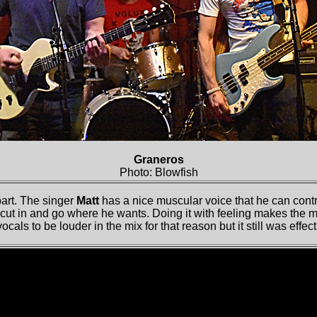
Graneros
Photo: Blowfish
part. The singer
Matt
has a nice muscular voice that he can cont
ut in and go where he wants. Doing it with feeling makes the mat
cals to be louder in the mix for that reason but it still was effect