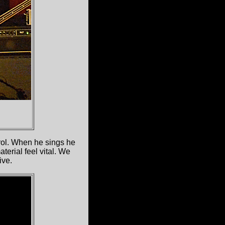
rol. When he sings he
erial feel vital. We
ive.