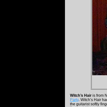
Witch’s Hair
is from 
Party
. Witch’s Hair h
the guitarist softly f