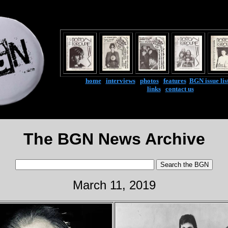
home
|
interviews
|
photos
|
features
|
BGN issue lis
links
|
contact us
The BGN News Archive
March 11, 2019