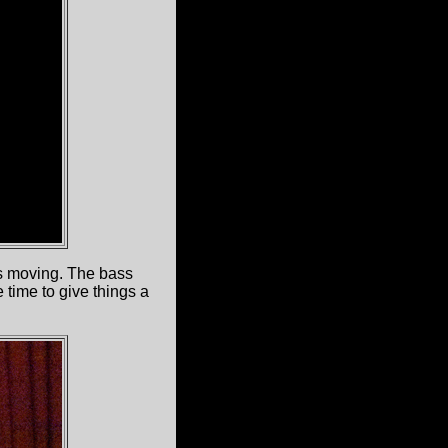
gs moving. The bass
 time to give things a