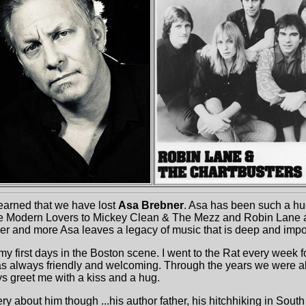
earned that we have lost
Asa Brebner
. Asa has been such a hu
e Modern Lovers to Mickey Clean & The Mezz and Robin Lane 
er and more Asa leaves a legacy of music that is deep and impo
my first days in the Boston scene. I went to the Rat every week 
 always friendly and welcoming. Through the years we were a
ys greet me with a kiss and a hug.
ry about him though ...his author father, his hitchhiking in Sout