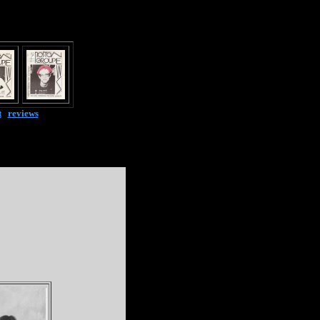
t
|
reviews