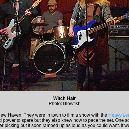
Witch Hair
Photo: Blowfish
New Haven. They were in town to film a show with the
Heavy Lea
ad power to spare but they also knew how to pace the set. One so
inger picking but it soon ramped up as loud as you could want. It 