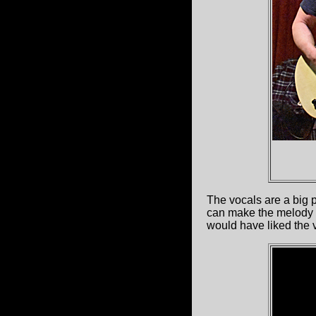
The vocals are a big 
can make the melody c
would have liked the vo