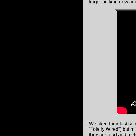
finger picking now and
We liked their last so
“Totally Wired”) but m
they are loud and melo