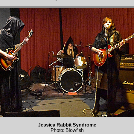
Jessica Rabbit Syndrome
Photo: Blowfish