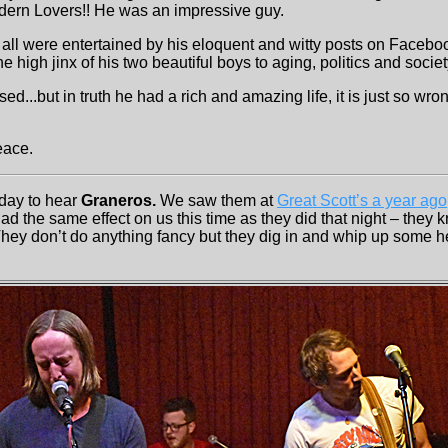
odern Lovers!! He was an impressive guy.
 all were entertained by his eloquent and witty posts on Facebo
 high jinx of his two beautiful boys to aging, politics and societ
ed...but in truth he had a rich and amazing life, it is just so wro
eace.
day to hear
Graneros.
We saw them at
Great Scott’s a year ago
 the same effect on us this time as they did that night – they 
 They don’t do anything fancy but they dig in and whip up some h