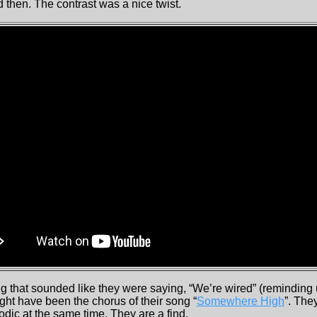
 then. The contrast was a nice twist.
ng that sounded like they were saying, “We’re wired” (reminding u
ight have been the chorus of their song “
Somewhere High
”. The
dic at the same time. They are a find.