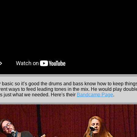
 basic so it’s good the drums and bass know how to keep thin
ent ways to feed leading tones in the mix. He would play double
as just what we needed. Here's their
Bandcamp Page
.