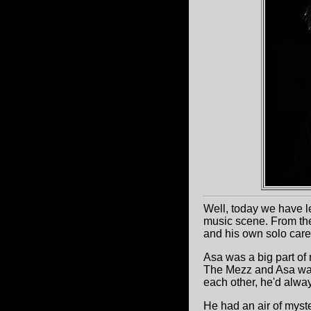
Well, today we have l
music scene. From th
and his own solo care
Asa was a big part of 
The Mezz and Asa was
each other, he'd alwa
He had an air of myste