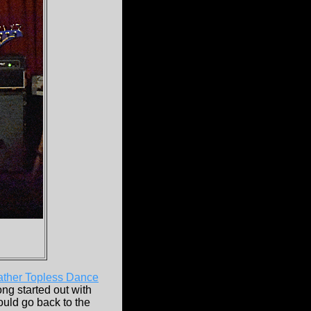
ther Topless Dance
ng started out with
would go back to the