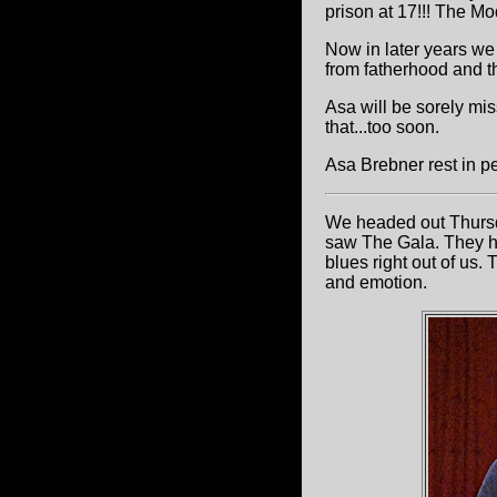
prison at 17!!! The M
Now in later years we
from fatherhood and the
Asa will be sorely miss
that...too soon.
Asa Brebner rest in p
We headed out Thurs
saw The Gala. They had
blues right out of us.
and emotion.