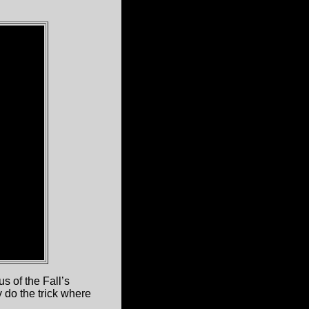
s of the Fall’s
y do the trick where