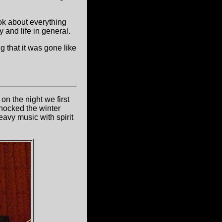
ok about everything
y and life in general.
ng that it was gone like
on the night we first
knocked the winter
eavy music with spirit