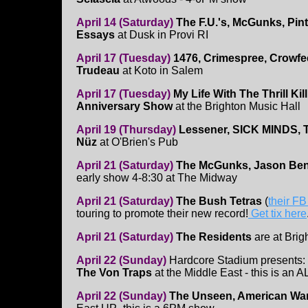
April 14 (Saturday)
The F.U.'s, McGunks, Pint
Essays
at Dusk in Provi RI
April 17 (Tuesday)
1476, Crimespree, Crowfe
Trudeau
at Koto in Salem
April 17 (Tuesday)
My Life With The Thrill Kill
Anniversary Show
at the Brighton Music Hall
April 19 (Thursday)
Lessener, SICK MINDS, T
Nüz
at O'Brien's Pub
April 21 (Saturday)
The McGunks, Jason Benne
early show 4-8:30 at The Midway
April 21 (Saturday)
The Bush Tetras
(
their F
touring to promote their new record!
Get tix here
April 21 (Saturday)
The Residents
are at Brig
April 22 (Sunday)
Hardcore Stadium presents:
The Von Traps
at the Middle East - this is an
April 22 (Sunday)
The Unseen, American War