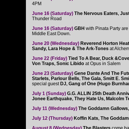
4PM
June 16 (Saturday)
The Nervous Eaters, Just
Thunder Road
June 16 (Saturday)
GBH
with Pinata Party are
Middle East Down.
June 20 (Wednesday)
Reverend Horton Heat
Sandy, Lara Hope & The Ark-Tones
at Alchem
June 22 (Friday)
Tied To A Bear, Duck &Cove
Von Traps, Sonic Libido
at Opus in Salem
June 23 (Saturday)
Gene Dante And The Fut
Starlets, Parlour Bells, The Gala, Smitt E. Sm
special guest
DJ, Gang of One (Hugo Burnh
July 1 (Sunday)
G.G. ALLIN 25th Death Anni
Jonee Earthquake, They Hate Us, Malcolm T
July 11 (Wednesday)
The Goddamn Gallows, 
July 12 (Thursday)
Koffin Kats, The Goddam
August 8 (Wednesday)
The Blasters
come ba