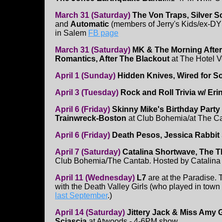
March 31 (Saturday)
The Von Traps, Silver S
and
Automatic
(members of Jerry's Kids/ex-DY
in Salem
FB page
March 31 (Saturday)
MK & The Morning Afte
Romantics, After The Blackout
at The Hotel V
April 1 (Sunday)
Hidden Knives, Wired for S
April 3 (Tuesday)
Rock and Roll Trivia w/ Eri
April 6 (Friday)
Skinny Mike's Birthday Party
Trainwreck-Boston
at Club Bohemia/at The C
April 6 (Friday)
Death Pesos, Jessica Rabbit
April 7 (Saturday)
Catalina Shortwave, The T
Club Bohemia/The Cantab. Hosted by Catalina
April 11 (Wednesday)
L7
are at the Paradise. 
with the Death Valley Girls (who played in town
last September
.)
April 14 (Saturday)
Jittery Jack & Miss Amy G
Sciascia
at Atwoods - 4-6PM show