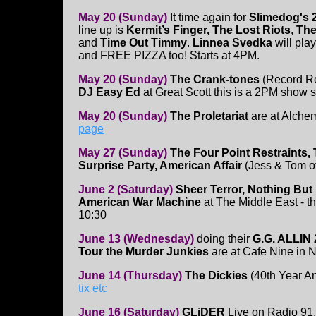
May 20 (Sunday)
It time again for
Slimedog's 
line up is
Kermit’s Finger, The Lost Riots
,
The
and
Time Out Timmy
.
Linnea Svedka
will play
and FREE PIZZA too! Starts at 4PM.
May 20 (Sunday)
The Crank-tones
(Record R
DJ Easy Ed
at Great Scott this is a 2PM show s
May 20 (Sunday)
The Proletariat
are at Alche
page
May 27 (Sunday)
The Four Point Restraints, 
Surprise Party, American Affair
(Jess & Tom o
June 2 (Saturday)
Sheer Terror, Nothing But
American War Machine
at The Middle East - th
10:30
June 13 (Wednesday)
doing their
G.G. ALLIN 
Tour the Murder Junkies
are at Cafe Nine in
June 14 (Thursday)
The Dickies
(40th Year An
tix etc
June 16 (Saturday)
GLiDER
Live on Radio 9