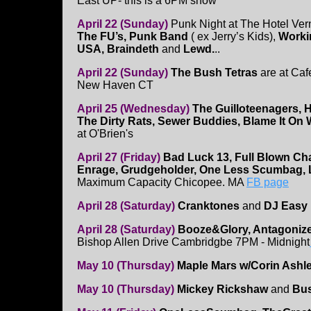
East UP- this is a 6PM show
April 22 (Sunday)
Punk Night at The Hotel Vern
The FU’s, Punk Band
( ex Jerry’s Kids),
Worki
USA, Braindeth
and
Lewd.
..
April 22 (Sunday)
The Bush Tetras
are at Caf
New Haven CT
April 25 (Wednesday)
The Guilloteenagers, 
The Dirty Rats, Sewer Buddies, Blame It On
at O'Brien's
April 27 (Friday)
Bad Luck 13, Full Blown Ch
Enrage, Grudgeholder, One Less Scumbag,
Maximum Capacity Chicopee. MA
FB page
April 28 (Saturday)
Cranktones
and
DJ Easy
April 28 (Saturday)
Booze&Glory, Antagonizers
Bishop Allen Drive Cambridgbe 7PM - Midnight
May 10 (Thursday)
Maple Mars w/Corin Ashl
May 10 (Thursday)
Mickey Rickshaw
and
Bus