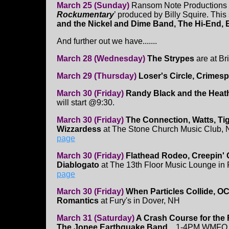
March 25 (Sunday)
Ransom Note Productions is
Rockumentary
’ produced by Billy Squire. This
and the Nickel and Dime Band, The Hi-End, 
And further out we have.......
March 28 (Wednesday)
The Strypes
are at Br
March 29 (Thursday)
Loser's Circle, Crimesp
March 30 (Friday)
Randy Black and the Heat
will start @9:30.
March 30 (Friday)
The Connection, Watts, Ti
Wizzardess
at The Stone Church Music Club,
page
March 30 (Friday)
Flathead Rodeo, Creepin' 
Diablogato
at The 13th Floor Music Lounge in
page
March 30 (Friday)
When Particles Collide, O
Romantics
at Fury's in Dover, NH
March 31 (Saturday)
A Crash Course for the
The Jonee Earthquake Band.
...1-4PM WMFO 