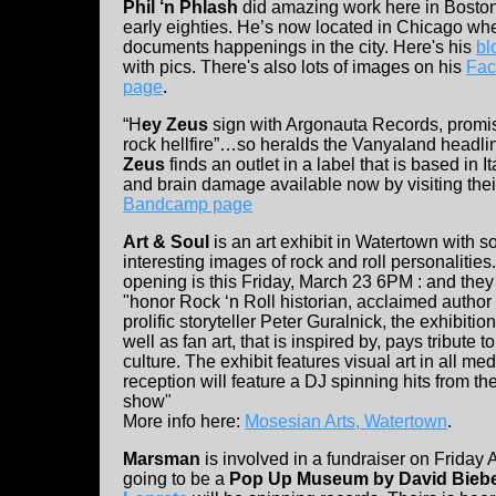
Phil ‘n Phlash
did amazing work here in Boston
early eighties. He’s now located in Chicago wh
documents happenings in the city. Here's his
bl
with pics. There's also lots of images on his
Fac
page
.
“H
ey Zeus
sign with Argonauta Records, promi
rock hellfire”…so heralds the Vanyaland headli
Zeus
finds an outlet in a label that is based in It
and brain damage available now by visiting thei
Bandcamp page
Art & Soul
is an art exhibit in Watertown with 
interesting images of rock and roll personalities
opening is this Friday, March 23 6PM : and they 
"honor Rock ‘n Roll historian, acclaimed author
prolific storyteller Peter Guralnick, the exhibit
well as fan art, that is inspired by, pays tribut
culture. The exhibit features visual art in all
reception will feature a DJ spinning hits from t
show"
More info here:
Mosesian Arts, Watertown
.
Marsman
is involved in a fundraiser on Friday 
going to be a
Pop Up Museum by David Bieb