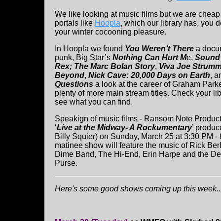
We like looking at music films but we are cheap 
portals like
Hoopla
, which our library has, you 
your winter cocooning pleasure.
In Hoopla we found
You Weren’t There
a docu
punk, Big Star’s
Nothing Can Hurt M
e,
Sound
Rex; The Marc Bolan Story
,
Viva Joe Strumm
Beyond
,
Nick Cave: 20,000 Days on Earth
, 
Questions
a look at the career of Graham Park
plenty of more main stream titles. Check your lib
see what you can find.
Speakign of music films - Ransom Note Productio
‘
Live at the Midway- A Rockumentary
’ produc
Billy Squier) on Sunday, March 25 at 3:30 PM - 
matinee show will feature the music of Rick Ber
Dime Band, The Hi-End, Erin Harpe and the De
Purse.
Here's some good shows coming up this week...