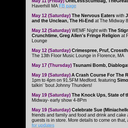
May 11 (Friday)
OneLessScumbag, TheGreatW
Haverhill MA
FB page
May 12 (Saturday)
The Nervous Eaters
with
J
and the Unclean, The Hi-End
at The Midway 
May 12 (Saturday)
WEMF Night with
The Stig
Crunchtime, Greg Allen's Fringe Religion
at 
Lounge
May 12 (Saturday)
Crimespree, Pruf, Crosst
The 13th Floor Music Lounge in Florence, MA
May 17 (Thursday)
Tsunami Bomb, Diabloga
May 19 (Saturday)
A Crash Course For The 
1pm to 4pm on 91.5FM Medford. featuring
Simo
talkin' 'bout Johnny Thunders!
May 19 (Saturday)
The Knock Ups, State of 
Midway- early show 4-8Pm
May 19 (Saturday)
Celebrate Sue (Miniachello
friends and family and food and drink and cake 
guests is in store. More details to come on that
for updates