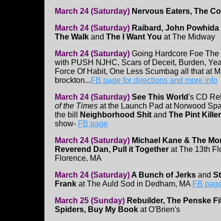
March 24 (Saturday)
Nervous Eaters, The Co
March 24 (Saturday)
Raibard, John Powhida In
The Walk
and
The I Want You
at The Midway
March 24 (Saturday)
Going Hardcore Foe The 
with PUSH NJHC, Scars of Deceit, Burden, Year
Force Of Habit, One Less Scumbag all that at M
brockton...
FB page for directions and more info
March 24 (Saturday)
See This World
's CD Re
of the Times
at the Launch Pad at Norwood Spa
the bill
Neighborhood Shit
and
The Pint Kille
show-
FB page
March 24 (Saturday)
Michael Kane & The Mor
Reverend Dan, Pull it Together
at The 13th Fl
Florence, MA
March 24 (Saturday)
A Bunch of Jerks
and
St
Frank
at The Auld Sod in Dedham, MA
FB pag
March 25 (Sunday)
Rebuilder, The Penske F
Spiders, Buy My Book
at O'Brien's