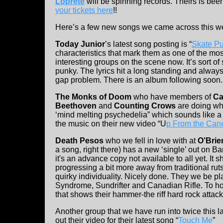
Loprete
will be spinning records. Theirs is bee
your tickets here
!!
Here’s a few new songs we came across this we
Today Junior
’s latest song posting is “
Skate P
characteristics that mark them as one of the mo
interesting groups on the scene now. It’s sort of 
punky. The lyrics hit a long standing and alway
gap problem. There is an album following soon.
The Monks of Doom
who have members of
Ca
Beethoven
and
Counting Crows
are doing wh
‘mind melting psychedelia” which sounds like a 
the music on their new video “U
p From the Can
Death Pesos
who we fell in love with at
O’Brie
a song, right there) has a new ‘single’ out on 
it's an advance copy not available to all yet. It
progressing a bit more away from traditional rut
quirky individuality. Nicely done. They we be pl
Syndrome, Sundrifter and Canadian Rifle. To ho
that shows their hammer-the riff hard rock attack
Another group that we have run into twice this
out their video for their latest song “
Touch Me
”