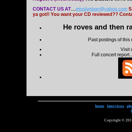
CONTACT US AT
....
misslynbgn@yahoo.com
S
ya got!! You want your CD reviewed?? Contac
He roves and then ra
Past postings of this
Visit
Full concert report...
home
|
interviews
|
ph
Copyright © 2016 