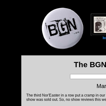
h
The BGN
Mar
The third Nor'Easter in a row put a cramp in ou
show was sold out. So, no show reviews this w