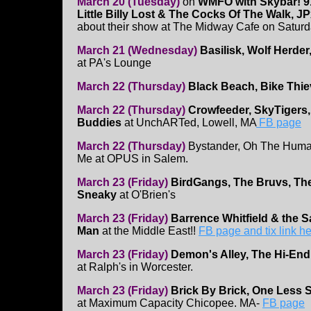
March 20 (Tuesday)
on
WMFO with Skybar! 9
Little Billy Lost & The Cocks Of The Walk, J
about their show at The Midway Cafe on Saturd
March 21 (Wednesday)
Basilisk, Wolf Herde
at PA's Lounge
March 22 (Thursday)
Black Beach, Bike Thie
March 22 (Thursday)
Crowfeeder, SkyTigers,
Buddies
at UnchARTed, Lowell, MA
FB page
March 22 (Thursday)
Bystander, Oh The Human
Me at OPUS in Salem.
March 23 (Friday)
BirdGangs, The Bruvs, Th
Sneaky
at O'Brien's
March 23 (Friday)
Barrence Whitfield & the 
Man
at the Middle East!!
FB page and tix link h
March 23 (Friday)
Demon's Alley, The Hi-End,
at Ralph's in Worcester.
March 23 (Friday)
Brick By Brick, One Less S
at Maximum Capacity Chicopee. MA-
FB page