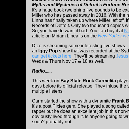
Myths and Mysteries of Detroit’s Fortune Re
It's a huge book (weighing five pounds to be exa
Miller who has passed away in 2016. With the he
Linna has finally taken up where Miller left off. I
Records of Detroit. Only two thousand copies we
So, you have to want it bad. You can buy it at
No
article on Miriam Linea is on the
New Yorker
web
Dice is streaming some interesting live shows..
an
Iggy Pop
show that was recorded at the S
can get tickets here.
They'll be streaming
Jesus
Weds & Thurs Nov 17 & 18 as well.
Radio......
This week on
Bay State Rock Carmelita
playe
days before its official release. They infuse the 
multiple listens.
Carm started the show with a dynamite
Frank B
It’s a post Pixies gem. She played a song call
rapper but he does an excellent job in this non
obviously lived through it. Is anyone going to
soon? probably not.