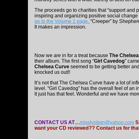
The proceeds go to charities that “support and 
inspiring and organizing positive social change 
go to the Volume 1 page.
“Creeper” by Shepherd
It makes an impression.
Now we are in for a treat because
The Chelsea
their album. The first song “
Girl Cavedog
” came
Chelsea Curve
seemed to be getting better and
knocked us out!!
It’s not that The Chelsea Curve have a lot of infl
level. “Girl Cavedog” has the overall feel of an in
It just has that feel. Wonderful and we have mor
CONTACT US AT
....
misslynbgn@yahoo.com
S
want your CD reviewed?? Contact us for that