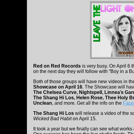
Red on Red Records
is very busy. On April 6 t
on the next day they will follow with “Boy in a 
Both of those groups will have new videos in t
Showcase on April 16
. The Showcase will hav
The Chelsea Curve, Nightspell, Linnea’s Gard
The Shang Hi Los, Helen Rose, Thee Holy Br
Unclean
, and more. Get all the info on the
Face
The Shang Hi Los
will release a video of the s
Wicked Bad Habit
on April 15.
It took a year but we finally can see what works