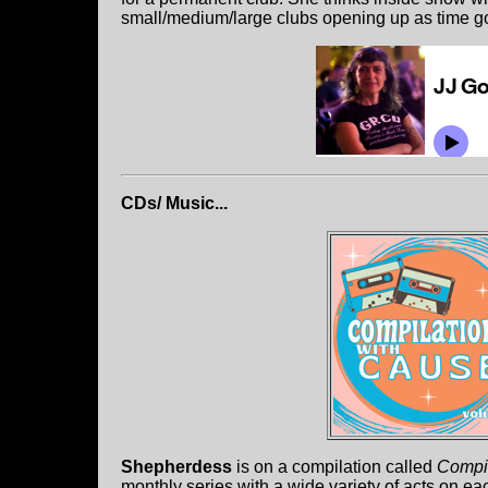
small/medium/large clubs opening up as time g
CDs/ Music...
Shepherdess
is on a compilation called
Compil
monthly series with a wide variety of acts on e