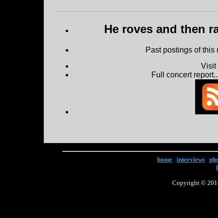
He roves and then ra
Past postings of this
Visi
Full concert report...
home
|
interviews
|
ph
Copyright © 2016 