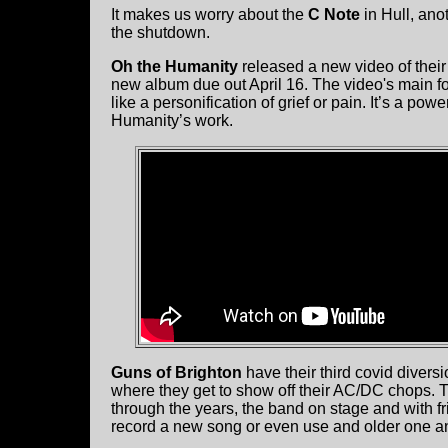
It makes us worry about the
C Note
in Hull, ano
the shutdown.
Oh the Humanity
released a new video of their 
new album due out April 16. The video's main f
like a personification of grief or pain. It’s a po
Humanity’s work.
Guns of Brighton
have their third covid divers
where they get to show off their AC/DC chops. T
through the years, the band on stage and with fr
record a new song or even use and older one an