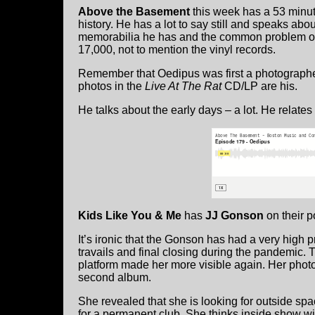
Above the Basement
this week has a 53 minut
history. He has a lot to say still and speaks ab
memorabilia he has and the common problem of w
17,000, not to mention the vinyl records.
Remember that Oedipus was first a photographer.
photos in the
Live At The Rat
CD/LP are his.
He talks about the early days – a lot. He relate
Kids Like You & Me
has
JJ Gonson
on their p
It’s ironic that the Gonson has had a very high 
travails and final closing during the pandemic.
platform made her more visible again. Her photo
second album.
She revealed that she is looking for outside sp
for a permanent club. She thinks inside show wil