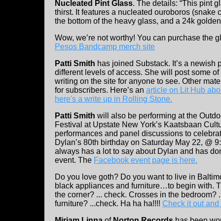
Nucleated Pint Glass
. The details: “This pint 
thirst. It features a nucleated ouroboros (snake
the bottom of the heavy glass, and a 24k golden
Wow, we’re not worthy! You can purchase the g
Pesos Bandcamp merch site
Patti Smith
has joined Substack. It’s a newish p
different
levels of access. She will post some of
writing on the site for anyone to see. Other mater
for subscribers. Here’s an
article on Lit Hub abou
here's a write up in Rolling Stone.
Patti Smith
will also be performing at the Outd
Festival at Upstate New York’s Kaatsbaan Cultur
performances and panel discussions to celebra
Dylan’s 80th birthday on Saturday May 22, @ 9:
always has a lot to say about Dylan and has d
event. The
Facebook event page is here.
Do you love goth? Do you want to live in Bal
black appliances and furniture…to begin with. Th
the corner? ... check. Crosses in the bedroom? .
furniture? ...check. Ha ha ha!!!!
Check it out and
Miriam Linna
of
Norton Records
has been wo