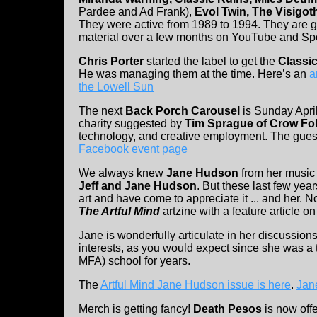
Pardee and Ad Frank),
Evol Twin, The Visigo
They were active from 1989 to 1994. They are goi
material over a few months on YouTube and Spo
Chris Porter
started the label to get the
Classi
He was managing them at the time. Here’s an
a
the Lowell Sun
The next
Back Porch Carousel
is Sunday April
charity suggested by
Tim Sprague of Crow Fo
technology, and creative employment. The guest
Facebook event page
We always knew
Jane Hudson
from her music
Jeff and Jane Hudson
. But these last few yea
art and have come to appreciate it ... and her. N
The Artful Mind
artzine with a feature article on
Jane is wonderfully articulate in her discussion
interests, as you would expect since she was a
MFA) school for years.
The
Artful Mind Jane Hudson issue is here
.
Jane
Merch is getting fancy!
Death Pesos
is now off