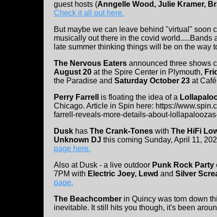
guest hosts (
Anngelle Wood, Julie Kramer, Br
Check it all out here.
But maybe we can leave behind "virtual" soon c
musically out there in the covid world.....Bands
late summer thinking things will be on the way t
The Nervous Eaters
announced three shows co
August 20
at the Spire Center in Plymouth,
Fri
the Paradise and
Saturday October 23
at Café
Perry Farrell
is floating the idea of a
Lollapalo
Chicago. Article in Spin here: https://www.spin
farrell-reveals-more-details-about-lollapaloozas
Dusk
has
The Crank-Tones
with
The HiFi L
Unknown DJ
this coming Sunday, April 11, 20
page here.
Also at Dusk - a live outdoor
Punk Rock Party
7PM with
Electric Joey, Lewd
and
Silver Scr
page.
The Beachcomber
in Quincy was torn down thi
inevitable. It still hits you though, it's been ar