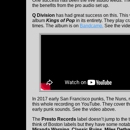
One success has been the live studio feeds. Th
the benefits from the pro audio set up.
Q Division
has had great success on this. This
album
Kings of Pop
in its entirety. They play c
times. The album is on
Bandcamp.
See the vide
In 2017 early San Francisco punks, The Nuns,
this whole recording on YouTube. They cover the 
early punk sounds. See the video above.
The
Presto Records
label doesn’t jump to the
think of Boston labels but they have some notable
Miranda Warning, Classic Ruins, Miles Deth