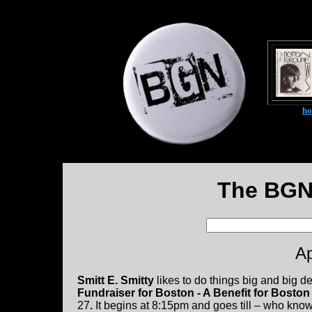
h
The BGN
Ap
Smitt E. Smitty
likes to do things big and big d
Fundraiser for Boston - A Benefit for Bosto
27
.
It begins at 8:15pm and goes till – who knows