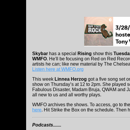
Skybar
has a special
Rising
show this
Tuesday
WMFO
. He'll be focusing on Red on Red Record
artists he can; like new material by The Chelse
Listen here at WMFO.org
This week
Linnea Herzog
got a five song set 
show on Thursday’s at 12 to 2pm. She played s
Fabulous Disaster, Madam Bruja, QWAM and J
all new to us and all worthy plays.
WMFO archives the shows. To access, go to th
here
. Hit Strike the Box on the schedule. Then h
Podcasts.......