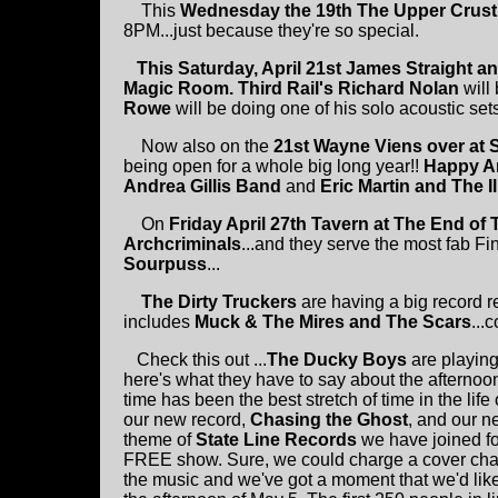
This
Wednesday the 19th
The Upper Crust
8PM...just because they're so special.
This Saturday, April 21st James Straight a
Magic Room.
Third Rail's Richard Nolan
will
Rowe
will be doing one of his solo acoustic sets
Now also on the
21st Wayne Viens over at 
being open for a whole big long year!!
Happy A
Andrea Gillis Band
and
Eric Martin and The Il
On
Friday April 27th Tavern at The End of
Archcriminals
...and they serve the most fab Fi
Sourpuss
...
The Dirty Truckers
are having a big record r
includes
Muck & The Mires and The Scars
...c
Check this out ...
The Ducky Boys
are playin
here's what they have to say about the afternoo
time has been the best stretch of time in the lif
our new record,
Chasing the Ghost
, and our n
theme of
State Line Records
we have joined f
FREE show. Sure, we could charge a cover char
the music and we've got a moment that we'd lik