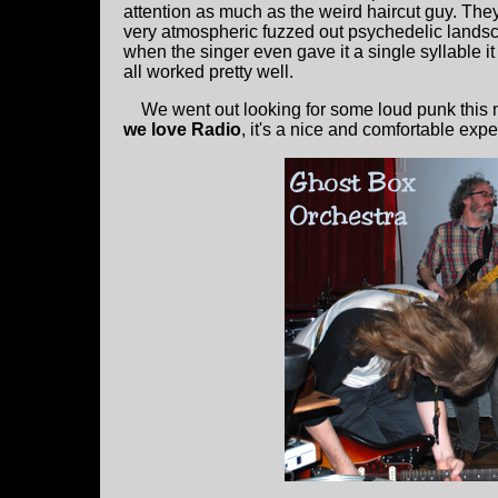
attention as much as the weird haircut guy. The
very atmospheric fuzzed out psychedelic land
when the singer even gave it a single syllable it
all worked pretty well.
We went out looking for some loud punk this nig
we love Radio
, it's a nice and comfortable exp