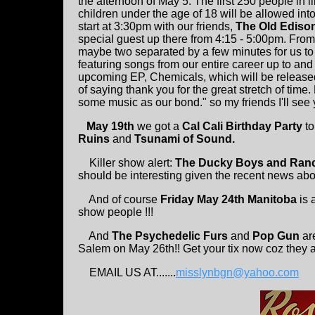
the afternoon of May 5. The first 250 people in l
children under the age of 18 will be allowed i
start at 3:30pm with our friends,
The Old Ediso
special guest up there from 4:15 - 5:00pm. Fro
maybe two separated by a few minutes for us to 
featuring songs from our entire career up to an
upcoming EP, Chemicals, which will be released
of saying thank you for the great stretch of time.
some music as our bond." so my friends I'll see 
May 19th
we got a
Cal Cali Birthday Party
to
Ruins
and
Tsunami of Sound.
Killer show alert:
The Ducky Boys and Ran
should be interesting given the recent news abo
And of course
Friday May 24th Manitoba
is 
show people !!!
And
The Psychedelic Furs
and
Pop Gun
are
Salem on May 26th!! Get your tix now coz they a
EMAIL US AT.......
misslynbgn@yahoo.com