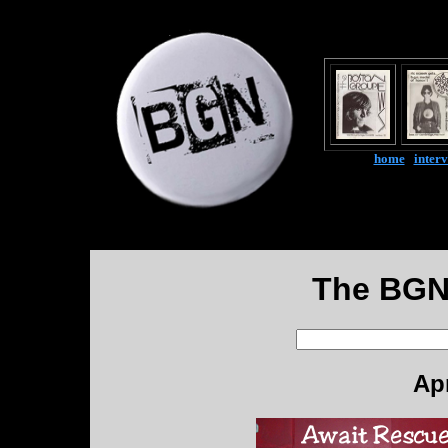
home
|
inter
The BGN
Apr