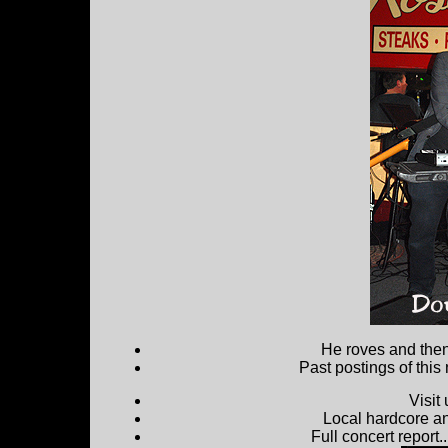
He roves and then 
Past postings of this
Visit
Local hardcore a
Full concert report...