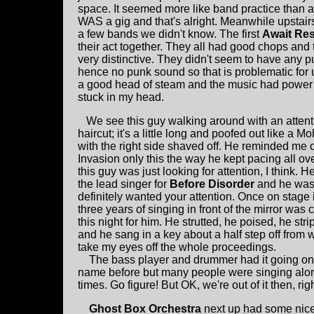
space. It seemed more like band practice than a 
WAS a gig and that's alright. Meanwhile upstai
a few bands we didn't know. The first
Await Re
their act together. They all had good chops and
very distinctive. They didn't seem to have any p
hence no punk sound so that is problematic for 
a good head of steam and the music had power
stuck in my head.
We see this guy walking around with an attent
haircut; it's a little long and poofed out like a M
with the right side shaved off. He reminded me 
Invasion only this the way he kept pacing all ov
this guy was just looking for attention, I think. H
the lead singer for
Before Disorder
and he was
definitely wanted your attention. Once on stage i
three years of singing in front of the mirror was 
this night for him. He strutted, he poised, he strip
and he sang in a key about a half step off from w
take my eyes off the whole proceedings.
The bass player and drummer had it going on so
name before but many people were singing alon
times. Go figure! But OK, we're out of it then, rig
Ghost Box Orchestra
next up had some nice