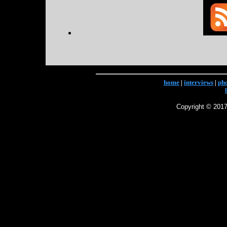
home
|
interviews
|
ph
Copyright © 2017 