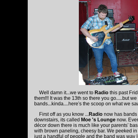
Well damn it...we went to
Radio
this past Fri
them!!! It was the 13th so there you go.....but w
bands...kinda....here's the scoop on what we sa
First off as you know ...
Radio
now has bands 
downstairs, its called
Moe 's Lounge
now. Every
décor down there is much like your parents' bas
with brown paneling, cheesy bar. We peeked in
just a handful of people and the band was way l