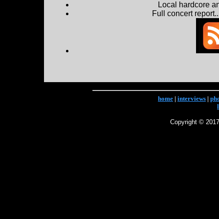
Local hardcore a
Full concert report...
home
|
interviews
|
ph
Copyright © 2017 