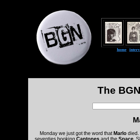
home
|
inter
The BGN
M
Monday we just got the word that
Marlo
died. 
seventies booking
Cantones
and the
Space
. S