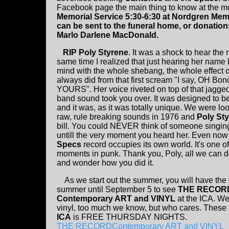
Facebook page the main thing to know at the 
Memorial Service 5:30-6:30 at Nordgren Memo
can be sent to the funeral home, or donatio
Marlo Darlene MacDonald.
RIP Poly Styrene
. It was a shock to hear the
same time I realized that just hearing her name
mind with the whole shebang, the whole effect of 
always did from that first scream "I say, OH Bo
YOURS". Her voice riveted on top of that jagge
band sound took you over. It was designed to be
and it was, as it was totally unique. We were lo
raw, rule breaking sounds in 1976 and
Poly St
bill. You could NEVER think of someone singing 
untill the very moment you heard her. Even now
Specs
record occupies its own world. It's one of
moments in punk. Thank you, Poly, all we can do
and wonder how you did it.
As we start out the summer, you will have the 
summer until September 5 to see
THE RECOR
Contemporary ART and VINYL
at the ICA. We 
vinyl, too much we know, but who cares. These ar
ICA
is FREE THURSDAY NIGHTS.
THE RECORDContemporary ART and VINYL