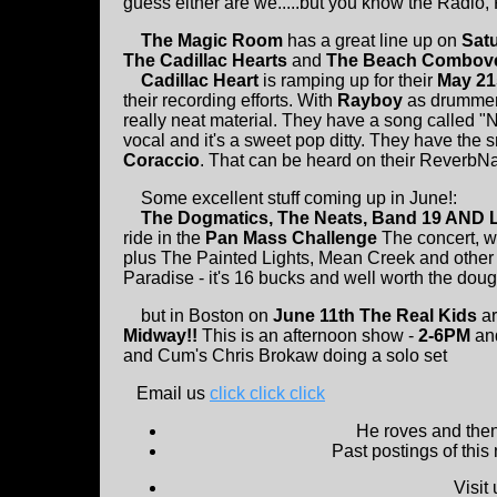
guess either are we.....but you know the Radio, Ra
The Magic Room
has a great line up on
Sat
The Cadillac Hearts
and
The Beach Combov
Cadillac Heart
is ramping up for their
May 21
their recording efforts. With
Rayboy
as drummer 
really neat material. They have a song called 
vocal and it's a sweet pop ditty. They have the
Coraccio
. That can be heard on their ReverbNat
Some excellent stuff coming up in June!:
The Dogmatics, The Neats, Band 19 AND 
ride in the
Pan Mass Challenge
The concert, wh
plus The Painted Lights, Mean Creek and other s
Paradise - it's 16 bucks and well worth the dou
but in Boston on
June 11th The Real Kids
a
Midway!!
This is an afternoon show -
2-6PM
and
and Cum's Chris Brokaw doing a solo set
Email us
click click click
He roves and then 
Past postings of this
Visit