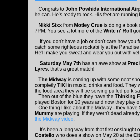
Congrats to
John Powhida International Air
he can. He's ready to rock. His feet are running 
Nikki Sixx
from
Motley Crue
is doing a book 
7PM. You see a lot more of the
Write n' Roll
goi
If you don't have a job or don't care how you
catch some righteous rockabilly at the Paradise
He'll make you sweat and wear you out with yell
Saturday May 7th
has an awe show at
Preci
Lyres
, that's a great match!!
The Midway
is coming up with some neat sho
completly
TIKI
in music, drinks and food. They w
the food area they will be serving pulled pork 
Then out of the blue they have the
Thinking F
played Boston for 10 years and now they play
One thing I like about the Midway - they have 
Mummy
are playing. If they wern't dead already
the Midway video
.
It's been a long way from that first onslaught 
Costello
who does a show on May 20 at the
Ci