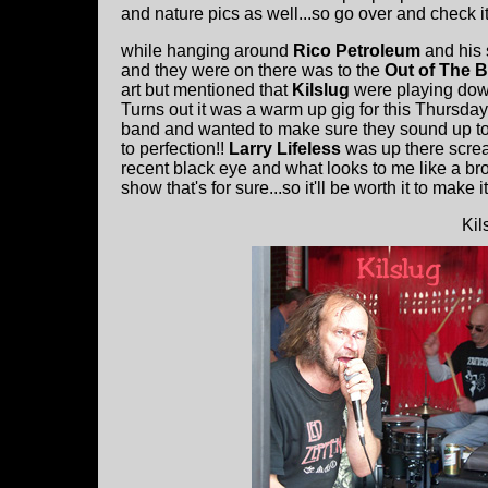
and nature pics as well...so go over and check it 
while hanging around
Rico Petroleum
and his 
and they were on there was to the
Out of The B
art but mentioned that
Kilslug
were playing down 
Turns out it was a warm up gig for this Thursda
band and wanted to make sure they sound up to 
to perfection!!
Larry Lifeless
was up there screa
recent black eye and what looks to me like a brok
show that's for sure...so it'll be worth it to make 
Kil