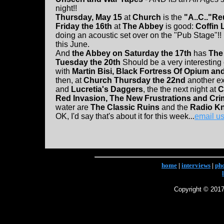
night!!
Thursday, May 15
at
Church
is the
"A..C.."Re
Friday the 16th
at
The Abbey
is good:
Coffin 
doing an acoustic set over on the "Pub Stage"!!
this June.
And
the Abbey on Saturday the 17th
has
The
Tuesday the 20th
Should be a very interesting
with
Martin Bisi, Black Fortress Of Opium an
then, at
Church Thursday the 22nd
another exc
and
Lucretia's Daggers
, the the next night at
C
Red Invasion, The New Frustrations and Cr
water are
The Classic Ruins
and the
Radio K
OK, I'd say that's about it for this week...
email u
home
|
interviews
|
ph
Copyright © 2017 