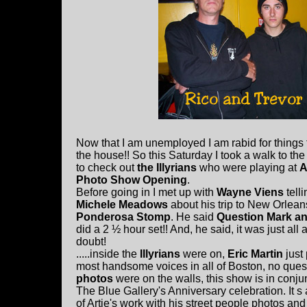
Now that I am unemployed I am rabid for things t
the house!! So this Saturday I took a walk to th
to check out
the Illyrians
who were playing at
A
Photo Show Opening
.
Before going in I met up with
Wayne Viens
tell
Michele Meadows
about his trip to New Orleans
Ponderosa Stomp
. He said
Question Mark an
did a 2 ½ hour set!! And, he said, it was just al
doubt!
.....inside the
Illyrians
were on,
Eric Martin
just 
most handsome voices in all of Boston, no ques
photos
were on the walls, this show is in conju
The Blue Gallery's Anniversary celebration. It s 
of Artie's work with his street people photos a