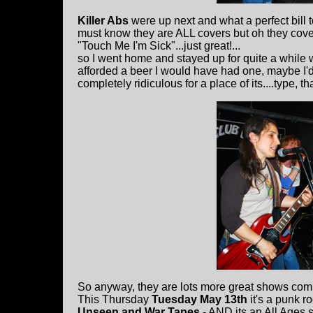
Killer Abs
were up next and what a perfect bill 
must know they are ALL covers but oh they cove
"Touch Me I'm Sick"...just great!...
so I went home and stayed up for quite a while w
afforded a beer I would have had one, maybe I'd
completely ridiculous for a place of its....type, th
So anyway, they are lots more great shows comin
This Thursday
Tuesday May 13th
it's a punk r
Unseen and War Tapes
- AND its an All Ages 