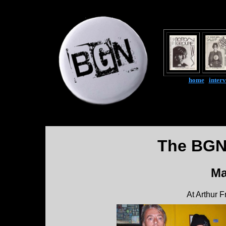
home
|
inter
The BGN
Ma
At Arthur 