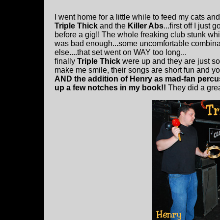
I went home for a little while to feed my cats an
Triple Thick
and the
Killer Abs
...first off I ju
before a gig!! The whole freaking club stunk whi
was bad enough...some uncomfortable combinat
else....that set went on WAY too long...
finally
Triple Thick
were up and they are just s
make me smile, their songs are short fun and you
AND the addition of Henry as mad-fan percus
up a few notches in my book!!
They did a great