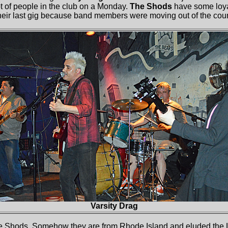
t of people in the club on a Monday.
The Shods
have some loya
their last gig because band members were moving out of the coun
Varsity Drag
e Shods. Somehow they are from Rhode Island and eluded the 