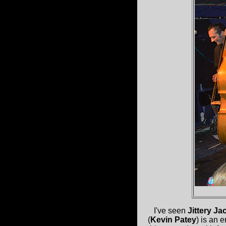
I've seen
Jittery Ja
(
Kevin Patey
) is an 