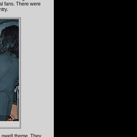
l fans. There were
try.
Lowell theme. They