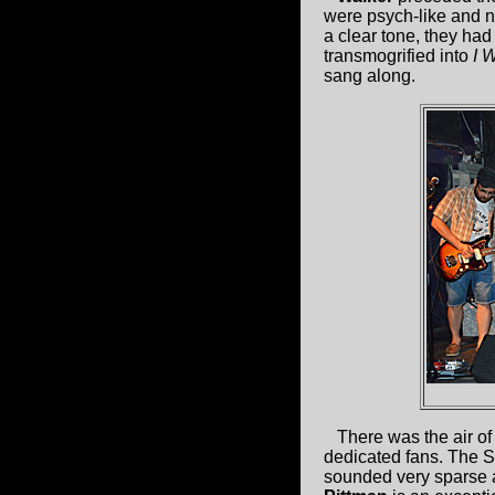
were psych-like and no
a clear tone, they had
transmogrified into
I 
sang along.
There was the air of
dedicated fans. The S
sounded very sparse a