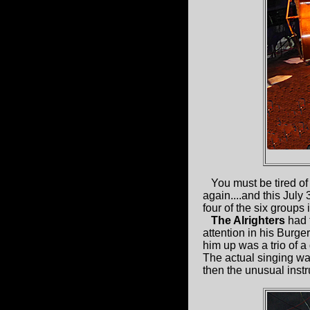
You must be tired of 
again....and this July
four of the six groups 
The Alrighters
had t
attention in his Burge
him up was a trio of 
The actual singing was
then the unusual inst