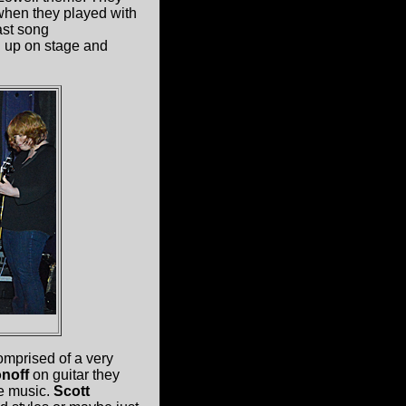
t when they played with
ast song
 up on stage and
omprised of a very
noff
on guitar they
ve music.
Scott