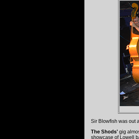
Sir Blowfish was out 
The Shods'
gig almos
showcase of Lowell b