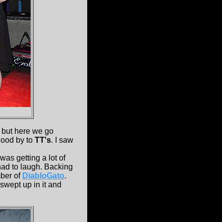
but here we go
good by to
TT's
. I saw
was getting a lot of
 had to laugh. Backing
ber of
DiabloGato
.
swept up in it and