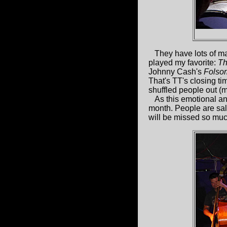
They have lots of mate
played my favorite:
Th
Johnny Cash's
Folso
That's TT's closing ti
shuffled people out (me
As this emotional and 
month. People are saliv
will be missed so muc