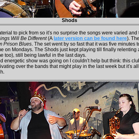
Shods
rial to pick from so it's no surprise the songs were varied and
ings Will Be Different
(A
later version can be found here
). Th
m Prison Blues
. The set went by so fast that it was five minutes 
me on Mondays. The Shods just kept playing till finally relenting 
 too), still being lawful in the last days.
energetic show was going on I couldn't help but think: this club
ating over the bands that might play in the last week but it's all 
h.