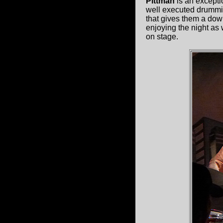
Pittman
is an excepti
well executed drumming
that gives them a down
enjoying the night as 
on stage.