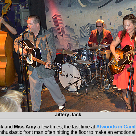
Jittery Jack
ck
and
Miss Amy
a few times, the last time at
Atwoods in Camb
enthusiastic front man often hitting the floor to make an emotiona