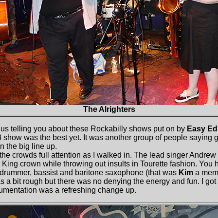
The Alrighters
us telling you about these Rockabilly shows put on by
Easy Ed
 3 show was the best yet. It was another group of people saying 
in the big line up.
he crowds full attention as I walked in. The lead singer Andrew 
r King crown while throwing out insults in Tourette fashion. You
a drummer, bassist and baritone saxophone (that was
Kim
a mem
 a bit rough but there was no denying the energy and fun. I got 
rumentation was a refreshing change up.