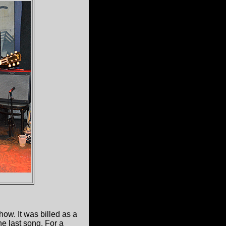
how. It was billed as a
the last song. For a