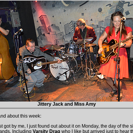
Jittery Jack and Miss Amy
and about this week:
t got by me, I just found out about it on Monday, the day of the s
ands. Including
Varsity Drag
who I like but arrived just to hear 