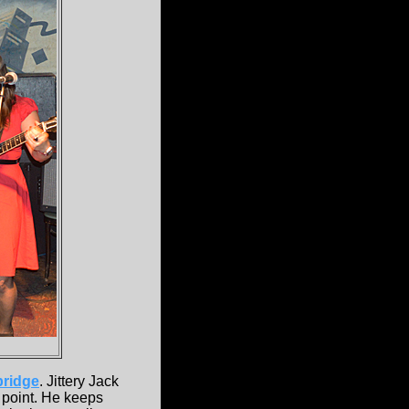
ridge
. Jittery Jack
l point. He keeps