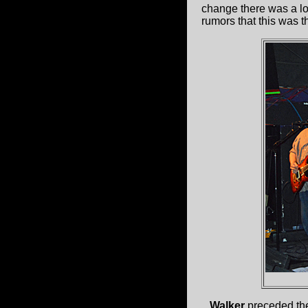
change there was a lo
rumors that this was 
Walker
preceded th