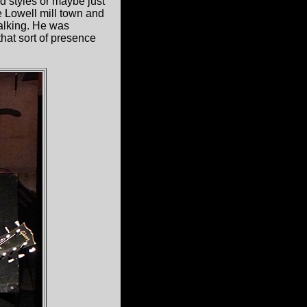
d styles or maybe just
e Lowell mill town and
talking. He was
hat sort of presence