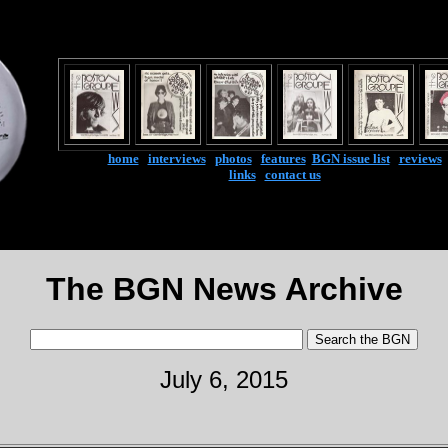
home
|
interviews
|
photos
|
features
|
BGN issue list
|
reviews
links
|
contact us
The BGN News Archive
July 6, 2015