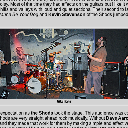
isy. Most of the time they had effects on the guitars but I like i
 hills and valleys with loud and quiet sections. Their second to l
Wanna Be Your Dog
and
Kevin Stevenson
of the Shods jumped
Walker
 expectation as
the Shods
took the stage. This audience was c
hods are very straight ahead rock musically. Without
Dave Aaro
nd they made that work for them by making simple and effecti