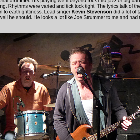
onal drummer. His playing went beyond rock into jazz or big ban
. Rhythms were varied and tick tock tight. The lyrics talk of th
 to earth grittiness. Lead singer
Kevin Stevenson
did a lot of 
well he should. He looks a lot like Joe Strummer to me and had t