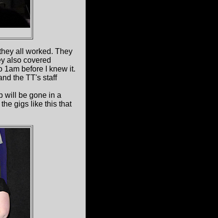
 they all worked. They
ey also covered
to 1am before I knew it.
and the TT's staff
 will be gone in a
the gigs like this that