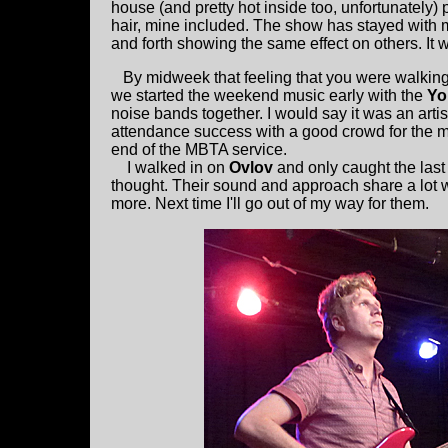
house (and pretty hot inside too, unfortunately) 
hair, mine included. The show has stayed with
and forth showing the same effect on others. It w
By midweek that feeling that you were walking 
we started the weekend music early with the
Yo
noise bands together. I would say it was an arti
attendance success with a good crowd for the mi
end of the MBTA service.
I walked in on
Ovlov
and only caught the last
thought. Their sound and approach share a lot wi
more. Next time I'll go out of my way for them.