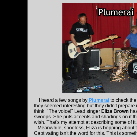
I heard a few songs by
Plumerai
to check the
they seemed interesting but they didn't prepare m
think, "The voice!" Lead singer
Eliza Brown
has
swoops. She puts accents and shadings on it t
wish. That's my attempt at describing some of it. I
Meanwhile, shoeless, Eliza is bopping about t
Captivating isn't the word for this. This is someth