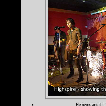
He roves and then 