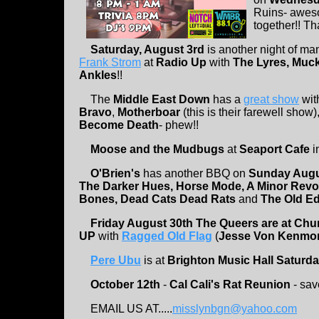
Ruins- awes
together!! Th
Saturday, August 3rd
is another night of m
Frank Strom
at
Radio Up
with
The Lyres, Muck
Ankles
!!
The
Middle East Down
has a
great show
wit
Bravo
,
Motherboar
(this is their farewell show)
Become Death
- phew!!
Moose and the Mudbugs
at
Seaport Cafe
i
O'Brien's
has another BBQ on
Sunday Augu
The Darker Hues, Horse Mode, A Minor Revolut
Bones, Dead Cats Dead Rats
and
The Old E
Friday August 30th The Queers are at Chu
UP
with
Ragged Old Flag
(
Jesse Von Kenmo
Pere Ubu
is at
Brighton Music Hall Saturda
October 12th
-
Cal Cali's Rat Reunion
- sav
EMAIL US AT.....
misslynbgn@yahoo.com