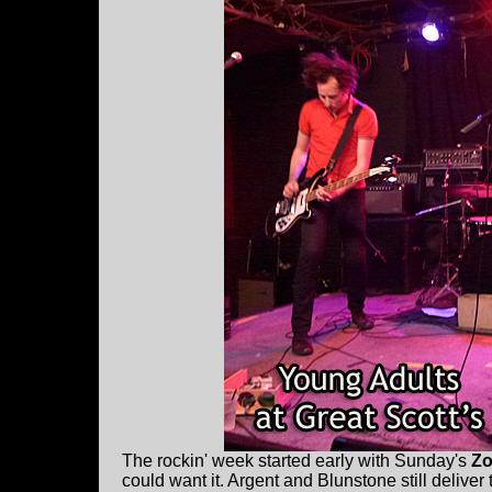
The rockin' week started early with Sunday's
Zo
could want it. Argent and Blunstone still deliver