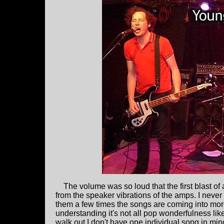
The volume was so loud that the first blast of a 
from the speaker vibrations of the amps. I never 
them a few times the songs are coming into more
understanding it's not all pop wonderfulness lik
walk out I don't have one individual song in mind