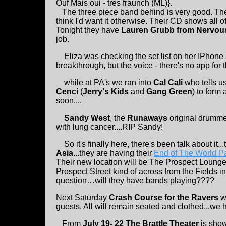
Ouf Mais oui - tres fraunch (ML)}.
The three piece band behind is very good. They
think I'd want it otherwise. Their CD shows all of
Tonight they have
Lauren Grubb from Nervou
job.
Eliza was checking the set list on her IPhone 
breakthrough, but the voice - there's no app for t
while at PA's we ran into
Cal Cali
who tells u
Cenci
(
Jerry's Kids
and
Gang Green
) to form 
soon....
Sandy West
, the
Runaways
original drumm
with lung cancer....RIP Sandy!
So it's finally here, there's been talk about it..
Asia
...they are having their
End of The World Pa
Their new location will be The Prospect Lounge
Prospect Street kind of across from the Fields 
question…will they have bands playing????
Next Saturday
Crash Course for the Ravers
w
guests. All will remain seated and clothed...we
From
July 19- 22 The Brattle Theater
is sho