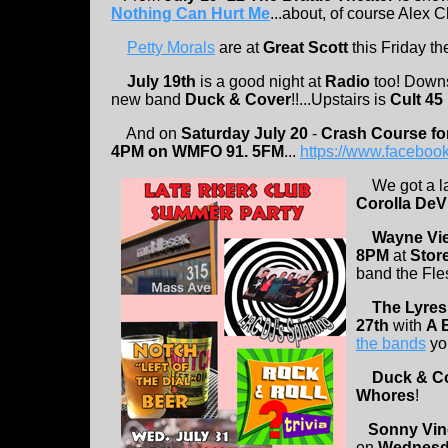
Nothing Can Hurt Me
...about, of course Alex C
Petty Morals
are at
Great Scott
this Friday th
July 19th
is a good night at
Radio
too! Down
new band
Duck & Cover
!!...Upstairs is
Cult 45
And on
Saturday July 20
-
Crash Course fo
4PM on WMFO 91. 5FM
...
https://www.facebo
We got a la
Corolla DeVi
Wayne Vi
8PM
at
Store
band the Fle
The Lyres
27th
with
A 
the bands
you
Duck & C
Whores
!
Sonny Vin
on
Wednesda