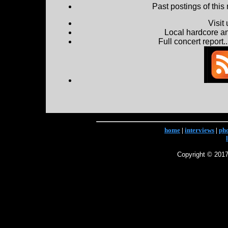
Past postings of this
Visit
Local hardcore a
Full concert report...
home
|
interviews
|
ph
Copyright © 2017 