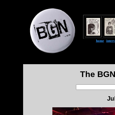
home
|
inter
The BGN
Ju