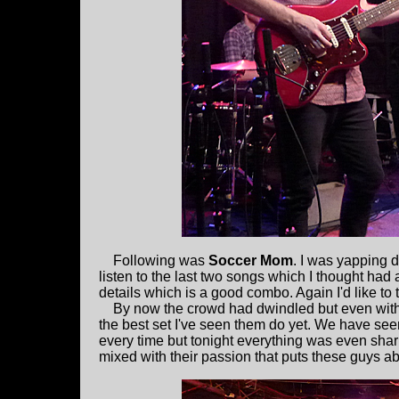
Following was
Soccer Mom
. I was yapping du
listen to the last two songs which I thought had 
details which is a good combo. Again I'd like to tr
By now the crowd had dwindled but even with 
the best set I've seen them do yet. We have se
every time but tonight everything was even shar
mixed with their passion that puts these guys ab