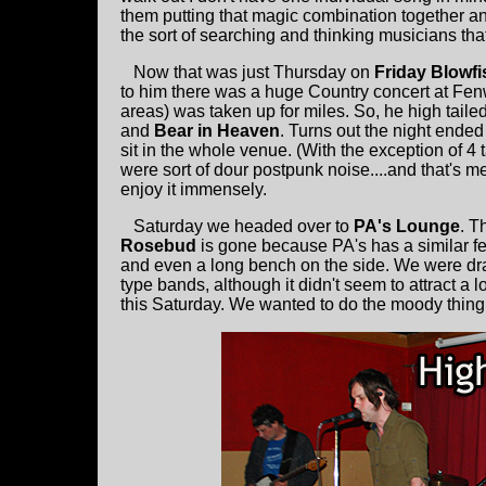
them putting that magic combination together 
the sort of searching and thinking musicians th
Now that was just Thursday on
Friday Blowf
to him there was a huge Country concert at Fen
areas) was taken up for miles. So, he high tailed 
and
Bear in Heaven
. Turns out the night ended
sit in the whole venue. (With the exception of 4 
were sort of dour postpunk noise....and that's 
enjoy it immensely.
Saturday we headed over to
PA's Lounge
. T
Rosebud
is gone because PA's has a similar feel
and even a long bench on the side. We were dra
type bands, although it didn't seem to attract a 
this Saturday. We wanted to do the moody thing