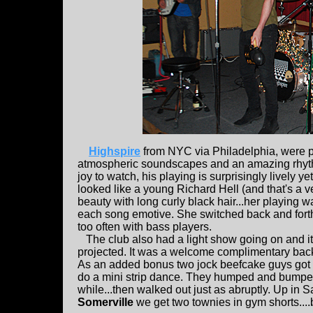
Highspire
from NYC via Philadelphia, were per
atmospheric soundscapes and an amazing rhythm
joy to watch, his playing is surprisingly lively 
looked like a young Richard Hell (and that's a ver
beauty with long curly black hair...her playing 
each song emotive. She switched back and forth 
too often with bass players.
The club also had a light show going on and it w
projected. It was a welcome complimentary back
As an added bonus two jock beefcake guys got up
do a mini strip dance. They humped and bumped, a
while...then walked out just as abruptly. Up in 
Somerville
we get two townies in gym shorts....b