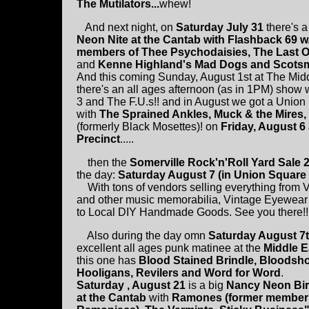
The Mutilators...
whew!
And next night, on
Saturday July 31
there's 
Neon Nite at the Cantab with Flashback 69 w
members of Thee Psychodaisies, The Last O
and
Kenne Highland's Mad Dogs and Scots
And this coming Sunday, August 1st at The Mid
there's an all ages afternoon (as in 1PM) show
3 and The F.U.s!! and in August we got a Unio
with
The Sprained Ankles, Muck & the Mires,
(formerly Black Mosettes)! on
Friday, August 6 
Precinct
.....
then the
Somerville Rock'n'Roll Yard Sale 
the day:
Saturday August 7 (in Union Square 
With tons of vendors selling everything from 
and other music memorabilia, Vintage Eyewear
to Local DIY Handmade Goods. See you there!!
Also during the day omn
Saturday August 7
excellent all ages punk matinee at the
Middle E
this one has
Blood Stained Brindle, Bloodsh
Hooligans, Revilers and Word for Word
.
Saturday , August 21
is a big
Nancy Neon Bir
at the Cantab
with
Ramones (former members