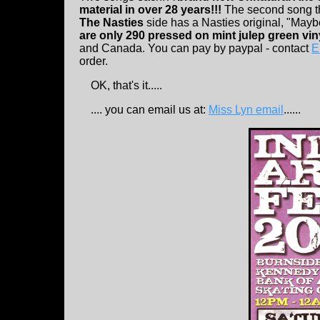
material in over 28 years!!!
The second song th
The Nasties
side has a Nasties original, "May
are only 290 pressed on mint julep green vin
and Canada. You can pay by paypal - contact
E
order.
OK, that's it.....
.... you can email us at:
Miss Lyn email
......