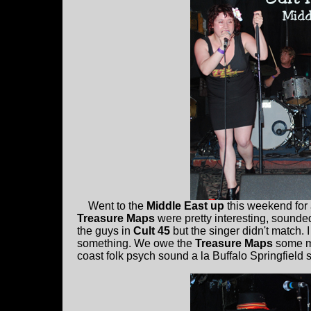
Went to the
Middle East up
this weekend for
Treasure Maps
were pretty interesting, sounded
the guys in
Cult 45
but the singer didn't match.
something. We owe the
Treasure Maps
some mo
coast folk psych sound a la Buffalo Springfield 