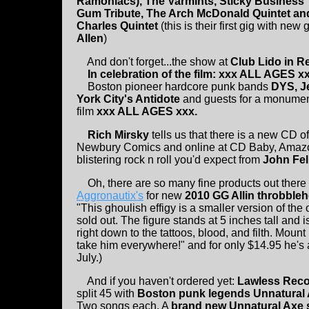
Ramoniacs), The Varmints, Sticky Business
Gum Tribute, The Arch McDonald Quintet and
Charles Quintet
(this is their first gig with new 
Allen
)
And don't forget...the show at
Club Lido in R
In celebration of the film: xxx ALL AGES xx
Boston pioneer hardcore punk bands
DYS, J
York City's Antidote
and guests for a monument
film
xxx ALL AGES xxx.
Rich Mirsky
tells us that there is a new CD o
Newbury Comics and online at CD Baby, Amazon,
blistering rock n roll you'd expect from
John Fel
Oh, there are so many fine products out there 
Aggronautix's
for new
2010 GG Allin throbbleh
"This ghoulish effigy is a smaller version of the
sold out. The figure stands at 5 inches tall and 
right down to the tattoos, blood, and filth. Moun
take him everywhere!" and for only $14.95 he'
July.)
And if you haven't ordered yet:
Lawless Reco
split 45 with
Boston punk legends Unnatural A
Two songs each. A
brand new Unnatural Axe s