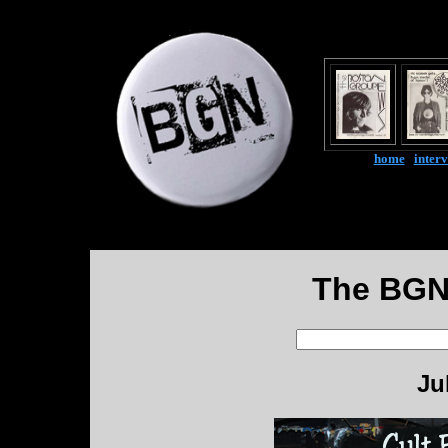
home
|
inter
The BGN
Ju