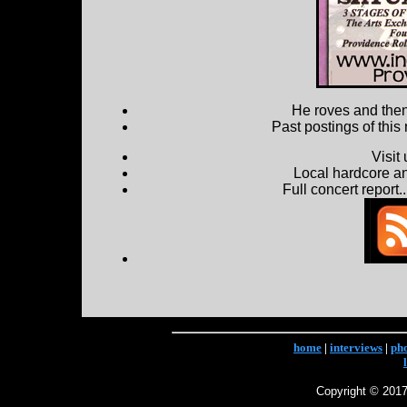
He roves and then 
Past postings of this
Visit
Local hardcore a
Full concert report...
home
|
interviews
|
ph
Copyright © 2017 