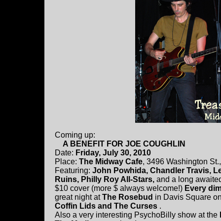
Coming up:
A BENEFIT FOR JOE COUGHLIN
Date:
Friday, July 30, 2010
Place:
The Midway Cafe
, 3496 Washington St.
Featuring:
John Powhida, Chandler Travis, L
Ruins, Philly Roy All-Stars,
and a long awaite
$10 cover (more $ always welcome!)
Every dim
great night at
The Rosebud
in Davis Square on
Coffin Lids and The Curses
.
Also a very interesting PsychoBilly show at the