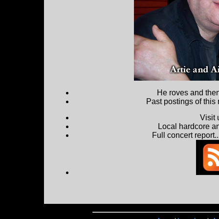
He roves and then 
Past postings of this
Visit
Local hardcore a
Full concert report...