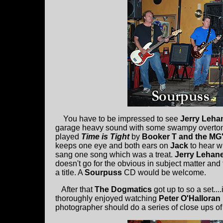
You have to be impressed to see
Jerry Leha
garage heavy sound with some swampy overtones
played
Time is Tight
by
Booker T and the MG
keeps one eye and both ears on
Jack
to hear w
sang one song which was a treat.
Jerry Lehan
doesn't go for the obvious in subject matter a
a title. A
Sourpuss
CD would be welcome.
After that
The Dogmatics
got up to so a set...
thoroughly enjoyed watching
Peter O'Halloran
photographer should do a series of close ups of