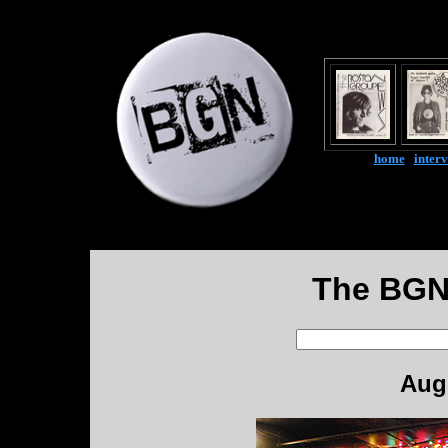
home
|
inter
The BGN
Augu