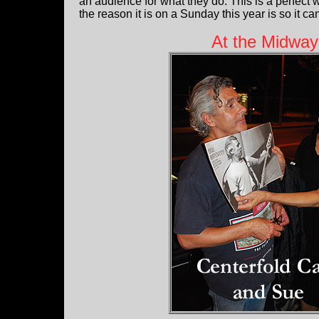
an audience for what they do. This is a perfec
the reason it is on a Sunday this year is so it c
At the Midway