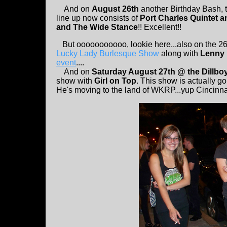
And on
August 26th
another Birthday Bash, t
line up now consists of
Port Charles Quintet a
and The Wide Stance
!! Excellent!!
But ooooooooooo, lookie here...also on the 26th
Lucky Lady Burlesque Show
along with
Lenny 
event
....
And on
Saturday August 27th @ the Dillboy
show with
Girl on Top
. This show is actually g
He's moving to the land of WKRP...yup Cincinna