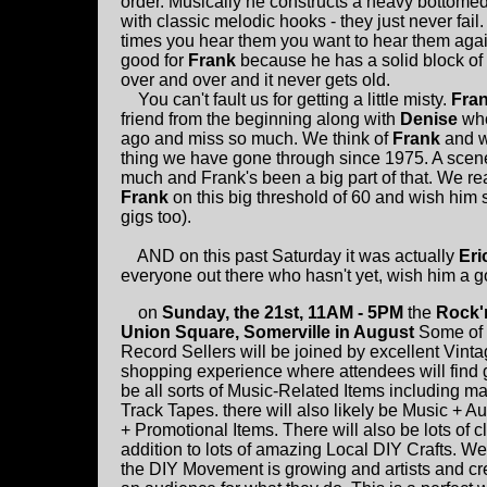
order. Musically he constructs a heavy bottomed
with classic melodic hooks - they just never fai
times you hear them you want to hear them agai
good for
Frank
because he has a solid block of 
over and over and it never gets old.
You can't fault us for getting a little misty.
Fra
friend from the beginning along with
Denise
who
ago and miss so much. We think of
Frank
and w
thing we have gone through since 1975. A scene
much and Frank's been a big part of that. We re
Frank
on this big threshold of 60 and wish him
gigs too).
AND on this past Saturday it was actually
Eri
everyone out there who hasn't yet, wish him a g
on
Sunday, the 21st, 11AM - 5PM
the
Rock'n
Union Square, Somerville in August
Some of
Record Sellers will be joined by excellent Vi
shopping experience where attendees will find g
be all sorts of Music-Related Items including ma
Track Tapes. there will also likely be Music + 
+ Promotional Items. There will also be lots of
addition to lots of amazing Local DIY Crafts. W
the DIY Movement is growing and artists and crea