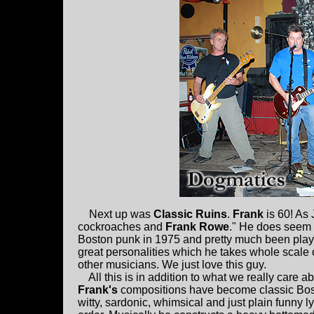
Next up was
Classic Ruins
.
Frank
is 60! As 
cockroaches and
Frank Rowe
." He does seem 
Boston punk in 1975 and pretty much been playin
great personalities which he takes whole scale o
other musicians. We just love this guy.
All this is in addition to what we really care ab
Frank's
compositions have become classic Bost
witty, sardonic, whimsical and just plain funny ly