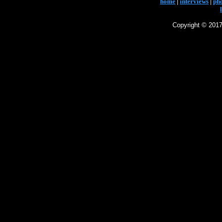
home
|
interviews
|
ph
Copyright © 2017 