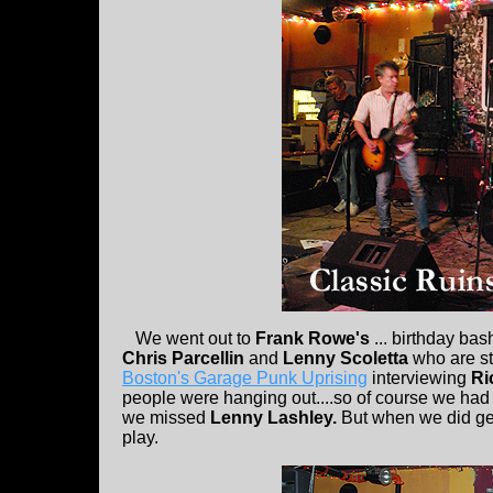
We went out to
Frank Rowe's
... birthday bas
Chris Parcellin
and
Lenny Scoletta
who are st
Boston's Garage Punk Uprising
interviewing
Ri
people were hanging out....so of course we had t
we missed
Lenny Lashley.
But when we did get
play.