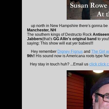
up north in New Hampshire there's gonna be 
Manchester, NH
The southern kings of Destructo Rock
Antisee
Jabbers
(that's
GG Allin's original band
to you!
saying: This show will eat yer babies!!!
Hey remember
Digney Fignus
and
The Girl w
9th
!! His sound now is Americana roots type Ne
Hey stay in touch huh? ...Email us
click click c