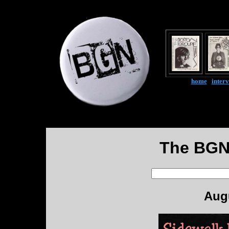
home
|
inter
The BGN
Augu