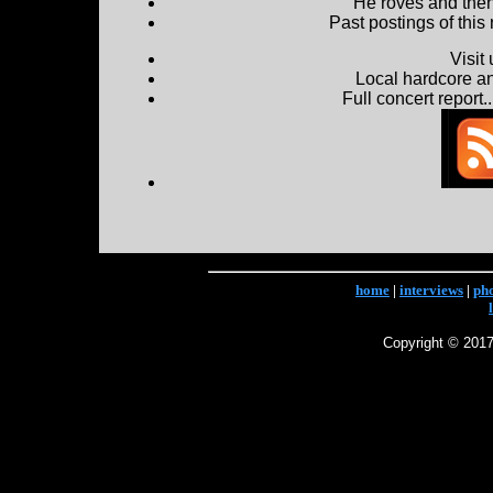
He roves and then 
Past postings of this
Visit
Local hardcore a
Full concert report...
home
|
interviews
|
ph
Copyright © 2017 