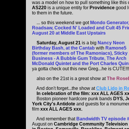
was a model on how to pull something like this o
AS220
is a unique entity for
Providence
good l
to them in the future.
... so this weekend we got
Mondo Generator
Roadsaw, Cocked N' Loaded and Cult 45 Fri
August 20 at Middle East Upstairs
Saturday, August 21
is a big
Nancy Neon
Birthday Bash, at the Cantab
with
Ramone5
(former members of The Ramoniacs), Sticky
Business - A Bubble Gum Tribute, The Arch
McDonald Quintet and the Port Charles Quin
ya gotta check out this new Greg...he is CUTE!!!
also on the 21st is a great show at
The Rose
And don't forget...the show at
Club Lido in R
In celebration of the film: xxx ALL AGES xx
Boston pioneer hardcore punk bands
DYS, J
York City's Antidote
and guests for a monumen
film
xxx ALL AGES xxx.
And remember that
Bandwidth TV episode 
August on
Cambridge Community Television