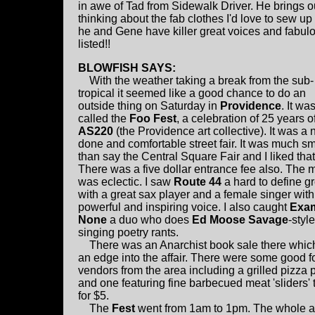
in awe of Tad from Sidewalk Driver. He brings o
thinking about the fab clothes I'd love to sew up
he and Gene have killer great voices and fabulou
listed!!
BLOWFISH SAYS:
With the weather taking a break from the sub-
tropical it seemed like a good chance to do an
outside thing on Saturday in
Providence
. It wa
called the
Foo Fest
, a celebration of 25 years o
AS220
(the Providence art collective). It was a 
done and comfortable street fair. It was much sm
than say the Central Square Fair and I liked that
There was a five dollar entrance fee also. The 
was eclectic. I saw
Route 44
a hard to define g
with a great sax player and a female singer with
powerful and inspiring voice. I also caught
Exam
None
a duo who does
Ed Moose Savage
-style
singing poetry rants.
There was an Anarchist book sale there whic
an edge into the affair. There were some good 
vendors from the area including a grilled pizza 
and one featuring fine barbecued meat 'sliders'
for $5.
The
Fest
went from 1am to 1pm. The whole af