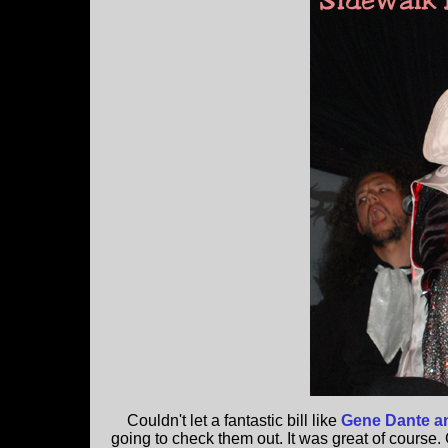
Couldn't let a fantastic bill like
Gene Dante an
going to check them out. It was great of course