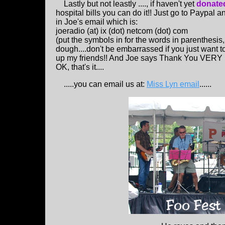
Lastly but not leastly ...., if haven't yet
donated
hospital bills you can do it!! Just go to Paypal a
in Joe's email which is:
joeradio (at) ix (dot) netcom (dot) com
(put the symbols in for the words in parenthesis,
dough....don't be embarrassed if you just want to s
up my friends!! And Joe says Thank You VERY 
OK, that's it....
.....you can email us at:
Miss Lyn email
......