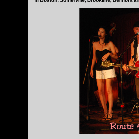
in Boston, Somerville, Brookline, Belmont 