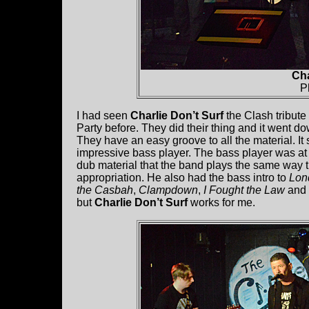
Cha
P
I had seen
Charlie Don’t Surf
the Clash tribut
Party before. They did their thing and it went d
They have an easy groove to all the material. It
impressive bass player. The bass player was at t
dub material that the band plays the same way th
appropriation. He also had the bass intro to
Lon
the Casbah
,
Clampdown
,
I Fought the Law
and
but
Charlie Don’t Surf
works for me.