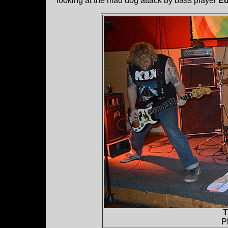
looking at the mad dog attack by bass player
Ed
T
P