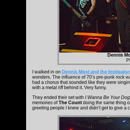
Dennis Mos
P
I walked in on
Dennis Most and the Instigator
wonders. The influence of 70’s pre-punk rock wa
had a chorus that sounded like they were singing
with a metal riff behind it. Very funny.
They ended their set with
I Wanna Be Your Dog
memories of
The Count
doing the same thing o
greeting people I knew and didn’t get to give a 