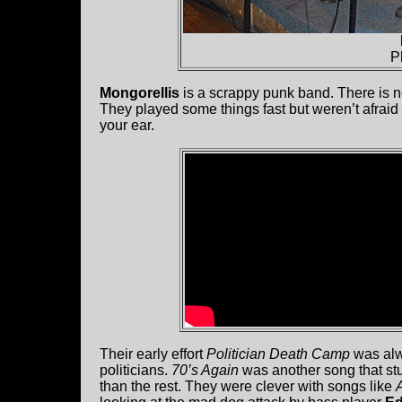
P
Mongorellis
is a scrappy punk band. There is no
They played some things fast but weren’t afraid
your ear.
Their early effort
Politician Death Camp
was alwa
politicians.
70’s Again
was another song that st
than the rest. They were clever with songs like