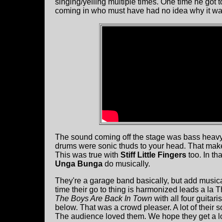
singing/yelling multiple times. One time he got t
coming in who must have had no idea why it w
The sound coming off the stage was bass heavy 
drums were sonic thuds to your head. That makes
This was true with
Stiff Little Fingers
too. In th
Unga Bunga
do musically.
They're a garage band basically, but add musica
time their go to thing is harmonized leads a la 
The Boys Are Back In Town
with all four guitari
below. That was a crowd pleaser. A lot of thei
The audience loved them. We hope they get a lot 