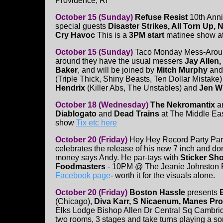
Providence, RI
October 15 (Sunday)
Refuse Resist
10th Anni
special guests
Disaster Strikes, All Torn Up,
Cry Havoc
This is a
3PM start
matinee show a
October 15 (Sunday)
Taco Monday Mess-Aroun
around they have the usual messers
Jay Allen,
Baker
, and will be joined by
Mitch Murphy
an
(Triple Thick, Shiny Beasts, Ten Dollar Mistake
Hendrix
(Killer Abs, The Unstables) and
Jen 
October 18 (Wednesday)
The Nekromantix
a
Diablogato
and
Dead Trains
at The Middle Ea
show
Tix etc here
October 20 (Friday)
Hey Hey Record Party Par
celebrates the release of his new 7 inch and don'
money says Andy. He par-tays with
Sticker Sh
Foodmasters
- 10PM @ The Jeanie Johnston 
Facebook page
- worth it for the visuals alone.
October 20 (Friday)
Boston Hassle
presents
(Chicago),
Diva Karr, S Nicaenum, Manes Pr
Elks Lodge Bishop Allen Dr Central Sq Cambri
two rooms, 3 stages and take turns playing a so