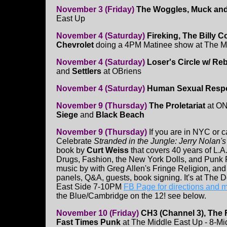
November 3 (Friday)
The Woggles, Muck and t
East Up
November 4 (Saturday)
Fireking, The Billy 
Chevrolet
doing a 4PM Matinee show at The 
November 4 (Saturday)
Loser's Circle w/ Re
and
Settlers
at OBriens
November 4 (Saturday)
Human Sexual Resp
November 9 (Thursday)
The Proletariat
at ON
Siege
and
Black Beach
November 9 (Thursday)
If you are in NYC or 
Celebrate
Stranded in the Jungle: Jerry Nolan'
book by
Curt Weiss
that covers 40 years of L.A.
Drugs, Fashion, the New York Dolls, and Punk R
music by with Greg Allen's Fringe Religion, and 
panels, Q&A, guests, book signing. It's at The 
East Side 7-10PM
FB Page for directions and 
the Blue/Cambridge on the 12! see below.
November 10 (Friday)
CH3 (Channel 3), The 
Fast Times Punk
at The Middle East Up - 8-M