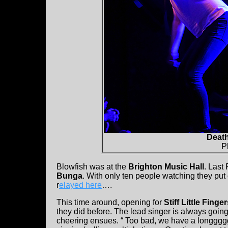
Deat
P
Blowfish was at the
Brighton Music Hall
. Last
Bunga
. With only ten people watching they put o
r
elayed here
….
This time around, opening for
Stiff Little Finge
they did before. The lead singer is always going 
cheering ensues. “ Too bad, we have a longgggg 