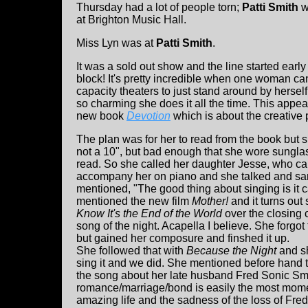
Thursday had a lot of people torn;
Patti Smith
w
at Brighton Music Hall.
Miss Lyn was at
Patti Smith
.
It was a sold out show and the line started earl
block! It's pretty incredible when one woman ca
capacity theaters to just stand around by herself
so charming she does it all the time. This appe
new book
Devotion
which is about the creative 
The plan was for her to read from the book but 
not a 10", but bad enough that she wore sungla
read. So she called her daughter Jesse, who c
accompany her on piano and she talked and sa
mentioned, "The good thing about singing is it 
mentioned the new film
Mother!
and it turns out
Know It's the End of the World
over the closing c
song of the night. Acapella I believe. She forgo
but gained her composure and finshed it up.
She followed that with
Because the Night
and sh
sing it and we did. She mentioned before hand t
the song about her late husband Fred Sonic Smi
romance/marriage/bond is easily the most momen
amazing life and the sadness of the loss of Fred