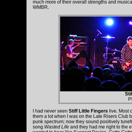
much more of their overall strengths and musical
WMBR.
Sti
P
I had never seen
Stiff Little Fingers
live. Most 
them a lot when I was on the Late Risers Club b
punk spectrum; now they sound positively tunefu
song
Wasted Life
and they had me right to the