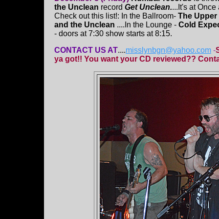
the Unclean
record
Get Unclean.
...It's at Onc
Check out this list!: In the Ballroom-
The Upper 
and the Unclean
....In the Lounge -
Cold Expec
- doors at 7:30 show starts at 8:15.
CONTACT US AT
....
misslynbgn@yahoo.com
-
ya got!! You want your CD reviewed?? Contac