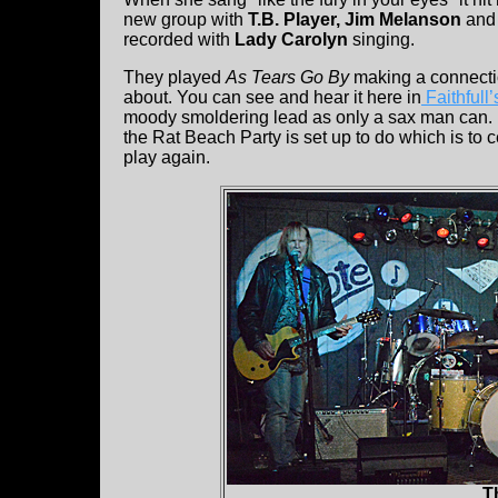
new group with
T.B. Player, Jim Melanson
an
recorded with
Lady Carolyn
singing.
They played
As Tears Go By
making a connectio
about. You can see and hear it here in
Faithfull
moody smoldering lead as only a sax man can. It 
the Rat Beach Party is set up to do which is to c
play again.
T