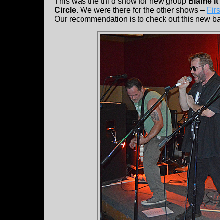
This was the third show for new group
Blame i
Circle
. We were there for the other shows –
Firs
Our recommendation is to check out this new b