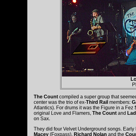
Lo
P
The Count
compiled a super group that seemed 
center was the trio of ex-
Third Rail
members:
G
Atlantics). For drums it was the Figure in a Fez
original Love and Flamers,
The Count
and
Lad
on Sax.
They did four Velvet Underground songs. Early
Macey
(Foxpass),
Richard Nolan
and the
Cou