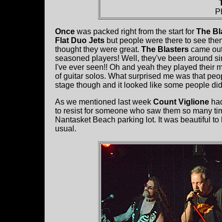
P
Once
was packed right from the start for
The Bla
Flat Duo Jets
but people were there to see the
thought they were great.
The Blasters
came out
seasoned players! Well, they've been around sin
I've ever seen!! Oh and yeah they played their 
of guitar solos. What surprised me was that peo
stage though and it looked like some people di
As we mentioned last week
Count Viglione
had
to resist for someone who saw them so many t
Nantasket Beach parking lot. It was beautiful to
usual.