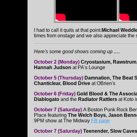
I had to call it quits at that point.
Michael Weddl
times from onstage and we also appreciate the 
Here's some good shows coming up .....
October 2 (Monday)
Cryostasium, Rawstrum, 
Hannah Judson
at PA's Lounge
October 5 (Thursday)
Damnation, The Beat S
Chanticlear, Blood Drive
at OBrien's
October 6 (Friday)
Gold Blood & The Associa
Diablogato
and the
Radiator Rattlers
at Koto 
October 7 (Saturday)
A Boston Punk Rock Bene
Place featuring
The Welch Boys, Jason Bennett
9PM show at The Midway
FB page
October 7 (Saturday)
Teenender, Slow Caves