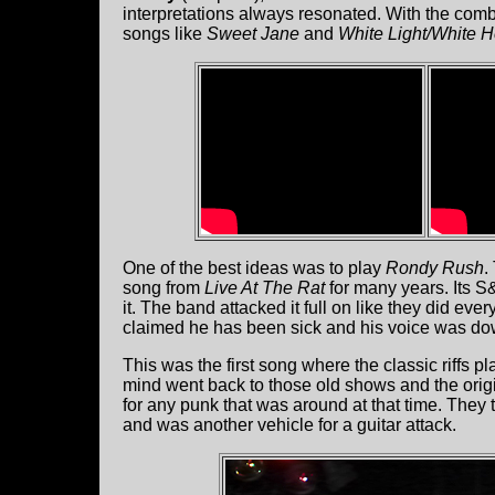
interpretations always resonated. With the com
songs like
Sweet Jane
and
White Light/White H
One of the best ideas was to play
Rondy Rush
.
song from
Live At The Rat
for many years. Its 
it. The band attacked it full on like they did eve
claimed he has been sick and his voice was dow
This was the first song where the classic riffs p
mind went back to those old shows and the orig
for any punk that was around at that time. They
and was another vehicle for a guitar attack.