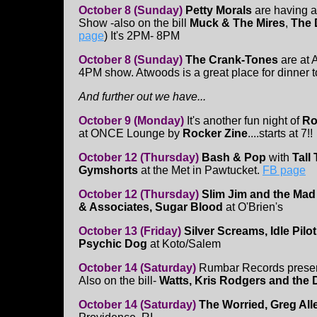
October 8 (Sunday)
Petty Morals
are having 
Show -also on the bill
Muck & The Mires
,
The 
page
) It's 2PM- 8PM
October 8 (Sunday)
The Crank-Tones
are at 
4PM show. Atwoods is a great place for dinner t
And further out we have...
October 9 (Monday)
It's another fun night of
Ro
at ONCE Lounge by
Rocker Zine
....starts at 7!!
October 12 (Thursday)
Bash & Pop
with
Tall
Gymshorts
at the Met in Pawtucket.
FB page
October 12 (Thursday)
Slim Jim and the Ma
& Associates, Sugar Blood
at O'Brien's
October 13 (Friday)
Silver Screams, Idle Pil
Psychic Dog
at Koto/Salem
October 14 (Saturday)
Rumbar Records prese
Also on the bill-
Watts, Kris Rodgers and the 
October 14 (Saturday)
The Worried, Greg All