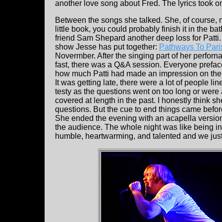
another love song about Fred. The lyrics took 
Between the songs she talked. She, of course, m
little book, you could probably finish it in the 
friend Sam Shepard another deep loss for Patti.
show Jesse has put together:
Pathways To Pari
Novermber. After the singing part of her perforn
fast, there was a Q&A session. Everyone preface
how much Patti had made an impression on their
It was getting late, there were a lot of people line
testy as the questions went on too long or were
covered at length in the past. I honestly think s
questions. But the cue to end things came befo
She ended the evening with an acapella versio
the audience. The whole night was like being in a
humble, heartwarming, and talented and we just