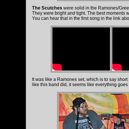
The Scutches
were solid in the Ramones/Green 
They were bright and tight. The best moments 
You can hear that in the first song in the link abo
It was like a Ramones set, which is to say shor
like this band did, it seems like everything goe