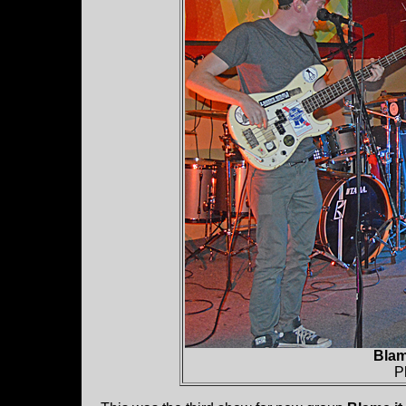
Blam
P