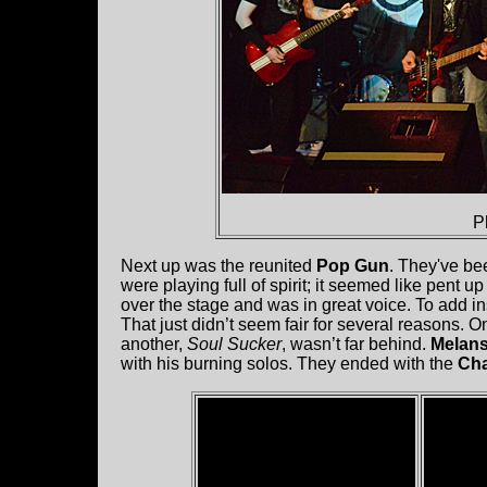
P
Next up was the reunited
Pop Gun
. They've bee
were playing full of spirit; it seemed like pent
over the stage and was in great voice. To add i
That just didn’t seem fair for several reasons. On
another,
Soul Sucker
, wasn’t far behind.
Melan
with his burning solos. They ended with the
Cha