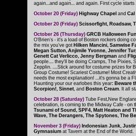
again...and again... and again. First cycle starts 
October 20 (Friday)
Highway Chapel
and
Cal
October 20 (Friday)
Scissorfight, Roadsaw, 
October 26 (Thursday)
GRCB Halloween Fun
O'Brien's - it's a load of Boston rockers doing c
the mix you've got
Hilken Mancini, Samwise Fa
Megan Sutton, Anjimile Yvonne, Jennifer Turp
Genett Cat Verlicco, Jenny Bergman
and
Fli
people.... they'll be doing Cramps, The Pixies, 
Zepplin. ....Stick around for costume prizes for
Group Costume! Scariest Costume! Most Creat
needs the most explanation! ...it's gonna be a F
Haunting your our earlobes this year
: Beware t
Scorpion!, Sinnet
, and
Boston Cream
. It all 
October 28 (Saturday)
Tube Fest,New England'
celebration, is coming to the Midway Cafe - on th
Tsunami of Sound, SPF4, Matt Heaton and The
Wave, The Derangers, The Spytones, The 
November 3 (Friday)
Indonesian Junk, Justi
Gymnasium
at Tavern at the End of the World.