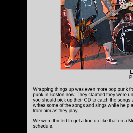
L
P
Wrapping things up was even more pop punk f
punk in Boston now. They claimed they were unde
you should pick up their CD to catch the songs 
writes some of the songs and sings while he pl
from him as they play.
We were thrilled to get a line up like that on a
schedule.