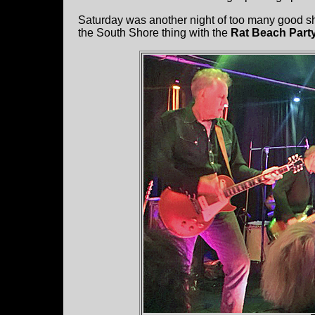
Saturday was another night of too many good 
the South Shore thing with the
Rat Beach Part