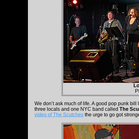
Lo
P
We don’t ask much of life. A good pop punk bill 
three locals and one NYC band called
The Scu
video of The Scutches
the urge to go got stronge