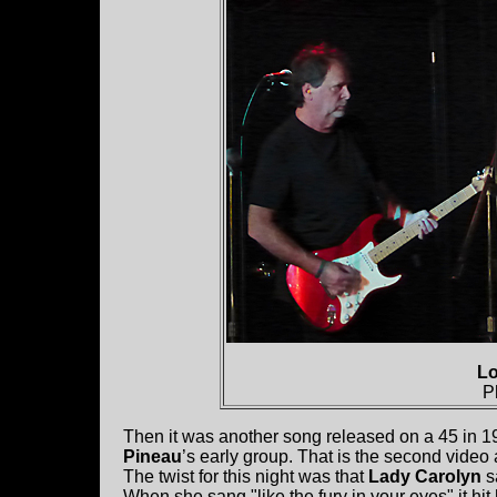
Lo
P
Then it was another song released on a 45 in 
Pineau
’s early group. That is the second video
The twist for this night was that
Lady Carolyn
s
When she sang "like the fury in your eyes" it hi