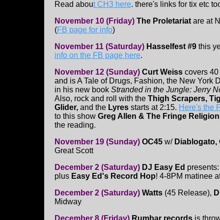
Read abou
t CH3 here
. there's links for tix etc to
November 10 (Friday)
The Proletariat
are at N
(
FB page for info
)
November 11 (Saturday)
Hasselfest #9
this y
info on the FB page here
.
November 12 (Sunday)
Curt Weiss
covers 40 
and is A Tale of Drugs, Fashion, the New York 
in his new book
Stranded in the Jungle: Jerry N
Also, rock and roll with the
Thigh Scrapers, Ti
Glider,
and the
Lyres
starts at 2:15.
Here's the
to this show
Greg Allen & The Fringe Religio
the reading.
November 19 (Sunday)
OC45
w/
Diablogato,
Great Scott
December 2 (Saturday)
DJ Easy Ed
presents
plus
Easy Ed's Record Hop
! 4-8PM matinee at
December 2 (Saturday)
Watts
(45 Release),
Di
Midway
December 8 (Friday)
Rumbar records
is thro