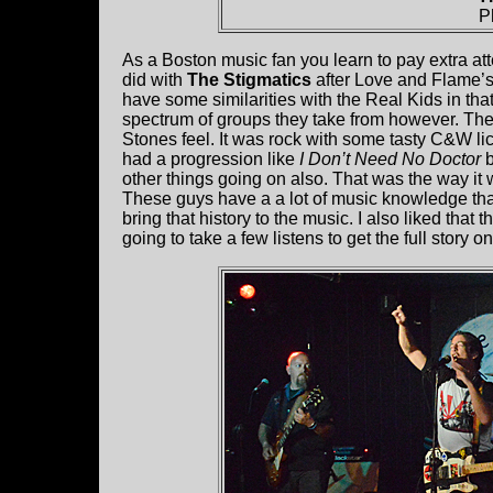
P
As a Boston music fan you learn to pay extra a
did with
The Stigmatics
after Love and Flame’s 
have some similarities with the Real Kids in th
spectrum of groups they take from however. Th
Stones feel. It was rock with some tasty C&W l
had a progression like
I Don’t Need No Doctor
b
other things going on also. That was the way it w
These guys have a a lot of music knowledge tha
bring that history to the music. I also liked that t
going to take a few listens to get the full story on