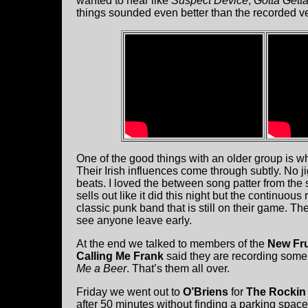
wanted to hear like
Suspect Device
,
Gotta Gett
things sounded even better than the recorded v
One of the good things with an older group is wh
Their Irish influences come through subtly. No ji
beats. I loved the between song patter from the 
sells out like it did this night but the continuous
classic punk band that is still on their game. Th
see anyone leave early.
At the end we talked to members of the
New Fru
Calling Me Frank
said they are recording some
Me a Beer
. That’s them all over.
Friday we went out to
O’Briens
for
The Rockin
after 50 minutes without finding a parking spac