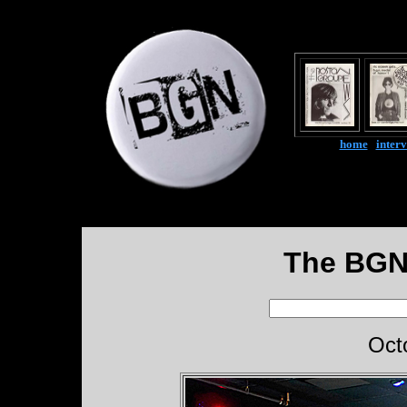
home
|
inter
The BGN
Oct