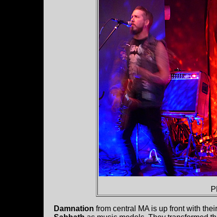
P
Damnation
from central MA is up front with thei