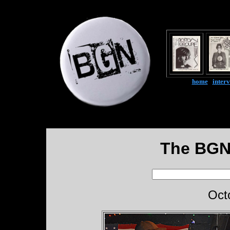
home
|
inter
The BGN
Oct