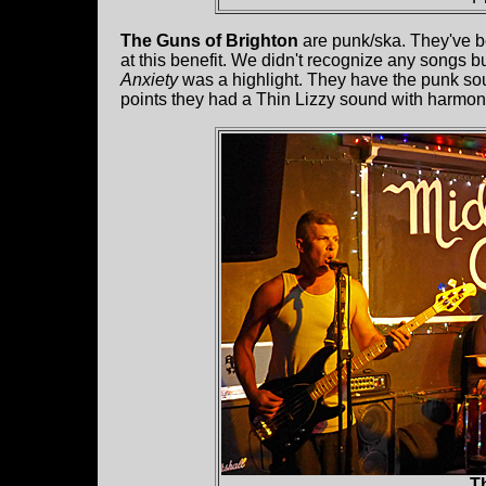
The Guns of Brighton
are punk/ska. They've be
at this benefit. We didn't recognize any songs bu
Anxiety
was a highlight. They have the punk s
points they had a Thin Lizzy sound with harmon
Th