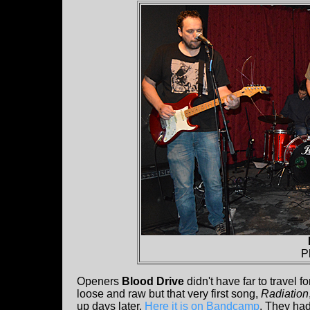
P
Openers
Blood Drive
didn't have far to travel 
loose and raw but that very first song,
Radiation
up days later.
Here it is on Bandcamp
. They had