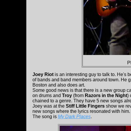
P
Joey Riot
is an interesting guy to talk to. He's
of bands and band members around town. He gra
Boston and also does art.
Some good news is that there is a new group c
on drums and
Troy
(from
Razors in the Night
)
chained to a genre. They have 5 new songs alr
Joey was at the
Stiff Little Fingers
show we revi
new songs where the lyrics resonated with him. W
The song is
My Dark Places
.