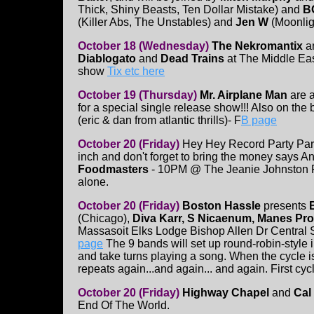
Thick, Shiny Beasts, Ten Dollar Mistake) and
B
(Killer Abs, The Unstables) and
Jen W
(Moonlig
October 18 (Wednesday)
The Nekromantix
a
Diablogato
and
Dead Trains
at The Middle Ea
show
Tix etc here
October 19 (Thursday)
Mr. Airplane Man
are a
for a special single release show!!! Also on the b
(eric & dan from atlantic thrills)- F
B page
October 20 (Friday)
Hey Hey Record Party Par
inch and don't forget to bring the money says A
Foodmasters
- 10PM @ The Jeanie Johnston 
alone.
October 20 (Friday)
Boston Hassle
presents
(Chicago),
Diva Karr, S Nicaenum, Manes Pr
Massasoit Elks Lodge Bishop Allen Dr Central
page
The 9 bands will set up round-robin-style 
and take turns playing a song. When the cycle i
repeats again...and again... and again. First cycl
October 20 (Friday)
Highway Chapel
and
Cal
End Of The World.