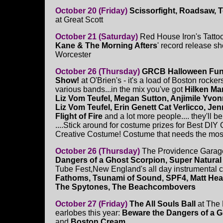
October 20 (Friday)
Scissorfight, Roadsaw, 
at Great Scott
October 21 (Saturday)
Red House Iron's Tatto
Kane & The Morning Afters
' record release s
Worcester
October 26 (Thursday)
GRCB Halloween Fun
Show!
at O'Brien's - it's a load of Boston rocke
various bands...in the mix you've got
Hilken Ma
Liz Vom Teufel, Megan Sutton, Anjimile Yvonn
Liz Vom Teufel, Erin Genett Cat Verlicco, J
Flight of Fire
and a lot more people.... they'll 
....Stick around for costume prizes for Best D
Creative Costume! Costume that needs the most e
October 26 (Thursday)
The Providence Garage
Dangers of a Ghost Scorpion, Super Natural
Tube Fest,New England's all day instrumental ce
Fathoms, Tsunami of Sound, SPF4, Matt Heat
The Spytones, The Beachcombovers
October 27 (Friday)
The All Souls Ball
at The 
earlobes this year:
Beware the Dangers of a G
and
Boston Cream