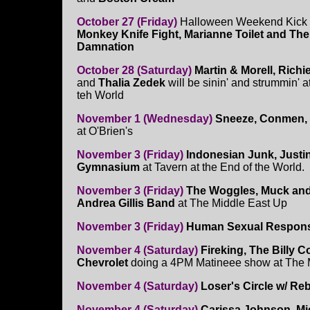
October 27 (Friday)
Halloween Weekend Kick O
Monkey Knife Fight, Marianne Toilet and Th
Damnation
October 28 (Saturday)
Martin & Morell, Richi
and
Thalia Zedek
will be sinin' and strummin' 
teh World
November 1 (Wednesday)
Sneeze, Conmen, 
at O'Brien's
November 3 (Friday)
Indonesian Junk, Justi
Gymnasium
at Tavern at the End of the World.
November 3 (Friday)
The Woggles, Muck and t
Andrea Gillis Band
at The Middle East Up
November 3 (Friday)
Human Sexual Respon
November 4 (Saturday)
Fireking, The Billy 
Chevrolet
doing a 4PM Matineee show at The
November 4 (Saturday)
Loser's Circle w/ Re
November 4 (Saturday)
Carissa Johnson, Mi