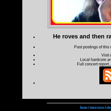
He roves and then ra
Past postings of this
Visit
Local hardcore a
Full concert report...
home
|
interviews
|
ph