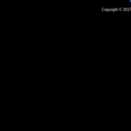
Copyright © 2017 