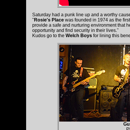
Saturday had a punk line up and a worthy cau
"
Rosie's Place
was founded in 1974 as the first
provide a safe and nurturing environment that 
opportunity and find security in their lives."
Kudos go to the
Welch Boys
for lining this bene
Gu
P