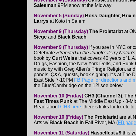
Salesman
9PM show at the Midway
November 5 (Sunday)
Boss Daughter, Brix'n
Larrys
at Koto in Salem
November 9 (Thursday)
The Proletariat
at ON
Siege
and
Black Beach
November 9 (Thursday)
If you are in NYC or 
Celebrate
Stranded in the Jungle: Jerry Nolan'
book by
Curt Weiss
that covers 40 years of L.A.
Drugs, Fashion, the New York Dolls, and Punk R
music by with Greg Allen's Fringe Religion, and 
panels, Q&A, guests, book signing. It's at The 
East Side 7-10PM
FB Page for directions and 
the Blue/Cambridge on the 12! see below.
November 10 (Friday)
CH3 (Channel 3), The 
Fast Times Punk
at The Middle East Up - 8-M
Read abou
t CH3 here
. there's links for tix etc to
November 10 (Friday)
The Proletariat
are at N
Arts w/
Black Beach
in Fall River, MA (
FB page 
November 11 (Saturday)
Hasselfest #9
this y