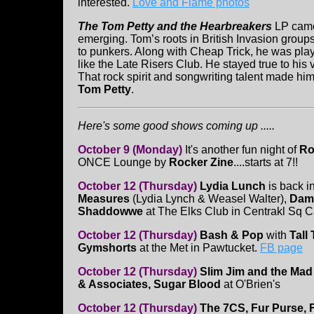
interested.
Love and Flame photos
The Tom Petty and the Hearbreakers
LP came
emerging. Tom’s roots in British Invasion group
to punkers. Along with Cheap Trick, he was pl
like the Late Risers Club. He stayed true to his v
That rock spirit and songwriting talent made him
Tom Petty
.
Here's some good shows coming up .....
October 9 (Monday)
It's another fun night of
Ro
ONCE Lounge by
Rocker Zine
....starts at 7!!
October 12 (Thursday)
Lydia Lunch
is back i
Measures
(Lydia Lynch & Weasel Walter),
Dame
Shaddowwe
at The Elks Club in Centrakl Sq 
October 12 (Thursday)
Bash & Pop
with
Tall
Gymshorts
at the Met in Pawtucket.
FB page
October 12 (Thursday)
Slim Jim and the Ma
& Associates, Sugar Blood
at O'Brien's
October 12 (Thursday)
The 7CS, Fur Purse, 