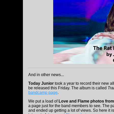
And in other news...
Today Junior
took a year to record their new al
be released this Friday. The album is called
Tr
bandcamp page
.
We put a load of
Love and Flame photos from
a page just for the band members to see. The 
and ended up getting a lot of views. So here it is