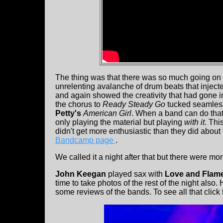
The thing was that there was so much going 
unrelenting avalanche of drum beats that inject
and again showed the creativity that had gone in
the chorus to
Ready Steady Go
tucked seamlessly
Petty's
American Girl
. When a band can do that
only playing the material but playing
with it
. Thi
didn't get more enthusiastic than they did about
Bandcamp page
.
We called it a night after that but there were mo
John Keegan
played sax with
Love and Flam
time to take photos of the rest of the night also.
some reviews of the bands. To see all that click 