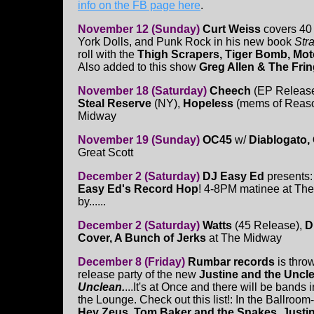
info on the FB page here
.
November 12 (Sunday)
Curt Weiss
covers 40 
York Dolls, and Punk Rock in his new book
Str
roll with the
Thigh Scrapers, Tiger Bomb, Moto
Also added to this show
Greg Allen & The Fri
November 18 (Saturday)
Cheech
(EP Releas
Steal Reserve
(NY),
Hopeless
(mems of Reaso
Midway
November 19 (Sunday)
OC45
w/
Diablogato,
Great Scott
December 2 (Saturday)
DJ Easy Ed
presents
Easy Ed's Record Hop
! 4-8PM matinee at The
by......
December 2 (Saturday)
Watts
(45 Release),
Di
Cover, A Bunch of Jerks
at The Midway
December 8 (Friday)
Rumbar records
is thr
release party of the new
Justine and the Uncl
Unclean.
...It's at Once and there will be bands 
the Lounge. Check out this list!: In the Ballroom
Hey Zeus, Tom Baker and the Snakes, Justi