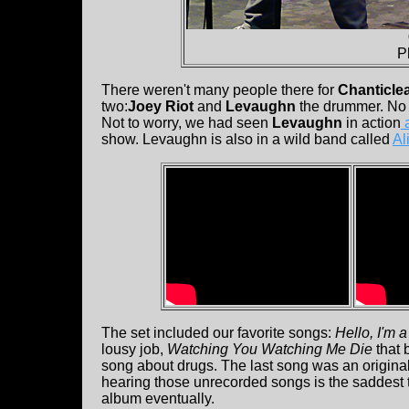
P
There weren't many people there for
Chanticle
two:
Joey Riot
and
Levaughn
the drummer. No cl
Not to worry, we had seen
Levaughn
in action
a
show. Levaughn is also in a wild band called
Al
The set included our favorite songs:
Hello, I'm 
lousy job,
Watching You Watching Me Die
that 
song about drugs. The last song was an origina
hearing those unrecorded songs is the saddest t
album eventually.