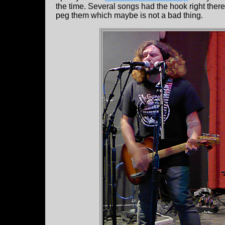
the time. Several songs had the hook right there 
peg them which maybe is not a bad thing.