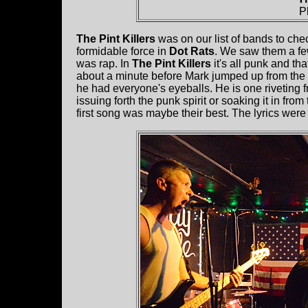
P
The Pint Killers
was on our list of bands to ch
formidable force in
Dot Rats
. We saw them a fe
was rap. In
The Pint Killers
it's all punk and th
about a minute before Mark jumped up from the 
he had everyone's eyeballs. He is one riveting f
issuing forth the punk spirit or soaking it in f
first song was maybe their best. The lyrics were 