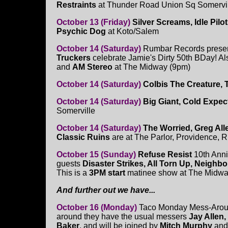
Restraints
at Thunder Road Union Sq Somervi
October 13 (Friday)
Silver Screams, Idle Pil
Psychic Dog
at Koto/Salem
October 14 (Saturday)
Rumbar Records prese
Truckers
celebrate Jamie's Dirty 50th BDay! Als
and
AM Stereo
at The Midway (9pm)
October 14 (Saturday)
Colbis The Creature, 
October 14 (Saturday)
Big Giant, Cold Expec
Somerville
October 14 (Saturday)
The Worried, Greg Alle
Classic Ruins
are at The Parlor, Providence, R
October 15 (Sunday)
Refuse Resist
10th Anni
guests
Disaster Strikes, All Torn Up, Neighb
This is a
3PM start
matinee show at The Midwa
And further out we have...
October 16 (Monday)
Taco Monday Mess-Aroun
around they have the usual messers
Jay Allen,
Baker
, and will be joined by
Mitch Murphy
an