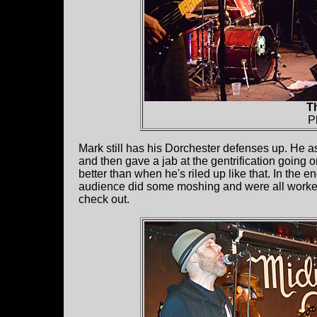
Th
P
Mark still has his Dorchester defenses up. He
and then gave a jab at the gentrification going 
better than when he's riled up like that. In the
audience did some moshing and were all worked 
check out.