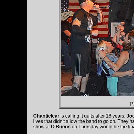
P
Chanticlear
is calling it quits after 18 years.
Joe
lives that didn't allow the band to go on. They h
show at
O'Briens
on Thursday would be the fin