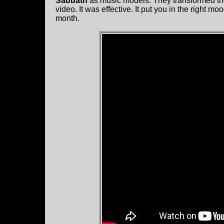
Sabbath
as music models. They transformed the 
video. It was effective. It put you in the right m
month.