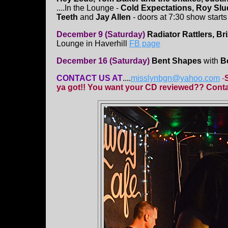
....In the Lounge -
Cold Expectations, Roy Slu
Teeth
and
Jay Allen
- doors at 7:30 show starts 
December 9 (Saturday)
Radiator Rattlers, B
Lounge in Haverhill
FB page
December 16 (Saturday)
Bent Shapes
with
B
CONTACT US AT
....
misslynbgn@yahoo.com
-
ya got!! You want your CD reviewed?? Contac