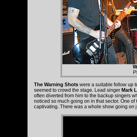
W
P
The Warning Shots
were a suitable follow up to
seemed to crowd the stage. Lead singer
Mark 
often diverted from him to the backup singers w
noticed so much going on in that sector. One of 
captivating. There was a whole show going on ju