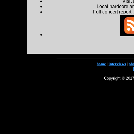
Visit
Local hardcore a
Full concert report...
home
|
interviews
|
ph
Copyright © 2017 