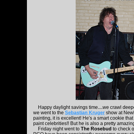
Happy daylight savings time....we crawl deeper i
we went to the
Sebastian Kruger
show at Newbu
painting, it is excellent! He's a smart cookie th
paint celebrities!! But he is also a pretty amazin
Friday night went to
The Rosebud
to check 