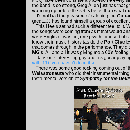
PCQ have been consistently awesome every sin
the band is so strong, Greg Allen just has that 
warming up before the set is better than what m
I'd not had the pleasure of catching the
Cuban
great...JJ has found himself a group of excellen
This Heels set had such a different feel to it. 
the songs were coming from as if that would ans
were English Invasion, one psych, four sort of s
know their music history (as do the
Port Charle
that comes through in the performance. They di
MG's
. All and all it was giving me a 60's feeling.
JJ is one interesting guy and his guitar playi
with
JJ
if you haven't done that
.
There was some good rocking coming out of 
Weisstronauts
who did their instrumental thing
instrumental version of
Sympathy for the Devil