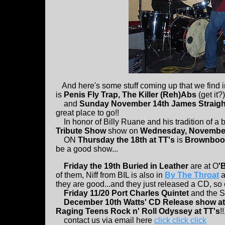
And here's some stuff coming up that we find i
is
Penis Fly Trap, The Killer (Reh)Abs
(get it?
and
Sunday November 14th James Straigh
great place to go!!
In honor of Billy Ruane and his tradition of a 
Tribute Show
show on
Wednesday, November 
ON
Thursday the 18th at TT's
is
Brownboo
be a good show...
Friday the 19th Buried in Leather
are at O
'
of them, Niff from BIL is also in
By The Throat
a
they are good...and they just released a CD, so cl
Friday 11/20 Port Charles Quintet
and the S
December 10th Watts' CD Release show at
Raging Teens Rock n' Roll Odyssey at TT's
!!
contact us via email here
click click click