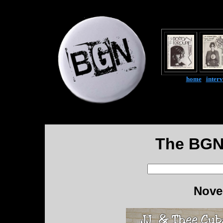
home
|
inter
The BGN
Nove