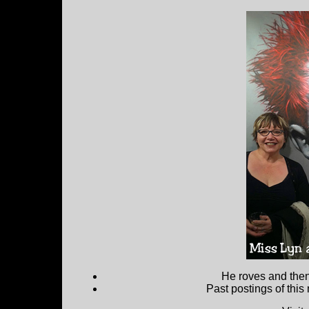
He roves and then 
Past postings of this