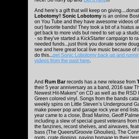
And here's a gift that will keep on giving....dona
Lobotomy
!!
Sonic Lobotomy
is an online Bos
on You Tube and they have awesome videos of a
our) favorite bands! They took a bit of a hiatus 
get back to more vids but need to set up a stud
- so they've started a KickStarter campaign to 
needed funds...just think you donate some doug
see and here great local live music because of i
do this...
get Sonic Lobotomy back up and runni
videos from the past here
.
And
Rum Bar
records has a new release from
their 5 year anniversary as a band, 2016 saw Th
Newest Hit-Makers” on CD as well as the RSD B
Green colored vinyl. Songs from the bands cata
weekly spins on Little Steven’s Underground Ga
make power pop and garage rock year end lists. 
year came to a close, Brad Marino, Geoff Palme
including a slew of special guest veterans fro
the fanzines, record shelves, and airwaves, fea
bass (The Queers/Groovie Ghoulies), The Conne
roots, crate digging, paying homage to their hero