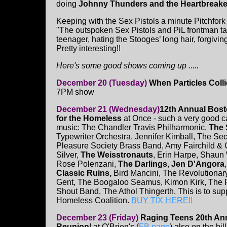
doing
Johnny Thunders and the Heartbreake
Keeping with the Sex Pistols a minute Pitchfor
"The outspoken Sex Pistols and PiL frontman ta
teenager, hating the Stooges’ long hair, forgivi
Pretty interesting!!
Here's some good shows coming up .....
December 20 (Tuesday)
When Particles Coll
7PM show
December 21 (Wednesday)
12th Annual Bos
for the Homeless
at Once - such a very good c
music: The Chandler Travis Philharmonic,
The 
Typewriter Orchestra, Jennifer Kimball, The Se
Pleasure Society Brass Band, Amy Fairchild &
Silver,
The Weisstronauts
, Erin Harpe, Shaun 
Rose Polenzani,
The Darlings
,
Jen D'Angora
Classic Ruins,
Bird Mancini, The Revolutiona
Gent, The Boogaloo Seamus, Kimon Kirk, The
Shout Band, The Athol Thingerth. This is to sup
Homeless Coalition.
BUY TIX HERE!!
December 23 (Friday)
Raging Teens 20th An
Reunion
! at O'Brien's (
FB page
) also on the bil