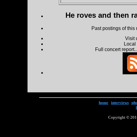
He roves and then ra
Past postings of this
Visit
Local
Full concert report...
home
|
interviews
|
ph
Copyright © 2016 