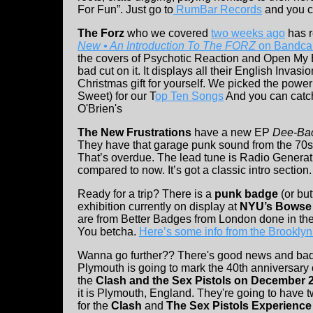
For Fun”. Just go to
RumBar Records
and you ca
The Forz
who we covered
two weeks ago
has r
New • An Introduction To The FORZ
on Bandca
the covers of Psychotic Reaction and Open My Ey
bad cut on it. It displays all their English Invas
Christmas gift for yourself. We picked the powe
Sweet) for our T
op Ten Songs
And you can catch
O'Brien's
The New Frustrations
have a new EP
Dee-Ba
They have that garage punk sound from the 70s 
That’s overdue. The lead tune is Radio Generati
compared to now. It’s got a classic intro section
Ready for a trip? There is a
punk badge
(or bu
exhibition currently on display at
NYU’s Bowse 
are from Better Badges from London done in th
You betcha.
Here’s some info from the Brookly
Wanna go further?? There's good news and ba
Plymouth is going to mark the 40th anniversary o
the
Clash and the Sex Pistols on December 2
it is Plymouth, England. They're going to have 
for the
Clash
and
The Sex Pistols Experience