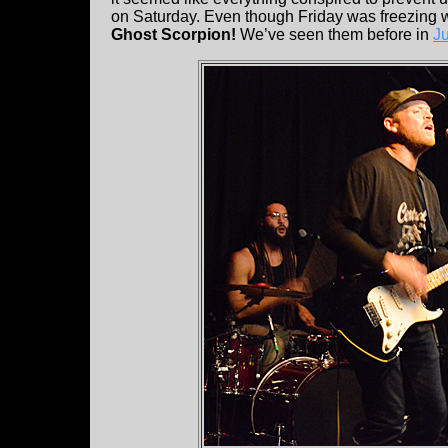
on Saturday. Even though Friday was freezing we
Ghost Scorpion!
We’ve seen them before in
Ju