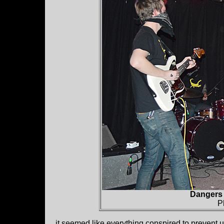
Dangers 
P
it seemed like everything conspired to prevent u