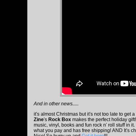
And in other news.....
it's almost Christmas but it's not too late to get a 
Zine
's
Rock Box
makes the perfect holiday gift!
music, vinyl, books and fun rock n' roll stuff in i
what you pay and has free shipping! AND It's ch
Nice! So hurry up and
Get it here
!!!