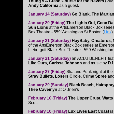
Young's A Crash Course for the Ravers
(WMF
Andy California
as a guest.
January 14 (Saturday)
Go Blank, The Martian
January 20 (Friday)
The Lights Out, Gene Dan
Sun Lions
at the ArtsEmerson Black Box serie
Box Theatre - 559 Washington St Boston (
Link
)
January 21 (Saturday)
HayBaby, Creaturos,
of the ArtsEmerson Black Box series at Emerso
Liebergott Black Box Theatre - 559 Washington 
January 21 (Saturday)
an ACLU BENEFIT feat
Like Ours, Carissa Johnson
and music by
DJ
January 27 (Friday)
Ska and Punk night at th
Stray Bullets, Losers Circle, Crime Spree
an
January 29 (Sunday)
Black Beach, Hairspray
Thee Cavemyn
at O'Brien's
February 10 (Friday)
The Upper Crust, Watts
Scott
February 10 (Friday)
Lux Lives East Coast
is