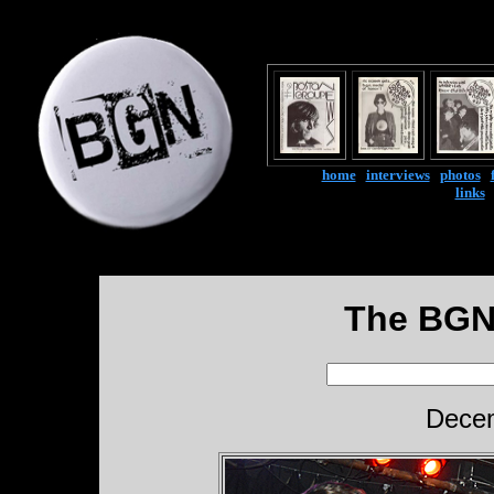
home
|
interviews
|
photos
|
links
The BGN
Decem