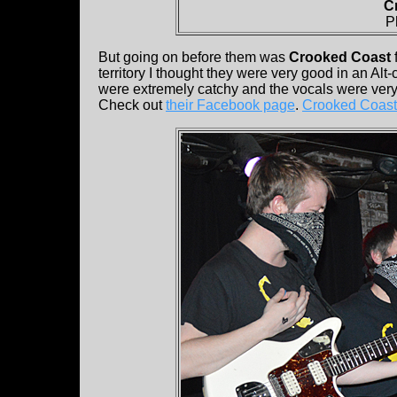
C
P
But going on before them was
Crooked Coast
territory I thought they were very good in an Alt
were extremely catchy and the vocals were very
Check out
their Facebook page
.
Crooked Coast