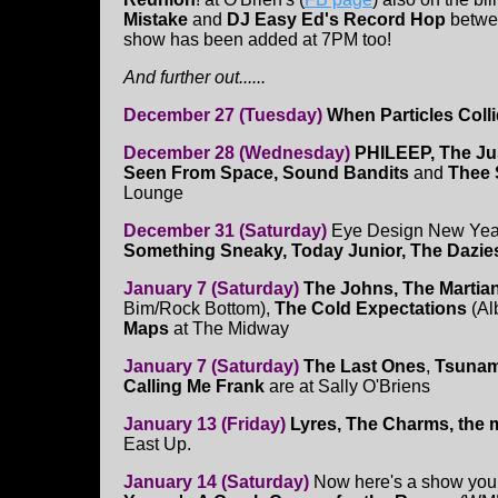
Mistake
and
DJ Easy Ed's Record Hop
betwe
show has been added at 7PM too!
And further out......
December 27 (Tuesday)
When Particles Coll
December 28 (Wednesday)
PHILEEP, The Jus
Seen From Space, Sound Bandits
and
Thee 
Lounge
December 31 (Saturday)
Eye Design New Year
Something Sneaky, Today Junior, The Dazie
January 7 (Saturday)
The Johns, The Martia
Bim/Rock Bottom),
The Cold Expectations
(A
Maps
at The Midway
January 7 (Saturday)
The Last Ones
,
Tsunam
Calling Me Frank
are at Sally O'Briens
January 13 (Friday)
Lyres, The Charms, the 
East Up.
January 14 (Saturday)
Now here's a show you 