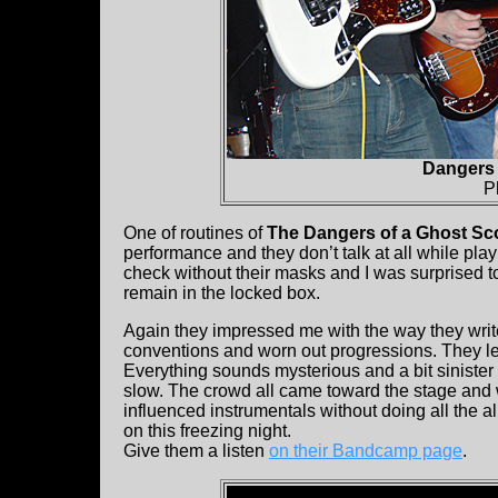
Dangers 
P
One of routines of
The Dangers of a Ghost Sc
performance and they don’t talk at all while pla
check without their masks and I was surprised to 
remain in the locked box.
Again they impressed me with the way they write t
conventions and worn out progressions. They let
Everything sounds mysterious and a bit sinister
slow. The crowd all came toward the stage and w
influenced instrumentals without doing all the al
on this freezing night.
Give them a listen
on their Bandcamp page
.