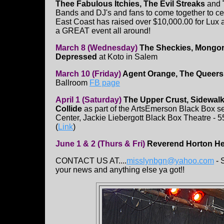
Thee Fabulous Itchies, The Evil Streaks
and
Bands and DJ's and fans to come together to celeb
East Coast has raised over $10,000.00 for Lux an
a GREAT event all around!
March 8 (Wednesday)
The Sheckies, Mongore
Depressed
at Koto in Salem
March 10 (Friday)
Agent Orange, The Queers
Ballroom
FB page
April 1 (Saturday)
The Upper Crust, Sidewalk
Collide
as part of the ArtsEmerson Black Box 
Center, Jackie Liebergott Black Box Theatre - 
(
Link
)
June 1 & 2 (Thurs & Fri)
Reverend Horton He
CONTACT US AT....
misslynbgn@yahoo.com
- 
your news and anything else ya got!!