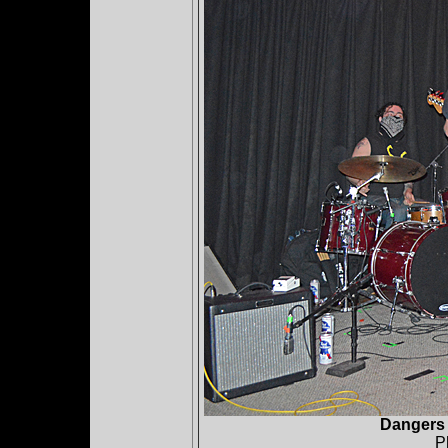
Dangers 
P