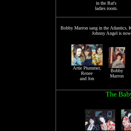
in the Rat's
ladies room.
Bobby Marron sang in the Atlantics. K
Johnny Angel is now 
Artie Plummer,
Bobby
Renee
Marron
and Jon
The Baby