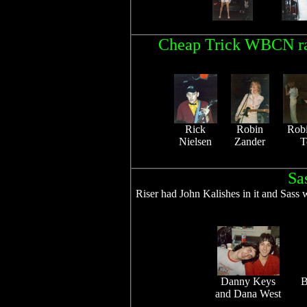
Cheap Trick WBCN rad
Rick
Robin
Rob
Nielsen
Zander
T
Sa
Riser had John Kalishes in it and Sass
Danny Keys
B
and Dana West