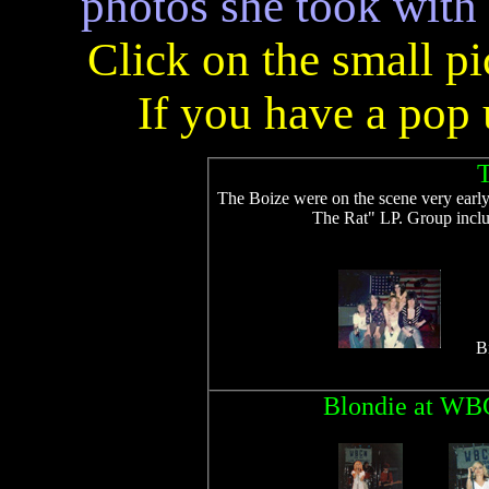
photos she took with
Click on the small pi
If you have a pop u
T
The Boize were on the scene very earl
The Rat" LP. Group incl
B
Blondie at WBC