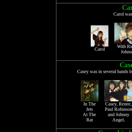
Car
Carol was
With Ri
Carol
Johns
Cas
Casey was in several bands b
In The
Casey, Renee,
Jets
Paul Robinso
At The
and Johnny
Rat
Angel.