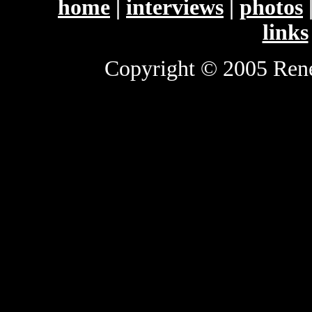
home
|
interviews
|
photos
links
Copyright © 2005 Renee