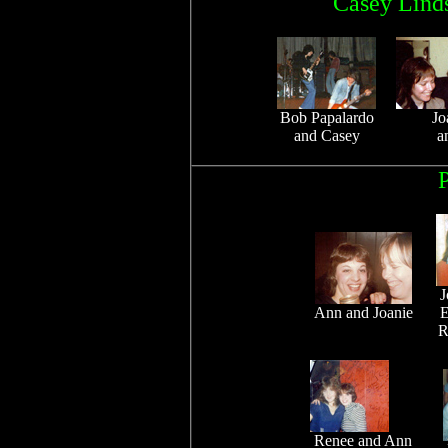
Casey Linds
Bob Papalardo
Jo
and Casey
a
P
J
Ann and Joanie
E
R
Renee and Ann