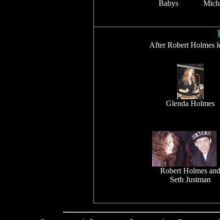
Babys
Mich
After Robert Holmes le
Glenda Holmes
Robert Holmes an
Seth Justman