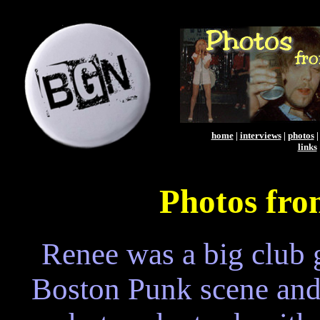
home
|
interviews
|
photos
links
Photos fro
Renee was a big club g
Boston Punk scene and 