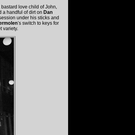
 bastard love child of John,
 a handful of dirt on
Dan
 session under his sticks and
ermolen
's switch to keys for
 variety.