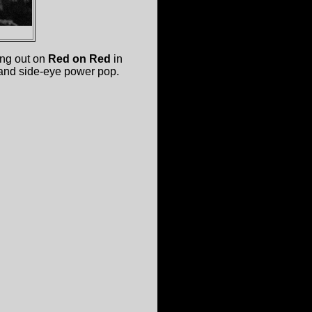
ng out on
Red on Red
in
 and side-eye power pop.