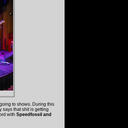
going to shows. During this
 says that shit is getting
ord with
Speedfossil and