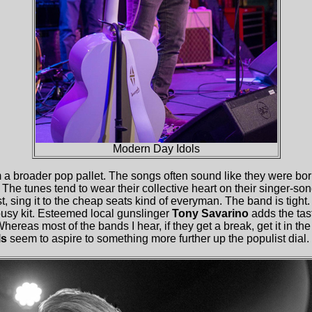
Modern Day Idols
m a broader pop pallet. The songs often sound like they were b
. The tunes tend to wear their collective heart on their singer-so
t, sing it to the cheap seats kind of everyman. The band is tight
busy kit. Esteemed local gunslinger
Tony Savarino
adds the tast
Whereas most of the bands I hear, if they get a break, get it in the
ls
seem to aspire to something more further up the populist dial.