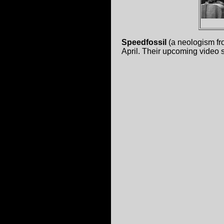
Speedfossil
(a neologism fr
April. Their upcoming video 