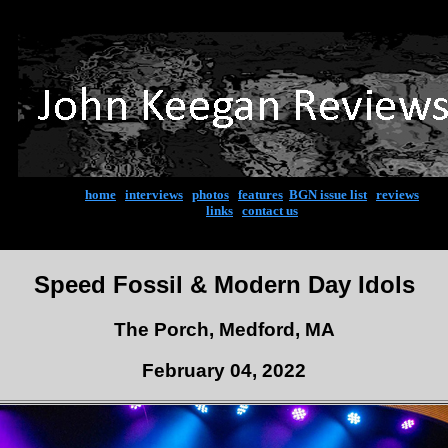
home
|
interviews
|
photos
|
features
|
BGN issue list
|
reviews
links
|
contact us
Speed Fossil & Modern Day Idols
The Porch, Medford, MA
February 04, 2022