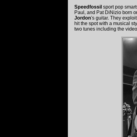
Speedfossil
sport pop smart
Paul, and Pat DiNizio born on
Jordon
's guitar. They explo
hit the spot with a musical s
two tunes including the video