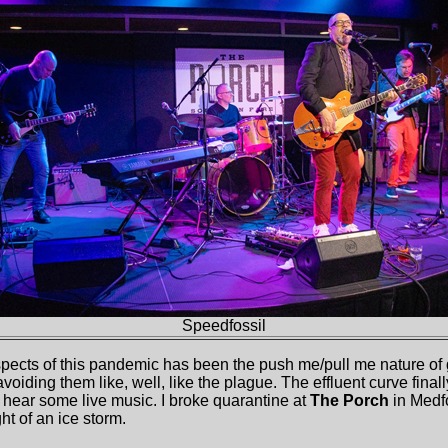
Speed
f
ossil
aspects of this pandemic has been the push me/pull me nature of 
voiding them like, well, like the plague. The effluent curve finally
d hear some live music. I broke quarantine at
The Porch
in Medf
ht of an ice storm.