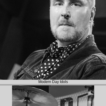
Modern Day Idols