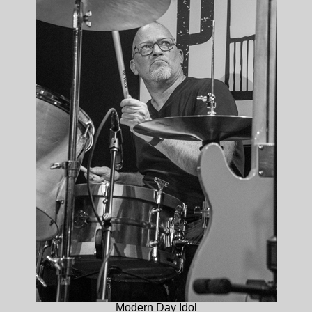
Modern Day Idol