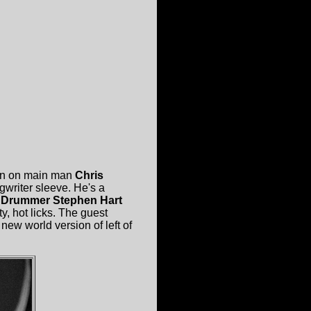
orn on main man
Chris
ngwriter sleeve. He's a
.
Drummer Stephen Hart
y, hot licks. The guest
 new world version of left of