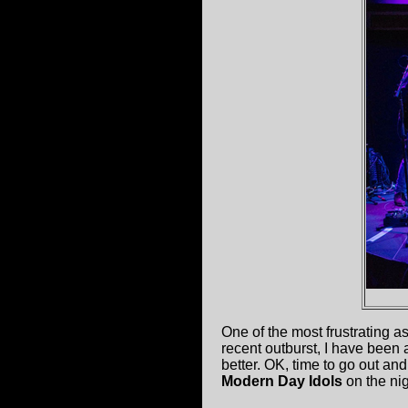
One of the most frustrating 
recent outburst, I have been a
better. OK, time to go out an
Modern Day Idols
on the nig