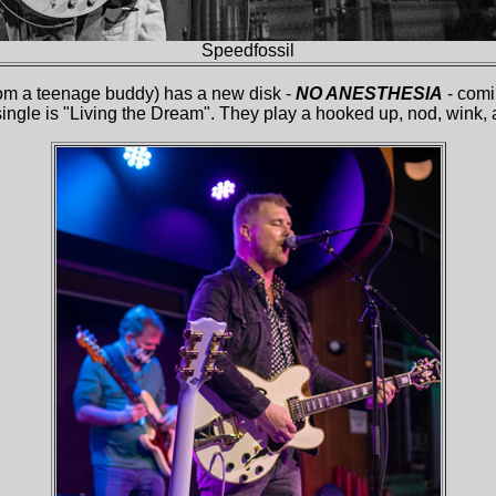
Speed
f
ossil
om a teenage buddy) has a new disk -
NO ANESTHESIA
- comi
single is "Living the Dream". They play a hooked up, nod, wink,