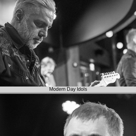
Modern Day Idols