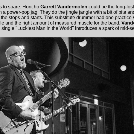
s to spare. Honcho
Garrett Vandermolen
could be the long-lost
 a power-pop jag. They do the jingle jangle with a bit of bite and
it the stops and starts. This substitute drummer had one practice
tyle and the right amount of measured muscle for the band.
Vand
 single "Luckiest Man in the World" introduces a spark of mid-set