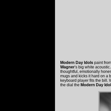
Modern Day Idols
paint fro
Wagner
's big white acoustic
thoughtful, emotionally hones
mugs and kicks it hard on a 
keyboard player fits the bill. 
the dial the
Modern Day Ido