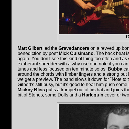
G
Matt Gilbert
led the
Gravedancers
on a revved up bon
benediction by poet
Mick Cuisimano
. The back beat i
again. You don't see this kind of thing too often and as s
exuberant shredder with a why use one note if you can
tunes and less focused on ten minute solos.
Bubba
ca
around the chords with limber fingers and a strong but 
we get a preview. The band slows it down for "Note to 
Gilbert's still busy, but it's good to hear him push so
Mickey Bliss
pulls a trumpet out of his hat and joins t
bit of Stones, some Dolls and a
Harlequin
cover or two