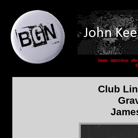
home
|
interviews
|
pho
l
Club Li
Gra
James