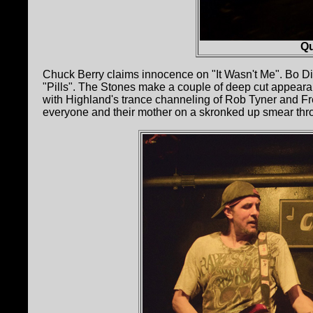
Qu
Chuck Berry claims innocence on "It Wasn't Me". Bo Did
"Pills". The Stones make a couple of deep cut appearan
with Highland's trance channeling of Rob Tyner and Fred
everyone and their mother on a skronked up smear th