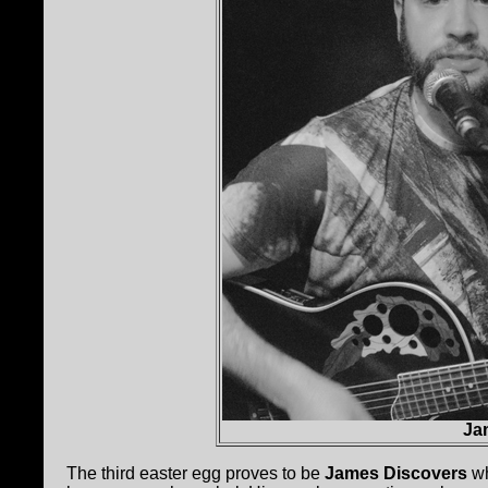
Ja
The third easter egg proves to be
James Discovers
wh