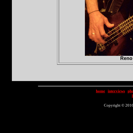
Reno 
home
|
interviews
|
ph
Copyright © 2016 