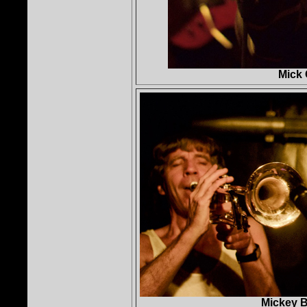
Mick 
Mickey B