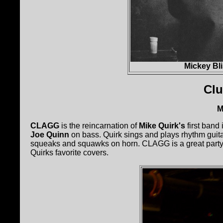
Mickey Bl
Cl
M
CLAGG
is the reincarnation of
Mike Quirk's
first band
Joe Quinn
on bass. Quirk sings and plays rhythm guita
squeaks and squawks on horn. CLAGG is a great party
Quirks favorite covers.