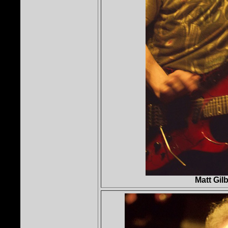
Matt Gil