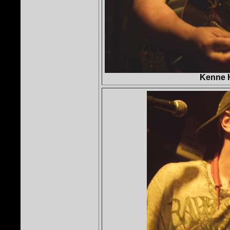
Kenne 