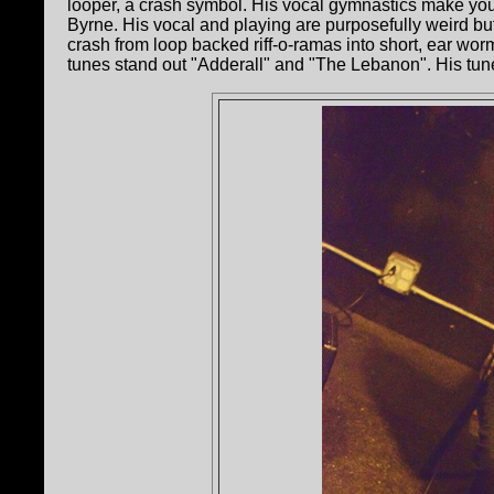
looper, a crash symbol. His vocal gymnastics make you
Byrne. His vocal and playing are purposefully weird but 
crash from loop backed riff-o-ramas into short, ear w
tunes stand out "Adderall" and "The Lebanon". His tune