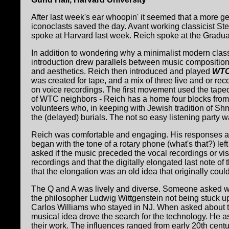
After last week's ear whoopin' it seemed that a more g
iconoclasts saved the day. Avant working classicist S
spoke at Harvard last week. Reich spoke at the Gradua
In addition to wondering why a minimalist modern class
introduction drew parallels between music composition a
and aesthetics. Reich then introduced and played
WTC
was created for tape, and a mix of three live and or re
on voice recordings. The first movement used the taped
of WTC neighbors - Reich has a home four blocks from
volunteers who, in keeping with Jewish tradition of Shme
the (delayed) burials. The not so easy listening party
Reich was comfortable and engaging. His responses and
began with the tone of a rotary phone (what's that?) le
asked if the music preceded the vocal recordings or vis
recordings and that the digitally elongated last note o
that the elongation was an old idea that originally cou
The Q and A was lively and diverse. Someone asked wh
the philosopher Ludwig Wittgenstein not being stuck up
Carlos Williams who stayed in NJ. When asked about the
musical idea drove the search for the technology. He 
their work. The influences ranged from early 20th centu