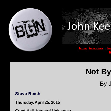
home
|
interviews
|
pho
l
Not By
By 
Steve Reich
Thursday, April 25, 2015
Gund Hall, Harvard University