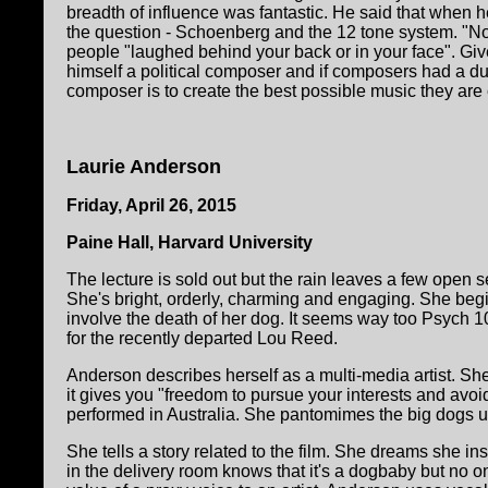
breadth of influence was fantastic. He said that when he
the question - Schoenberg and the 12 tone system. "No ha
people "laughed behind your back or in your face". Giv
himself a political composer and if composers had a duty
composer is to create the best possible music they are 
Laurie Anderson
Friday, April 26, 2015
Paine Hall, Harvard University
The lecture is sold out but the rain leaves a few open se
She's bright, orderly, charming and engaging. She begins
involve the death of her dog. It seems way too Psych 1
for the recently departed Lou Reed.
Anderson describes herself as a multi-media artist. Sh
it gives you "freedom to pursue your interests and avoi
performed in Australia. She pantomimes the big dogs up 
She tells a story related to the film. She dreams she in
in the delivery room knows that it's a dogbaby but no o