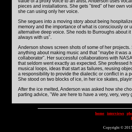
value of a proxy voice to an artist. Anderson uses voc
pieces and installations. She gets "tired" of her own v
she can using only her voice.
She segues into a moving story about being hospitalize
memory and the importance of what is consciously or un
alternative deep voice. She nods to Burroughs about it 
always with us".
Anderson shows screen shots of some of her projects. 
anything about making music and that "maybe it was a g
collaborator". Her successful collaborations with NASA
that seldom went exactly as expected. She professed he
musical loops, ideas that start as failures, reusing ob
a responsibility to provide the dialectic or conflict in
She stood on two blocks of ice, in her ice skates, play
After the ice melted, Anderson was asked how she chos
parting advice, "We are here to have a very, very, very g
home
|
interviews
|
ph
Copyright © 2015 