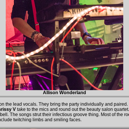
Allison Wonderland
 on the lead vocals. They bring the party individually and paire
rissy V
take to the mics and round out the beauty salon quarte
 bell. The songs strut their infectious groove thing. Most of the
lude twitching limbs and smiling faces.