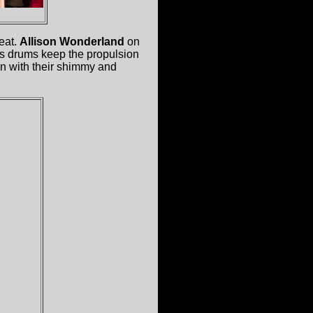
beat.
Allison Wonderland
on
's drums keep the propulsion
 in with their shimmy and