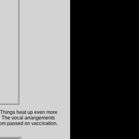
d. Things heat up even more
t. The vocal arrangements
 room passed on vaccination.