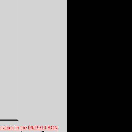
 praises in the 09/15/14 BGN
.