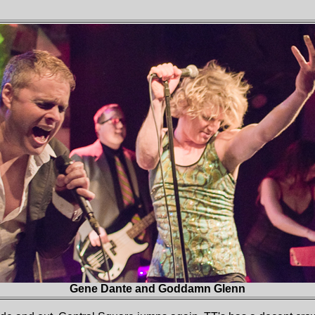
Gene Dante and Goddamn Glenn