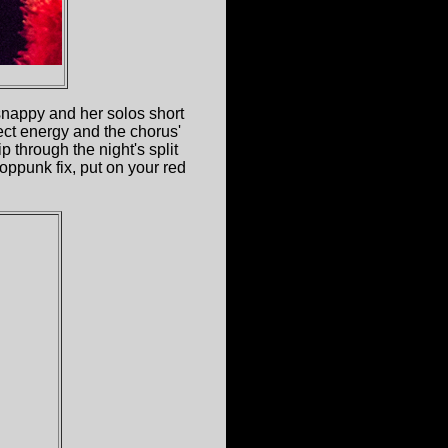
s snappy and her solos short
ect energy and the chorus'
 through the night's split
oppunk fix, put on your red