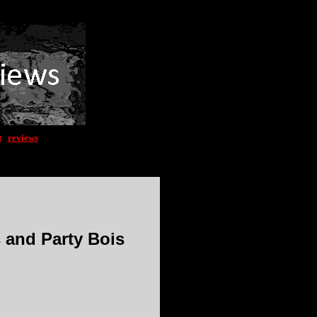
t
|
reviews
s and Party Bois