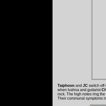
Taiphoon
and
JC
switch off
when Ivahna and guitarist
Ch
rock. The high notes ring the
Their communal symptoms inc