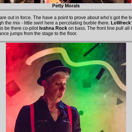
Petty Morals
 are out in force. The have a point to prove about who's got the 
 the mix - little swirl here a percolating burble there.
LoWreck
o be there co-pilot
Ivahna Rock
on bass. The front line pull all
nce jumps from the stage to the floor.