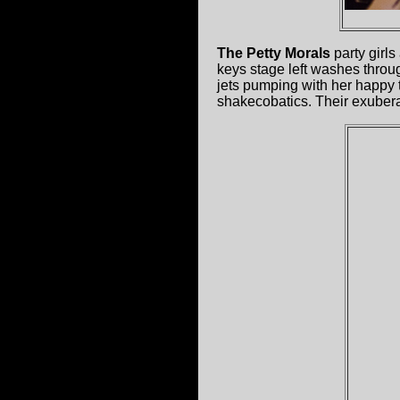
The Petty Morals
party girls
keys stage left washes through
jets pumping with her happy t
shakecobatics. Their exubera