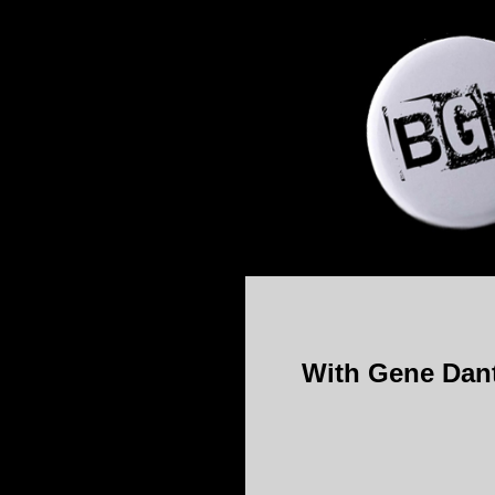
With Gene Dante