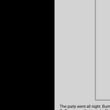
The party went all night. B