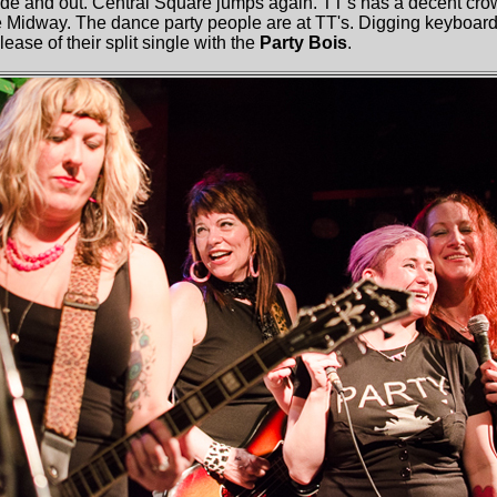
side and out. Central Square jumps again. TT's has a decent cro
the Midway. The dance party people are at TT's. Digging keyboar
ease of their split single with the
Party Bois
.