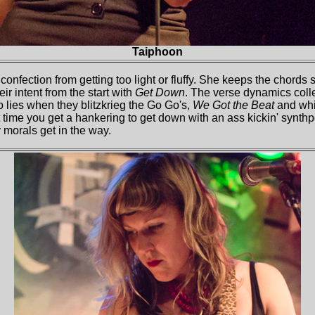
Taiphoon
 confection from getting too light or fluffy. She keeps the chord
eir intent from the start with
Get Down
. The verse dynamics coll
o lies when they blitzkrieg the Go Go's,
We Got the Beat
and whip
t time you get a hankering to get down with an ass kickin' synthp
y morals get in the way.