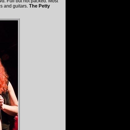
wd. Full but not packed. Most
ds and guitars.
The Petty