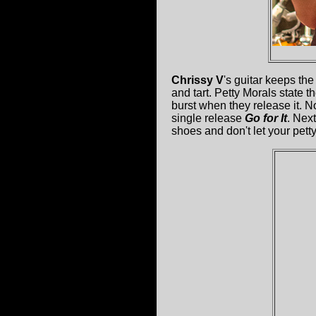
Chrissy V
's guitar keeps the
and tart. Petty Morals state th
burst when they release it. N
single release
Go for It
. Nex
shoes and don't let your pett