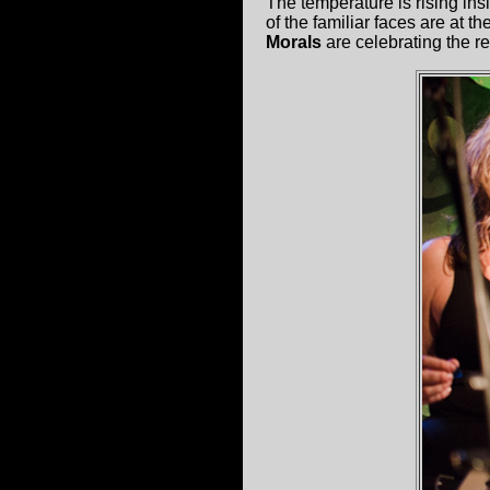
The temperature is rising in
of the familiar faces are at 
Morals
are celebrating the rel