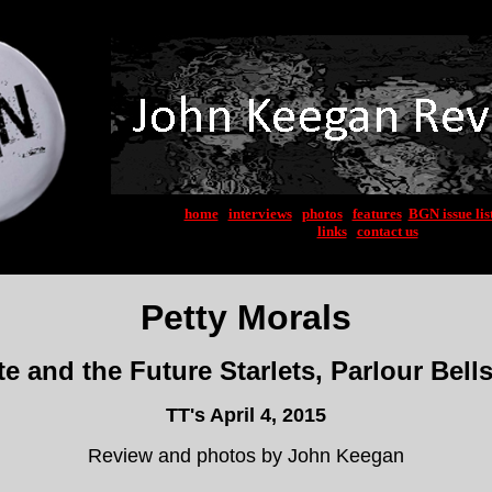
home
|
interviews
|
photos
|
features
|
BGN issue lis
links
|
contact us
Petty Morals
 and the Future Starlets, Parlour Bell
TT's April 4, 2015
Review and photos by John Keegan