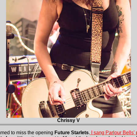
Chrissy V
ummed to miss the opening
Future Starlets
.
I sang Parlour Bells'