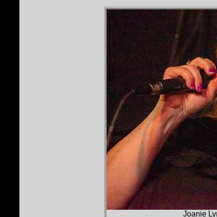
Joanie Ly