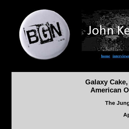
home
|
interview
Galaxy Cake,
American O
The Jung
Ap