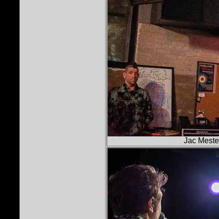
Jac Mestel