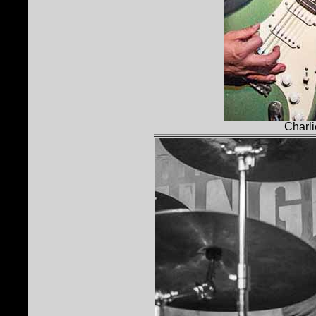
Charli