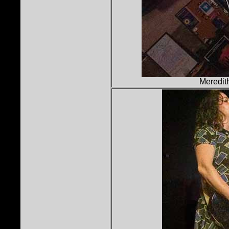
Meredit