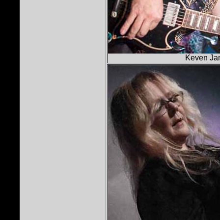
Keven Jam