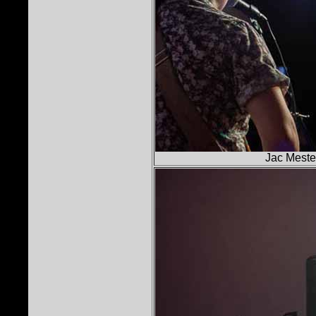
Jac Mestel