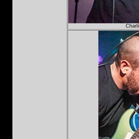
Charli