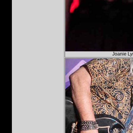
Joanie Ly