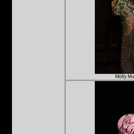
Molly Mu