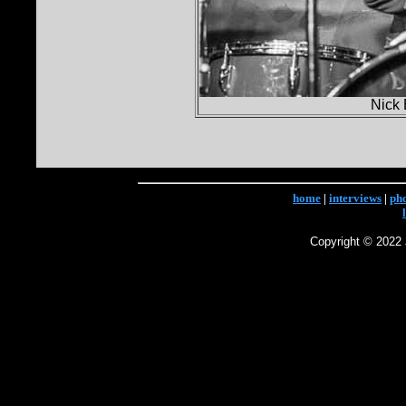
Nick 
home
|
interviews
|
ph
Copyright © 2022 