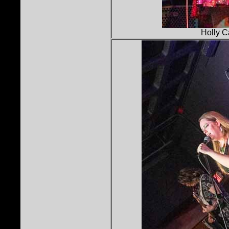
Holly C