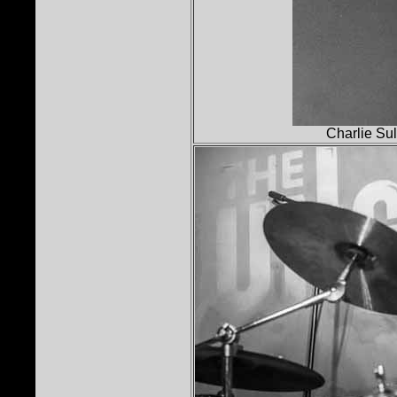
Charlie Sul