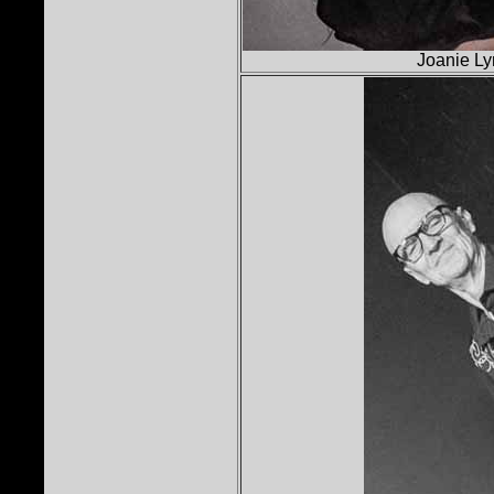
Joanie Ly