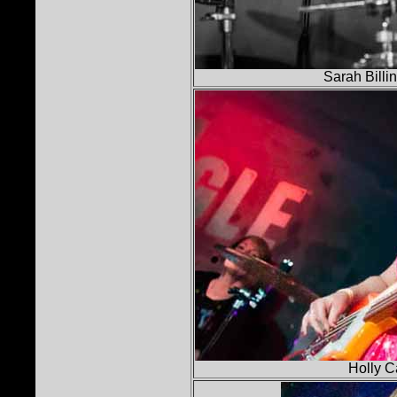
Sarah Billi
Holly C