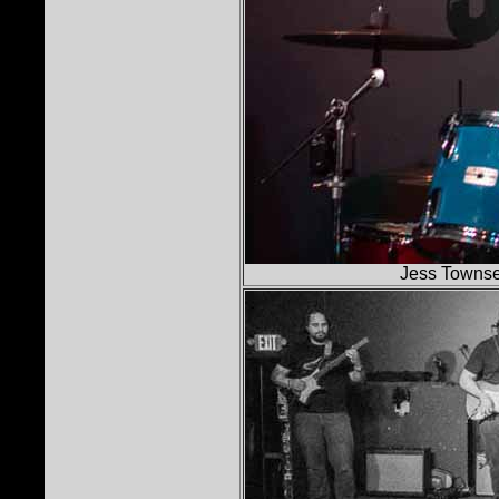
Jess Townse