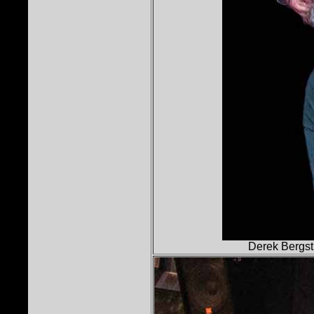
Derek Bergst