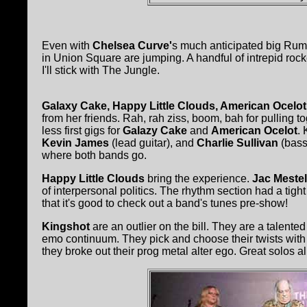
Even with
Chelsea Curve'
s much anticipated big Rumb
in Union Square are jumping. A handful of intrepid roc
I'll stick with The Jungle.
Galaxy Cake, Happy Little Clouds, American Ocelo
from her friends. Rah, rah ziss, boom, bah for pulling t
less first gigs for
Galazy Cake
and
American Ocelot
.
Kevin James
(lead guitar), and
Charlie Sullivan
(bass)
where both bands go.
Happy Little Clouds
bring the experience.
Jac Mestel
of interpersonal politics. The rhythm section had a ti
that it's good to check out a band's tunes pre-show!
Kingshot
are an outlier on the bill. They are a talente
emo continuum. They pick and choose their twists with 
they broke out their prog metal alter ego. Great solos al