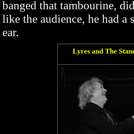
banged that tambourine, d
like the audience, he had a 
ear.
Lyres and The Stand