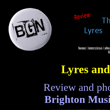
home
|
interviews
|
pho
l
Lyres and
Review and ph
Brighton Musi