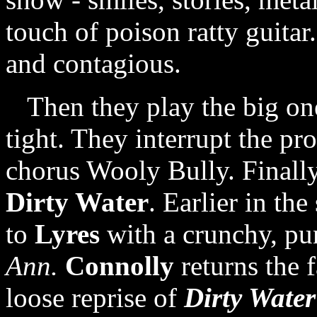
touch of poison ratty guita
and contagious.
Then they play the big one,
tight. They interrupt the pr
chorus Wooly Bully. Finally
Dirty Water
. Earlier in the
to
Lyres
with a crunchy, pu
Ann.
Connolly
returns the 
loose reprise of
Dirty Water