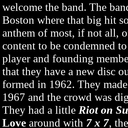
welcome the band. The band 
Boston where that big hit s
anthem of most, if not all, 
content to be condemned to a
player and founding memb
that they have a new disc ou
formed in 1962. They made 
1967 and the crowd was digg
They had a little
Riot on Su
Love
around with
7 x 7
, th