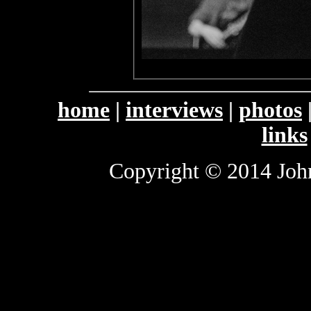
home
|
interviews
|
photos
links
Copyright © 2014 John