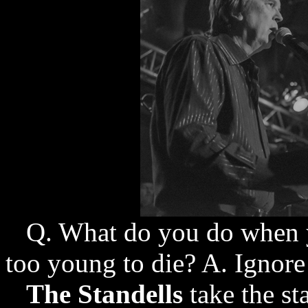
Q. What do you do when you
too young to die? A. Ignor
The Standells
take the st