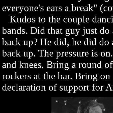
everyone's ears a break" (co
Kudos to the couple dancin
bands. Did that guy just do 
back up? He did, he did do 
back up. The pressure is on.
and knees. Bring a round of
rockers at the bar. Bring on
declaration of support for A