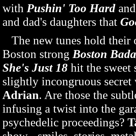
with
Pushin' Too Hard
and
and dad's daughters that
Go
The new tunes hold their
Boston strong
Boston Bada
She's Just 18
hit the sweet 
slightly incongruous secret
Adrian
. Are those the subtl
infusing a twist into the ga
psychedelic proceedings?
T
show - smiles, stories, metal