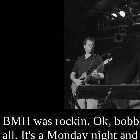
BMH was rockin. Ok, bobbin
all. It's a Monday night and