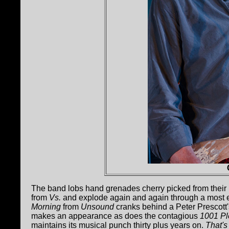
The band lobs hand grenades cherry picked from their M
from
Vs.
and explode again and again through a most ex
Morning
from
Unsound
cranks behind a Peter Prescott'
makes an appearance as does the contagious
1001 P
maintains its musical punch thirty plus years on.
That's