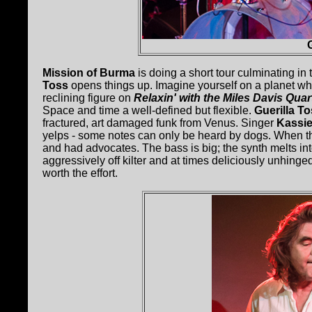
Mission of Burma
is doing a short tour culminating in
Toss
opens things up. Imagine yourself on a planet whe
reclining figure on
Relaxin' with the Miles Davis Quar
Space and time a well-defined but flexible.
Guerilla T
fractured, art damaged funk from Venus. Singer
Kassie
yelps - some notes can only be heard by dogs. When the 
and had advocates. The bass is big; the synth melts int
aggressively off kilter and at times deliciously unhinge
worth the effort.