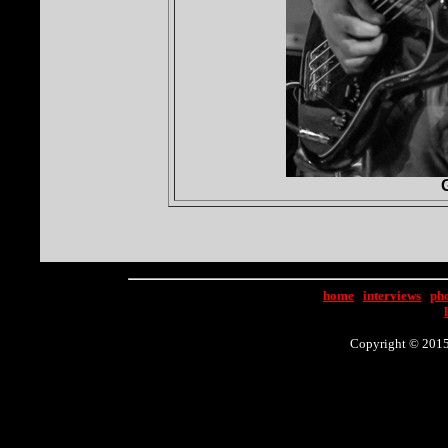
home
|
interviews
|
ph
Copyright © 2015 