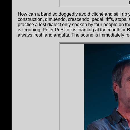
How can a band so doggedly avoid cliché and still rip
construction, dimuendo, crescendo, pedal, riffs, stops
practice a lost dialect only spoken by four people on the
is crooning, Peter Prescott is foaming at the mouth or
B
always fresh and angular. The sound is immediately rec