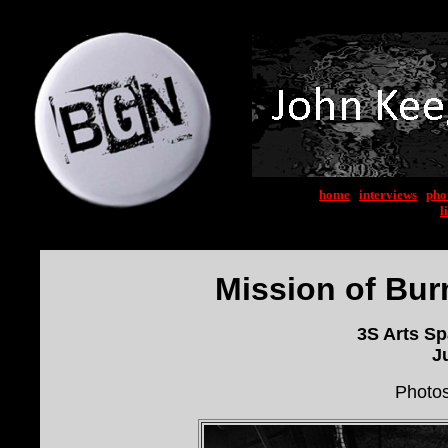
home
|
interviews
|
pho
l
Mission of Bur
3S Arts S
J
Photo