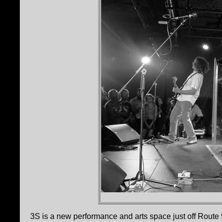
3S is a new performance and arts space just off Route 