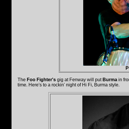
P
The
Foo Fighter's
gig at Fenway will put
Burma
in fro
time. Here's to a rockin' night of Hi Fi, Burma style.