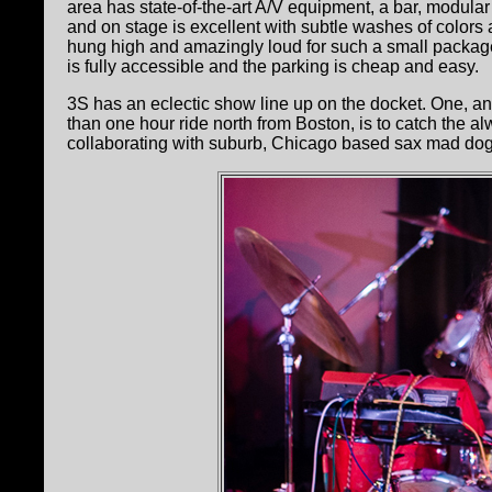
area has state-of-the-art A/V equipment, a bar, modular
and on stage is excellent with subtle washes of colors
hung high and amazingly loud for such a small package
is fully accessible and the parking is cheap and easy.
3S has an eclectic show line up on the docket. One, an
than one hour ride north from Boston, is to catch the 
collaborating with suburb, Chicago based sax mad do