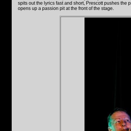
spits out the lyrics fast and short, Prescott pushes the
opens up a passion pit at the front of the stage.