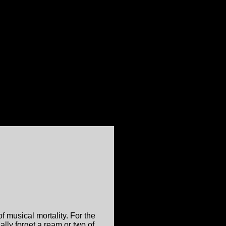
f musical mortality. For the
ally forget a ream or two of