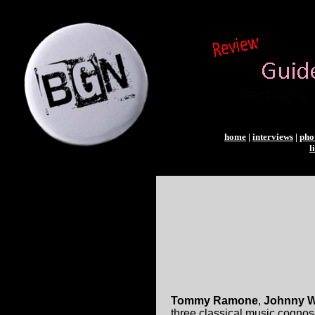
home
|
interviews
|
pho
l
Tommy Ramone
,
Johnny W
three classical music cognos