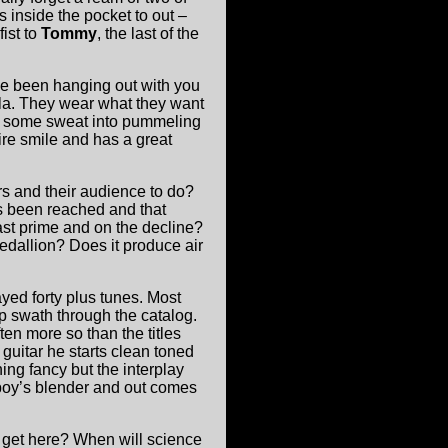
s inside the pocket to out –
fist to
Tommy
, the last of the
have been hanging out with you
ula. They wear what they want
t some sweat into pummeling
re smile and has a great
s and their audience to do?
s been reached and that
ast prime and on the decline?
dallion? Does it produce air
ayed forty plus tunes. Most
p swath through the catalog.
ten more so than the titles
 guitar he starts clean toned
ing fancy but the interplay
boy’s blender and out comes
e get here? When will science