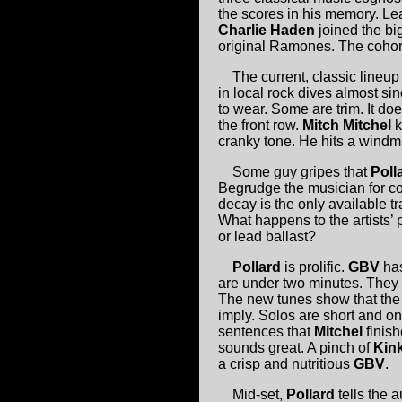
the scores in his memory. Le
Charlie Haden
joined the big
original Ramones. The cohort
The current, classic lineu
in local rock dives almost s
to wear. Some are trim. It doe
the front row.
Mitch Mitchel
k
cranky tone. He hits a windmi
Some guy gripes that
Poll
Begrudge the musician for co
decay is the only available 
What happens to the artists’
or lead ballast?
Pollard
is prolific.
GBV
has
are under two minutes. They 
The new tunes show that the m
imply. Solos are short and on
sentences that
Mitchel
finis
sounds great. A pinch of
Kin
a crisp and nutritious
GBV
.
Mid-set,
Pollard
tells the 