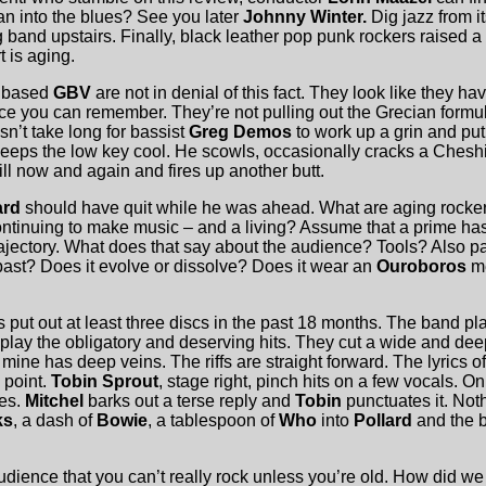
an into the blues? See you later
Johnny Winter.
Dig jazz from it
 band upstairs. Finally, black leather pop punk rockers raised a 
 is aging.
p based
GBV
are not in denial of this fact. They look like they 
ince you can remember. They’re not pulling out the Grecian form
sn’t take long for bassist
Greg Demos
to work up a grin and pu
eeps the low key cool. He scowls, occasionally cracks a Cheshi
ll now and again and fires up another butt.
ard
should have quit while he was ahead. What are aging rocker
ntinuing to make music – and a living? Assume that a prime ha
trajectory. What does that say about the audience? Tools? Also p
 past? Does it evolve or dissolve? Does it wear an
Ouroboros
me
 put out at least three discs in the past 18 months. The band pl
play the obligatory and deserving hits. They cut a wide and dee
ine has deep veins. The riffs are straight forward. The lyrics of
 point.
Tobin Sprout
, stage right, pinch hits on a few vocals. On
hes.
Mitchel
barks out a terse reply and
Tobin
punctuates it. Noth
ks
, a dash of
Bowie
, a tablespoon of
Who
into
Pollard
and the 
audience that you can’t really rock unless you’re old. How did w