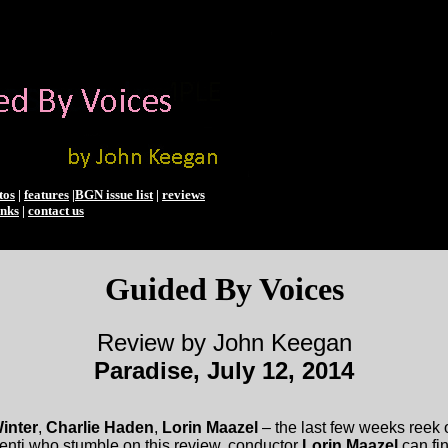
tos
|
features
|
BGN issue list
|
reviews
inks
|
contact us
Guided By Voices
Review by John Keegan
Paradise, July 12, 2014
inter
,
Charlie Haden
,
Lorin Maazel
– the last few weeks reek o
enti who stumble on this review, conductor
Lorin Maazel
can fin