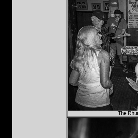
The Rhu