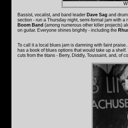
Wi
Bassist, vocalist, and band leader
Dave Sag
and dru
section - run a Thursday night, semi-formal jam with a r
Boom Band
(among numerous other killer projects) a
on guitar. Everyone shines brightly - including the
Rhu
To call it a local blues jam is damning with faint praise
has a book of blues options that would take up a shel
cuts from the titans - Berry, Diddly, Toussaint, and, of 