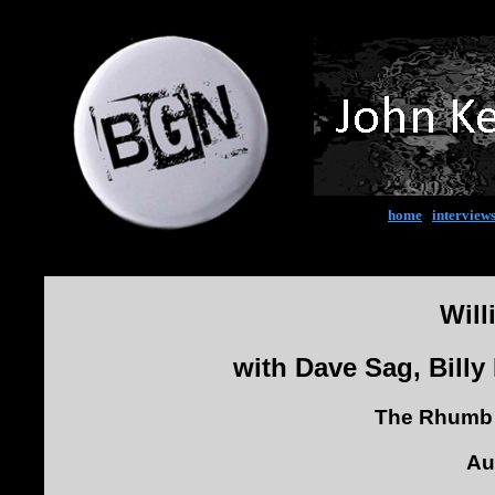
home
|
interview
Will
with Dave Sag, Bill
The Rhumb 
Au