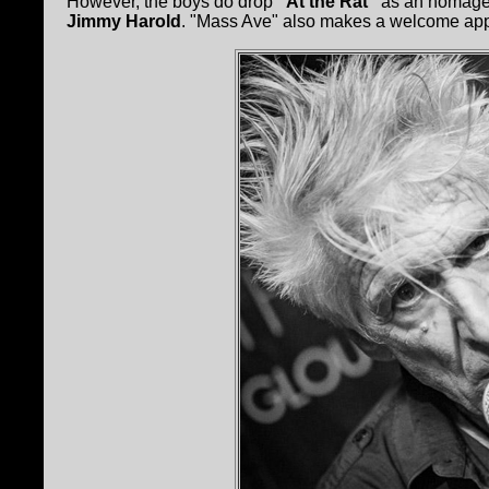
However, the boys do drop
"At the Rat"
as an homage t
Jimmy Harold
. "Mass Ave" also makes a welcome ap