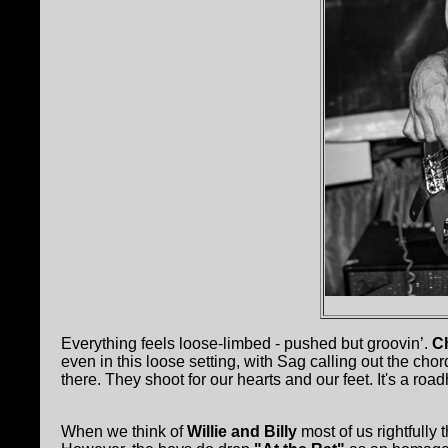
Everything feels loose-limbed - pushed but groovin’.
C
even in this loose setting, with Sag calling out the cho
there. They shoot for our hearts and our feet. It's a r
When we think of
Willie and Billy
most of us rightfully 