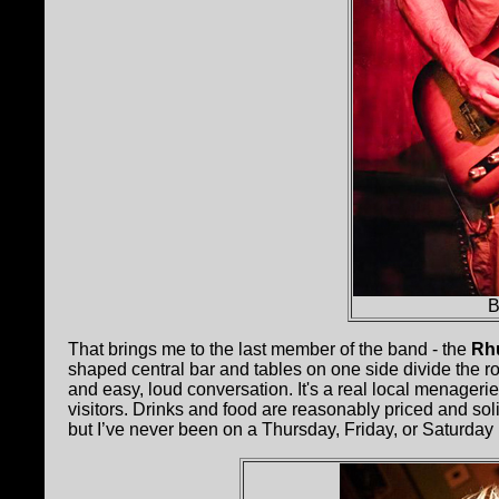
B
That brings me to the last member of the band - the
Rh
shaped central bar and tables on one side divide the 
and easy, loud conversation. It's a real local menageri
visitors. Drinks and food are reasonably priced and solid
but I’ve never been on a Thursday, Friday, or Saturday n