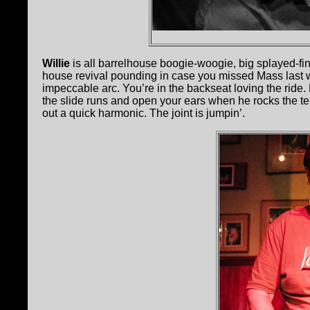
Willie
is all barrelhouse boogie-woogie, big splayed-fing
house revival pounding in case you missed Mass last
impeccable arc. You’re in the backseat loving the ride.
the slide runs and open your ears when he rocks the ten
out a quick harmonic. The joint is jumpin’.