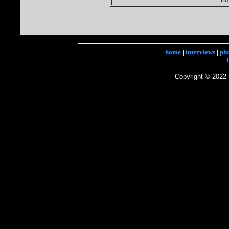
home
|
interviews
|
ph
Copyright © 2022 