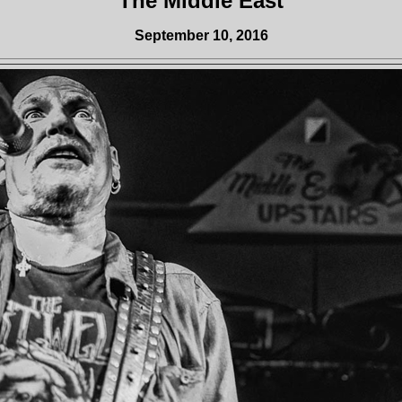
The Middle East
September 10, 2016