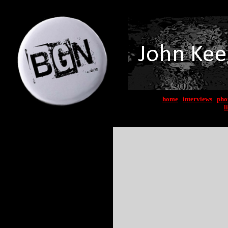
home
|
interviews
|
pho
l