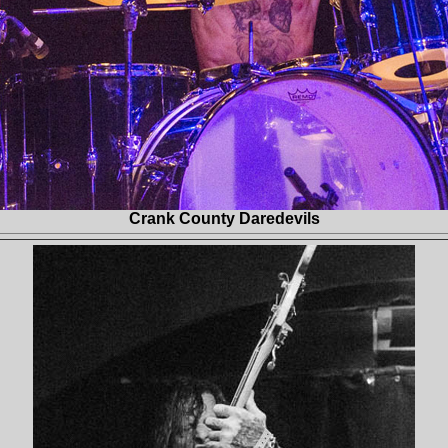
Crank County Daredevils