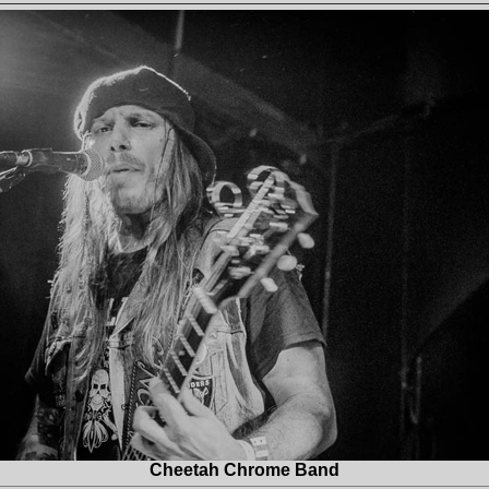
Cheetah Chrome Band