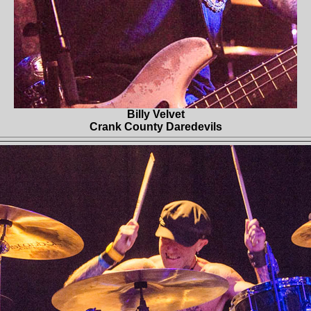
Billy Velvet
Crank County Daredevils