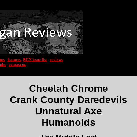
tos
|
features
|
BGN issue list
|
reviews
inks
|
contact us
Cheetah Chrome
Crank County Daredevils
Unnatural Axe
Humanoids