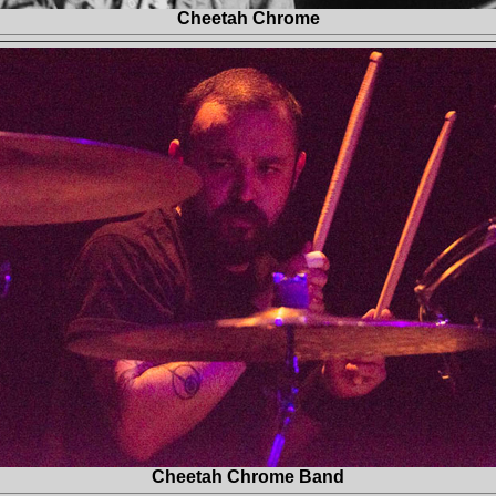
Cheetah Chrome
Cheetah Chrome Band