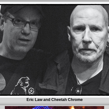
Eric Law and Cheetah Chrome