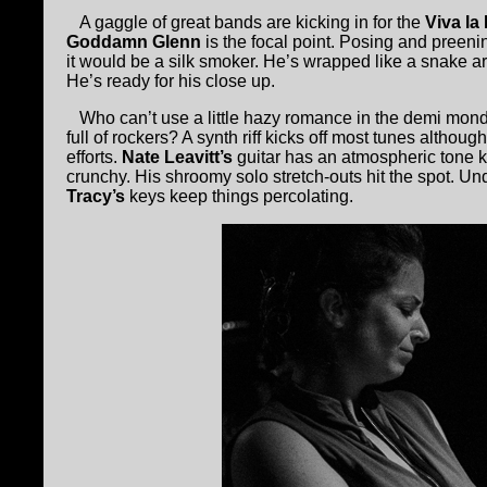
A gaggle of great bands are kicking in for the
Viva la
Goddamn Glenn
is the focal point. Posing and preeni
it would be a silk smoker. He’s wrapped like a snake a
He’s ready for his close up.
Who can’t use a little hazy romance in the demi monde
full of rockers? A synth riff kicks off most tunes althou
efforts.
Nate Leavitt’s
guitar has an atmospheric tone 
crunchy. His shroomy solo stretch-outs hit the spot. Und
Tracy’s
keys keep things percolating.