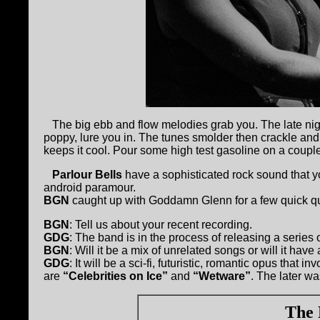
The big ebb and flow melodies grab you. The late nig
poppy, lure you in. The tunes smolder then crackle and 
keeps it cool. Pour some high test gasoline on a couple
Parlour Bells
have a sophisticated rock sound that y
android paramour.
BGN
caught up with Goddamn Glenn for a few quick q
BGN
: Tell us about your recent recording.
GDG
: The band is in the process of releasing a series 
BGN
: Will it be a mix of unrelated songs or will it hav
GDG
: It will be a sci-fi, futuristic, romantic opus that 
are
“Celebrities on Ice”
and
“Wetware”
. The later w
The 