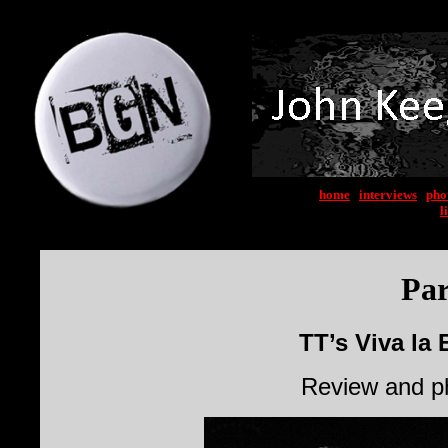
home
|
interviews
|
pho
l
Par
TT’s Viva la 
Review and p