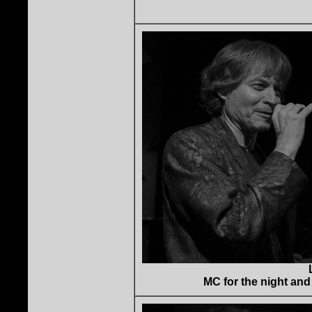
MC for the night and