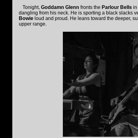
Tonight,
Goddamn Glenn
fronts the
Parlour Bells
in
dangling from his neck. He is sporting a black slacks v
Bowie
loud and proud. He leans toward the deeper, su
upper range.