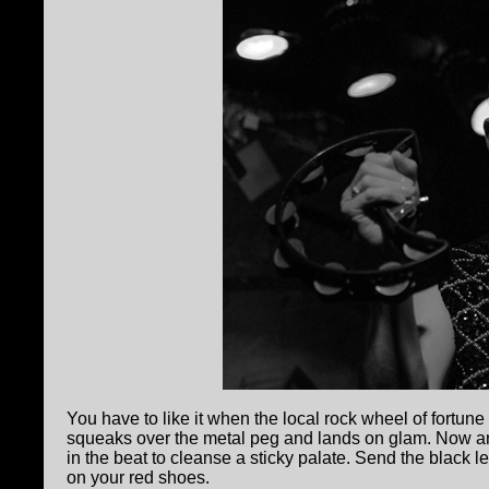
You have to like it when the local rock wheel of fortun
squeaks over the metal peg and lands on glam. Now 
in the beat to cleanse a sticky palate. Send the black 
on your red shoes.