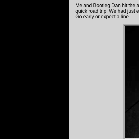
Me and Bootleg Dan hit the al
quick road trip. We had just
Go early or expect a line.