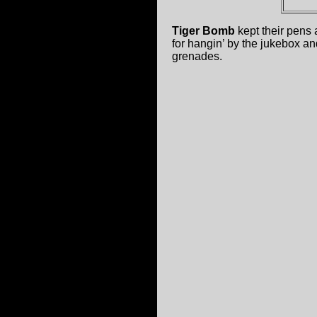
Tiger Bomb
kept their pens 
for hangin’ by the jukebox an
grenades.