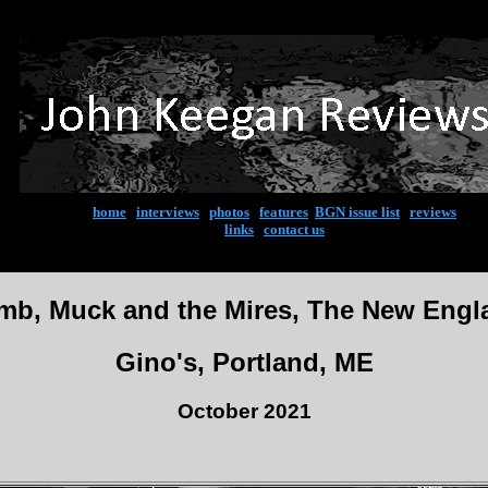
home
|
interviews
|
photos
|
features
|
BGN issue list
|
reviews
links
|
contact us
mb, Muck and the Mires, The New Engl
Gino's, Portland, ME
October 2021