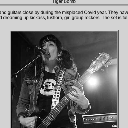
Tiger Bomb
and guitars close by during the misplaced Covid year. They haven’
d dreaming up kickass, lustlorn, girl group rockers. The set is 