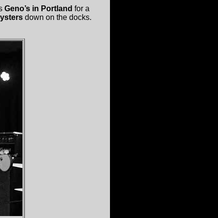
is
Geno’s in Portland
for a
Oysters
down on the docks.