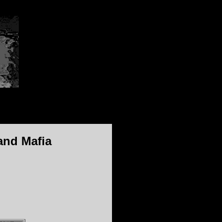
and Mafia