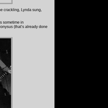
the crackling, Lynda sung,
ios sometime in
onysus (that’s already done