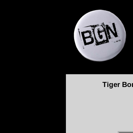
Tiger Bo