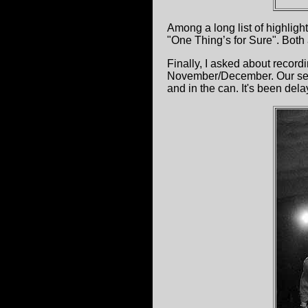
Among a long list of highlight
"One Thing’s for Sure". Both a
Finally, I asked about record
November/December. Our seco
and in the can. It's been del