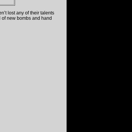
t lost any of their talents
full of new bombs and hand