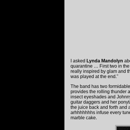
I asked
Lynda Mandolyn
abo
quarantine … First two in the
really inspired by glam and 
was played at the end."
The band has two formidable 
provides the rolling thunder 
insect eyeshades and Johnny
guitar daggers and her ponyt
the juice back and forth and
arhhhhhhhs infuse every tune
marble cake.