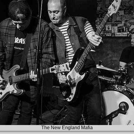
The New England Mafia