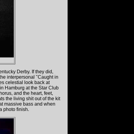
ntucky Derby. If they did,
 the interpersonal "Caught in
es celestial look back at
 in Hamburg at the Star Club
orus, and the heart, feet,
s the living shit out of the kit
that massive bass and when
a photo finish.