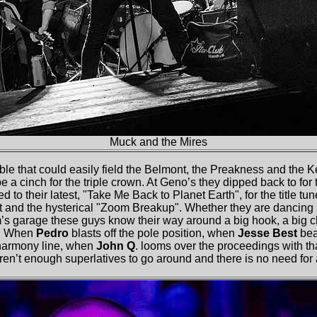
Muck and the Mires
ble that could easily field the Belmont, the Preakness and the Ke
 a cinch for the triple crown. At Geno’s they dipped back to for
 to their latest, "Take Me Back to Planet Earth", for the title tun
st and the hysterical "Zoom Breakup". Whether they are dancing
’s garage these guys know their way around a big hook, a big ch
ne. When
Pedro
blasts off the pole position, when
Jesse Best
beat
r harmony line, when
John Q
. looms over the proceedings with 
 aren’t enough superlatives to go around and there is no need for 