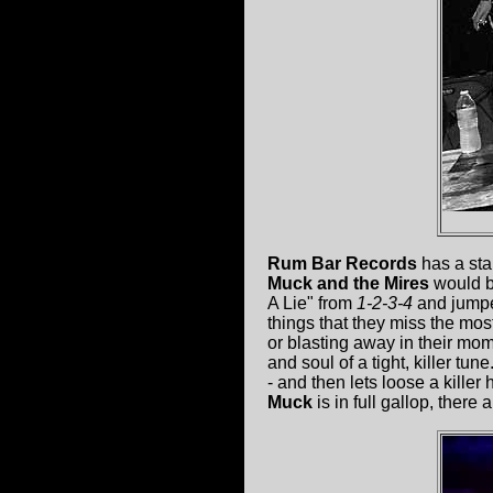
Rum Bar Records
has a sta
Muck and the Mires
would be
A Lie" from
1-2-3-4
and jumped
things that they miss the mo
or blasting away in their mom
and soul of a tight, killer tu
- and then lets loose a kille
Muck
is in full gallop, there