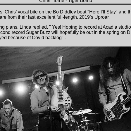
Chris Horne
- Tiger Bomb
s; Chris’ vocal bite on the Bo Diddley beat "Here I’ll Stay" and 
re from their last excellent full-length, 2019’s Uproar.
ing plans. Linda replied, " Yes! Hoping to record at Acadia stud
nd record Sugar Buzz will hopefully be out in the spring on Di
ayed because of Covid backlog" .