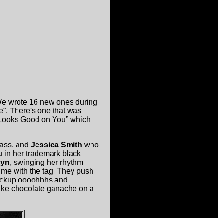
 We wrote 16 new ones during
e”. There's one that was
e Looks Good on You” which
bass, and
Jessica Smith
who
 in her trademark black
lyn
, swinging her rhythm
time with the tag. They push
 backup oooohhhs and
like chocolate ganache on a