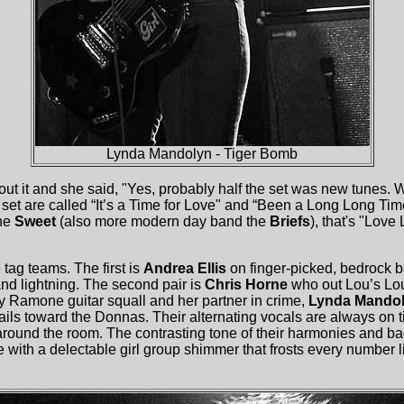
Lynda Mandolyn - Tiger Bomb
ut it and she said, "Yes, probably half the set was new tunes.
 set are called “It’s a Time for Love" and “Been a Long Long Tim
the
Sweet
(also more modern day band the
Briefs
), that's "Lov
tag teams. The first is
Andrea Ellis
on finger-picked, bedrock 
and lightning. The second pair is
Chris Horne
who out Lou’s Lou
 Ramone guitar squall and her partner in crime,
Lynda Mando
ails toward the Donnas. Their alternating vocals are always on 
 around the room. The contrasting tone of their harmonies and
 with a delectable girl group shimmer that frosts every number 