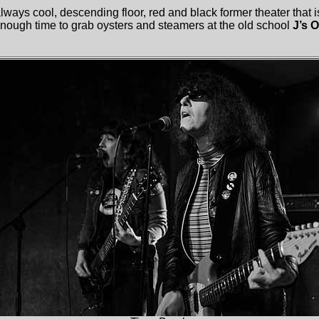
ways cool, descending floor, red and black former theater that 
 enough time to grab oysters and steamers at the old school
J’s 