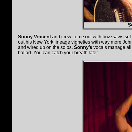
S
Sonny Vincent
and crew come out with buzzsaws set to
out his New York lineage vignettes with way more John
and wired up on the solos.
Sonny’s
vocals manage all t
ballad. You can catch your breath later.