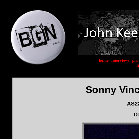
home
|
interviews
|
pho
l
Sonny Vinc
AS22
Oc