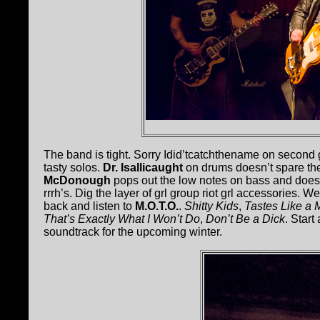
The band is tight. Sorry Idid’tcatchthename on second
tasty solos.
Dr. Isallicaught
on drums doesn’t spare the r
McDonough
pops out the low notes on bass and does
rrrh’s. Dig the layer of grl group riot grl accessories. W
back and listen to
M.O.T.O.
.
Shitty Kids
,
Tastes Like a 
That’s Exactly What I Won’t Do
,
Don’t Be a Dick
. Star
soundtrack for the upcoming winter.