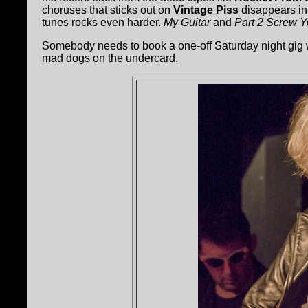
choruses that sticks out on
Vintage Piss
disappears in 
tunes rocks even harder.
My Guitar
and
Part 2 Screw 
Somebody needs to book a one-off Saturday night gig
mad dogs on the undercard.