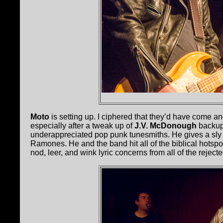
Moto
is setting up. I ciphered that they’d have come 
especially after a tweak up of
J.V. McDonough
backup
underappreciated pop punk tunesmiths. He gives a sly t
Ramones. He and the band hit all of the biblical hotspo
nod, leer, and wink lyric concerns from all of the reject