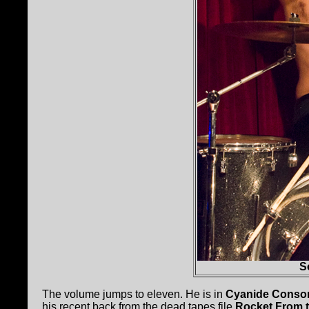
S
The volume jumps to eleven. He is in
Cyanide Cons
his recent back from the dead tapes file
Rocket From t