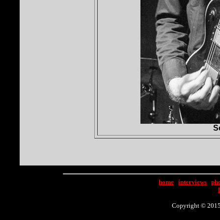
S
home
|
interviews
|
ph
Copyright © 2015 