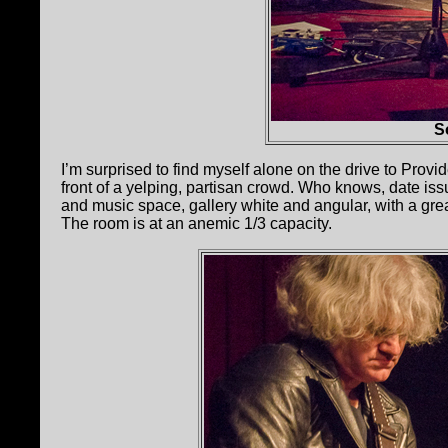
S
I’m surprised to find myself alone on the drive to Prov
front of a yelping, partisan crowd. Who knows, date issu
and music space, gallery white and angular, with a great
The room is at an anemic 1/3 capacity.