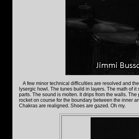
A few minor technical difficulties are resolved and the 
lysergic howl. The tunes build in layers. The math of it 
parts. The sound is molten. It drips from the walls. Th
rocket on course for the boundary between the inner 
Chakras are realigned. Shoes are gazed. Oh my.