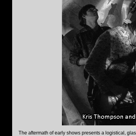
The aftermath of early shows presents a logistical, glas