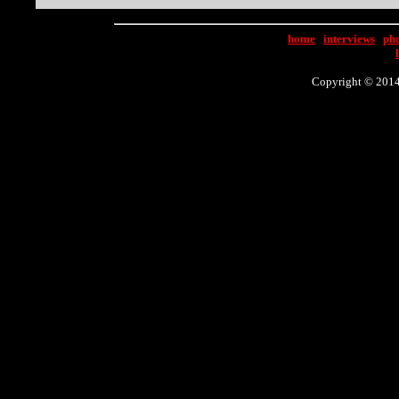
home
|
interviews
|
ph
Copyright © 2014 