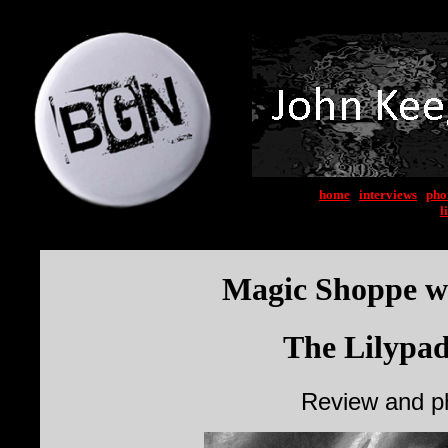
home
|
interviews
|
pho
l
Magic Shoppe wi
The Lilypad
Review and p