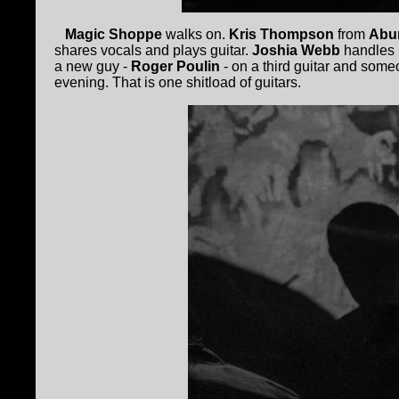
Magic Shoppe
walks on.
Kris Thompson
from
Abu
shares vocals and plays guitar.
Joshia Webb
handles m
a new guy -
Roger Poulin
- on a third guitar and som
evening. That is one shitload of guitars.