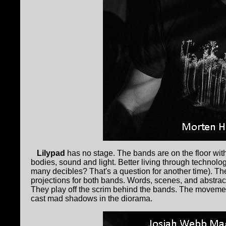
Lilypad
has no stage. The bands are on the floor with 
bodies, sound and light. Better living through technolo
many decibles? That's a question for another time). Th
projections for both bands. Words, scenes, and abstrac
They play off the scrim behind the bands. The movemen
cast mad shadows in the diorama.