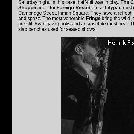
Saturday night. In this case, half-full was in play.
The C
Shoppe
and
The Foreign Resort
are at
Lilypad
(just 
Cambridge Street, Inman Square. They have a refreshing
and spazz. The most venerable
Fringe
bring the wild j
are still Avant jazz punks and an absolute must hear. 
slab benches used for seated shows.