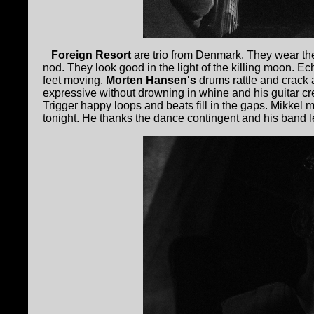
Foreign Resort
are trio from Denmark. They wear th
nod. They look good in the light of the killing moon. Ec
feet moving.
Morten Hansen's
drums rattle and crack
expressive without drowning in whine and his guitar cr
Trigger happy loops and beats fill in the gaps. Mikkel m
tonight. He thanks the dance contingent and his band le