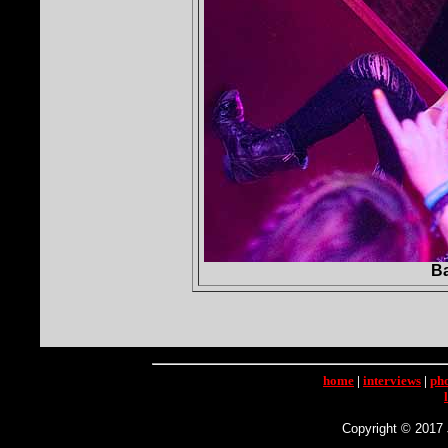
Ba
home
|
interviews
|
ph
Copyright © 2017 