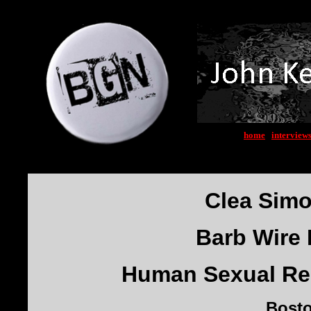
home
|
interview
Clea Sim
Barb Wire 
Human Sexual Res
Bost