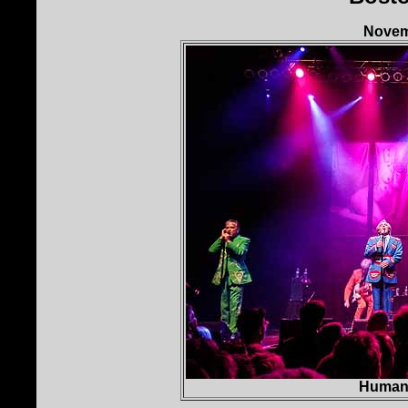
Novemb
Human