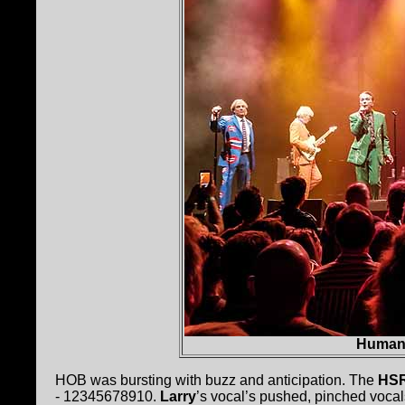
Human
HOB was bursting with buzz and anticipation. The
HS
- 12345678910.
Larry
’s vocal’s pushed, pinched vocal