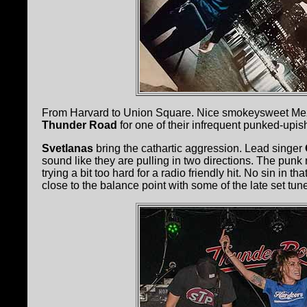
From Harvard to Union Square. Nice smokeysweet Mezc
Thunder Road
for one of their infrequent punked-up
Svetlanas
bring the cathartic aggression. Lead singer
sound like they are pulling in two directions. The punk ro
trying a bit too hard for a radio friendly hit. No sin in t
close to the balance point with some of the late set tun