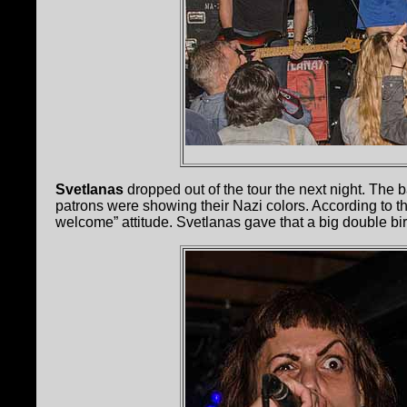
Svetlanas
dropped out of the tour the next night. The
patrons were showing their Nazi colors. According to t
welcome” attitude. Svetlanas gave that a big double bir