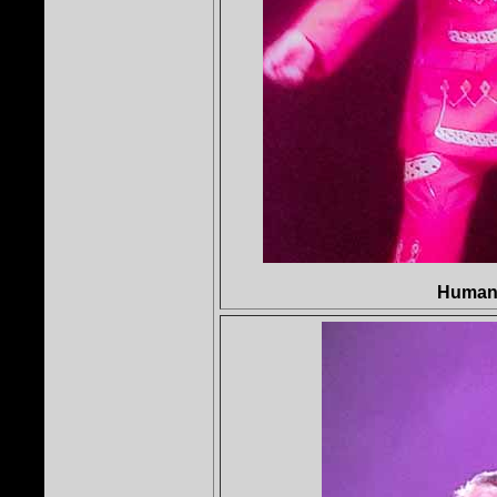
Human