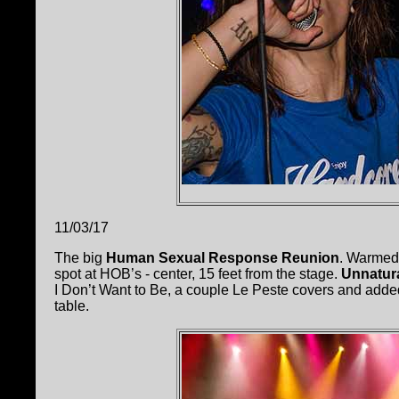
11/03/17
The big
Human Sexual Response Reunion
. Warmed
spot at HOB’s - center, 15 feet from the stage.
Unnatur
I Don’t Want to Be, a couple Le Peste covers and added 
table.