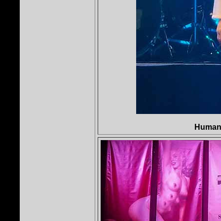
Human