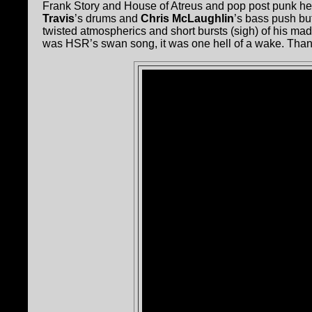
Frank Story and House of Atreus and pop post punk he
Travis
’s drums and
Chris McLaughlin
’s bass push bu
twisted atmospherics and short bursts (sigh) of his mad
was HSR’s swan song, it was one hell of a wake. Than