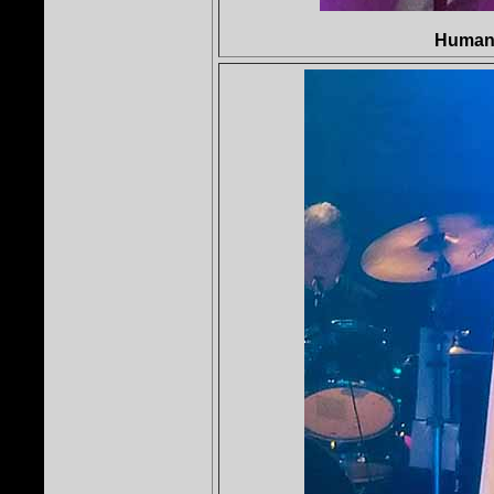
Human