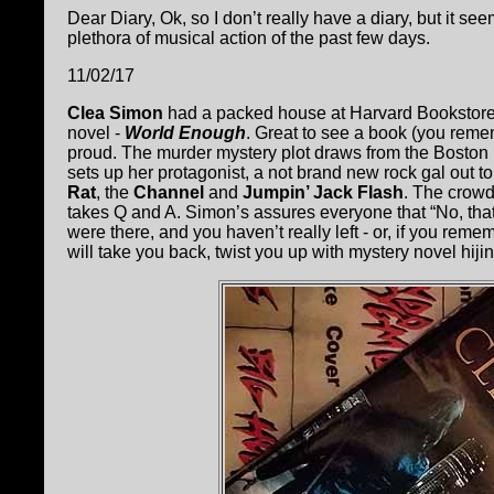
Dear Diary, Ok, so I don’t really have a diary, but it s
plethora of musical action of the past few days.
11/02/17
Clea Simon
had a packed house at Harvard Bookstore f
novel -
World Enough
. Great to see a book (you rem
proud. The murder mystery plot draws from the Boston ro
sets up her protagonist, a not brand new rock gal out 
Rat
, the
Channel
and
Jumpin’ Jack Flash
. The crowd
takes Q and A. Simon’s assures everyone that “No, that i
were there, and you haven’t really left - or, if you reme
will take you back, twist you up with mystery novel hiji