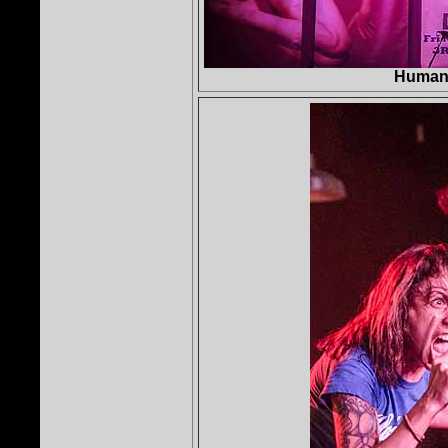
Human