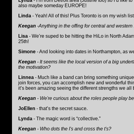
Lynda
- I’m from Detroit area (Justine too) so I’d like to
also maybe someday EUROPE!
Linda
- Yeah! All of this! Plus Toronto is on my wish list
Keegan
-Anything in the offing for central and wester
Lisa
- We’re suped to be hitting the HiLo in North Adam
25th!
Simone
- And looking into dates in Northampton, as we
Keegan
- It seems like the local version of a big under
the motivation?
Linnea
- Much like a band can bring something unique
join forces, you can accomplish new and wonderful thin
it’s been amazing seeing the different strengths we all 
Keegan
- We're curious about the roles people play b
JoEllen
- that’s the secret sauce.
Lynda
- The magic word is “collective.”
Keegan
- Who dots the I's and cross the t's?