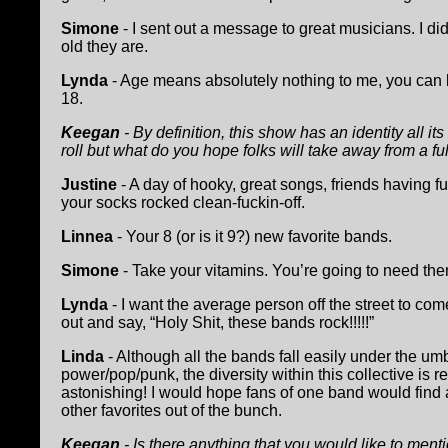
Simone
- I sent out a message to great musicians. I did
old they are.
Lynda
- Age means absolutely nothing to me, you can
18.
Keegan
- By definition, this show has an identity all it
roll but what do you hope folks will take away from a fu
Justine
- A day of hooky, great songs, friends having 
your socks rocked clean-fuckin-off.
Linnea
- Your 8 (or is it 9?) new favorite bands.
Simone
- Take your vitamins. You’re going to need the
Lynda
- I want the average person off the street to come
out and say, “Holy Shit, these bands rock!!!!!”
Linda
- Although all the bands fall easily under the umb
power/pop/punk, the diversity within this collective is re
astonishing! I would hope fans of one band would find 
other favorites out of the bunch.
Keegan
- Is there anything that you would like to ment