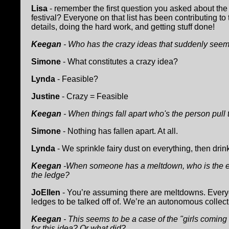
Lisa
- remember the first question you asked about the
festival? Everyone on that list has been contributing to t
details, doing the hard work, and getting stuff done!
Keegan
- Who has the crazy ideas that suddenly seem
Simone
- What constitutes a crazy idea?
Lynda
- Feasible?
Justine
- Crazy = Feasible
Keegan
- When things fall apart who's the person pull
Simone
- Nothing has fallen apart. At all.
Lynda
- We sprinkle fairy dust on everything, then drink
Keegan
-When someone has a meltdown, who is the emp
the ledge?
JoEllen
- You’re assuming there are meltdowns. Everyo
ledges to be talked off of. We’re an autonomous collec
Keegan
- This seems to be a case of the "girls coming
for this idea? Or what did?