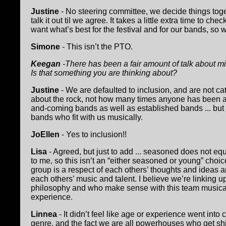
Justine
- No steering committee, we decide things tog
talk it out til we agree. It takes a little extra time to
want what’s best for the festival and for our bands, so
Simone
- This isn’t the PTO.
Keegan
-There has been a fair amount of talk about m
Is that something you are thinking about?
Justine
- We are defaulted to inclusion, and are not ca
about the rock, not how many times anyone has been a
and-coming bands as well as established bands ... bu
bands who fit with us musically.
JoEllen
- Yes to inclusion!!
Lisa
- Agreed, but just to add ... seasoned does not eq
to me, so this isn’t an “either seasoned or young” choi
group is a respect of each others’ thoughts and ideas an
each others’ music and talent. I believe we’re linking u
philosophy and who make sense with this team musical
experience.
Linnea
- It didn’t feel like age or experience went int
genre, and the fact we are all powerhouses who get sh