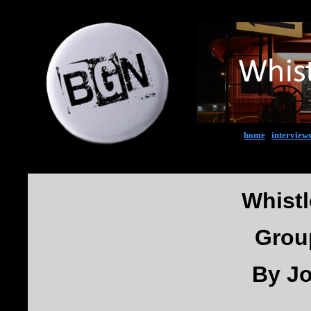
home
|
interview
Whist
Grou
By J