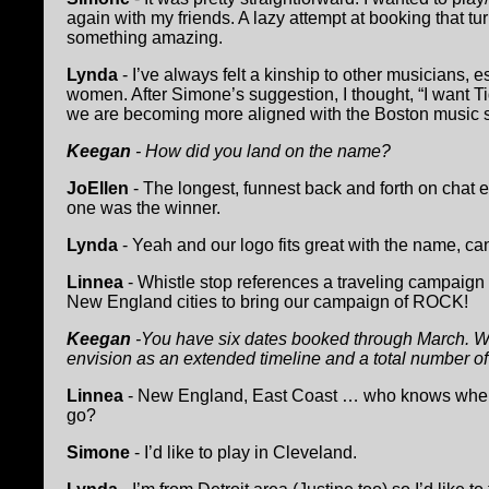
again with my friends. A lazy attempt at booking that tu
something amazing.
Lynda
- I’ve always felt a kinship to other musicians, e
women. After Simone’s suggestion, I thought, “I want Ti
we are becoming more aligned with the Boston music 
Keegan
- How did you land on the name?
JoEllen
- The longest, funnest back and forth on chat 
one was the winner.
Lynda
- Yeah and our logo fits great with the name, can’t 
Linnea
- Whistle stop references a traveling campaign th
New England cities to bring our campaign of ROCK!
Keegan
-You have six dates booked through March. W
envision as an extended timeline and a total number o
Linnea
- New England, East Coast … who knows where
go?
Simone
- I’d like to play in Cleveland.