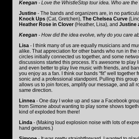
Keegan
- Love the WhistleStop tour idea. Who are th
Justine
- The bands and organizers are, in no particula
Knock Ups
(Cat, Gretchen),
The Chelsea Curve
(Lin
Heather Rose in Clover
(Heather, Lisa), and
Justine 
Keegan
- How did the idea evolve, why do you care ab
Lisa
- I think many of us are equally musicians and mu
alike. That appreciation for other bands who run in th
circles initially connected us together, and some netwo
discussions started this process. It’s awesome to play 
and even better to play live music with friends, and ban
you enjoy as a fan. I think our bands “fit” well together 
sonic and a professional standpoint. Pulling this group
allows us to join forces, amplify our message, and all r
same direction.
Linnea
- One day I woke up and saw a Facebook grou
from Simone about wanting to play some shows togethe
kind of exploded from there!
Linda
- (Making loud explosion noise with lots of expr
hand gestures.)
Simone
- It was pretty straightforward. I wanted to play