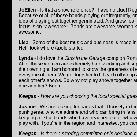
JoEllen
- Is that a show reference? I have no clue! Reg
Because of all of these bands playing out frequently, or
idea of playing out together germinated. And grew real
focus is on *awesome*. Bands are awesome, women know
awesome.
Lisa
- Some of the best music and business is made in
Hell, look where Apple started.
Lynda
- I do love the
Girls in the Garage
comp on Romu
All of these women are extremely hard working and sup
their own right. I am honored to know the greatness of
everyone of them. We got together to lift each other u
each other’s shows. So why not play shows together a
one another? Boom!
Keegan
- How are you choosing the local special gues
Justine
- We are looking for bands that fit loosely in t
punk genre, who we admire and who can bring in fans
keeping a list of bands who have reached out or who w
play with. If you’re in the region and interested, you c
Keegan
- Is there a steering committee or is decision m