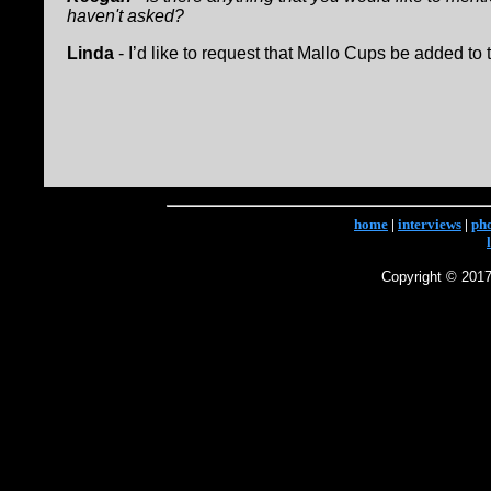
haven't asked?
Linda
- I’d like to request that Mallo Cups be added to t
home
|
interviews
|
ph
Copyright © 2017 