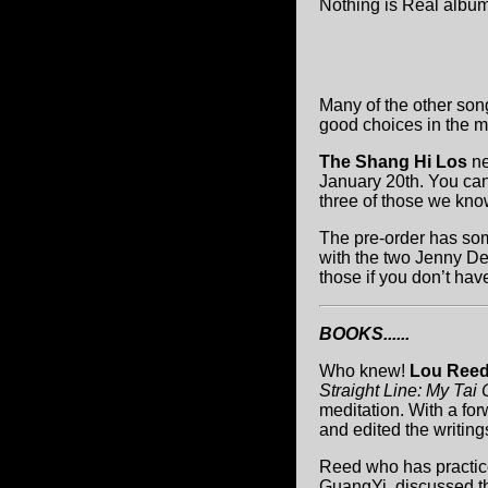
Nothing is Real album
Many of the other son
good choices in the m
The Shang Hi Los
n
January 20th. You ca
three of those we know
The pre-order has som
with the two Jenny D
those if you don’t hav
BOOKS......
Who knew!
Lou Ree
Straight Line: My Tai 
meditation. With a fo
and edited the writing
Reed who has practice
GuangYi, discussed the 