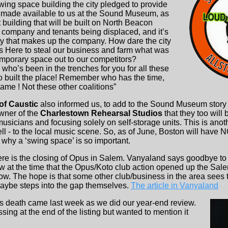
wing space building the city pledged to provide
 made available to us at the Sound Museum, as
building that will be built on North Beacon
 our company and tenants being displaced, and it’s
y that makes up the company. How dare the city
ys Here to steal our business and farm what was
mporary space out to our competitors?
o’s been in the trenches for you for all these
built the place! Remember who has the time,
game ! Not these other coalitions”
of Caustic
also informed us, to add to the Sound Museum story ab
wner of the
Charlestown Rehearsal Studios
that they too will 
usicians and focusing solely on self-storage units. This is ano
ll - to the local music scene. So, as of June, Boston will have
s why a ‘swing space’ is so important.
ere is the closing of Opus in Salem. Vanyaland says goodbye to
at the time that the Opus/Koto club action opened up the Sale
. The hope is that some other club/business in the area sees th
aybe steps into the gap themselves.
The article in Vanyaland
’s death came last week as we did our year-end review.
ng at the end of the listing but wanted to mention it