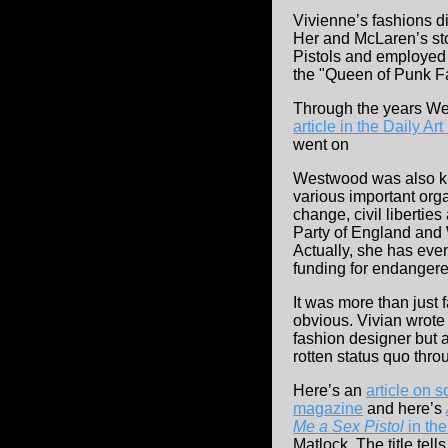
Vivienne’s fashions di
Her and McLaren’s sto
Pistols and employed
the "Queen of Punk F
Through the years Wes
article in the Daily A
went on
Westwood was also kn
various important org
change, civil liberti
Party of England and
Actually, she has eve
funding for endangere
It was more than just 
obvious. Vivian wrote 
fashion designer but 
rotten status quo thr
Here’s an
article on 
magazine
and here’s
Me a Sex Pistol
in th
Matlock. The title tell