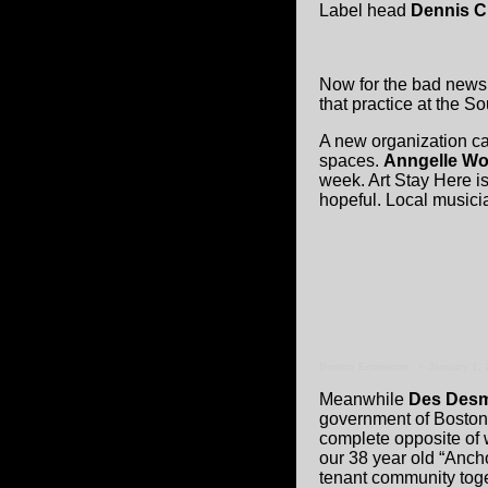
Label head
Dennis C
Now for the bad news 
that practice at the S
A new organization c
spaces.
Anngelle W
week. Art Stay Here is
hopeful. Local musicia
Boston Emissions
·
+ January 1,
Meanwhile
Des Des
government of Boston a
complete opposite of w
our 38 year old “Ancho
tenant community tog