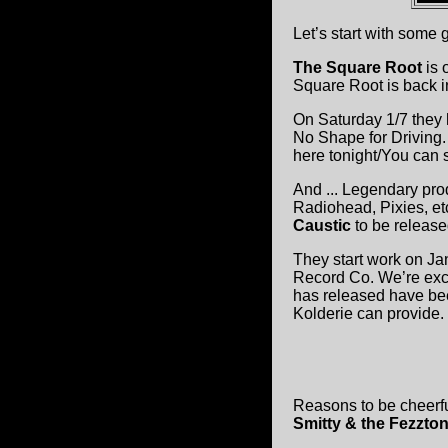
Let’s start with some
The Square Root
is 
Square Root is back i
On Saturday 1/7 they
No Shape for Driving.
here tonight/You can s
And ... Legendary pr
Radiohead, Pixies, etc
Caustic
to be releas
They start work on J
Record Co. We’re exci
has released have bee
Kolderie can provide. 
Reasons to be cheerfu
Smitty & the Fezzto