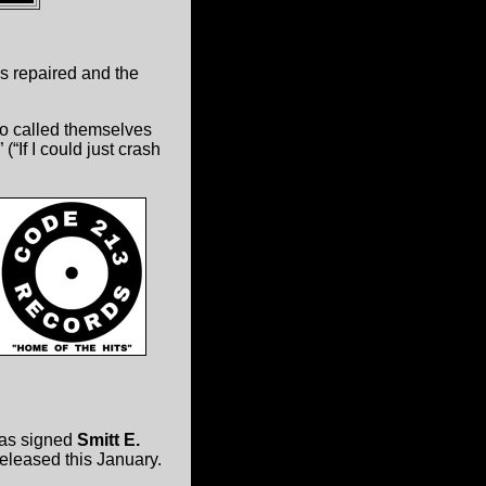
s repaired and the
o called themselves
If I could just crash
has signed
Smitt E.
 released this January.