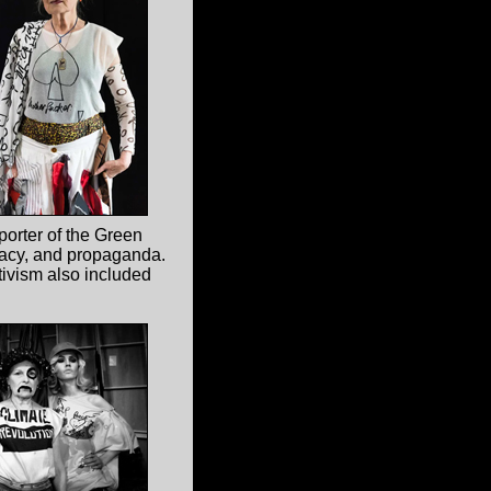
porter of the Green
racy, and propaganda.
ctivism also included