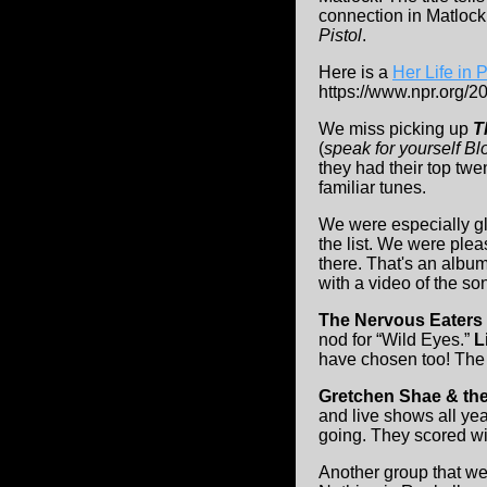
connection in Matlock
Pistol
.
Here is a
Her Life in 
https://www.npr.org/
We miss picking up
T
(
speak for yourself Blo
they had their top twe
familiar tunes.
We were especially g
the list. We were ple
there. That's an album
with a video of the so
The Nervous Eaters
nod for “Wild Eyes.”
L
have chosen too! Th
Gretchen Shae & the
and live shows all yea
going. They scored wit
Another group that we