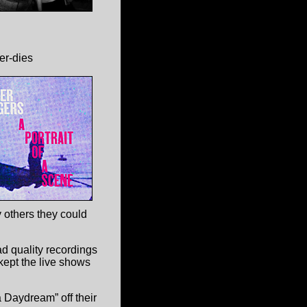
er-dies
 others they could
d quality recordings
kept the live shows
 Daydream” off their