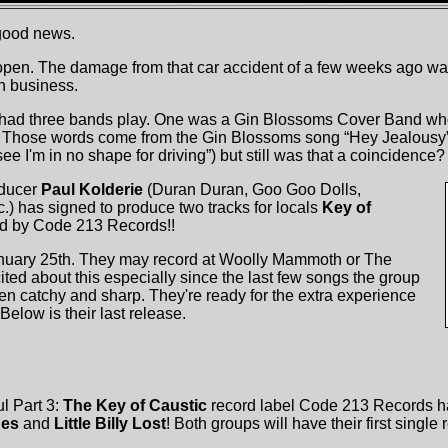
 good news.
open. The damage from that car accident of a few weeks ago wa
n business.
 had three bands play. One was a Gin Blossoms Cover Band wh
 Those words come from the Gin Blossoms song “Hey Jealousy” (“
ee I'm in no shape for driving”) but still was that a coincidence?
oducer
Paul Kolderie
(Duran Duran, Goo Goo Dolls,
.) has signed to produce two tracks for locals
Key of
ed by Code 213 Records!!
anuary 25th. They may record at Woolly Mammoth or The
ted about this especially since the last few songs the group
n catchy and sharp. They're ready for the extra experience
Below is their last release.
l Part 3:
The Key of Caustic
record label Code 213 Records 
nes
and
Little Billy Lost
! Both groups will have their first single