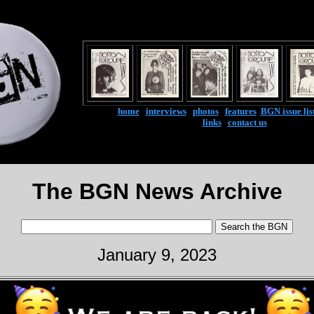
home
|
interviews
|
photos
|
features
|
BGN issue lis
links
|
contact us
The BGN News Archive
January 9, 2023