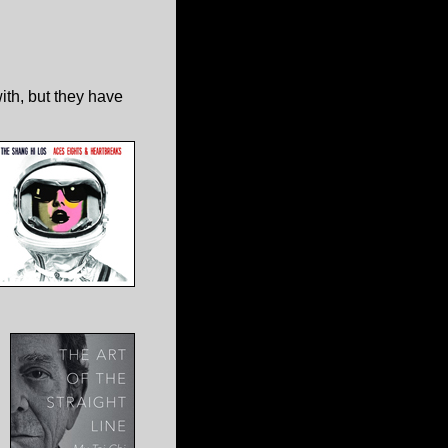
ith, but they have