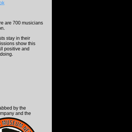
ok
here are 700 musicians
on.
ts stay in their
ssions show this
ll positive and
 doing.
abbed by the
ompany and the