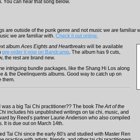
. You can hear that song below.
gs are outside of the punk genre and not music we are familiar w
usic we are familiar with.
Check it out online.
ext album
Aces Eights and Heartbreaks
will be available
n
pre-order it now on Bandcamp
. The album has 9 cuts,
, the rest are brand new.
e intriguing bundle packages, like the Shang Hi Los along
ee & the Deelinquents albums. Good way to catch up on
e them.
d
was a big Tai Chi practitioner?? The book
The Art of the
Chi
includes his unpublished writings on tai chi, music, and
rward by Reed's partner Laurie Anderson who also compiled
s. It is due out on March 14th.
d Tai Chi since the early 80's and studied with Master Ren
practice with artists, friends, and other tai chi practitioners,