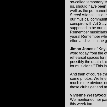
so-called temporary s
us, should have been
well as the permanent 
Street! After all it’s
our musical communit
conspire with Art Sta
supposed to be our te
Remember musicians wh
years! Remember who 
effort and skin in the 
Jimbo Jones
of
Key 
word today from the o
rehearsal spaces for m
possibly the death kne
for musicians.” This i
And then of course th
some photos. We knew 
much more obvious now
these clubs get and m
Vivienne Westwood
We mentioned her passi
this week too.