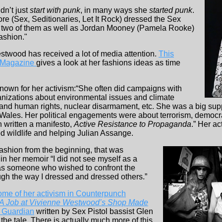
dn’t just
start with punk
, in many ways she
started punk
.
re (Sex, Seditionaries, Let It Rock) dressed the Sex
 two of them as well as Jordan Mooney (Pamela Rooke)
ashion."
twood has received a lot of media attention.
This
rt Magazine
gives a look at her fashions ideas as time
own for her activism:“She often did campaigns with
anizations about environmental issues and climate
es and human rights, nuclear disarmament, etc. She was a big sup
 Wales. Her political engagements were about terrorism, democ
n written a manifesto,
Active Resistance to Propaganda
.” Her a
d wildlife and helping Julian Assange.
fashion from the beginning, that was
in her memoir “I did not see myself as a
as someone who wished to confront the
ough the way I dressed and dressed others.”
some of her activism in Counterpunch
A Job at Vivienne Westwood’s Shop Made
e Guardian
written by Sex Pistol bassist Glen
s the tale. There is actually much more of this