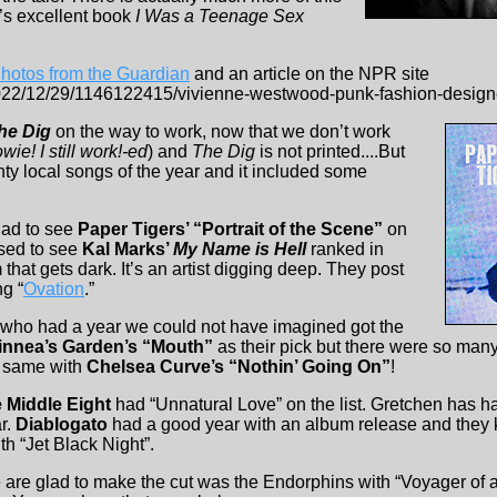
’s excellent book
I Was a Teenage Sex
Photos from the Guardian
and an article on the NPR site
2022/12/29/1146122415/vivienne-westwood-punk-fashion-design
he Dig
on the way to work, now that we don’t work
wie! I still work!-ed
) and
The Dig
is not printed....But
nty local songs of the year and it included some
lad to see
Paper Tigers’ “Portrait of the Scene”
on
ased to see
Kal Marks’
My Name is Hell
ranked in
 that gets dark. It’s an artist digging deep. They post
ng “
Ovation
.”
who had a year we could not have imagined got the
innea’s Garden’s “Mouth”
as their pick but there were so many
e same with
Chelsea Curve’s “Nothin’ Going On”
!
 Middle Eight
had “Unnatural Love” on the list. Gretchen has ha
r.
Diablogato
had a good year with an album release and they 
h “Jet Black Night”.
 are glad to make the cut was the Endorphins with “Voyager of a