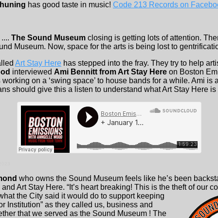
huning
has good taste in music!
Code 213 Records on Facebo
....
The Sound Museum
closing is getting lots of attention. T
ound Museum. Now, space for the arts is being lost to gentrificati
alled
Art Stay Here
has stepped into the fray. They try to help artis
ood
interviewed
Ami Bennitt from Art Stay Here
on Boston Emi
 working on a ‘swing space’ to house bands for a while. Ami is a
ns should give this a listen to understand what Art Stay Here is
 2023
mond
who owns the Sound Museum feels like he’s been backst
nd Art Stay Here. “It’s heart breaking! This is the theft of
our c
hat the City said it would do to support keeping
r Institution” as they called us, business and
ether that we served as the Sound Museum ! The