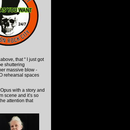
ove, that “ I just got
be shuttering
ther massive blow -
 NO rehearsal spaces
 Opus with a story and
m scene and it's so
e attention that