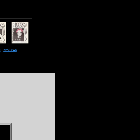
t
|
reviews