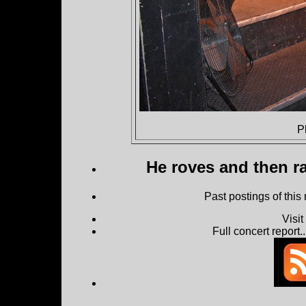
P
He roves and then ra
Past postings of this
Visi
Full concert report...