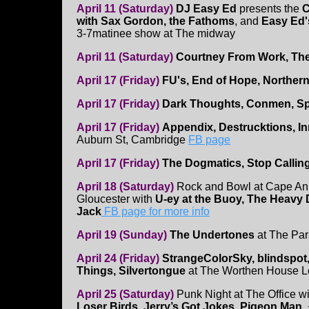
April 11 (Saturday)
DJ Easy Ed
presents the
C
with Sax Gordon, the Fathoms
, and
Easy Ed'
3-7matinee show at The midway
April 11 (Saturday)
Courtney From Work, The
April 17 (Friday)
FU's, End of Hope, Northern
April 17 (Friday)
Dark Thoughts, Conmen, Spi
April 17 (Friday)
Appendix, Destrucktions, I
Auburn St, Cambridge
FB page
April 17 (Friday)
The Dogmatics, Stop Calling
April 18 (Saturday)
Rock and Bowl at Cape An
Gloucester with
U-ey at the Buoy, The Heavy 
Jack
FB page for more info
April 19 (Sunday)
The Undertones
at The Par
April 24 (Friday)
StrangeColorSky, blindspot
Things, Silvertongue
at The Worthen House L
April 25 (Saturday)
Punk Night at The Office w
Loser Birds, Jerry’s Got Jokes, Pigeon Man
,