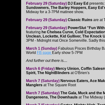
February 29 (Saturday)
DJ Easy Ed
presents
Sundowners, The Barley Hoppers, Easy Ed'
Midway for a 3-7PM matinee show.
February 29 (Saturday)
Classic Ruins
are at 
February 29 (Saturday)
PowerSlut “Fun With
featuring
he Chelsea Curve, Cold Expectation
Unclean, Lockette, Kid Gulliver, The Knock 
3PM - Midnight mat Once Somerville. Sadly thi
March 1 (Sunday)
Fabulous Pisces Birthday B
World
FB page
Early show 5-7PM
And further out there is....
March 6 (Friday)
Mercy Uinion, Coffin Sales
Spirit, The NightBlinders
at O'Brien's
March 7 (Saturday)
Nervous Eaters, Ace Mak
Manglers
at The Square Root
March 7 (Saturday)
The Gala, Muck and the M
Dangereens, The Downhauls
at The Midway (