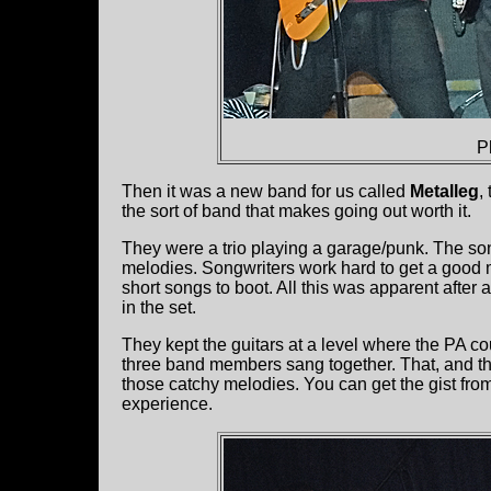
P
Then it was a new band for us called
Metalleg
,
the sort of band that makes going out worth it.
They were a trio playing a garage/punk. The s
melodies. Songwriters work hard to get a good 
short songs to boot. All this was apparent after a
in the set.
They kept the guitars at a level where the PA co
three band members sang together. That, and the 
those catchy melodies. You can get the gist fro
experience.