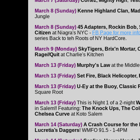
March 7 (Saturday)
Cortez, Mighty High
,
Tes
March 8 (Sunday)
Kenne Highland Clan, Mad
Jungle
March 8 (Sunday)
45 Adapters, Rockin Bob, 
Citizen
at Niagra's NYC -
FB Page for more inf
series Back to teh Roots of NY HardCore.
March 9 (Monday)
SkyTigers, Brix'n Mortar, C
Rage//Quit
at Charlie's Kitchen
March 13 (Friday)
Murphy's Law
at the Middl
March 13 (Friday)
Set Fire, Black Helicopter, 
March 13 (Friday)
U-Ey at the Buoy, Classic
Square Root
March 13 (Friday)
This is Night 1 of a 2-night
W
in Salem!! Featuring:
The Knock Ups, The Col
Chelsea Curve
at Koto Salem
March 14 (Saturday)
A Crash Course for the
Lucretia’s Daggers
! WMFO 91.5 - 1-4PM