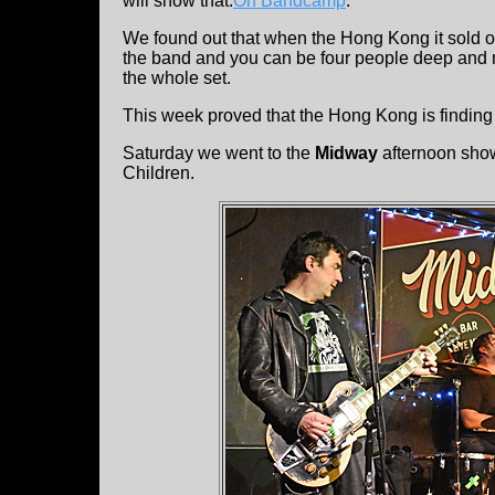
will show that:
On Bandcamp
.
We found out that when the Hong Kong it sold ou
the band and you can be four people deep and n
the whole set.
This week proved that the Hong Kong is finding 
Saturday we went to the
Midway
afternoon sho
Children.