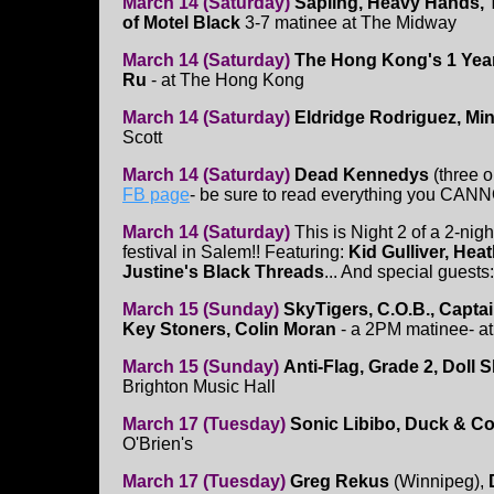
March 14 (Saturday)
Sapling, Heavy Hands, 
of Motel Black
3-7 matinee at The Midway
March 14 (Saturday)
The Hong Kong's 1 Year
Ru
- at The Hong Kong
March 14 (Saturday)
Eldridge Rodriguez, Mi
Scott
March 14 (Saturday)
Dead Kennedys
(three o
FB page
- be sure to read everything you CANNO
March 14 (Saturday)
This is Night 2 of a 2-nig
festival in Salem!! Featuring:
Kid Gulliver, Hea
Justine's Black Threads
... And special guests
March 15 (Sunday)
SkyTigers, C.O.B., Captai
Key Stoners, Colin Moran
- a 2PM matinee- at 
March 15 (Sunday)
Anti-Flag, Grade 2, Doll 
Brighton Music Hall
March 17 (Tuesday)
Sonic Libibo, Duck & Co
O'Brien's
March 17 (Tuesday)
Greg Rekus
(Winnipeg),