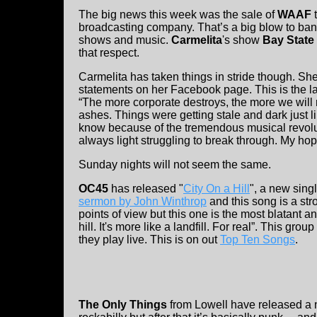
The big news this week was the sale of
WAAF
t
broadcasting company. That’s a big blow to ban
shows and music.
Carmelita
's show
Bay State
that respect.
Carmelita has taken things in stride though. Sh
statements on her Facebook page. This is the la
“The more corporate destroys, the more we will 
ashes. Things were getting stale and dark just lik
know because of the tremendous musical revoluti
always light struggling to break through. My hop
Sunday nights will not seem the same.
OC45
has released "
City On a Hill
", a new sing
sermon by John Winthrop
and this song is a st
points of view but this one is the most blatant a
hill. It's more like a landfill. For real”. This gro
they play live. This is on out
Top Ten Songs
.
The Only Things
from Lowell have released a