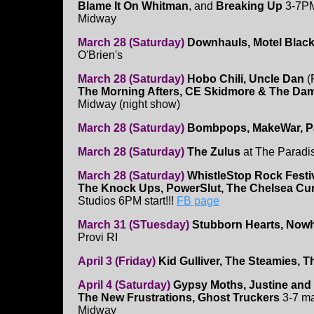
Blame It On Whitman
, and
Breaking Up
3-7PM
Midway
March 28 (Saturday)
Downhauls, Motel Black
O'Brien's
March 28 (Saturday)
Hobo Chili, Uncle Dan
(
The Morning Afters, CE Skidmore & The Da
Midway (night show)
March 28 (Saturday)
Bombpops, MakeWar, Pa
March 28 (Saturday)
The Zulus
at The Paradi
March 28 (Saturday)
WhistleStop Rock Festi
The Knock Ups, PowerSlut, The Chelsea Curv
Studios 6PM start!!!
FB page
March 31 (STuesday)
Stubborn Hearts, Nowhe
Provi RI
April 3 (Friday)
Kid Gulliver, The Steamies, T
April 4 (Saturday)
Gypsy Moths, Justine and 
The New Frustrations, Ghost Truckers
3-7 ma
Midway