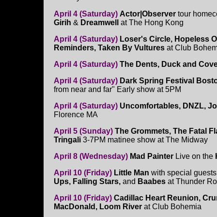
April 4 (Saturday)
Actor|Observer
tour homec
Girih
&
Dreamwell
at The Hong Kong
April 4 (Saturday)
Loser's Circle, Hopeless O
Reminders, Taken By Vultures
at Club Bohem
April 4 (Saturday)
The Dents, Duck and Cove
April 4 (Saturday)
Dark Spring Festival Bos
from near and far" Early show at 5PM
April 4 (Saturday)
Uncomfortables, DNZL, J
Florence MA
April 5 (Sunday)
The Grommets, The Fatal Fla
Tringali
3-7PM matinee show at The Midway
April 8 (Wednesday)
Mad Painter
Live on the
April 10 (Friday)
Little Man
with special guest
Ups, Falling Stars,
and
Baabes
at Thunder R
April 10 (Friday)
Cadillac Heart Reunion, Cr
MacDonald, Loom River
at Club Bohemia