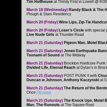
Tim Hollhouse
at Thirsty First in Lowell @ 8:00
March 18 (Wednesday)
Randy Black & The 
Plough & Stars Residency
March 20 (Friday)
Wine Lips, Zip-Tie Handcu
March 20 (Friday)
Loser’s Circle
with special
Live Nude Girls
at Thunder Road
March 21 (Saturday)
Pigeon Man, Motel Blac
March 21 (Saturday)
Jonee Earthquake Band, 
Tsunami of Sound
at The Midway
March 21 (Saturday)
Brockton Hardcore Punk
Divided Life, Eternal Reach
at Dylan's in Broc
March 21 (Saturday)
POST PUNK II with
Chuc
Duncan w Johnson, Anthony Kaczynski
at S
March 21 (Saturday)
The Return of the Bent
Once
FB page
March 21 (Saturday)
The Knock Ups, Motel B
Man, The Runouts
at The Square Root