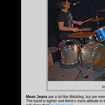
P
Mean Jeans
are a lot like Metalleg, but are m
The band is tighter and there's more attitude in t