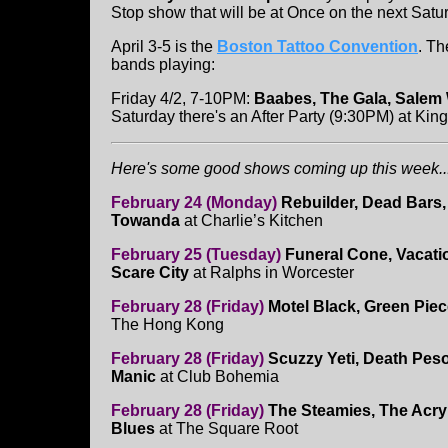
Stop show that will be at Once on the next Satu
April 3-5 is the
Boston Tattoo Convention
. Th
bands playing:
Friday 4/2, 7-10PM:
Baabes, The Gala, Salem 
Saturday there's an After Party (9:30PM) at Kin
Here's some good shows coming up this week...
February 24 (Monday)
Rebuilder, Dead Bars,
Towanda
at Charlie’s Kitchen
February 25 (Tuesday)
Funeral Cone, Vacati
Scare City
at Ralphs in Worcester
February 28 (Friday)
Motel Black, Green Piec
The Hong Kong
February 28 (Friday)
Scuzzy Yeti, Death Peso
Manic
at Club Bohemia
February 28 (Friday)
The Steamies, The Acryl
Blues
at The Square Root