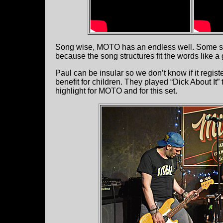
Song wise, MOTO has an endless well. Some son
because the song structures fit the words like a 
Paul can be insular so we don’t know if it regist
benefit for children. They played “Dick About It”
highlight for MOTO and for this set.