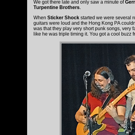
We got there late and only saw a minute of
Ger
Turpentine Brothers
.
When
Sticker Shock
started we were several r
guitars were loud and the Hong Kong PA couldn’t
was that they play very short punk songs, very
like he was triple timing it. You got a cool buzz f