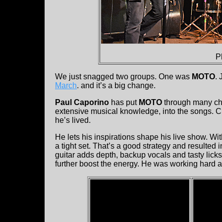
P
We just snagged two groups. One was
MOTO
.
March
. and it’s a big change.
Paul Caporino
has put
MOTO
through many chan
extensive musical knowledge, into the songs. 
he’s lived.
He lets his inspirations shape his live show. Wit
a tight set. That’s a good strategy and resulted
guitar adds depth, backup vocals and tasty licks 
further boost the energy. He was working hard a