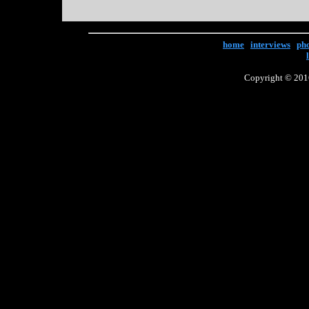
home
|
interviews
|
ph
Copyright © 2016 