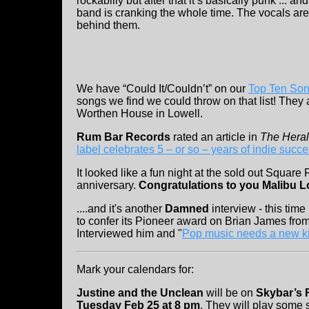
rockabilly but after that it’s basically punk ... 
band is cranking the whole time. The vocals are 
behind them.
We have “Could It/Couldn’t” on our
Top Ten So
songs we find we could throw on that list! They
Worthen House in Lowell.
Rum Bar Records
rated an article in
The Hera
label celebrates 5 – or so – years of indie succ
It looked like a fun night at the sold out Square R
anniversary.
Congratulations to you Malibu 
....and it's another
Damned
interview - this time
to confer its Pioneer award on Brian James fro
Interviewed him and "
Pop music needs a new ki
Mark your calendars for:
Justine and the Unclean
will be on
Skybar’s 
Tuesday Feb 25 at 8 pm
. They will play some