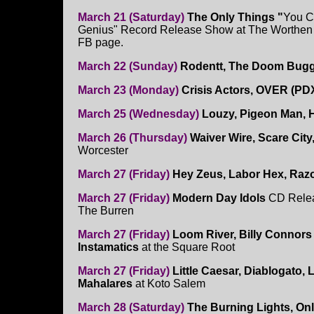
March 21 (Saturday)
The Only Things "
You C
Genius" Record Release Show at The Worthen
FB page.
March 22 (Sunday)
Rodentt, The Doom Buggi
March 23 (Monday)
Crisis Actors, OVER (PDX
March 25 (Wednesday)
Louzy, Pigeon Man, 
March 26 (Thursday)
Waiver Wire, Scare City
Worcester
March 27 (Friday)
Hey Zeus, Labor Hex, Raz
March 27 (Friday)
Modern Day Idols
CD Relea
The Burren
March 27 (Friday)
Loom River, Billy Connors 
Instamatics
at the Square Root
March 27 (Friday)
Little Caesar, Diablogato, Li
Mahalares
at Koto Salem
March 28 (Saturday)
The Burning Lights, On