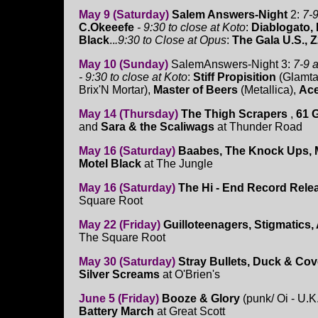
May 9 (Saturday)
Salem Answers-Night
2:
7-9
C.Okeeefe
- 9:30 to close at Koto
:
Diablogato, 
Black
..
.9:30 to Close at Opus
:
The Gala U.S., 
May 10 (Sunday)
SalemAnswers-Night 3:
7-9 a
- 9:30 to close at Koto
:
Stiff Propisition
(Glamta
Brix'N Mortar),
Master of Beers
(Metallica),
Ace
May 14 (Thursday)
The Thigh Scrapers
,
61 
and
Sara & the Scaliwags
at Thunder Road
May 16 (Saturday)
Baabes, The Knock Ups, M
Motel Black
at The Jungle
May 16 (Saturday)
The Hi - End Record Rele
Square Root
May 22 (Friday)
Guilloteenagers, Stigmatics, 
The Square Root
May 30 (Saturday)
Stray Bullets, Duck & Cov
Silver Screams
at O'Brien's
June 5 (Friday)
Booze & Glory
(punk/ Oi - U.K
Battery March
at Great Scott