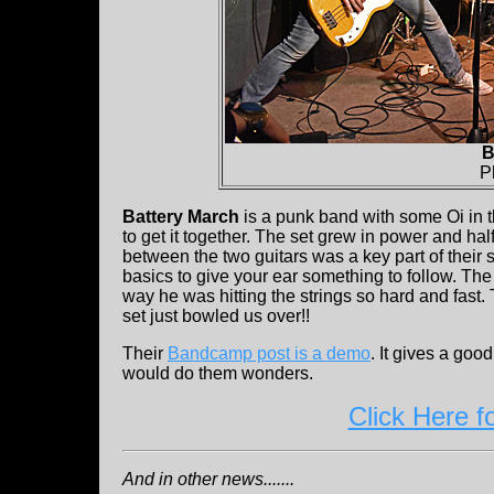
B
P
Battery March
is a punk band with some Oi in t
to get it together. The set grew in power and h
between the two guitars was a key part of their
basics to give your ear something to follow. The
way he was hitting the strings so hard and fast. 
set just bowled us over!!
Their
Bandcamp post is a demo
. It gives a goo
would do them wonders.
Click Here f
And in other news.......