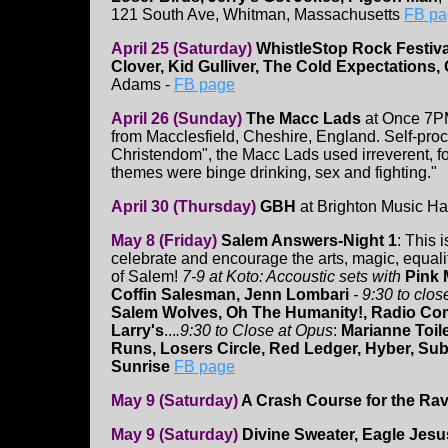
121 South Ave, Whitman, Massachusetts
FB pag
April 25 (Saturday)
WhistleStop Rock Festiv
Clover, Kid Gulliver, The Cold Expectations,
Adams -
FB page
April 26 (Sunday)
The Macc Lads
at Once 7P
from Macclesfield, Cheshire, England. Self-proc
Christendom", the Macc Lads used irreverent, fou
themes were binge drinking, sex and fighting."
April 30 (Thursday)
GBH
at Brighton Music Ha
May 8 (Friday)
Salem Answers-Night 1
: This 
celebrate and encourage the arts, magic, equalit
of Salem!
7-9 at Koto: Accoustic sets with
Pink 
Coffin Salesman, Jenn Lombari
- 9:30 to clos
Salem Wolves, Oh The Humanity!, Radio Co
Larry's
...
.9:30 to Close at Opus
:
Marianne Toil
Runs, Losers Circle, Red Ledger, Hyber, Su
Sunrise
FB page
May 9 (Saturday)
A Crash Course for the Ra
May 9 (Saturday)
Divine Sweater, Eagle Jesus