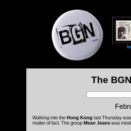
h
The BGN
Febr
Walking into the
Hong Kong
last Thursday was d
matter of fact. The group
Mean Jeans
was mostl