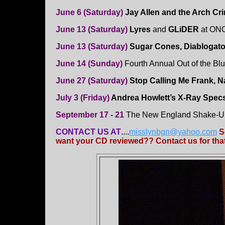
June 6 (Saturday)
Jay Allen and the Arch C
June 13 (Saturday)
Lyres
and
GLiDER
at ONC
June 13 (Saturday)
Sugar Cones, Diablogato
June 14 (Sunday)
Fourth Annual Out of the Blu
June 27 (Saturday)
Stop Calling Me Frank, N
July 3 (Friday)
Andrea Howlett’s X-Ray Spec
September 17 - 21
The New England Shake-Up
CONTACT US AT
....
misslynbgn@yahoo.com
S
want your CD reviewed?? Contact us for that