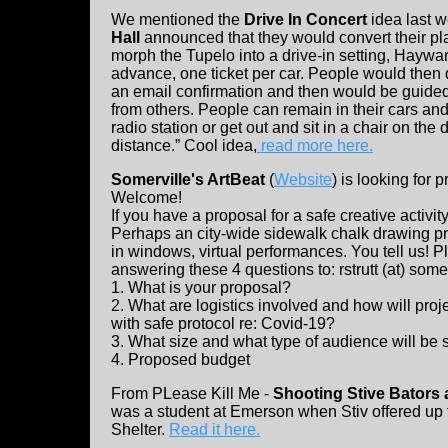
We mentioned the
Drive In Concert
idea last 
Hall
announced that they would convert their plac
morph the Tupelo into a drive-in setting, Haywar
advance, one ticket per car. People would then 
an email confirmation and then would be guided 
from others. People can remain in their cars and
radio station or get out and sit in a chair on the d
distance.” Cool idea,
read more here.
Somerville's ArtBeat
(
Website
) is looking for 
Welcome!
If you have a proposal for a safe creative activit
Perhaps an city-wide sidewalk chalk drawing pr
in windows, virtual performances. You tell us! 
answering these 4 questions to: rstrutt (at) som
1. What is your proposal?
2. What are logistics involved and how will pro
with safe protocol re: Covid-19?
3. What size and what type of audience will be
4. Proposed budget
From PLease Kill Me -
Shooting Stive Bators
was a student at Emerson when Stiv offered up 
Shelter.
Read it here.