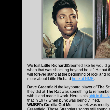
We lost
Little Richard
!!Seemed like he would g
when that was shocking beyond belief. He put th
will forever stand at the beginning of rock and 
more about Little Richard
here at NME
.
Dave Greenfield
the keyboard player of
The St
they did at
The Rat
was something to remember.
with it and made it work. Here’s his
obit in the
that in 1977 when punk was being vilified.
WMBR’s Gorrilla Got Me
this week was mostly a
Greenfield. Those Stranglers songs still sound s