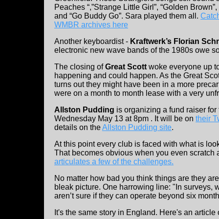
Peaches “,”Strange Little Girl”, “Golden Brown”
and “Go Buddy Go”. Sara played them all.
Catch
WMBR archives here
Another keyboardist -
Kraftwerk’s Florian Sch
electronic new wave bands of the 1980s owe so
The closing of
Great Scott
woke everyone up to 
happening and could happen. As the Great Scott 
turns out they might have been in a more precar
were on a month to month lease with a very unfr
Allston Pudding
is organizing a fund raiser for 
Wednesday May 13 at 8pm . It will be on
their 
details on the
Allston Pudding site
.
At this point every club is faced with what is lo
That becomes obvious when you even scratch a l
articulates a few of the challenges.
No matter how bad you think things are they ar
bleak picture. One harrowing line: "In surveys,
aren’t sure if they can operate beyond six month
It's the same story in England. Here's an article