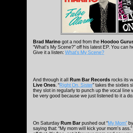
Brad Marino
got a nod from the
Hoodoo Guru
“What’s My Scene?” off his latest EP. You can h
Give it a listen:
What's My Scene?
And through it all
Rum Bar Records
rocks its 
Live Ones
. “
Right On, Sister
” takes the sixties 
they slot in regularly to punch up the vocal lin
be very good because we just listened to it a d
On Saturday
Rum Bar
pushed out “
My Mom”
b
saying that: “My mom will kick your mom’s ass.”