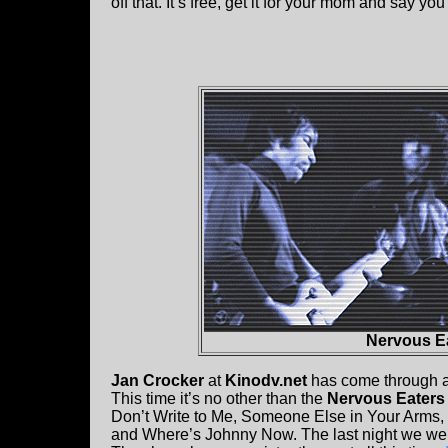
off that. It’s free, get it for your mom and say you
Nervous Ea
Jan Crocker
at
Kinodv.net
has come through ag
This time it’s no other than the
Nervous Eaters 
Don’t Write to Me, Someone Else in Your Arms, 
and Where’s Johnny Now. The last night we we