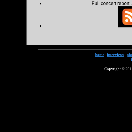
Full concert report...
home
|
interviews
|
ph
Copyright © 2016 