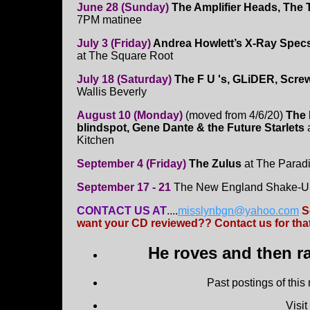
June 28 (Sunday)
The Amplifier Heads, The T
7PM matinee
July 3 (Friday)
Andrea Howlett’s X-Ray Spec
at The Square Root
July 18 (Saturday)
The F U 's, GLiDER, Scre
Wallis Beverly
August 10 (Monday)
(moved from 4/6/20)
The 
blindspot, Gene Dante & the Future Starlets
a
Kitchen
September 4 (Friday)
The Zulus
at The Parad
September 17 - 21
The New England Shake-Up
CONTACT US AT
....
misslynbgn@yahoo.com
S
want your CD reviewed?? Contact us for that
He roves and then ra
Past postings of this
Visi