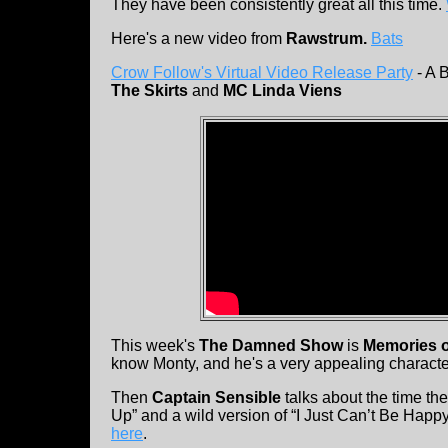
They have been consistently great all this time.
Here's a new video from
Rawstrum.
Bats
Crow Follow's Virtual Video Release Party
- A 
The Skirts
and
MC Linda Viens
This week's
The Damned Show
is
Memories o
know Monty, and he's a very appealing characte
Then
Captain Sensible
talks about the time th
Up” and a wild version of “I Just Can’t Be Happ
here
.