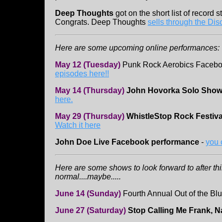
Deep Thoughts
got on the short list of record st
Congrats. Deep Thoughts
sells through the Dis
Here are some upcoming online performances:
May 12 (Tuesday)
Punk Rock Aerobics Facebo
episodes here!!
May 14 (Thursday)
John Hovorka Solo Sho
here.
May 29 (Thursday)
WhistleStop Rock Festiva
Watch it here
John Doe Live Facebook performance
-
you 
Here are some shows to look forward to after th
normal....maybe.....
June 14 (Sunday)
Fourth Annual Out of the Blu
June 27 (Saturday)
Stop Calling Me Frank, N