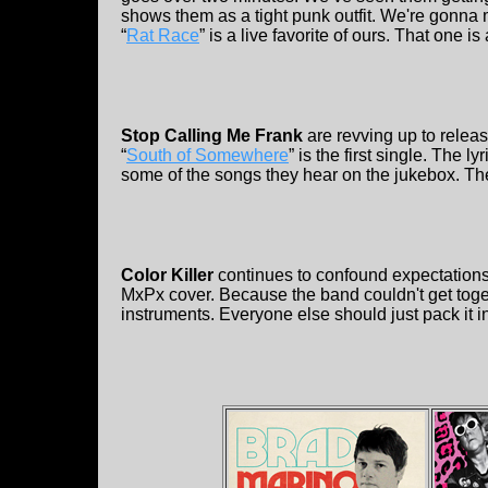
shows them as a tight punk outfit. We're gonna m
“
Rat Race
” is a live favorite of ours. That one i
Stop Calling Me Frank
are revving up to releas
“
South of Somewhere
” is the first single. The 
some of the songs they hear on the jukebox. The
Color Killer
continues to confound expectations.
MxPx cover. Because the band couldn't get toge
instruments. Everyone else should just pack it in,