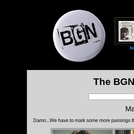
h
The BGN
Ma
Damn...We have to mark some more passings th