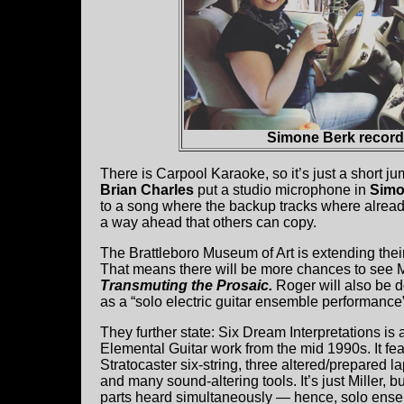
Simone Berk recordi
There is Carpool Karaoke, so it’s just a short ju
Brian Charles
put a studio microphone in
Simo
to a song where the backup tracks where already 
a way ahead that others can copy.
The Brattleboro Museum of Art is extending thei
That means there will be more chances to see
Transmuting the Prosaic.
Roger will also be d
as a “solo electric guitar ensemble performance”
They further state: Six Dream Interpretations is 
Elemental Guitar work from the mid 1990s. It fe
Stratocaster six-string, three altered/prepared l
and many sound-altering tools. It’s just Miller, b
parts heard simultaneously — hence, solo ens