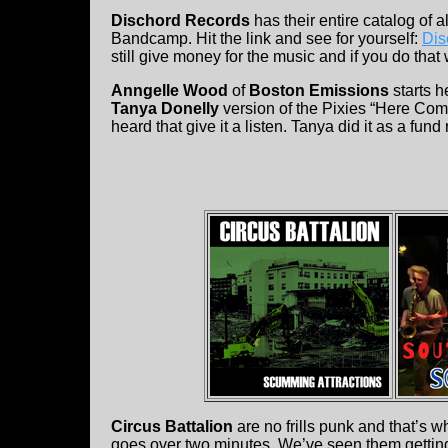
Dischord Records
has their entire catalog of 
Bandcamp. Hit the link and see for yourself:
Dis
still give money for the music and if you do that wi
Anngelle Wood
of
Boston Emissions
starts h
Tanya Donelly
version of the Pixies “Here Com
heard that give it a listen. Tanya did it as a fund
Circus Battalion
are no frills punk and that’s 
goes over two minutes. We’ve seen them getting 