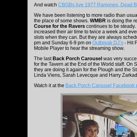
And watch
CBGBs live 1977 Ramones, Dead Bo
We have been listening to more radio than usual.
the place of some shows.
WMBR
is doing the r
Course for the Ravers
continues to be steady.
increased their air time to twice a week and ev
slots when they can. But they are always sched
pm and Sunday 6-9 pm on
Outbreak DJ’s
- Hit 
Mobile Player to hear the streaming show.
The last
Back Porch Carousel
was very succes
for the Tavern at the End of the World staff. O
they are doing it again for the Plough and the S
Linda Viens, Sarah Levecque and Harry Zarkadas
Watch it at the
Back Porch Carousel Facebook 