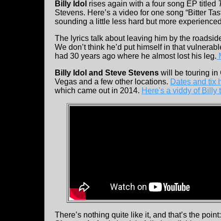
Billy Idol
rises again with a four song EP titled
Stevens. Here’s a video for one song “Bitter Tas
sounding a little less hard but more experienced
The lyrics talk about leaving him by the roadsid
We don’t think he’d put himself in that vulnerabl
had 30 years ago where he almost lost his leg.
M
Billy Idol and Steve Stevens
will be touring i
Vegas and a few other locations.
Dates and tix 
which came out in 2014.
Here's a viddy of Billy t
There’s nothing quite like it, and that’s the po