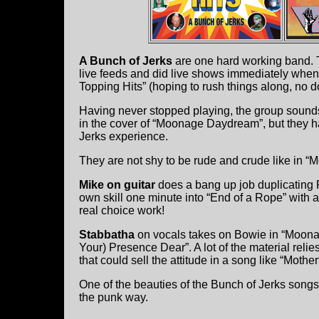
A Bunch of Jerks
are one hard working band. 
live feeds and did live shows immediately when
Topping Hits” (hoping to rush things along, no d
Having never stopped playing, the group sound
in the cover of “Moonage Daydream”, but they 
Jerks experience.
They are not shy to be rude and crude like in “
Mike on guitar
does a bang up job duplicatin
own skill one minute into “End of a Rope” with a
real choice work!
Stabbatha
on vocals takes on Bowie in “Moona
Your) Presence Dear”. A lot of the material reli
that could sell the attitude in a song like “Mother
One of the beauties of the Bunch of Jerks songs 
the punk way.