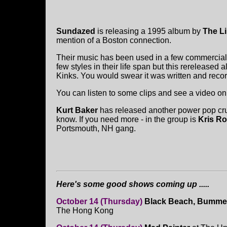
Sundazed
is releasing a 1995 album by
The Li
mention of a Boston connection.
Their music has been used in a few commercials
few styles in their life span but this rereleased
Kinks. You would swear it was written and record
You can listen to some clips and see a video o
Kurt Baker
has released another power pop crun
know. If you need more - in the group is
Kris Ro
Portsmouth, NH gang.
Here's some good shows coming up .....
October 14 (Thursday)
Black Beach, Bummer
The Hong Kong