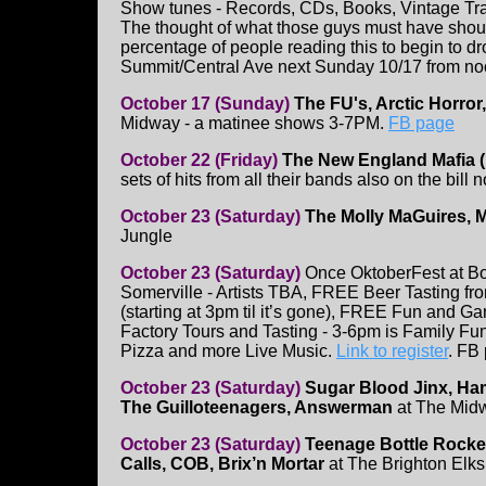
Show tunes - Records, CDs, Books, Vintage Tr
The thought of what those guys must have sho
percentage of people reading this to begin to dro
Summit/Central Ave next Sunday 10/17 from no
October 17 (Sunday)
The FU's, Arctic Horror,
Midway - a matinee shows 3-7PM.
FB page
October 22 (Friday)
The New England Mafia (
sets of hits from all their bands also on the bill
October 23 (Saturday)
The Molly MaGuires, M
Jungle
October 23 (Saturday)
Once OktoberFest at B
Somerville - Artists TBA, FREE Beer Tasting f
(starting at 3pm til it’s gone), FREE Fun an
Factory Tours and Tasting - 3-6pm is Family Fun
Pizza and more Live Music.
Link to register
. FB
October 23 (Saturday)
Sugar Blood Jinx, Ha
The Guilloteenagers, Answerman
at The Midw
October 23 (Saturday)
Teenage Bottle Rocke
Calls, COB, Brix’n Mortar
at The Brighton Elk