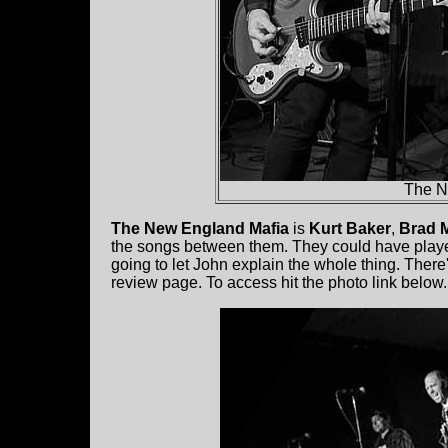
The N
The New England Mafia
is
Kurt Baker
,
Brad 
the songs between them. They could have played
going to let John explain the whole thing. Ther
review page. To access hit the photo link below.