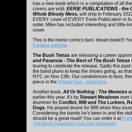
has a new book which is a compilation of all t
covers are wild.
EERIE PUBLICATIONS - the 
Whole Bloody Mess,
will ship in February 202
EVERY cover of EVERY Eerie Publication in ful
order. Mike has included interesting and little-
cover.
This is the horror comics fans' dream book!!! Yo
Fantaco website
The Bush Tetras
are releasing a career spanni
and Paranoia - The Best of The Bush Tetras
touring to celebrate the release. Sadly this pa
the band plans to keep the shows going, as tha
NYC on Nov 13th. Our condolences to fans, frie
piece in the
Village Sun - click here
.
Another book,
All Or Nothing : The Memoirs 
earlier this year. It's by
Stewart Meadows
over i
drummer for
Conflict, 999 and The Lurkers, 
Dogs.
He played drums for 999 when they tour
Considering the bands he's been in and the stuf
should be a great read!! You can order it at
Punk
The Book Depository has free shipping!!