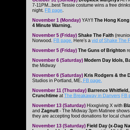
7-11PM...best Tessie costume wins a free drinks 
night.
FB page
.
November 1 (Monday)
YAY!!
The Hong Kong
4 Minute Warning,
November 5 (Friday)
Shake The Faith
(reunion
Norwood.
FB page.
Here's a
vid of Shake The F
November 5 (Friday)
The Guns of Brighton
r
November 6 (Saturday)
Modern Day Idols, Ba
the Midway
November 6 (Saturday)
Kris Rodgers & the 
Studios in Portland, ME.
FB page.
November 11 (Thursday)
Barrence Whitfield
Crunchtime
at
The Breakaway in Danvers
FB 
November 13 (Saturday)
Hixxgiving X with
Bl
and
Zagnutt
- The Midway 3pm Matinee shows - 
they are accepting food donations for local chari
November 13 (Saturday)
Field Day (x-Dag Na