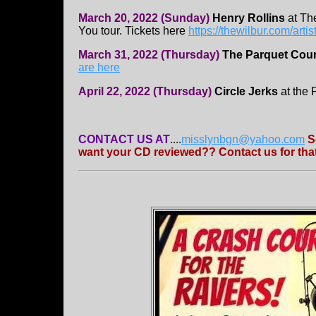
March 20, 2022 (Sunday)
Henry Rollins
at Th
You tour. Tickets here
https://thewilbur.com/artis
March 31, 2022 (Thursday)
The Parquet Cour
are here
April 22, 2022 (Thursday)
Circle Jerks
at the 
CONTACT US AT
....
misslynbgn@yahoo.com
S
want your CD reviewed?? Contact us for that