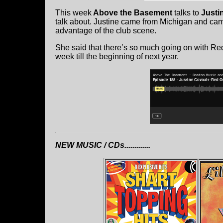
This week
Above the Basement
talks to
Justi
talk about. Justine came from Michigan and cam
advantage of the club scene.
She said that there’s so much going on with Re
week till the beginning of next year.
NEW MUSIC / CDs.............