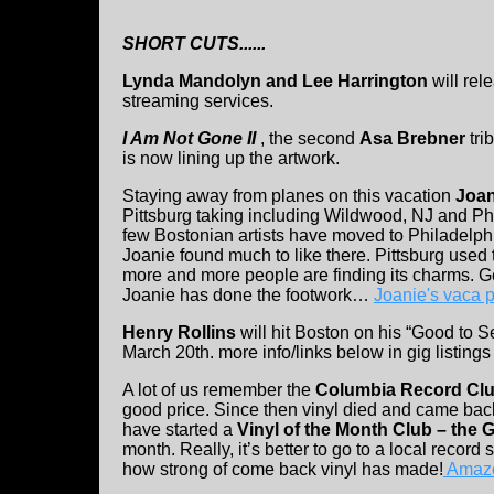
SHORT CUTS......
Lynda Mandolyn and Lee Harrington
will re
streaming services.
I Am Not Gone II
, the second
Asa Brebner
tri
is now lining up the artwork.
Staying away from planes on this vacation
Joan
Pittsburg taking including Wildwood, NJ and Ph
few Bostonian artists have moved to Philadelphi
Joanie found much to like there. Pittsburg used 
more and more people are finding its charms. G
Joanie has done the footwork…
Joanie's vaca 
Henry Rollins
will hit Boston on his “Good to 
March 20th. more info/links below in gig listings
A lot of us remember the
Columbia Record Cl
good price. Since then vinyl died and came b
have started a
Vinyl of the Month Club – the 
month. Really, it’s better to go to a local record
how strong of come back vinyl has made!
Amazo