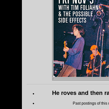
He roves and then ra
Past postings of this