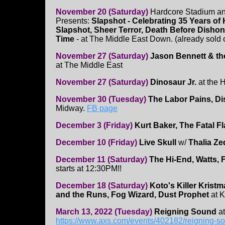
November 20 (Saturday)
Hardcore Stadium an
Presents:
Slapshot - Celebrating 35 Years of
Slapshot, Sheer Terror, Death Before Disho
Time
- at The Middle East Down. (already sold o
November 27 (Saturday)
Jason Bennett & th
at The Middle East
November 27 (Saturday)
Dinosaur Jr.
at the 
November 30 (Tuesday)
The Labor Pains, Di
Midway.
FB page
December 3 (Friday)
Kurt Baker, The Fatal F
December 10 (Friday)
Live Skull
w/
Thalia Z
December 11 (Saturday)
The Hi-End, Watts, 
starts at 12:30PM!!
December 18 (Saturday)
Koto's Killer Kristm
and the Runs, Fog Wizard, Dust Prophet
at K
March 13, 2022 (Tuesday)
Reigning Sound
at
https://www.axs.com/events/402182/reigning-so