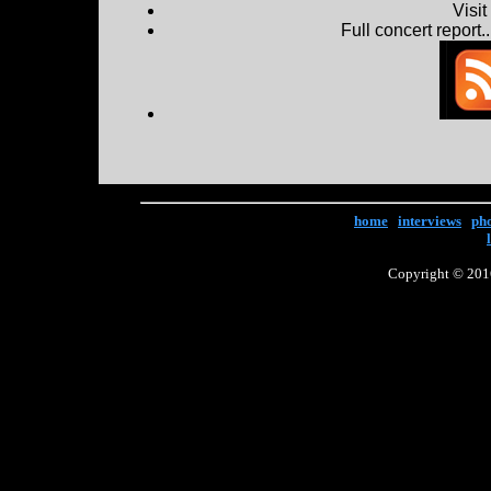
Visi
Full concert report...
home
|
interviews
|
ph
Copyright © 2016 