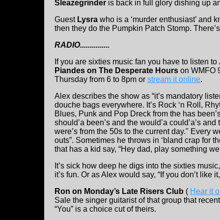
Sleazegrinder
is back in full glory dishing up a
Guest
Lysra
who is a ‘murder enthusiast’ and k
then they do the Pumpkin Patch Stomp. There’
RADIO...............
If you are sixties music fan you have to listen to
Piandes on The Desperate Hours
on WMFO 9
Thursday from 6 to 8pm or
stream it online
.
Alex describes the show as “it’s mandatory liste
douche bags everywhere. It’s Rock ‘n Roll, Rh
Blues, Punk and Pop Dreck from the has been’s
should’a been’s and the would’a could’a’s and 
were’s from the 50s to the current day." Every w
outs”. Sometimes he throws in ‘bland crap for th
that has a kid say, “Hey dad, play something we 
It’s sick how deep he digs into the sixties music,
it’s fun. Or as Alex would say, “If you don’t like 
Ron on Monday’s Late Risers Club
(
Hear it 
Sale the singer guitarist of that group that rece
“You” is a choice cut of theirs.