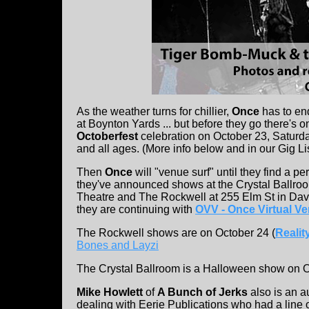
As the weather turns for chillier,
Once
has to en
at Boynton Yards ... but before they go there's 
Octoberfest
celebration on October 23, Saturd
and all ages. (More info below and in our Gig Li
Then
Once
will "venue surf" until they find a 
they've announced shows at the Crystal Ballroo
Theatre and The Rockwell at 255 Elm St in Davi
they are continuing with
OVV - Once Virtual V
The Rockwell shows are on October 24 (
Realit
Bones and Layzi
The Crystal Ballroom is a Halloween show on 
Mike Howlett
of
A Bunch of Jerks
also is an a
dealing with Eerie Publications who had a line