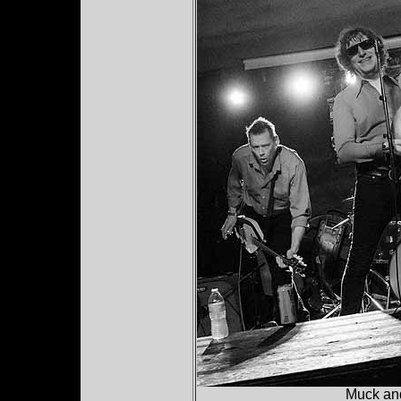
Muck and