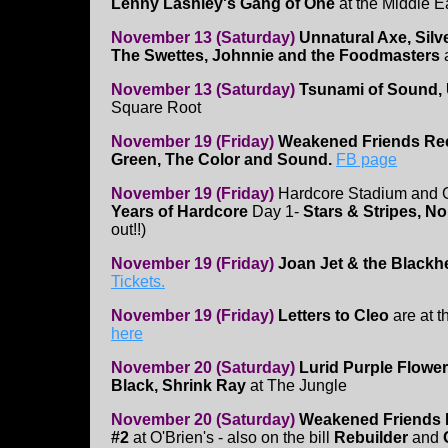
Lenny Lashley's Gang of One
at the Middle 
November 13 (Saturday)
Unnatural Axe, Silv
The Swettes, Johnnie and the Foodmasters
a
November 13 (Saturday)
Tsunami of Sound, 
Square Root
November 19 (Friday)
Weakened Friends Rec
Green, The Color and Sound.
FB page
November 19 (Friday)
Hardcore Stadium and G
Years of Hardcore
Day 1-
Stars & Stripes, No
out!!)
November 19 (Friday)
Joan Jet & the Blackh
Tickets.
November 19 (Friday)
Letters to Cleo
are at t
here
November 20 (Saturday)
Lurid Purple Flower
Black, Shrink Ray
at The Jungle
November 20 (Saturday)
Weakened Friends 
#2
at O'Brien's - also on the bill
Rebuilder
and