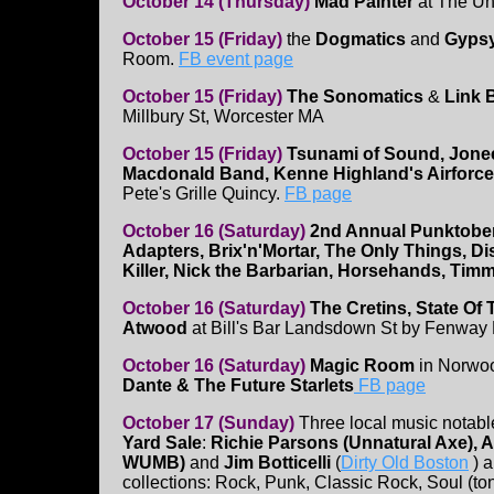
October 14 (Thursday)
Mad Painter
at The Un
October 15 (Friday)
the
Dogmatics
and
Gyps
Room.
FB event page
October 15 (Friday)
The Sonomatics
&
Link 
Millbury St, Worcester MA
October 15 (Friday)
Tsunami of Sound, Jone
Macdonald Band, Kenne Highland's Airforce
Pete's Grille Quincy.
FB page
October 16 (Saturday)
2nd Annual Punktober
Adapters, Brix'n'Mortar, The Only Things, Di
Killer, Nick the Barbarian, Horsehands, Tim
October 16 (Saturday)
The Cretins, State Of
Atwood
at Bill's Bar Landsdown St by Fenway
October 16 (Saturday)
Magic Room
in Norwo
Dante & The Future Starlets
FB page
October 17 (Sunday)
Three local music notabl
Yard Sale
:
Richie Parsons (Unnatural Axe), Al
WUMB)
and
Jim Botticelli
(
Dirty Old Boston
) a
collections: Rock, Punk, Classic Rock, Soul (to