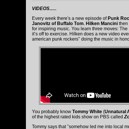
VIDEOS......
Every week there's a new episode of
Punk Roc
Janovitz of Buffalo Tom
.
Hilken Mancini
then 
for inspiring music. You learn three moves: Th
it’s off to exercise. Hilken does a new video e
american punk rockers" doing the music in hono
You probably know
Tommy White
(
Unnatural 
of the highest rated kids show on PBS called
Z
Tommy says that "somehow led me into local musi