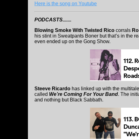
Here is the song on Youtube
PODCASTS.......
Blowing Smoke With Twisted Rico
corrals
Ro
his stint in Sweatpants Boner but that’s in the 
even ended up on the Gong Show.
Steeve Ricardo
has linked up with the multita
called
We’re Coming For Your Band
. The ini
and nothing but Black Sabbath.