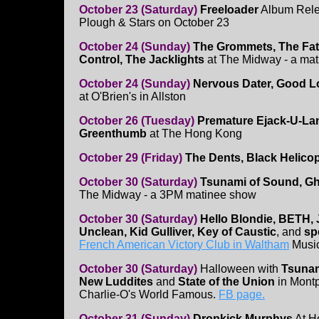
October 23 (Saturday)
Freeloader
Album Rele
Plough & Stars on October 23
October 24 (Sunday)
The Grommets, The Fata
Control, The Jacklights
at The Midway - a ma
October 24 (Sunday)
Nervous Dater, Good L
at O'Brien's in Allston
October 26 (Tuesday)
Premature Ejack-U-Lan
Greenthumb
at The Hong Kong
October 29 (Friday)
The Dents, Black Helicop
October 30 (Saturday)
Tsunami of Sound, Gh
The Midway - a 3PM matinee show
October 30 (Saturday)
Hello Blondie, BETH, 
Unclean, Kid Gulliver, Key of Caustic
, and
sp
French American Victory Club in Waltham
Music
October 30 (Saturday)
Halloween with
Tsunam
New Luddites
and
State of the Union
in Montp
Charlie-O's World Famous.
FB page.
October 31 (Sunday)
Dropkick Murphys
At H