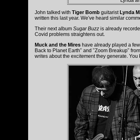
Lynda an
John talked with
Tiger Bomb
guitarist
Lynda M
written this last year. We've heard similar comme
Their next album
Sugar Buzz
is already record
Covid problems straightens out.
Muck and the Mires
have already played a few
Back to Planet Earth" and "Zoom Breakup" from t
writes about the excitement they generate. You