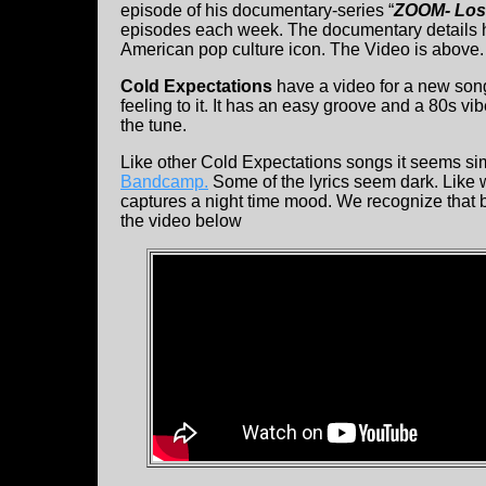
episode of his documentary-series “
ZOOM- Los
episodes each week. The documentary details h
American pop culture icon. The Video is above.
Cold Expectations
have a video for a new song
feeling to it. It has an easy groove and a 80s vi
the tune.
Like other Cold Expectations songs it seems sim
Bandcamp.
Some of the lyrics seem dark. Like 
captures a night time mood. We recognize that 
the video below