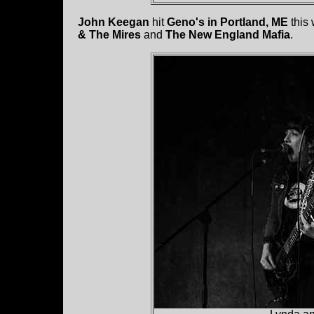
John Keegan
hit
Geno's in Portland, ME
this
& The Mires
and
The New England Mafia
.