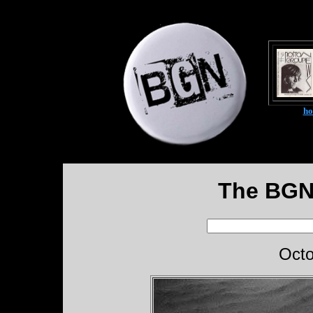
h
The BGN
Octo