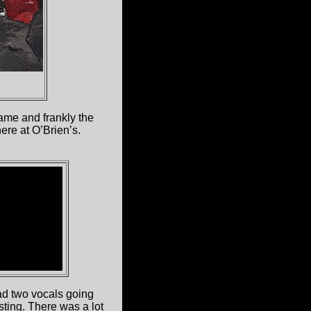
name and frankly the
ere at O’Brien’s.
had two vocals going
ting. There was a lot