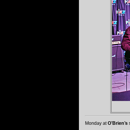
Monday at
O’Brien’s
s