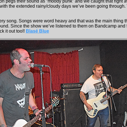
on pegs their sound as “moody punk” and we caught that right a
with the extended rainy/cloudy days we’ve been going through. W
ry song. Songs were word heavy and that was the main thing th
und. Since the show we’ve listened to them on Bandcamp and fo
k it out too!!
Blasé Blue