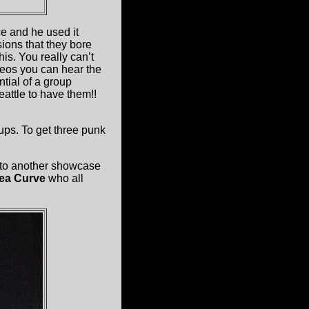
ce and he used it
ions that they bore
s. You really can’t
deos you can hear the
ntial of a group
attle to have them!!
ups. To get three punk
 to another showcase
ea Curve
who all