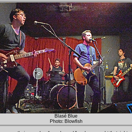
Blasé Blue
Photo: Blowfish