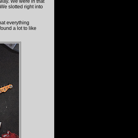
way. We were in that
e slotted right into
at everything
und a lot to like