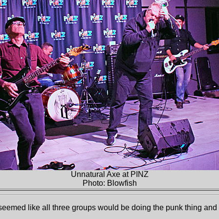
Unnatural Axe at PINZ
Photo: Blowfish
eemed like all three groups would be doing the punk thing and t