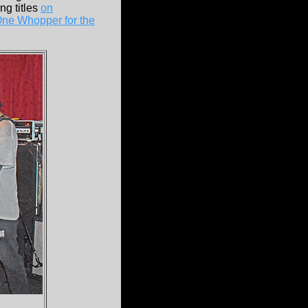
ng titles
on
One Whopper for the