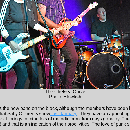
The Chelsea Curve
Photo: Blowfish
s the new band on the block, although the members have been 
n that Sally O’Brien’s show
last January
. They have an appealing
s. It brings to mind lots of melodic punk from days gone by. The
 and that is an indication of their proclivities. The love of punk s