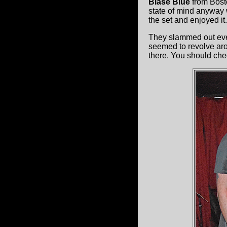
Blasé Blue
from Bost
state of mind anyway 
the set and enjoyed it.
They slammed out eve
seemed to revolve aro
there. You should chec