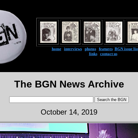
home
|
interviews
|
photos
|
features
|
BGN issue lis
links
|
contact us
The BGN News Archive
October 14, 2019