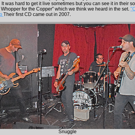
It was hard to get it live sometimes but you can see it in their so
e Whopper for the Copper” which we think we heard in the set.
"
mp
Their first CD came out in 2007.
Snuggle