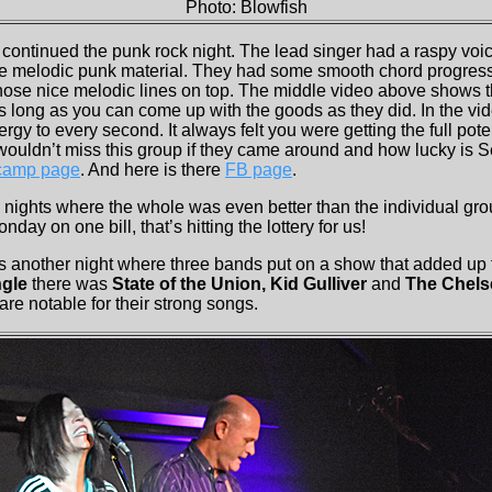
Photo: Blowfish
 continued the punk rock night. The lead singer had a raspy voi
the melodic punk material. They had some smooth chord progress
se nice melodic lines on top. The middle video above shows thi
s long as you can come up with the goods as they did. In the vi
rgy to every second. It always felt you were getting the full pote
ouldn’t miss this group if they came around and how lucky is Se
camp page
. And here is there
FB page
.
 nights where the whole was even better than the individual gro
day on one bill, that’s hitting the lottery for us!
s another night where three bands put on a show that added up
gle
there was
State of the Union, Kid Gulliver
and
The Chels
re notable for their strong songs.