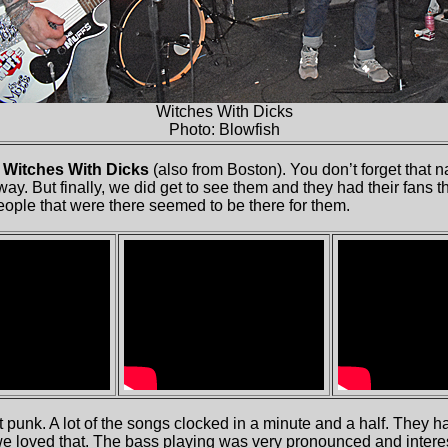
Witches With Dicks
Photo: Blowfish
e
Witches With Dicks
(also from Boston). You don’t forget that 
y. But finally, we did get to see them and they had their fans th
eople that were there seemed to be there for them.
 punk. A lot of the songs clocked in a minute and a half. They 
we loved that. The bass playing was very pronounced and interes