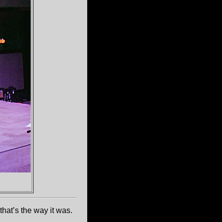
hat’s the way it was.