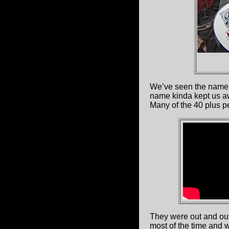
We’ve seen the nam
name kinda kept us awa
Many of the 40 plus p
They were out and out
most of the time and 