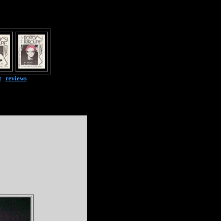
t
|
reviews