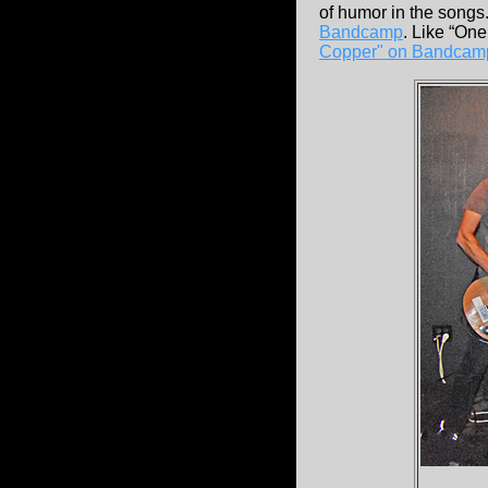
of humor in the songs. 
Bandcamp
. Like “On
Copper" on Bandca