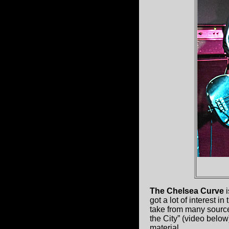
The Chelsea Curve
i
got a lot of interest i
take from many source
the City” (video below)
material.