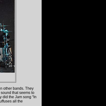
in other bands. They
 sound that seems to
y did the Jam song “In
uffuses all the