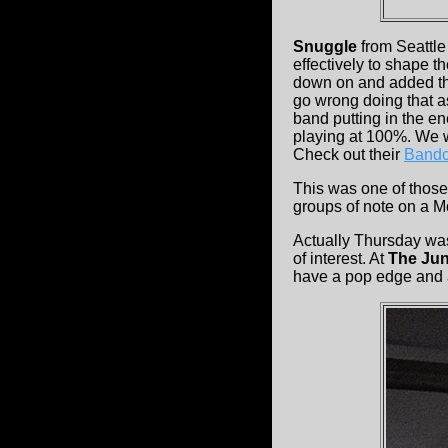
Snuggle
from Seattle
effectively to shape 
down on and added tho
go wrong doing that a
band putting in the ene
playing at 100%. We w
Check out their
Band
This was one of those
groups of note on a Mon
Actually Thursday wa
of interest. At
The Jun
have a pop edge and a