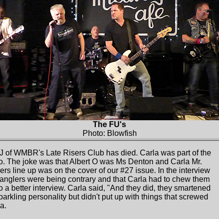
The FU's
Photo: Blowfish
 of WMBR's Late Risers Club has died. Carla was part of the
. The joke was that Albert O was Ms Denton and Carla Mr.
rs line up was on the cover of our #27 issue. In the interview
anglers were being contrary and that Carla had to chew them
o a better interview. Carla said, "And they did, they smartened
parkling personality but didn't put up with things that screwed
a.