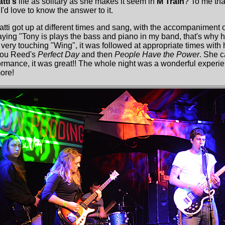
tti's
life as solitary as she makes it seem in
M Train
? To me th
'd love to know the answer to it.
atti got up at different times and sang, with the accompaniment 
ing "Tony is plays the bass and piano in my band, that's why he 
 very touching "Wing", it was followed at appropriate times with 
 Lou Reed's
Perfect Day
and then
People Have the Power
. She ca
ormance, it was great!! The whole night was a wonderful expe
ore!