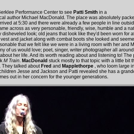
 Berklee Performance Center to see
Patti Smith
in a
ocal author Michael MacDonald. The place was absolutely packe
rived at 5:30 and there were already a few people in line outsid
me across as very personable, friendly, wise, humble and a na
 disheveled look; old jeans that look like they'd been worn for a
, vest and jacket along with combat boots she looked and seem
onable that we felt like we were in a living room with her and Mic
any of us would love; poet, singer, writer photographer all around
 about her life. And its worth reading about and listening to! The 
ok
M Train
.
MacDonald
stuck mostly to that topic with a little bit
. They talked about
Fred
and
Mapplethorpe
, who loom large in
 children Jesse and Jackson and Patti revealed she has a grandc
comes out in her concern for the younger generations.