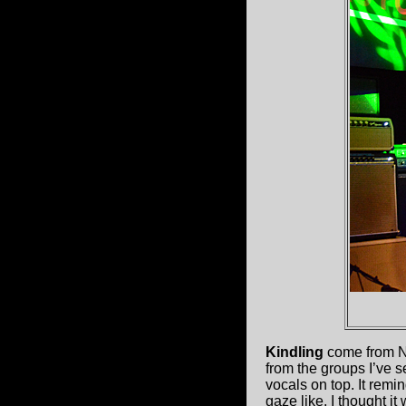
Kindling
come from N
from the groups I’ve 
vocals on top. It rem
gaze like. I thought i