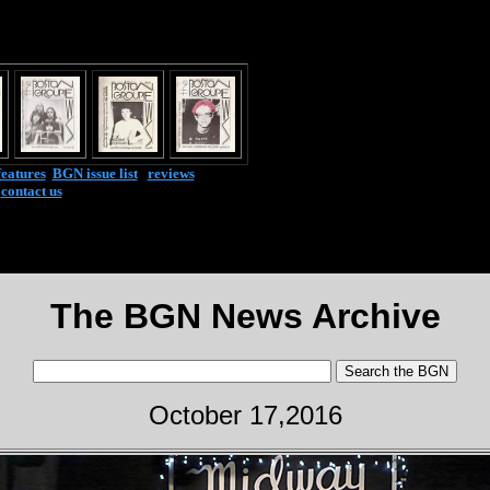
features
|
BGN issue list
|
reviews
|
contact us
The BGN News Archive
October 17,2016