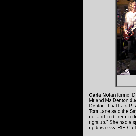
Carla Nolan
former DJ
Mr and Ms Denton duo
Denton. That Late Rise
Tom Lane said the Str
out and told them to d
right up." She had a s
up business. RIP Carl