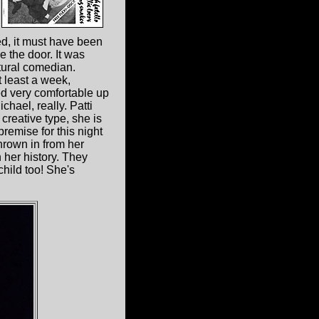
d, it must have been
e the door. It was
tural comedian.
t least a week,
ed very comfortable up
hael, really. Patti
 creative type, she is
premise for this night
 thrown in from her
 her history. They
hild too! She's