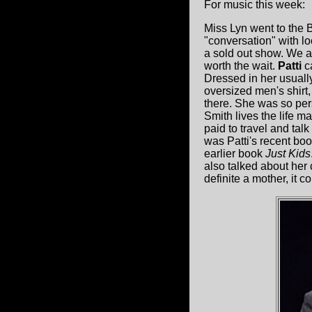
For music this week:
Miss Lyn went to the
"conversation" with l
a sold out show. We ar
worth the wait.
Patti
ca
Dressed in her usually
oversized men's shirt
there. She was so pers
Smith lives the life m
paid to travel and talk
was Patti's recent bo
earlier book
Just Kids
also talked about her
definite a mother, it 