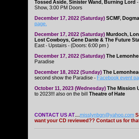
Tossed Aside, Sinister Wand, Burning Lord
-
Show, 3:00 PM Doors
December 17, 2022 (Saturday)
SCMF, Dogmati
page.
December 17, 2022 (Saturday)
Murdoch, Lon
Lost Cowboys, Gene Dante & The Future Sta
East - Upstairs - (Doors: 6:00 pm )
December 17, 2022 (Saturday)
The Lemonhe
Paradise
December 18, 2022 (Sunday)
The Lemonhe
second show the Paradise -
Facebook event p
October 11, 2023 (Wednesday)
The Mission 
to 2023!!! also on the bill
Theatre of Hate
CONTACT US AT
....
misslynbgn@yahoo.com
S
want your CD reviewed?? Contact us for that