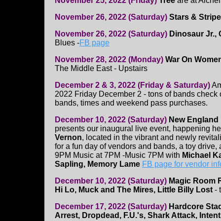
November 25, 2022 (Friday)
Tree
are at Alche
November 26, 2022 (Saturday)
Stars & Strip
November 26, 2022 (Saturday)
Dinosaur Jr.,
Blues -
FB page
November 28, 2022 (Monday)
War On Women
The Middle East - Upstairs
December 2 & 3, 2022 (Friday & Saturday)
Am
2022 Friday December 2 - tons of bands check 
bands, times and weekend pass purchases.
December 10, 2022 (Saturday)
New England 
presents our inaugural live event, happening her
Vernon
, located in the vibrant and newly revita
for a fun day of vendors and bands, a toy drive, 
9PM Music at 7PM -Music 7PM with
Michael Ka
Sapling, Memory Lame
FB page for vendor inf
December 10, 2022 (Saturday)
Magic Room R
Hi Lo, Muck and The Mires, Little Billy Lost
- 
December 17, 2022 (Saturday)
Hardcore Stad
Arrest, Dropdead, F.U.'s, Shark Attack, Intent