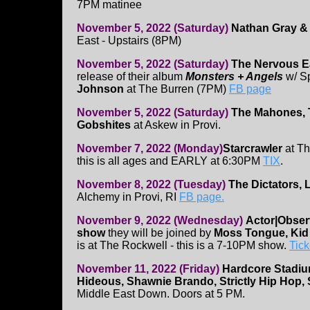
7PM matinee
November 5, 2022 (Saturday)
Nathan Gray & 
East - Upstairs (8PM)
November 5, 2022 (Saturday)
The Nervous E
release of their album
Monsters + Angels
w/ S
Johnson
at The Burren (7PM)
FB page
November 5, 2022 (Saturday)
The Mahones, 
Gobshites
at Askew in Provi.
November 7, 2022 (Monday)
Starcrawler
at Th
this is all ages and EARLY at 6:30PM
TIX
.
November 8, 2022 (Tuesday)
The Dictators, Li
Alchemy in Provi, RI
FB page.
November 9, 2022 (Wednesday)
Actor|Obser
show
they will be joined by
Moss Tongue, Kid 
is at The Rockwell - this is a 7-10PM show.
Tick
November 11, 2022 (Friday)
Hardcore Stadiu
Hideous, Shawnie Brando, Strictly Hip Hop, 
Middle East Down. Doors at 5 PM.