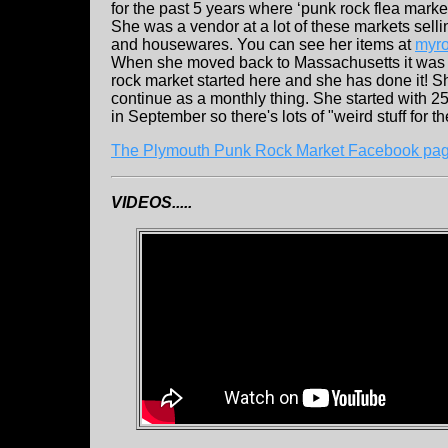
for the past 5 years where ‘punk rock flea marke
She was a vendor at a lot of these markets sel
and housewares. You can see her items at
myro
When she moved back to Massachusetts it was h
rock market started here and she has done it! S
continue as a monthly thing. She started with 25
in September so there's lots of "weird stuff for t
The Plymouth Punk Rock Market Facebook pa
VIDEOS.....