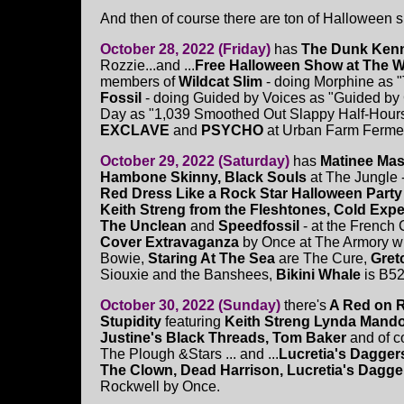
And then of course there are ton of Halloween s
October 28, 2022 (Friday)
has
The Dunk Ken
Rozzie...and ...
Free Halloween Show at The W
members of
Wildcat Slim
- doing Morphine as 
Fossil
- doing Guided by Voices as "Guided b
Day as "1,039 Smoothed Out Slappy Half-Hours" 
EXCLAVE
and
PSYCHO
at Urban Farm Ferment
October 29, 2022 (Saturday)
has
Matinee Ma
Hambone Skinny, Black Souls
at The Jungle -
Red Dress Like a Rock Star Halloween Party
Keith Streng from the Fleshtones, Cold Expec
The Unclean
and
Speedfossil
- at the French 
Cover Extravaganza
by Once at The Armory wi
Bowie,
Staring At The Sea
are The Cure,
Gret
Siouxie and the Banshees,
Bikini Whale
is B52
October 30, 2022 (Sunday)
there's
A Red on 
Stupidity
featuring
Keith Streng
Lynda Mandol
Justine's Black Threads, Tom Baker
and of c
The Plough &Stars ... and ...
Lucretia's Dagger
The Clown, Dead Harrison, Lucretia's Dagge
Rockwell by Once.