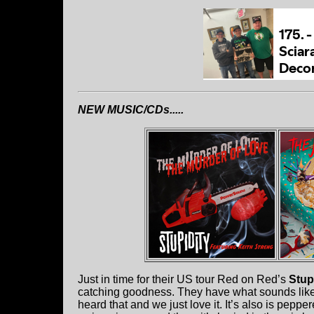
NEW MUSIC/CDs.....
Just in time for their US tour Red on Red’s
Stup
catching goodness. They have what sounds like 
heard that and we just love it. It’s also is pepp