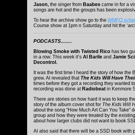
Jason,
the singer from
Baabes
came in for a vi
songs are hot and the groups has been explosive
To hear the archive show go to the
WMFO sched
Course show at 1pm n Saturday and hit the ‘arch
PODCASTS.........
Blowing Smoke with Twisted Rico
has two gu
in a row. This week it’s
Al Barile
and
Jamie Sci
Decontrol.
It was the first time I heard the story of how th
grew. Al revealed that
The Kids Will Have Thei
times before they got a recording they wanted to 
recording was done at
Radiobeat
in Kenmore S
There are stories on how hard it was to keep th
story of the album cover shot for
The Kids Will 
about the song “How Much Art Can You Take” de
group and how they were treated by the existing
about how larger clubs did not want to book SS
Al also said that there will be a SSD book with