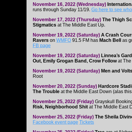
November 16, 2022 (Wednesday)
Internatio
runs through Sunday 11/19.
Go here to see who
November 17, 2022 (Thursday)
The Thigh Sc
Stigmatics
at The Middle East Up.
November 19, 2022 (Saturday)
A Crash Cour
Ravers
on
WMFO
91.5 FM has
Mach Bell
as g
FB page
November 19, 2022 (Saturday)
Linnea’s Gard
Out, Emily Grogan Band, Crow Follow
at The
November 19, 2022 (Saturday)
Men and Volt
Root
November 20, 2022 (Sunday)
Hardcore Stad
The Trouble
at the Middle East Down (alas this
November 25, 2022 (Friday)
Grayskull Bookin
Risk, Neighborhood Shit
at The Middle East
November 25, 2022 (Friday)
The Sheila Divin
Facebook event page
Tickets