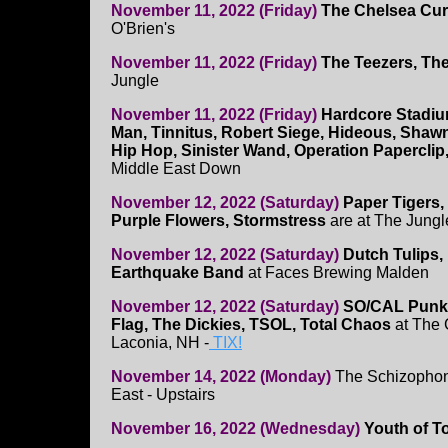
November 11, 2022 (Friday)
The Chelsea Cur
O'Brien's
November 11, 2022 (Friday)
The Teezers, Th
Jungle
November 11, 2022 (Friday)
Hardcore Stadiu
Man, Tinnitus, Robert Siege, Hideous, Shawn
Hip Hop, Sinister Wand, Operation Paperclip
Middle East Down
November 12, 2022 (Saturday)
Paper Tigers, 
Purple Flowers, Stormstress
are at The Jungl
November 12, 2022 (Saturday)
Dutch Tulips,
Earthquake Band
at Faces Brewing Malden
November 12, 2022 (Saturday)
SO/CAL Punk 
Flag, The Dickies, TSOL, Total Chaos
at The 
Laconia, NH -
TIX!
November 14, 2022 (Monday)
The Schizophoni
East - Upstairs
November 16, 2022 (Wednesday)
Youth of T