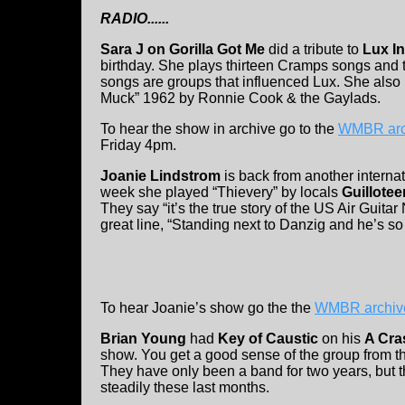
RADIO......
Sara J on Gorilla Got Me
did a tribute to
Lux In
birthday. She plays thirteen Cramps songs and 
songs are groups that influenced Lux. She also 
Muck” 1962 by Ronnie Cook & the Gaylads.
To hear the show in archive go to the
WMBR arc
Friday 4pm.
Joanie Lindstrom
is back from another internati
week she played “Thievery” by locals
Guillote
They say “it’s the true story of the US Air Guitar 
great line, “Standing next to Danzig and he’s so 
To hear Joanie’s show go the the
WMBR archiv
Brian Young
had
Key of Caustic
on his
A Cra
show. You get a good sense of the group from th
They have only been a band for two years, but 
steadily these last months.