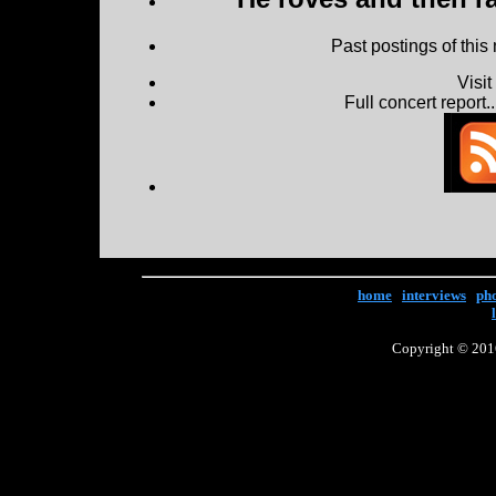
Past postings of this
Visi
Full concert report...
home
|
interviews
|
ph
Copyright © 2016 