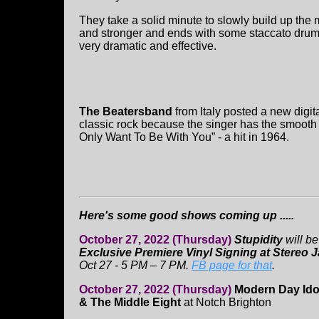
They take a solid minute to slowly build up the
and stronger and ends with some staccato drum 
very dramatic and effective.
The Beatersband
from Italy posted a new digit
classic rock because the singer has the smooth v
Only Want To Be With You” - a hit in 1964.
Here's some good shows coming up .....
October 27, 2022 (Thursday)
Stupidity
will be
Exclusive Premiere Vinyl Signing at Stereo J
Oct 27 - 5 PM – 7 PM.
FB page for that
.
October 27, 2022 (Thursday)
Modern Day Ido
& The Middle Eight
at Notch Brighton