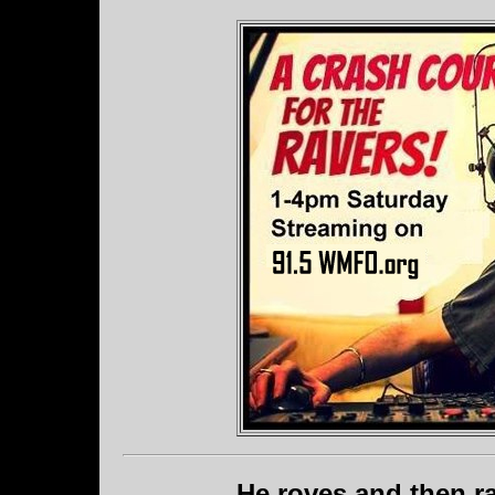
He roves and then ra