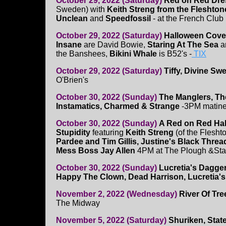
October 29, 2022 (Saturday)
Red on Red Dres
Sweden) with
Keith Streng from the Fleshtone
Unclean
and
Speedfossil
- at the French Club
October 29, 2022 (Saturday)
Halloween Cove
Insane
are David Bowie,
Staring At The Sea
a
the Banshees,
Bikini Whale
is B52's -
TIX
October 29, 2022 (Saturday)
Tiffy, Divine Sw
O'Brien's
October 30, 2022 (Sunday)
The Manglers, Th
Instamatics, Charmed & Strange
-3PM matine
October 30, 2022 (Sunday)
A Red on Red Ha
Stupidity
featuring
Keith Streng
(of the Flesht
Pardee and Tim Gillis, Justine's Black Thre
Mess Boss Jay Allen
4PM at The Plough &St
October 30, 2022 (Sunday)
Lucretia's Dagger
Happy The Clown, Dead Harrison, Lucretia'
November 2, 2022 (Wednesday)
River Of Tre
The Midway
November 5, 2022 (Saturday)
Shuriken, State