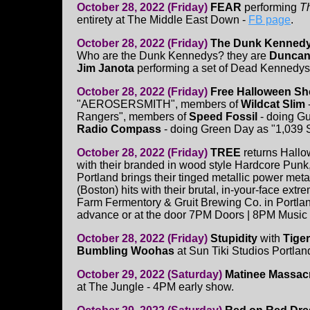
October 28, 2022 (Friday)
FEAR
performing
T
entirety at The Middle East Down -
FB page
.
October 28, 2022 (Friday)
The Dunk Kenned
Who are the Dunk Kennedys? they are
Duncan 
Jim Janota
performing a set of Dead Kennedys
October 28, 2022 (Friday)
Free Halloween Sh
"AEROSERSMITH", members of
Wildcat Slim
Rangers", members of
Speed Fossil
- doing G
Radio Compass
- doing Green Day as "1,039 
October 28, 2022 (Friday)
TREE
returns Hall
with their branded in wood style Hardcore Punk
Portland brings their tinged metallic power met
(Boston) hits with their brutal, in-your-face ext
Farm Fermentory & Gruit Brewing Co. in Portla
advance or at the door 7PM Doors | 8PM Music
October 28, 2022 (Friday)
Stupidity
with
Tige
Bumbling Woohas
at Sun Tiki Studios Portla
October 29, 2022 (Saturday)
Matinee Massac
at The Jungle - 4PM early show.