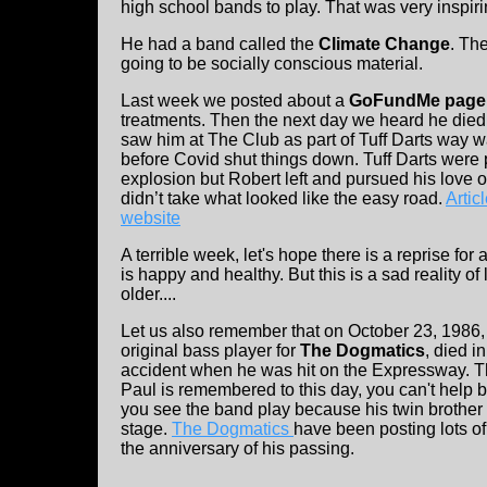
high school bands to play. That was very inspiri
He had a band called the
Climate Change
. Th
going to be socially conscious material.
Last week we posted about a
GoFundMe page 
treatments. Then the next day we heard he died.
saw him at The Club as part of Tuff Darts way w
before Covid shut things down. Tuff Darts were 
explosion but Robert left and pursued his love o
didn’t take what looked like the easy road.
Artic
website
A terrible week, let's hope there is a reprise fo
is happy and healthy. But this is a sad reality of 
older....
Let us also remember that on October 23, 1986
original bass player for
The Dogmatics
, died i
accident when he was hit on the Expressway. Th
Paul is remembered to this day, you can't help 
you see the band play because his twin brother 
stage.
The Dogmatics
have been posting lots of
the anniversary of his passing.