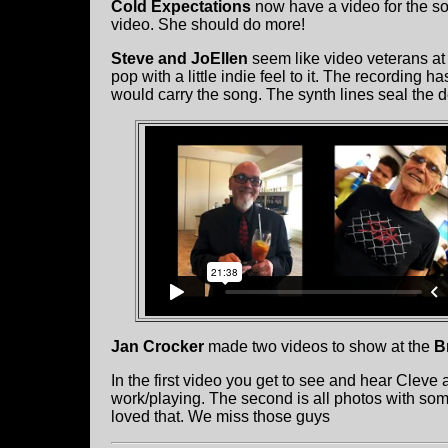
Cold Expectations
now have a video for the s
video. She should do more!
Steve and JoEllen
seem like video veterans at 
pop with a little indie feel to it. The recording 
would carry the song. The synth lines seal the d
Jan Crocker
made two videos to show at the
B
In the first video you get to see and hear Cleve
work/playing. The second is all photos with so
loved that. We miss those guys