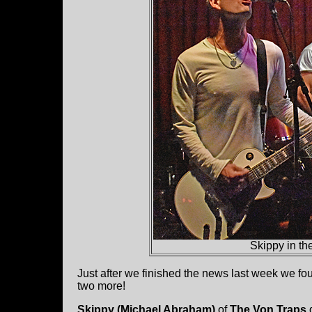
Skippy in th
Just after we finished the news last week we f
two more!
Skippy (Michael Abraham)
of
The Von Traps
d