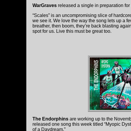
WarGraves
released a single in preparation fo
“Scales” is an uncompromising slice of hardcore
we see it. We love the way the song lets up a few
breather, then boom, they’re back blasting again.
spot for us. Live this must be great too.
The Endorphins
are working up to the Novembe
released one song this week titled “Myopic Dysto
of a Daydream.”