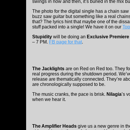
swings in now and then, it’s buried in the mix b
The photo for the digital single has a chain saw 
buzz saw guitar but something like a real cha
that? The lyrics hint that maybe one of the dissat
stuff packed into a single! We have it on our
Top
Stupidity
will be doing an
Exclusive Premiere 
– 7 PM.
FB page for that
.
The Jacklights
are on Red on Red too. They fo
real progress during the shutdown period. We’ve
release are thematically connected. They’re abo
are chronologically supposed to be.
The music cranks, the pace is brisk.
Nilagia
’s v
when we hear it.
The Amplifier Heads
give us a new genre in th