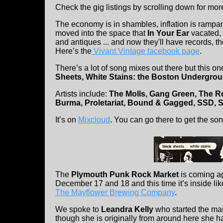
Check the gig listings by scrolling down for mor
The economy is in shambles, inflation is rampa
moved into the space that
In Your Ear
vacated, 
and antiques ... and now they'll have records, t
Here’s the
Vivant Vintage facebook page
.
There’s a lot of song mixes out there but this on
Sheets, White Stains: the Boston Undergro
Artists include:
The Molls, Gang Green, The Ren
Burma, Proletariat, Bound & Gagged, SSD, Sor
It’s on
Mixcloud
. You can go there to get the son
The
Plymouth Punk Rock Market
is coming a
December 17 and 18 and this time it’s inside like 
The Mayflower Brewing Company
.
We spoke to
Leandra Kelly
who started the mark
though she is originally from around here she h