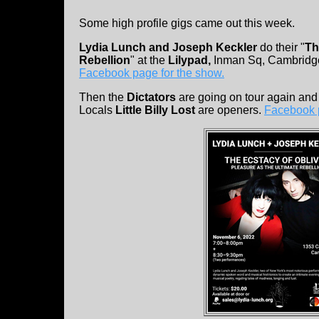
Some high profile gigs came out this week.
Lydia Lunch and Joseph Keckler
do their "
Th
Rebellion
" at the
Lilypad,
Inman Sq, Cambrid
Facebook page for the show.
Then the
Dictators
are going on tour again and
Locals
Little Billy Lost
are openers.
Facebook 