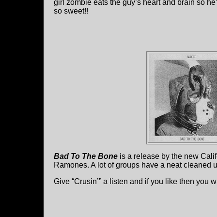
girl zombie eats the guy’s heart and brain so he
so sweet!!
Bad To The Bone
is a release by the new Cali
Ramones. A lot of groups have a neat cleaned u
Give “Crusin’” a listen and if you like then you w