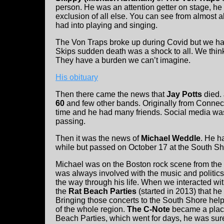
person. He was an attention getter on stage, he
exclusion of all else. You can see from almost al
had into playing and singing.
The Von Traps broke up during Covid but we ha
Skips sudden death was a shock to all. We think
They have a burden we can’t imagine.
His obituary
Then there came the news that
Jay Potts
died.
60
and few other bands. Originally from Connect
time and he had many friends. Social media was 
passing.
Then it was the news of
Michael Weddle
. He h
while but passed on October 17 at the South Sh
Michael was on the Boston rock scene from the 
was always involved with the music and politics.
the way through his life. When we interacted wi
the
Rat Beach Parties
(started in 2013) that he 
Bringing those concerts to the South Shore help
of the whole region.
The C-Note
became a place
Beach Parties, which went for days, he was sure 