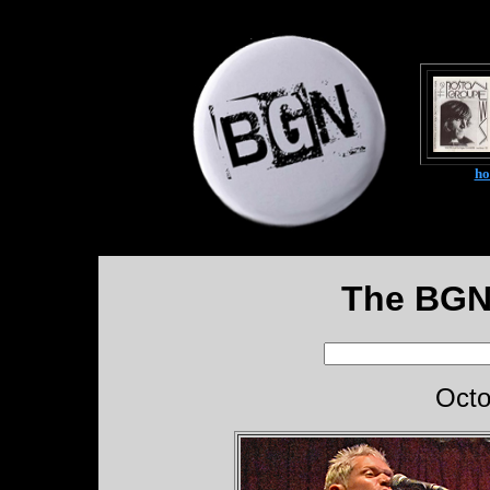
h
The BGN
Octo