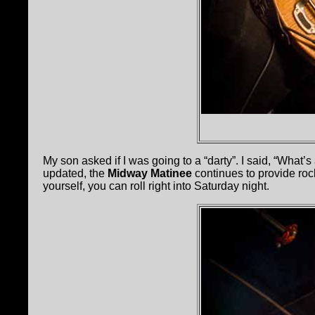
My son asked if I was going to a “darty”. I said, “What’s
updated, the
Midway Matinee
continues to provide roc
yourself, you can roll right into Saturday night.