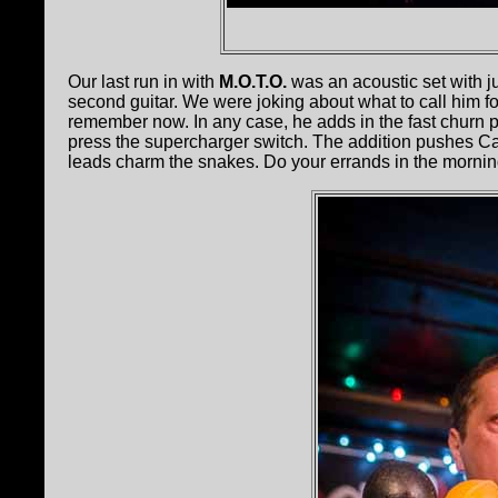
Our last run in with
M.O.T.O.
was an acoustic set with j
second guitar. We were joking about what to call him fo
remember now. In any case, he adds in the fast churn 
press the supercharger switch. The addition pushes Cap
leads charm the snakes. Do your errands in the mornin