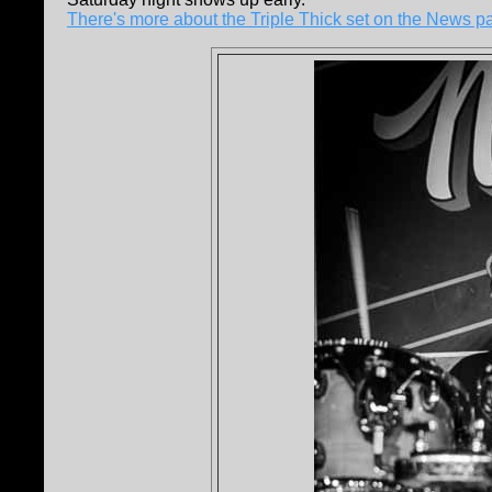
There's more about the Triple Thick set on the News p