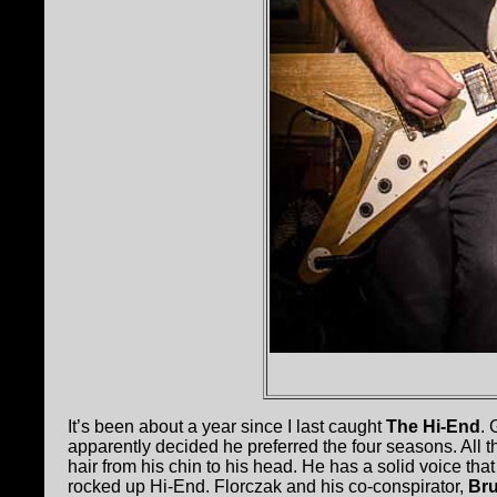
It’s been about a year since I last caught
The Hi-End
. 
apparently decided he preferred the four seasons. All th
hair from his chin to his head. He has a solid voice th
rocked up Hi-End. Florczak and his co-conspirator,
Br