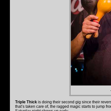
Triple Thick
is doing their second gig since their rever
that’s taken care of, the ragged magic starts to jump f
Saturday night shows up early.