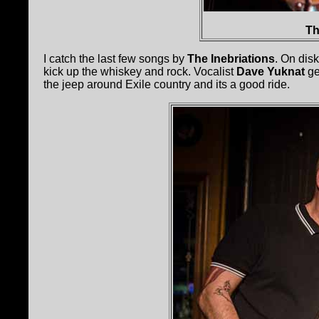
Th
I catch the last few songs by
The Inebriations
. On dis
kick up the whiskey and rock. Vocalist
Dave Yuknat
ge
the jeep around Exile country and its a good ride.