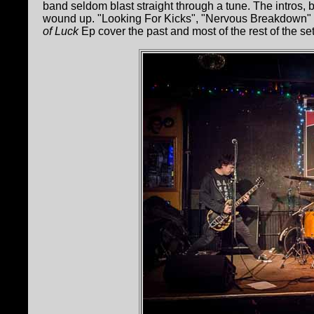
band seldom blast straight through a tune. The intros,
wound up. "Looking For Kicks", "Nervous Breakdown"
of Luck
Ep cover the past and most of the rest of the set