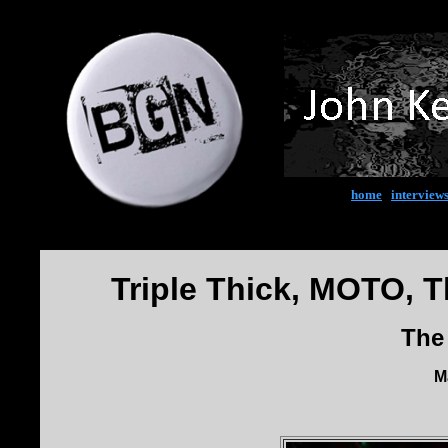
home
|
interview
Triple Thick, MOTO, T
The
M